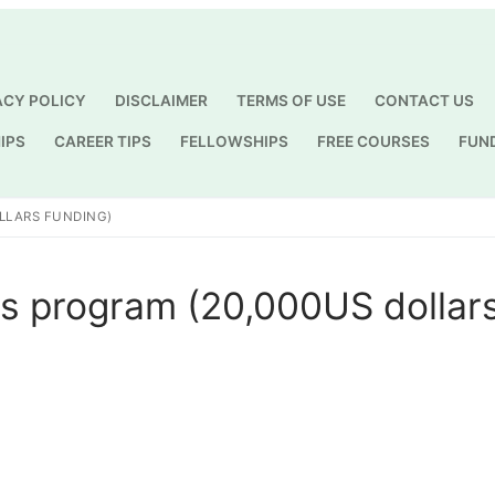
ACY POLICY
DISCLAIMER
TERMS OF USE
CONTACT US
IPS
CAREER TIPS
FELLOWSHIPS
FREE COURSES
FUN
Search for:
LLARS FUNDING)
 program (20,000US dollar