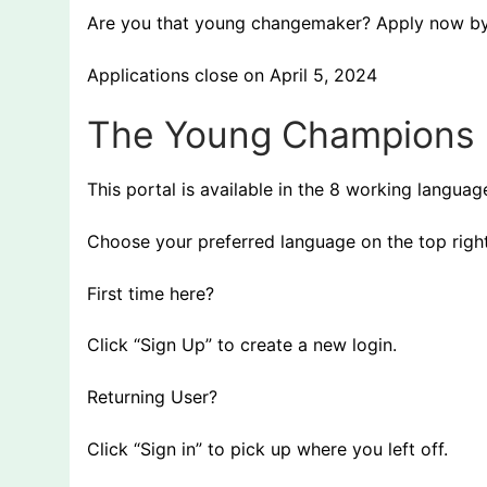
Are you that young changemaker? Apply now by v
Applications close on April 5, 2024
The Young Champions 
This portal is available in the 8 working langua
Choose your preferred language on the top righ
First time here?
Click “Sign Up” to create a new login.
Returning User?
Click “Sign in” to pick up where you left off.