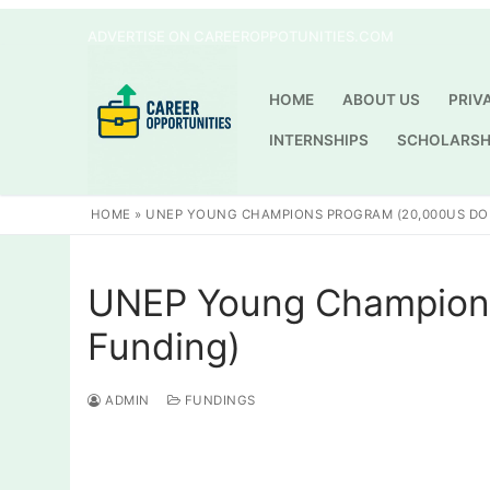
Skip
ADVERTISE ON CAREEROPPOTUNITIES.COM
to
content
HOME
ABOUT US
PRIV
INTERNSHIPS
SCHOLARSH
HOME
»
UNEP YOUNG CHAMPIONS PROGRAM (20,000US DO
UNEP Young Champions
Funding)
ADMIN
FUNDINGS