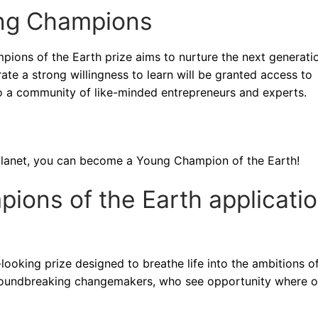
ung Champions
pions of the Earth prize aims to nurture the next generati
te a strong willingness to learn will be granted access to
to a community of like-minded entrepreneurs and experts.
ur planet, you can become a Young Champion of the Earth!
ons of the Earth applicati
ooking prize designed to breathe life into the ambitions o
 groundbreaking changemakers, who see opportunity where o