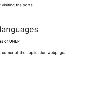
isiting the portal
languages
ges of UNEP.
t corner of the application webpage.