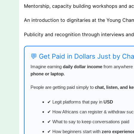
Mentorship, capacity building workshops and a
An introduction to dignitaries at the Young Ch
Publicity and recognition through interviews an
💬 Get Paid in Dollars Just by Ch
Imagine earning
daily dollar income
from anywhere i
phone or laptop
.
People are getting paid simply to
chat, listen, and 
✔ Legit platforms that pay in
USD
✔ How Africans can register & withdraw suc
✔ What to say to keep conversations paid
✔ How beginners start with
zero experienc