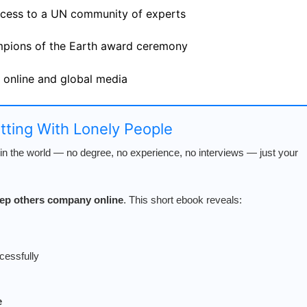
ccess to a UN community of experts
ampions of the Earth award ceremony
d online and global media
atting With Lonely People
n the world — no degree, no experience, no interviews — just your
keep others company online
. This short ebook reveals:
cessfully
e