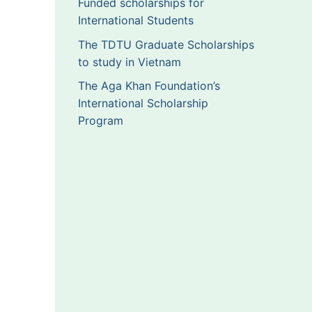
Funded scholarships for
International Students
The TDTU Graduate Scholarships
to study in Vietnam
The Aga Khan Foundation’s
International Scholarship
Program