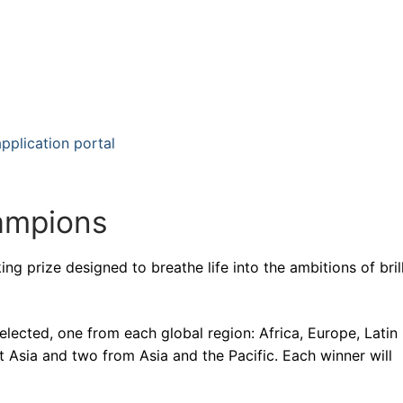
plication portal
hampions
g prize designed to breathe life into the ambitions of brill
lected, one from each global region: Africa, Europe, Latin
Asia and two from Asia and the Pacific. Each winner will