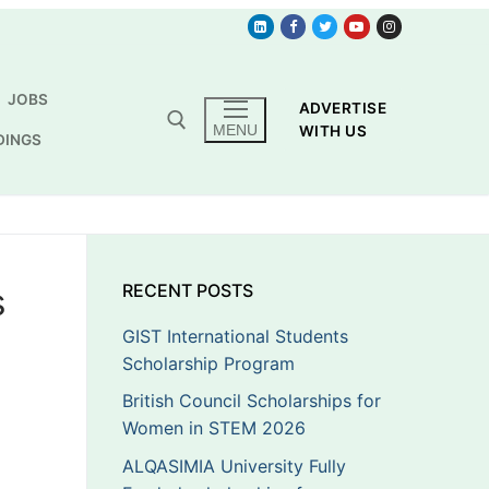
JOBS
ADVERTISE
MENU
WITH US
DINGS
s
RECENT POSTS
GIST International Students
Scholarship Program
British Council Scholarships for
Women in STEM 2026
ALQASIMIA University Fully