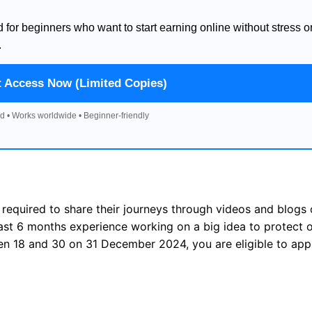
d for beginners who want to start earning online without stress o
.
t Access Now (Limited Copies)
d • Works worldwide • Beginner-friendly
required to share their journeys through videos and blogs
least 6 months experience working on a big idea to protect 
en 18 and 30 on 31 December 2024, you are eligible to appl