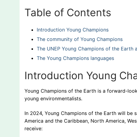
Table of Contents
Introduction Young Champions
The community of Young Champions
The UNEP Young Champions of the Earth ap
The Young Champions languages
Introduction Young C
Young Champions of the Earth is a forward-lookin
young environmentalists.
In 2024, Young Champions of the Earth will be se
America and the Caribbean, North America, West 
receive: