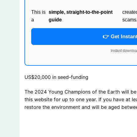
This is
simple, straight-to-the-point
create
a
guide
scams
👉 Get Instan
Instant downloa
US$20,000 in seed-funding
The 2024 Young Champions of the Earth will be 
this website for up to one year. If you have at 
restore the environment and will be aged betwe