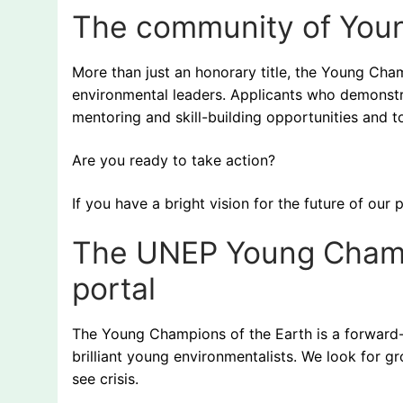
The community of Yo
More than just an honorary title, the Young Cham
environmental leaders. Applicants who demonstra
mentoring and skill-building opportunities and 
Are you ready to take action?
If you have a bright vision for the future of o
The UNEP Young Champi
portal
The Young Champions of the Earth is a forward-l
brilliant young environmentalists. We look for
see crisis.