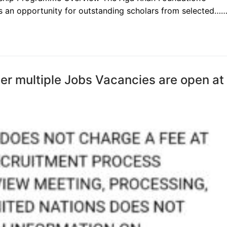
is an opportunity for outstanding scholars from selected…
ther multiple Jobs Vacancies are open at