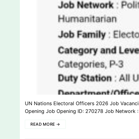
UN Nations Electoral Officers 2026 Job Vacan
Opening Job Opening ID: 270278 Job Network : 
READ MORE →