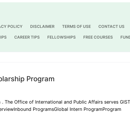
ACY POLICY
DISCLAIMER
TERMS OF USE
CONTACT US
IPS
CAREER TIPS
FELLOWSHIPS
FREE COURSES
FUN
Search for:
olarship Program
. The Office of International and Public Affairs serves GIS
OverviewInbound ProgramsGlobal Intern ProgramProgram