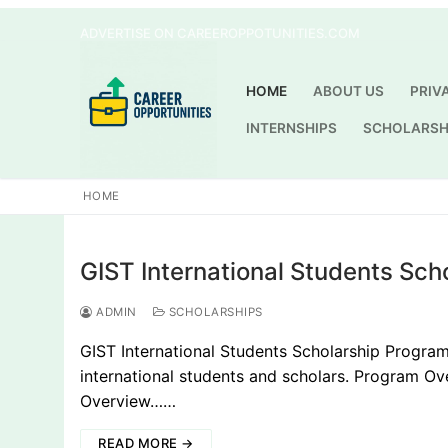
Skip
ADVERTISE ON CAREEROPPOTUNITIES.COM
to
content
HOME
ABOUT US
PRIV
INTERNSHIPS
SCHOLARSH
HOME
GIST International Students Sch
ADMIN
SCHOLARSHIPS
GIST International Students Scholarship Program 
international students and scholars. Program 
Overview……
READ MORE →