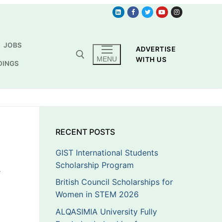
JOBS
ADVERTISE
MENU
WITH US
DINGS
RECENT POSTS
GIST International Students
Scholarship Program
T
British Council Scholarships for
Women in STEM 2026
ALQASIMIA University Fully