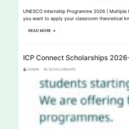
UNESCO Internship Programme 2026 | Multiple Po
you want to apply your classroom theoretical k
READ MORE →
ICP Connect Scholarships 2026-
ADMIN
SCHOLARSHIPS