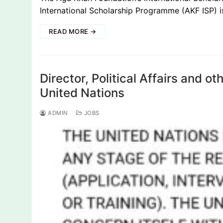
International Scholarship Programme (AKF ISP) 
READ MORE →
Director, Political Affairs and o
United Nations
ADMIN
JOBS