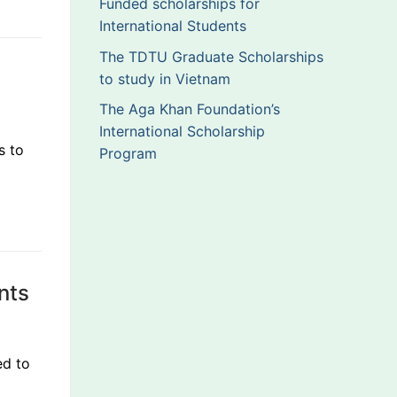
Funded scholarships for
International Students
The TDTU Graduate Scholarships
to study in Vietnam
The Aga Khan Foundation’s
International Scholarship
s to
Program
ents
ed to