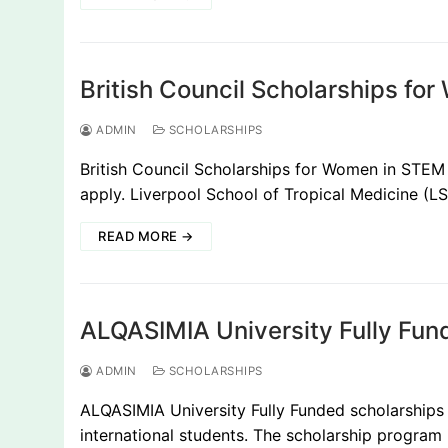
British Council Scholarships f
ADMIN
SCHOLARSHIPS
British Council Scholarships for Women in STEM 
apply. Liverpool School of Tropical Medicine (
READ MORE →
ALQASIMIA University Fully Fund
ADMIN
SCHOLARSHIPS
ALQASIMIA University Fully Funded scholarships f
international students. The scholarship program