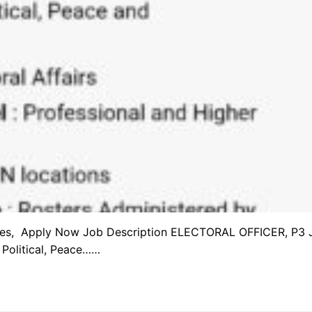
cies, Apply Now Job Description ELECTORAL OFFICER, P3 
Political, Peace……