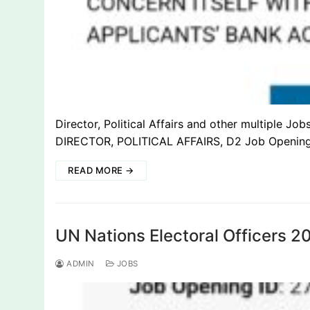
Director, Political Affairs and other multiple J
DIRECTOR, POLITICAL AFFAIRS, D2 Job Openin
READ MORE →
UN Nations Electoral Officers 
ADMIN
JOBS