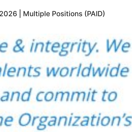
26 | Multiple Positions (PAID)