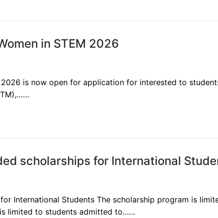
or Women in STEM 2026
2026 is now open for application for interested to student
LSTM),……
ed scholarships for International Stud
or International Students The scholarship program is limit
 is limited to students admitted to……