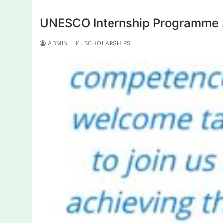
UNESCO Internship Programme 20
ADMIN
SCHOLARSHIPS