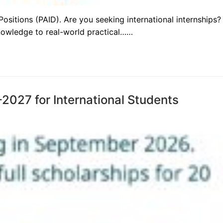
sitions (PAID). Are you seeking international internships?
nowledge to real-world practical……
2027 for International Students