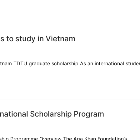
s to study in Vietnam
tnam TDTU graduate scholarship As an international studen
rnational Scholarship Program
arship Programme Overview The Aga Khan Foundation’s