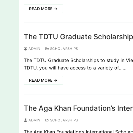
READ MORE →
The TDTU Graduate Scholarship
ADMIN
SCHOLARSHIPS
The TDTU Graduate Scholarships to study in Vie
TDTU, you will have access to a variety of……
READ MORE →
The Aga Khan Foundation’s Inte
ADMIN
SCHOLARSHIPS
The Aga Khan Foundation’s International Schol