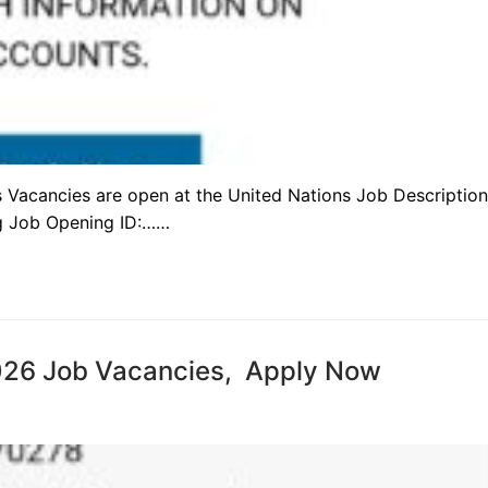
obs Vacancies are open at the United Nations Job Description
g Job Opening ID:……
2026 Job Vacancies, Apply Now