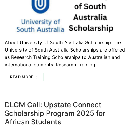
About University of South Australia Scholarship The
University of South Australia Scholarships are offered
as Research Training Scholarships to Australian and
international students. Research Training…
READ MORE →
DLCM Call: Upstate Connect
Scholarship Program 2025 for
African Students