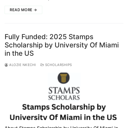
READ MORE →
Fully Funded: 2025 Stamps
Scholarship by University Of Miami
in the US
ALOZIE NKECHI
SCHOLARSHIPS