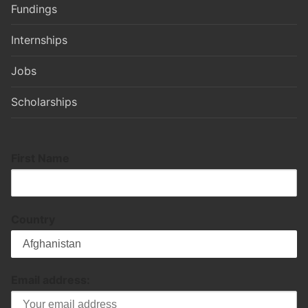
Fundings
Internships
Jobs
Scholarships
First Name
Country
Email address: