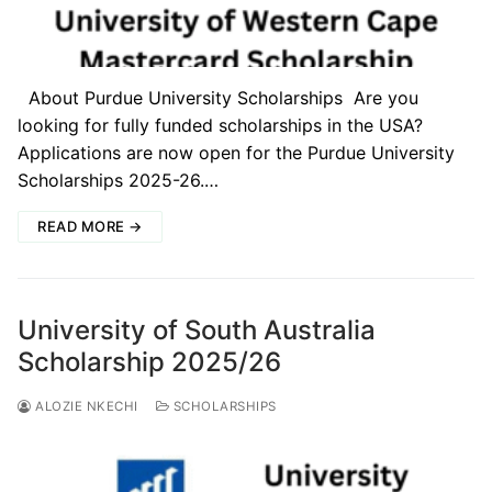
About Purdue University Scholarships Are you
looking for fully funded scholarships in the USA?
Applications are now open for the Purdue University
Scholarships 2025-26.…
READ MORE →
University of South Australia
Scholarship 2025/26
ALOZIE NKECHI
SCHOLARSHIPS