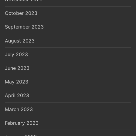
October 2023
September 2023
August 2023
July 2023
June 2023
May 2023
April 2023
March 2023
February 2023