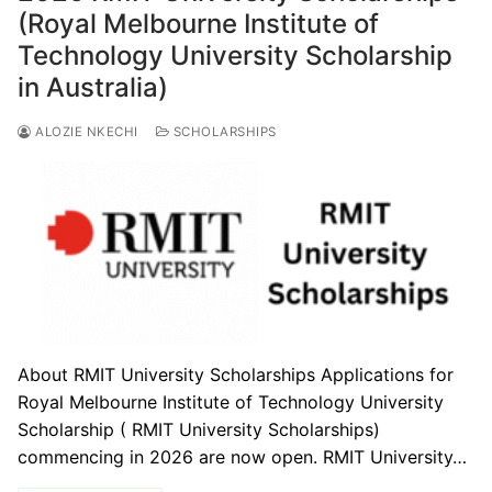
(Royal Melbourne Institute of
Technology University Scholarship
in Australia)
ALOZIE NKECHI
SCHOLARSHIPS
About RMIT University Scholarships Applications for
Royal Melbourne Institute of Technology University
Scholarship ( RMIT University Scholarships)
commencing in 2026 are now open. RMIT University…