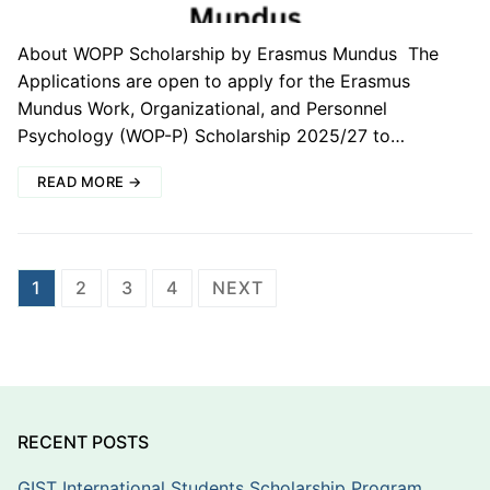
About WOPP Scholarship by Erasmus Mundus The
Applications are open to apply for the Erasmus
Mundus Work, Organizational, and Personnel
Psychology (WOP-P) Scholarship 2025/27 to…
READ MORE →
Posts
1
2
3
4
NEXT
pagination
RECENT POSTS
GIST International Students Scholarship Program