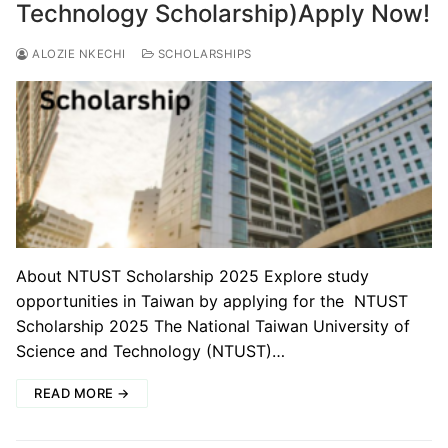
Technology Scholarship)Apply Now!
ALOZIE NKECHI
SCHOLARSHIPS
About NTUST Scholarship 2025 Explore study
opportunities in Taiwan by applying for the NTUST
Scholarship 2025 The National Taiwan University of
Science and Technology (NTUST)…
READ MORE →