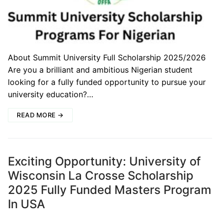
About Summit University Full Scholarship 2025/2026
Are you a brilliant and ambitious Nigerian student
looking for a fully funded opportunity to pursue your
university education?…
READ MORE →
Exciting Opportunity: University of
Wisconsin La Crosse Scholarship
2025 Fully Funded Masters Program
In USA