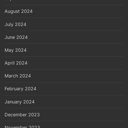
August 2024
July 2024
June 2024
May 2024
April 2024
March 2024
February 2024
January 2024
December 2023
November 2023