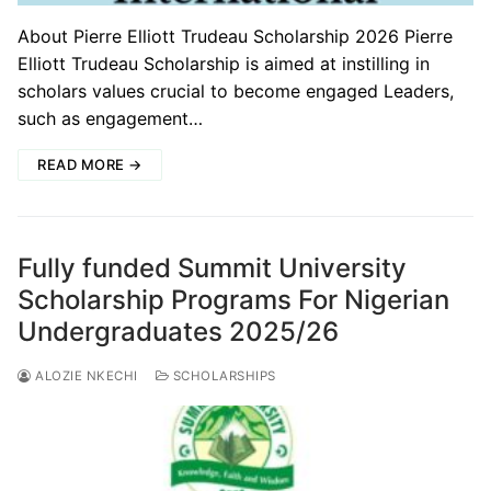
About Pierre Elliott Trudeau Scholarship 2026 Pierre
Elliott Trudeau Scholarship is aimed at instilling in
scholars values crucial to become engaged Leaders,
such as engagement…
READ MORE →
Fully funded Summit University
Scholarship Programs For Nigerian
Undergraduates 2025/26
ALOZIE NKECHI
SCHOLARSHIPS