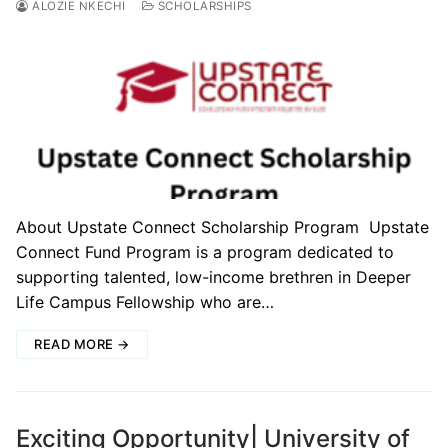
ALOZIE NKECHI
SCHOLARSHIPS
About Upstate Connect Scholarship Program Upstate
Connect Fund Program is a program dedicated to
supporting talented, low-income brethren in Deeper
Life Campus Fellowship who are…
READ MORE →
Exciting Opportunity| University of