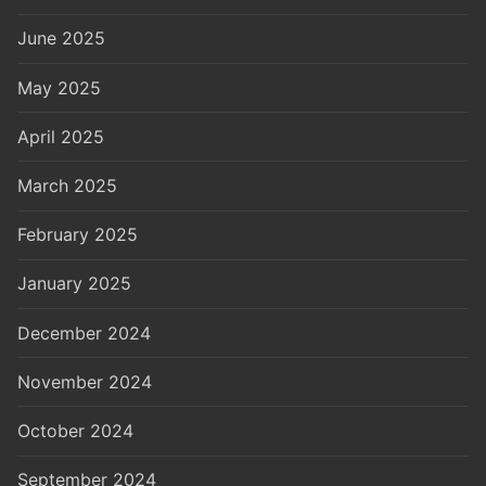
June 2025
May 2025
April 2025
March 2025
February 2025
January 2025
December 2024
November 2024
October 2024
September 2024