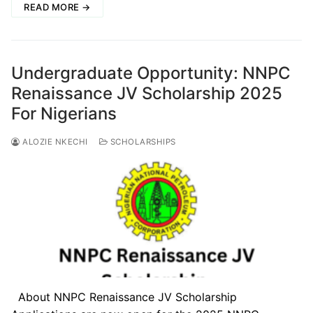
READ MORE →
Undergraduate Opportunity: NNPC
Renaissance JV Scholarship 2025
For Nigerians
ALOZIE NKECHI
SCHOLARSHIPS
About NNPC Renaissance JV Scholarship