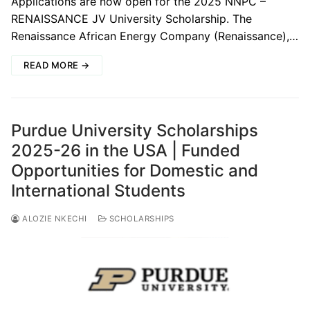
Applications are now open for the 2025 NNPC –
RENAISSANCE JV University Scholarship. The
Renaissance African Energy Company (Renaissance),…
READ MORE →
Purdue University Scholarships
2025-26 in the USA | Funded
Opportunities for Domestic and
International Students
ALOZIE NKECHI
SCHOLARSHIPS