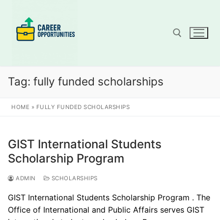
Skip
to
content
Search for:
Tag:
fully funded scholarships
HOME
»
FULLY FUNDED SCHOLARSHIPS
GIST International Students
Scholarship Program
ADMIN
SCHOLARSHIPS
GIST International Students Scholarship Program . The
Office of International and Public Affairs serves GIST