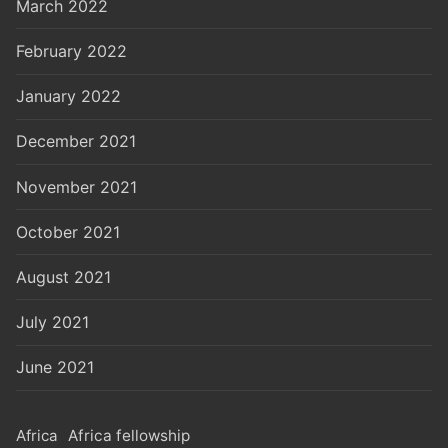
March 2022
February 2022
January 2022
December 2021
November 2021
October 2021
August 2021
July 2021
June 2021
Africa
Africa fellowship