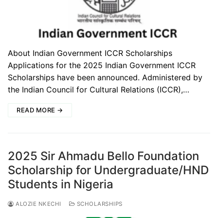
About Indian Government ICCR Scholarships
Applications for the 2025 Indian Government ICCR
Scholarships have been announced. Administered by
the Indian Council for Cultural Relations (ICCR),…
READ MORE →
2025 Sir Ahmadu Bello Foundation
Scholarship for Undergraduate/HND
Students in Nigeria
ALOZIE NKECHI
SCHOLARSHIPS