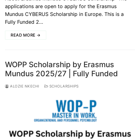
applications are open to apply for the Erasmus
Mundus CYBERUS Scholarship in Europe. This is a
Fully Funded 2…
READ MORE →
WOPP Scholarship by Erasmus
Mundus 2025/27 | Fully Funded
ALOZIE NKECHI
SCHOLARSHIPS