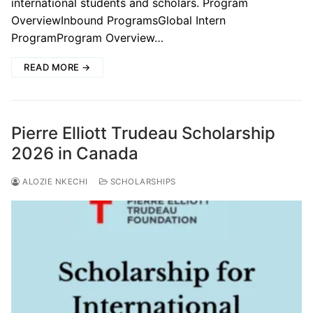
international students and scholars. Program
OverviewInbound ProgramsGlobal Intern
ProgramProgram Overview…
READ MORE →
Pierre Elliott Trudeau Scholarship
2026 in Canada
ALOZIE NKECHI
SCHOLARSHIPS