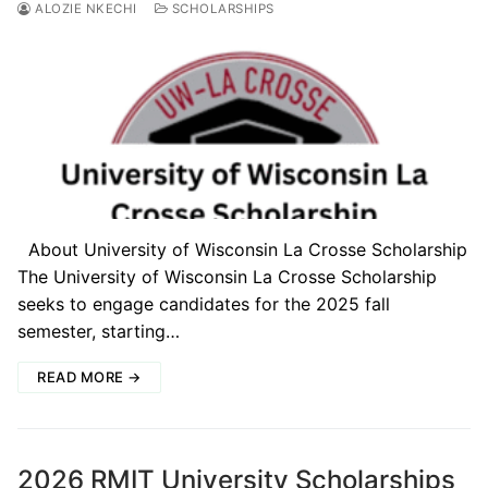
ALOZIE NKECHI
SCHOLARSHIPS
About University of Wisconsin La Crosse Scholarship
The University of Wisconsin La Crosse Scholarship
seeks to engage candidates for the 2025 fall
semester, starting…
READ MORE →
2026 RMIT University Scholarships