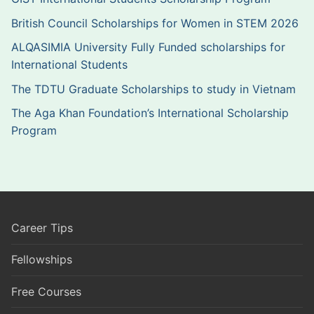
British Council Scholarships for Women in STEM 2026
ALQASIMIA University Fully Funded scholarships for
International Students
The TDTU Graduate Scholarships to study in Vietnam
The Aga Khan Foundation’s International Scholarship
Program
Career Tips
Fellowships
Free Courses