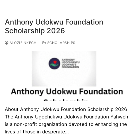
Anthony Udokwu Foundation
Scholarship 2026
ALOZIE NKECHI
SCHOLARSHIPS
About Anthony Udokwu Foundation Scholarship 2026
The Anthony Ugochukwu Udokwu Foundation Yahweh
is a non-profit organization devoted to enhancing the
lives of those in desperate…