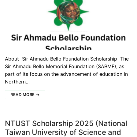
About Sir Ahmadu Bello Foundation Scholarship The
Sir Ahmadu Bello Memorial Foundation (SABMF), as
part of its focus on the advancement of education in
Northern…
READ MORE →
NTUST Scholarship 2025 (National
Taiwan University of Science and