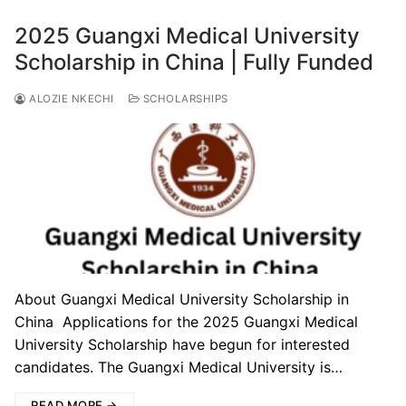
2025 Guangxi Medical University
Scholarship in China | Fully Funded
ALOZIE NKECHI
SCHOLARSHIPS
About Guangxi Medical University Scholarship in
China Applications for the 2025 Guangxi Medical
University Scholarship have begun for interested
candidates. The Guangxi Medical University is…
READ MORE →