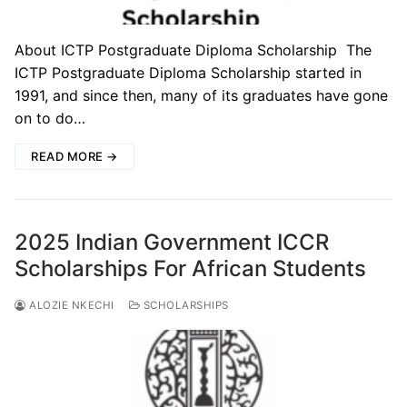
About ICTP Postgraduate Diploma Scholarship The
ICTP Postgraduate Diploma Scholarship started in
1991, and since then, many of its graduates have gone
on to do…
READ MORE →
2025 Indian Government ICCR
Scholarships For African Students
ALOZIE NKECHI
SCHOLARSHIPS