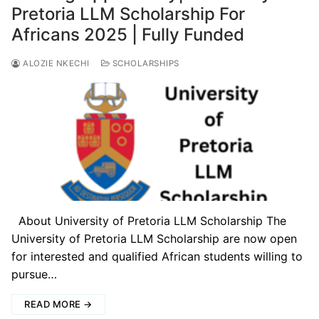
Pretoria LLM Scholarship For
Africans 2025 | Fully Funded
ALOZIE NKECHI
SCHOLARSHIPS
About University of Pretoria LLM Scholarship The
University of Pretoria LLM Scholarship are now open
for interested and qualified African students willing to
pursue…
READ MORE →