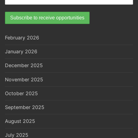
February 2026
January 2026
December 2025
November 2025
October 2025
September 2025
August 2025
July 2025