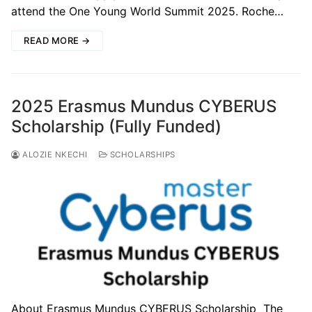
attend the One Young World Summit 2025. Roche…
READ MORE →
2025 Erasmus Mundus CYBERUS
Scholarship (Fully Funded)
ALOZIE NKECHI
SCHOLARSHIPS
About Erasmus Mundus CYBERUS Scholarship The