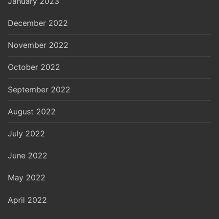
January 2023
December 2022
November 2022
October 2022
September 2022
August 2022
July 2022
June 2022
May 2022
April 2022