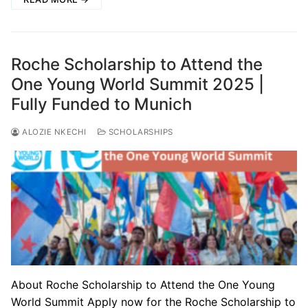
Roche Scholarship to Attend the
One Young World Summit 2025 |
Fully Funded to Munich
ALOZIE NKECHI
SCHOLARSHIPS
About Roche Scholarship to Attend the One Young
World Summit Apply now for the Roche Scholarship to