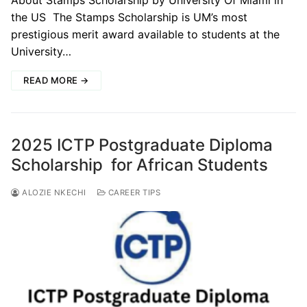
About Stamps Scholarship by University Of Miami in
the US The Stamps Scholarship is UM’s most
prestigious merit award available to students at the
University…
READ MORE →
2025 ICTP Postgraduate Diploma
Scholarship for African Students
ALOZIE NKECHI
CAREER TIPS