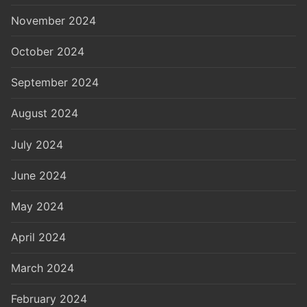
November 2024
October 2024
September 2024
August 2024
July 2024
June 2024
May 2024
April 2024
March 2024
February 2024