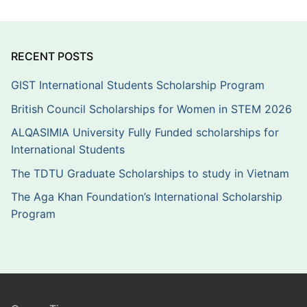
RECENT POSTS
GIST International Students Scholarship Program
British Council Scholarships for Women in STEM 2026
ALQASIMIA University Fully Funded scholarships for
International Students
The TDTU Graduate Scholarships to study in Vietnam
The Aga Khan Foundation’s International Scholarship
Program