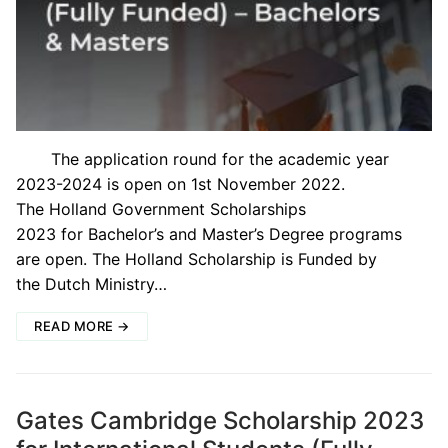
The application round for the academic year
2023-2024 is open on 1st November 2022.
The Holland Government Scholarships
2023 for Bachelor’s and Master’s Degree programs
are open. The Holland Scholarship is Funded by
the Dutch Ministry…
READ MORE →
Gates Cambridge Scholarship 2023