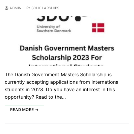
ADMIN
SCHOLARSHIPS
The Danish Government Masters Scholarship is
currently accepting applications from International
students in 2023. Do you have an interest in this
opportunity? Read to the…
READ MORE →