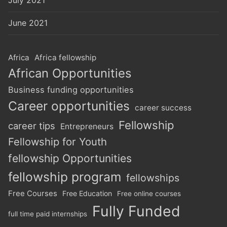
July 2021
June 2021
Africa
Africa fellowship
African Opportunities
Business funding opportunities
Career opportunities
career success
Fellowship
career tips
Entrepreneurs
Fellowship for Youth
fellowship Opportunities
fellowship program
fellowships
Free Courses
Free Education
Free online courses
Fully Funded
full time paid internships