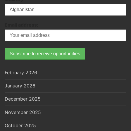
Email address:
February 2026
January 2026
December 2025
November 2025
October 2025