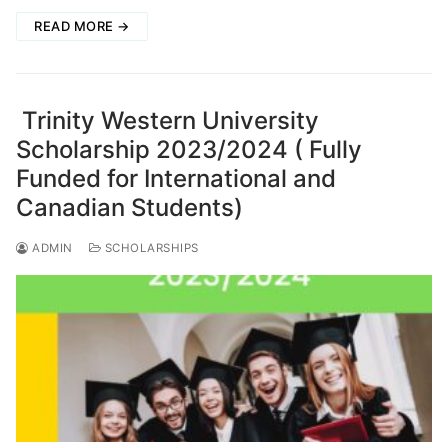
READ MORE →
Trinity Western University
Scholarship 2023/2024 ( Fully
Funded for International and
Canadian Students)
ADMIN
SCHOLARSHIPS