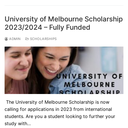
University of Melbourne Scholarship
2023/2024 – Fully Funded
ADMIN
SCHOLARSHIPS
The University of Melbourne Scholarship is now
calling for applications in 2023 from international
students. Are you a student looking to further your
study with…