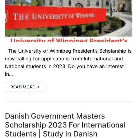
The University of Winnipeg President’s Scholarship is
now calling for applications from International and
National students in 2023. Do you have an interest
in…
READ MORE →
Danish Government Masters
Scholarship 2023 For International
Students | Study in Danish