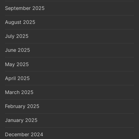
September 2025
August 2025
July 2025
June 2025
May 2025
April 2025
March 2025
February 2025
January 2025
December 2024