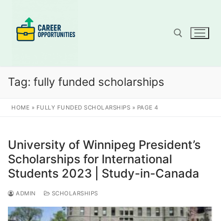
Skip
to
content
Search for:
Tag:
fully funded scholarships
HOME
»
FULLY FUNDED SCHOLARSHIPS
»
PAGE 4
University of Winnipeg President’s
Scholarships for International
Students 2023 | Study-in-Canada
ADMIN
SCHOLARSHIPS