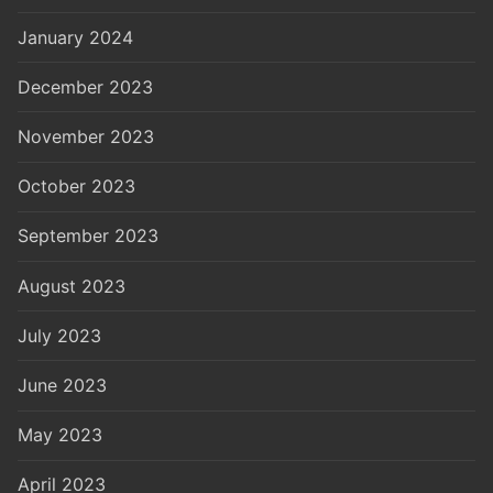
January 2024
December 2023
November 2023
October 2023
September 2023
August 2023
July 2023
June 2023
May 2023
April 2023