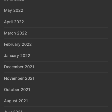
May 2022
April 2022
March 2022
February 2022
January 2022
December 2021
November 2021
October 2021
August 2021