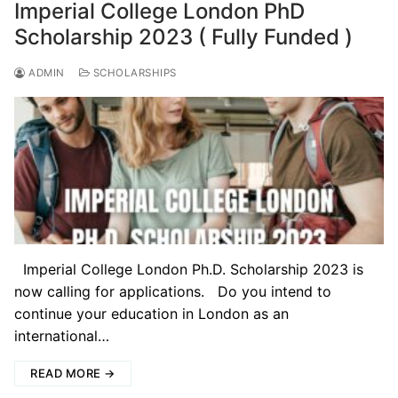
Imperial College London PhD
Scholarship 2023 ( Fully Funded )
ADMIN
SCHOLARSHIPS
Imperial College London Ph.D. Scholarship 2023 is
now calling for applications. Do you intend to
continue your education in London as an
international…
READ MORE →