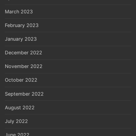
March 2023
February 2023
January 2023
December 2022
November 2022
October 2022
September 2022
August 2022
July 2022
June 2022