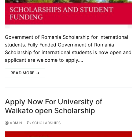
Government of Romania Scholarship for international
students. Fully Funded Government of Romania
Scholarship for international students is now open and
applicant are welcome to apply.…
READ MORE →
Apply Now For University of
Waikato open Scholarship
ADMIN
SCHOLARSHIPS