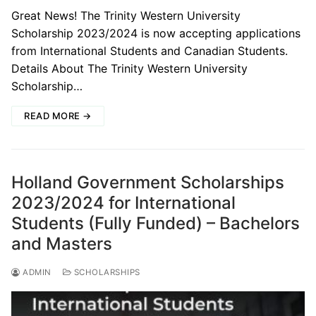
Great News! The Trinity Western University
Scholarship 2023/2024 is now accepting applications
from International Students and Canadian Students.
Details About The Trinity Western University
Scholarship…
READ MORE →
Holland Government Scholarships
2023/2024 for International
Students (Fully Funded) – Bachelors
and Masters
ADMIN
SCHOLARSHIPS