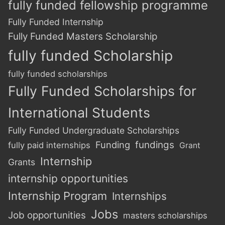
fully funded fellowship programme
Fully Funded Internship
Fully Funded Masters Scholarship
fully funded Scholarship
fully funded scholarships
Fully Funded Scholarships for
International Students
Fully Funded Undergraduate Scholarships
Funding
fundings
fully paid internships
Grant
Internship
Grants
internship opportunities
Internship Program
Internships
Jobs
Job opportunities
masters scholarships