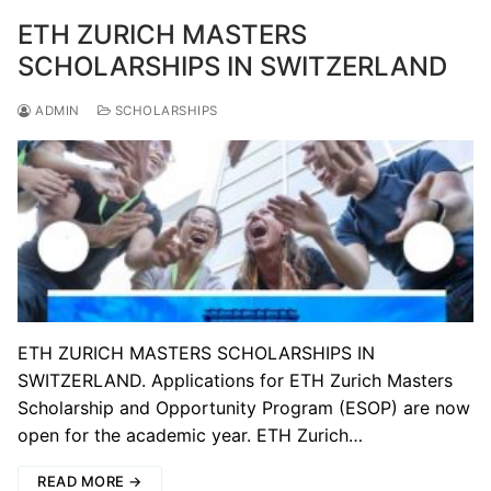
ETH ZURICH MASTERS
SCHOLARSHIPS IN SWITZERLAND
ADMIN
SCHOLARSHIPS
ETH ZURICH MASTERS SCHOLARSHIPS IN
SWITZERLAND. Applications for ETH Zurich Masters
Scholarship and Opportunity Program (ESOP) are now
open for the academic year. ETH Zurich…
READ MORE →