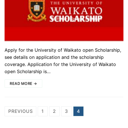
Apply for the University of Waikato open Scholarship,
see details on application and the scholarship
coverage. Application for the University of Waikato
open Scholarship is…
READ MORE →
Posts
PREVIOUS
1
2
3
4
pagination