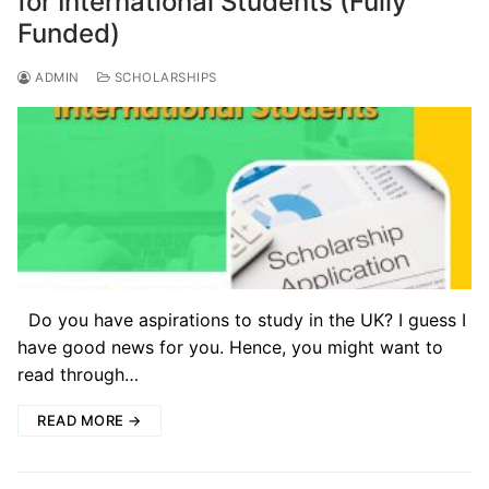
for International Students (Fully
Funded)
ADMIN
SCHOLARSHIPS
Do you have aspirations to study in the UK? I guess I
have good news for you. Hence, you might want to
read through…
READ MORE →