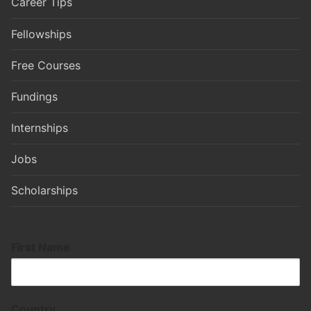
Career Tips
Fellowships
Free Courses
Fundings
Internships
Jobs
Scholarships
First Name
Country