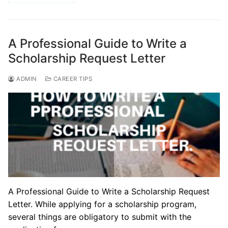
A Professional Guide to Write a
Scholarship Request Letter
ADMIN
CAREER TIPS
A Professional Guide to Write a Scholarship Request
Letter. While applying for a scholarship program,
several things are obligatory to submit with the