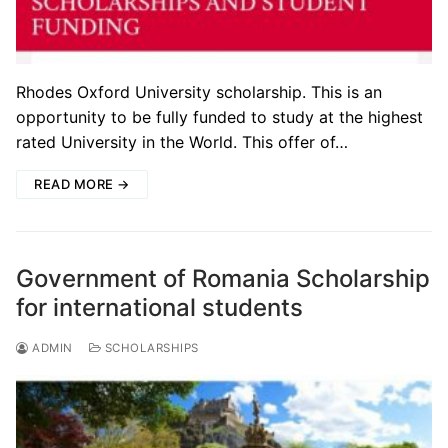
Rhodes Oxford University scholarship. This is an
opportunity to be fully funded to study at the highest
rated University in the World. This offer of…
READ MORE →
Government of Romania Scholarship
for international students
ADMIN
SCHOLARSHIPS