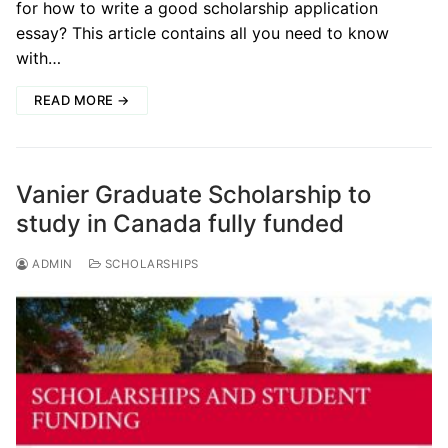
for how to write a good scholarship application
essay? This article contains all you need to know
with…
READ MORE →
Vanier Graduate Scholarship to
study in Canada fully funded
ADMIN
SCHOLARSHIPS