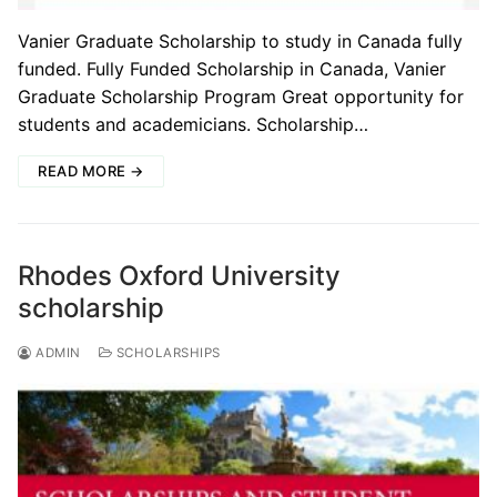
Vanier Graduate Scholarship to study in Canada fully
funded. Fully Funded Scholarship in Canada, Vanier
Graduate Scholarship Program Great opportunity for
students and academicians. Scholarship…
READ MORE →
Rhodes Oxford University
scholarship
ADMIN
SCHOLARSHIPS