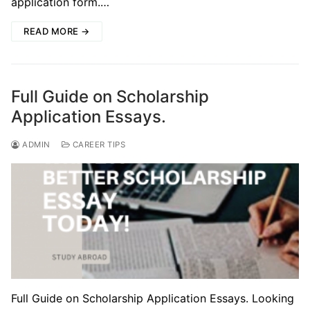
application form.…
READ MORE →
Full Guide on Scholarship
Application Essays.
ADMIN
CAREER TIPS
Full Guide on Scholarship Application Essays. Looking