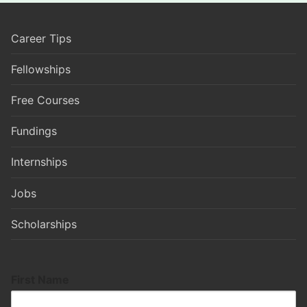
Career Tips
Fellowships
Free Courses
Fundings
Internships
Jobs
Scholarships
First Name