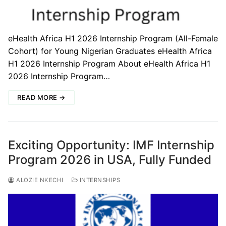
eHealth Africa H1 2026 Internship Program (All-Female
Cohort) for Young Nigerian Graduates eHealth Africa
H1 2026 Internship Program About eHealth Africa H1
2026 Internship Program…
READ MORE →
Exciting Opportunity: IMF Internship
Program 2026 in USA, Fully Funded
ALOZIE NKECHI
INTERNSHIPS