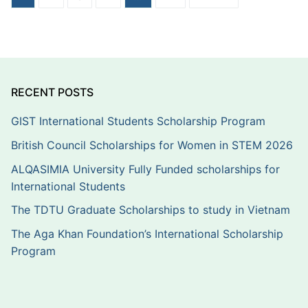
pagination
RECENT POSTS
GIST International Students Scholarship Program
British Council Scholarships for Women in STEM 2026
ALQASIMIA University Fully Funded scholarships for
International Students
The TDTU Graduate Scholarships to study in Vietnam
The Aga Khan Foundation’s International Scholarship
Program