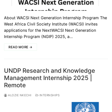
About WACSI Next Generation Internship Program The
West Africa Civil Society Institute (WACSI) invites
applications for the NextWACSI Next Generation
Internship Program (NGIP) 2025, a…
READ MORE →
UNDP Research and Knowledge
Management Internship 2025 |
Remote
ALOZIE NKECHI
INTERNSHIPS