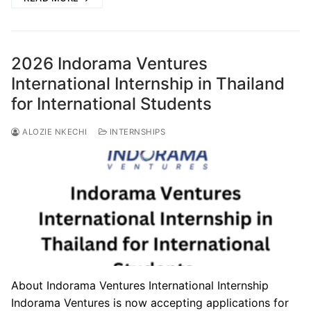
2026 Indorama Ventures
International Internship in Thailand
for International Students
ALOZIE NKECHI
INTERNSHIPS
About Indorama Ventures International Internship
Indorama Ventures is now accepting applications for