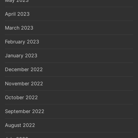
April 2023
March 2023
February 2023
January 2023
December 2022
November 2022
October 2022
September 2022
August 2022