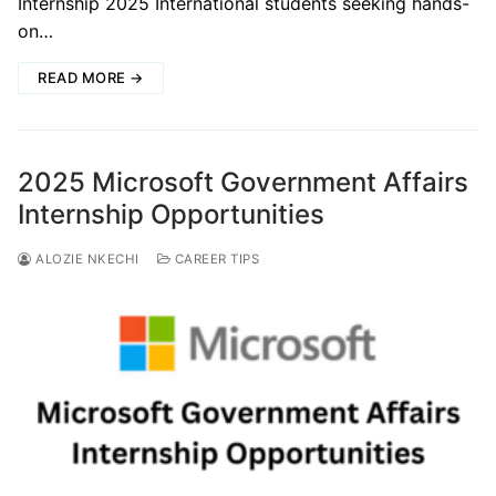
Internship 2025 International students seeking hands-
on…
READ MORE →
2025 Microsoft Government Affairs
Internship Opportunities
ALOZIE NKECHI
CAREER TIPS