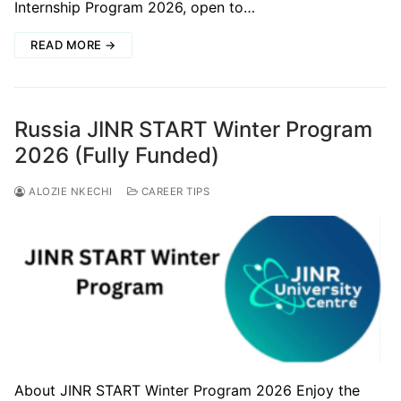
Internship Program 2026, open to…
READ MORE →
Russia JINR START Winter Program
2026 (Fully Funded)
ALOZIE NKECHI
CAREER TIPS
About JINR START Winter Program 2026 Enjoy the