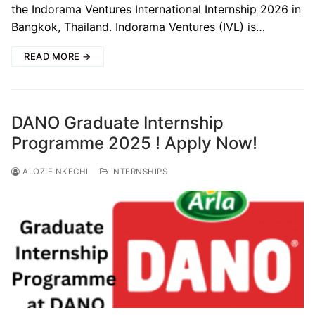
the Indorama Ventures International Internship 2026 in
Bangkok, Thailand. Indorama Ventures (IVL) is…
READ MORE →
DANO Graduate Internship
Programme 2025 ! Apply Now!
ALOZIE NKECHI
INTERNSHIPS