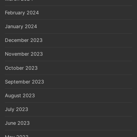
February 2024
January 2024
December 2023
November 2023
October 2023
September 2023
August 2023
July 2023
June 2023
May 2023