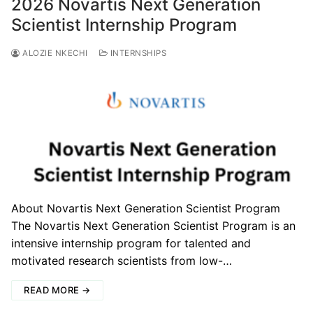
2026 Novartis Next Generation
Scientist Internship Program
ALOZIE NKECHI
INTERNSHIPS
About Novartis Next Generation Scientist Program
The Novartis Next Generation Scientist Program is an
intensive internship program for talented and
motivated research scientists from low-…
READ MORE →