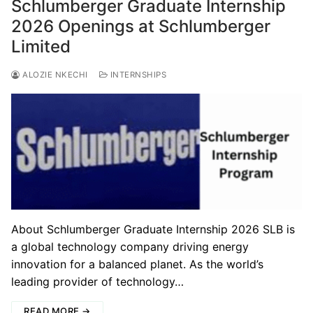
Schlumberger Graduate Internship
2026 Openings at Schlumberger
Limited
ALOZIE NKECHI
INTERNSHIPS
About Schlumberger Graduate Internship 2026 SLB is
a global technology company driving energy
innovation for a balanced planet. As the world’s
leading provider of technology…
READ MORE →