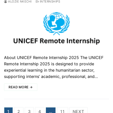
ALOZIE NKECHI
INTERNSHIPS
About UNICEF Remote Internship 2025 The UNICEF
Remote Internship 2025 is designed to provide
experiential learning in the humanitarian sector,
supporting interns’ academic, professional, and…
READ MORE →
Posts
1
2
3
4
…
11
NEXT