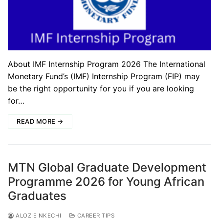
About IMF Internship Program 2026 The International
Monetary Fund’s (IMF) Internship Program (FIP) may
be the right opportunity for you if you are looking
for…
READ MORE →
MTN Global Graduate Development
Programme 2026 for Young African
Graduates
ALOZIE NKECHI
CAREER TIPS