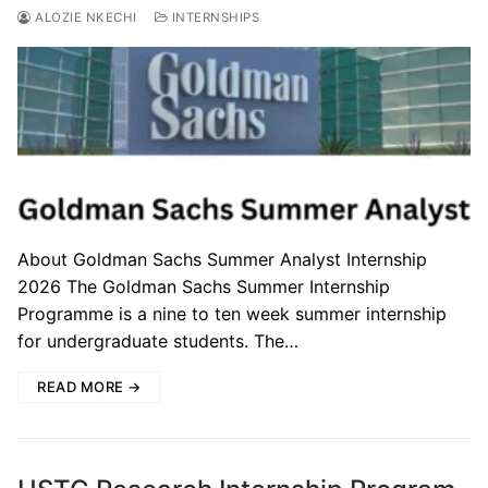
ALOZIE NKECHI
INTERNSHIPS
About Goldman Sachs Summer Analyst Internship
2026 The Goldman Sachs Summer Internship
Programme is a nine to ten week summer internship
for undergraduate students. The…
READ MORE →