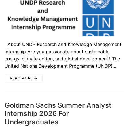
About UNDP Research and Knowledge Management
Internship Are you passionate about sustainable
energy, climate action, and global development? The
United Nations Development Programme (UNDP)…
READ MORE →
Goldman Sachs Summer Analyst
Internship 2026 For
Undergraduates