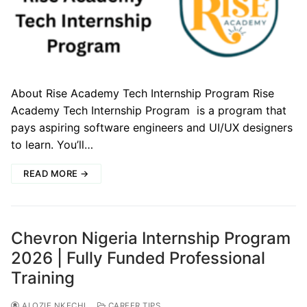
About Rise Academy Tech Internship Program Rise
Academy Tech Internship Program is a program that
pays aspiring software engineers and UI/UX designers
to learn. You’ll…
READ MORE →
Chevron Nigeria Internship Program
2026 | Fully Funded Professional
Training
ALOZIE NKECHI
CAREER TIPS