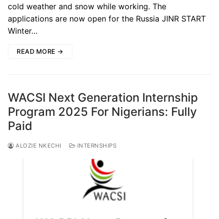
cold weather and snow while working. The
applications are now open for the Russia JINR START
Winter…
READ MORE →
WACSI Next Generation Internship
Program 2025 For Nigerians: Fully
Paid
ALOZIE NKECHI
INTERNSHIPS