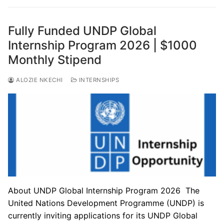
Fully Funded UNDP Global
Internship Program 2026 | $1000
Monthly Stipend
ALOZIE NKECHI
INTERNSHIPS
About UNDP Global Internship Program 2026 The
United Nations Development Programme (UNDP) is
currently inviting applications for its UNDP Global