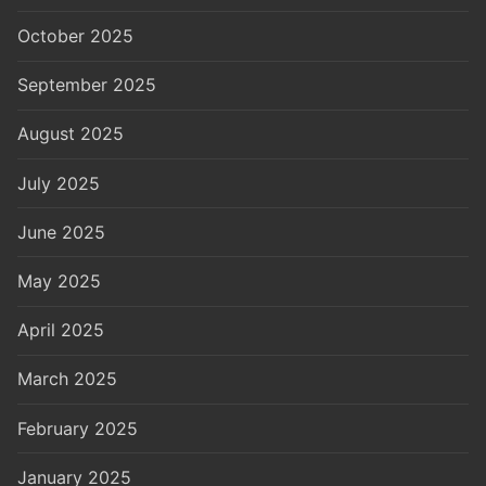
October 2025
September 2025
August 2025
July 2025
June 2025
May 2025
April 2025
March 2025
February 2025
January 2025