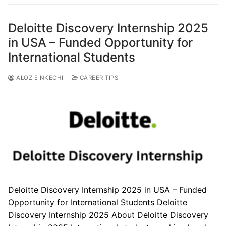
Deloitte Discovery Internship 2025
in USA – Funded Opportunity for
International Students
ALOZIE NKECHI
CAREER TIPS
Deloitte Discovery Internship 2025 in USA – Funded
Opportunity for International Students Deloitte
Discovery Internship 2025 About Deloitte Discovery