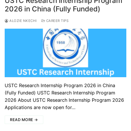
USTC Research Internship Program
2026 in China (Fully Funded)
ALOZIE NKECHI
CAREER TIPS
USTC Research Internship Program 2026 in China
(Fully Funded) USTC Research Internship Program
2026 About USTC Research Internship Program 2026
Applications are now open for…
READ MORE →