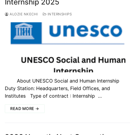
Internship 2025
ALOZIE NKECHI
INTERNSHIPS
About UNESCO Social and Human Internship
Duty Station: Headquarters, Field Offices, and
Institutes Type of contract : Internship …
READ MORE →