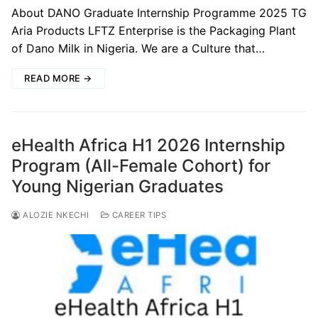
About DANO Graduate Internship Programme 2025 TG
Aria Products LFTZ Enterprise is the Packaging Plant
of Dano Milk in Nigeria. We are a Culture that…
READ MORE →
eHealth Africa H1 2026 Internship
Program (All-Female Cohort) for
Young Nigerian Graduates
ALOZIE NKECHI
CAREER TIPS