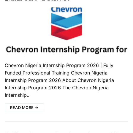
Chevron Nigeria Internship Program 2026 | Fully
Funded Professional Training Chevron Nigeria
Internship Program 2026 About Chevron Nigeria
Internship Program 2026 The Chevron Nigeria
Internship…
READ MORE →