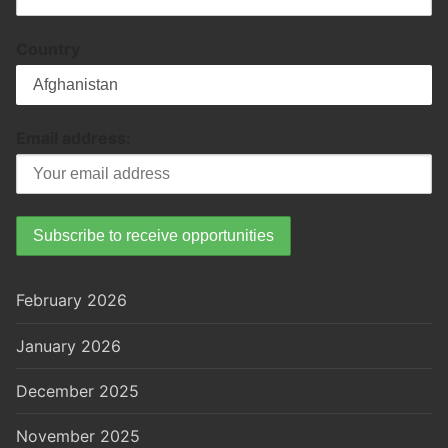
Country
Email address:
February 2026
January 2026
December 2025
November 2025