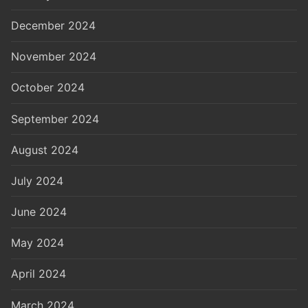
December 2024
November 2024
October 2024
September 2024
August 2024
July 2024
June 2024
May 2024
April 2024
March 2024