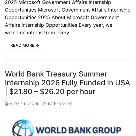
2025 Microsoft Government Affairs Internship
Opportunities Microsoft Government Affairs Internship
Opportunities 2025 About Microsoft Government
Affairs Internship Opportunities Every year, we
welcome interns from every…
READ MORE →
World Bank Treasury Summer
Internship 2026 Fully Funded in USA
| $21.80 – $26.20 per hour
ALOZIE NKECHI
INTERNSHIPS