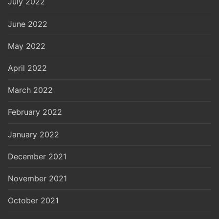
July 2022
June 2022
May 2022
April 2022
March 2022
February 2022
January 2022
December 2021
November 2021
October 2021