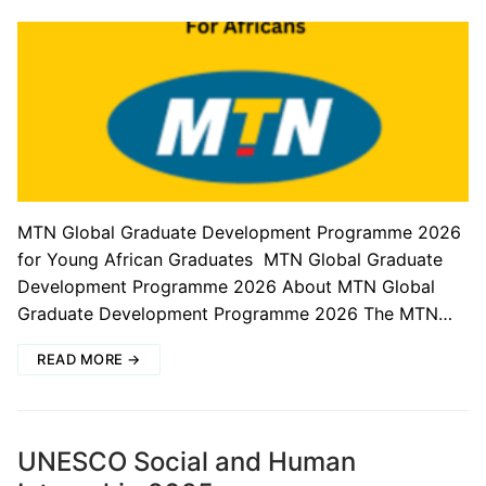
MTN Global Graduate Development Programme 2026
for Young African Graduates MTN Global Graduate
Development Programme 2026 About MTN Global
Graduate Development Programme 2026 The MTN…
READ MORE →
UNESCO Social and Human