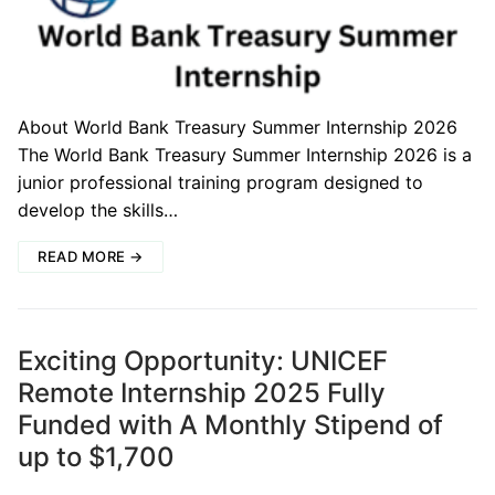
About World Bank Treasury Summer Internship 2026
The World Bank Treasury Summer Internship 2026 is a
junior professional training program designed to
develop the skills…
READ MORE →
Exciting Opportunity: UNICEF
Remote Internship 2025 Fully
Funded with A Monthly Stipend of
up to $1,700