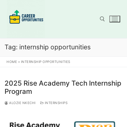
Skip
to
content
Search for:
Tag:
internship opportunities
HOME
»
INTERNSHIP OPPORTUNITIES
2025 Rise Academy Tech Internship
Program
ALOZIE NKECHI
INTERNSHIPS