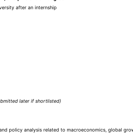
versity after an internship
mitted later if shortlisted)
and policy analysis related to macroeconomics, global gro