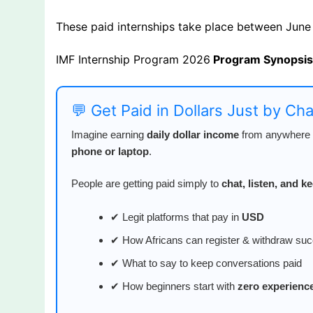
These paid internships take place between June
IMF Internship Program 2026
Program Synopsi
💬 Get Paid in Dollars Just by Ch
Imagine earning
daily dollar income
from anywhere i
phone or laptop
.
People are getting paid simply to
chat, listen, and 
✔ Legit platforms that pay in
USD
✔ How Africans can register & withdraw suc
✔ What to say to keep conversations paid
✔ How beginners start with
zero experienc