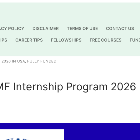
ACY POLICY
DISCLAIMER
TERMS OF USE
CONTACT US
IPS
CAREER TIPS
FELLOWSHIPS
FREE COURSES
FUN
Search for:
 2026 IN USA, FULLY FUNDED
IMF Internship Program 2026 