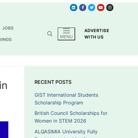
JOBS
ADVERTISE
MENU
WITH US
DINGS
in
RECENT POSTS
GIST International Students
Scholarship Program
British Council Scholarships for
Women in STEM 2026
ALQASIMIA University Fully