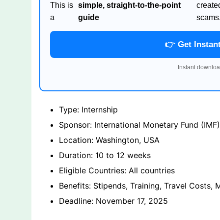
This is
simple, straight-to-the-point
create
a
guide
scams
👉 Get Instan
Instant downloa
Type: Internship
Sponsor: International Monetary Fund (IMF)
Location: Washington, USA
Duration: 10 to 12 weeks
Eligible Countries: All countries
Benefits: Stipends, Training, Travel Costs, 
Deadline: November 17, 2025