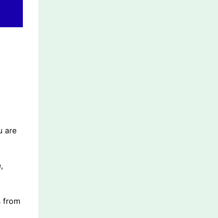
u are
,
s from