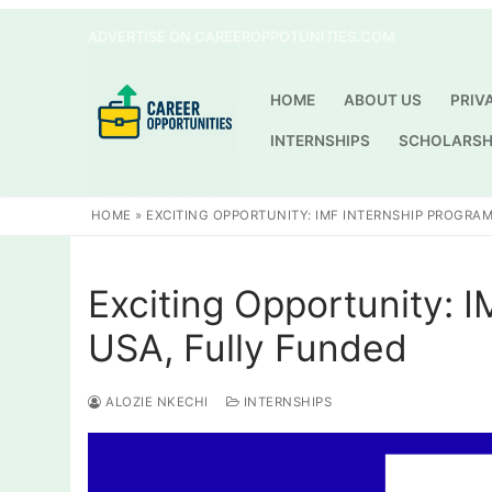
Skip
ADVERTISE ON CAREEROPPOTUNITIES.COM
to
content
HOME
ABOUT US
PRIV
INTERNSHIPS
SCHOLARSH
HOME
»
EXCITING OPPORTUNITY: IMF INTERNSHIP PROGRAM
Exciting Opportunity: 
USA, Fully Funded
ALOZIE NKECHI
INTERNSHIPS