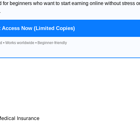
d for beginners who want to start earning online without stress o
.
t Access Now (Limited Copies)
d • Works worldwide • Beginner-friendly
Medical Insurance