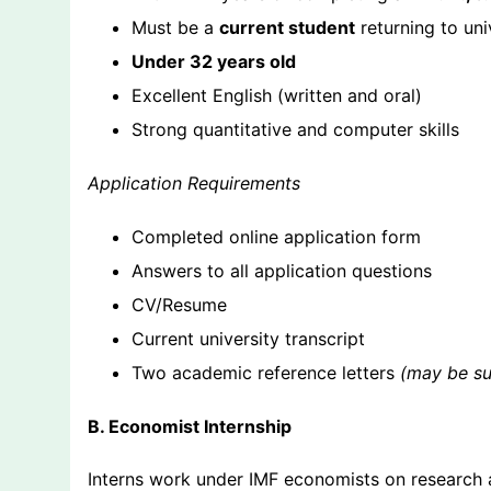
Must be a
current student
returning to uni
Under 32 years old
Excellent English (written and oral)
Strong quantitative and computer skills
Application Requirements
Completed online application form
Answers to all application questions
CV/Resume
Current university transcript
Two academic reference letters
(may be sub
B. Economist Internship
Interns work under IMF economists on research 