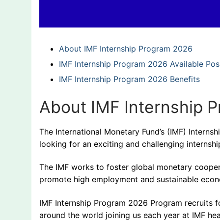
About IMF Internship Program 2026
IMF Internship Program 2026 Available Pos
IMF Internship Program 2026 Benefits
About IMF Internship 
The International Monetary Fund’s (IMF) Internsh
looking for an exciting and challenging internship 
The IMF works to foster global monetary cooperatio
promote high employment and sustainable econ
IMF Internship Program 2026 Program recruits fo
around the world joining us each year at IMF he