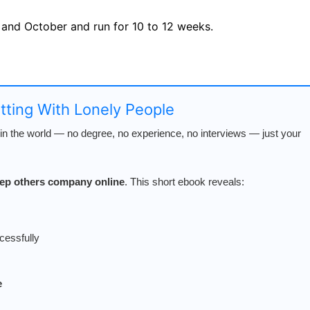
 and October and run for 10 to 12 weeks.
s
atting With Lonely People
n the world — no degree, no experience, no interviews — just your
keep others company online
. This short ebook reveals:
cessfully
e