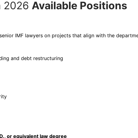
m 2026
Available Positions
senior IMF lawyers on projects that align with the departme
ding and debt restructuring
ity
.D., or equivalent law degree