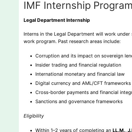
IMF Internship Progra
Legal Department Internship
Interns in the Legal Department will work under 
work program. Past research areas include:
Corruption and its impact on sovereign len
Insider trading and financial regulation
International monetary and financial law
Digital currency and AML/CFT frameworks
Cross-border payments and financial integr
Sanctions and governance frameworks
Eligibility
Within 1–2 years of completing an
LL.M., J