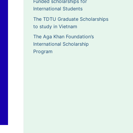
Funded scholarships for
International Students
The TDTU Graduate Scholarships
to study in Vietnam
The Aga Khan Foundation’s
International Scholarship
Program