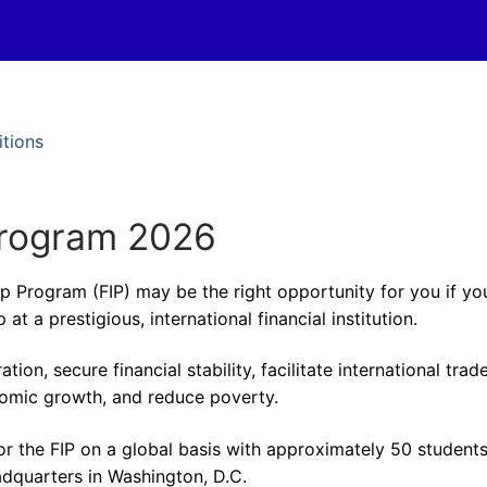
itions
Program 2026
ip Program (FIP) may be the right opportunity for you if yo
at a prestigious, international financial institution.
n, secure financial stability, facilitate international trade
omic growth, and reduce poverty.
r the FIP on a global basis with approximately 50 student
adquarters in Washington, D.C.