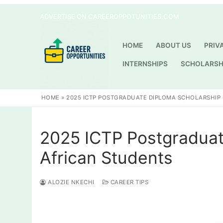
Skip
ADVERTISE ON CAREEROPPOTUNITIES.COM
to
content
HOME
ABOUT US
PRIV
INTERNSHIPS
SCHOLARSH
HOME
»
2025 ICTP POSTGRADUATE DIPLOMA SCHOLARSHIP
2025 ICTP Postgraduat
African Students
ALOZIE NKECHI
CAREER TIPS