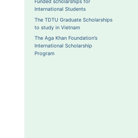
Funded scholarships for
International Students
The TDTU Graduate Scholarships
to study in Vietnam
The Aga Khan Foundation’s
International Scholarship
Program