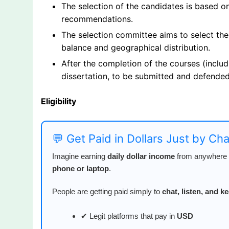
The selection of the candidates is based o
recommendations.
The selection committee aims to select the
balance and geographical distribution.
After the completion of the courses (includ
dissertation, to be submitted and defended
Eligibility
💬 Get Paid in Dollars Just by Ch
Imagine earning
daily dollar income
from anywhere i
phone or laptop
.
People are getting paid simply to
chat, listen, and 
✔ Legit platforms that pay in
USD