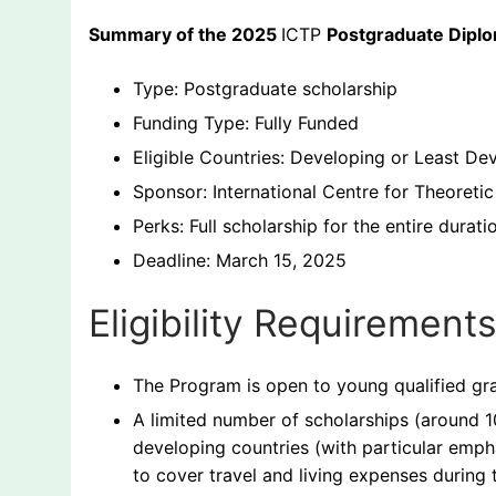
Summary of the 2025
ICTP
Postgraduate Dipl
Type: Postgraduate scholarship
Funding Type: Fully Funded
Eligible Countries: Developing or Least De
Sponsor: International Centre for Theoretic
Perks: Full scholarship for the entire durati
Deadline: March 15, 2025
Eligibility Requiremen
The Program is open to young qualified gra
A limited number of scholarships (around 1
developing countries (with particular emph
to cover travel and living expenses during t