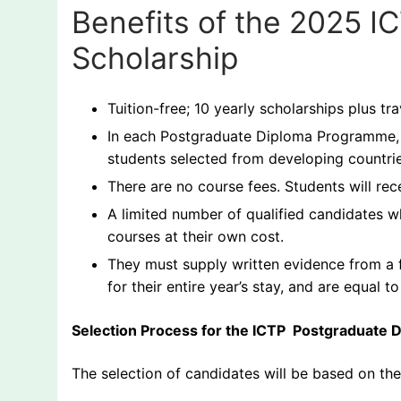
Benefits of the 2025 
Scholarship
Tuition-free; 10 yearly scholarships plus tr
In each Postgraduate Diploma Programme, s
students selected from developing countrie
There are no course fees. Students will rece
A limited number of qualified candidates w
courses at their own cost.
They must supply written evidence from a f
for their entire year’s stay, and are equal 
Selection Process for the ICTP Postgraduate 
The selection of candidates will be based on t