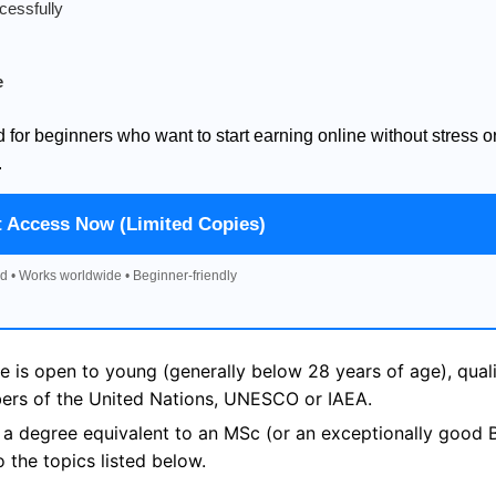
cessfully
e
d for beginners who want to start earning online without stress o
.
t Access Now (Limited Copies)
d • Works worldwide • Beginner-friendly
s open to young (generally below 28 years of age), quali
bers of the United Nations, UNESCO or IAEA.
s a degree equivalent to an MSc (or an exceptionally good B
o the topics listed below.