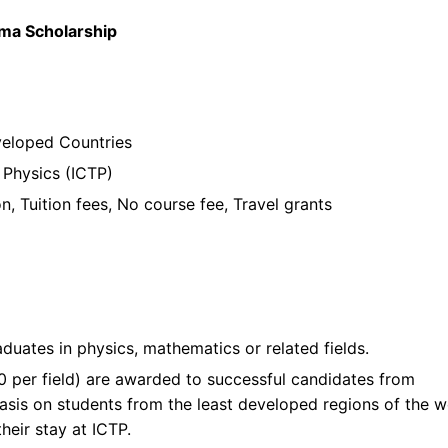
oma Scholarship
veloped Countries
 Physics (ICTP)
on, Tuition fees, No course fee, Travel grants
ts
duates in physics, mathematics or related fields.
0 per field) are awarded to successful candidates from
asis on students from the least developed regions of the w
heir stay at ICTP.