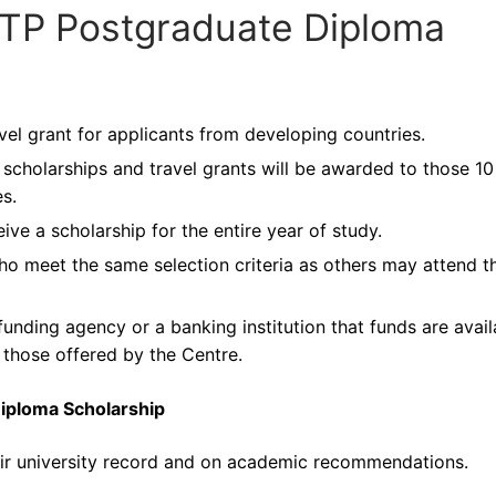
ICTP Postgraduate Diploma
avel grant for applicants from developing countries.
cholarships and travel grants will be awarded to those 10
s.
ive a scholarship for the entire year of study.
ho meet the same selection criteria as others may attend t
unding agency or a banking institution that funds are avail
to those offered by the Centre.
Diploma Scholarship
heir university record and on academic recommendations.