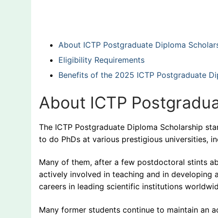
About ICTP Postgraduate Diploma Scholar
Eligibility Requirements
Benefits of the 2025 ICTP Postgraduate D
About ICTP Postgradua
The ICTP Postgraduate Diploma Scholarship star
to do PhDs at various prestigious universities, 
Many of them, after a few postdoctoral stints a
actively involved in teaching and in developing
careers in leading scientific institutions worldwi
Many former students continue to maintain an ac