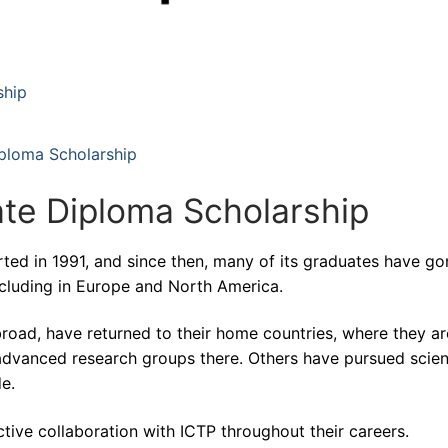
ship
iploma Scholarship
te Diploma Scholarship
ted in 1991, and since then, many of its graduates have go
including in Europe and North America.
broad, have returned to their home countries, where they ar
 advanced research groups there. Others have pursued scient
de.
tive collaboration with ICTP throughout their careers.