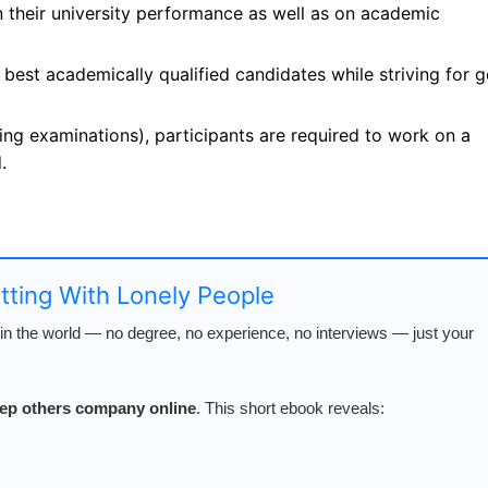
n their university performance as well as on academic
 best academically qualified candidates while striving for 
ing examinations), participants are required to work on a
.
atting With Lonely People
n the world — no degree, no experience, no interviews — just your
keep others company online
. This short ebook reveals: