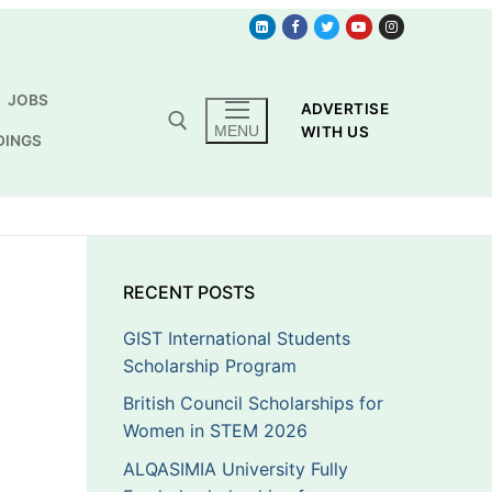
JOBS
ADVERTISE
MENU
WITH US
DINGS
RECENT POSTS
GIST International Students
Scholarship Program
British Council Scholarships for
Women in STEM 2026
ALQASIMIA University Fully