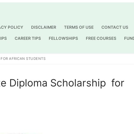
ACY POLICY
DISCLAIMER
TERMS OF USE
CONTACT US
IPS
CAREER TIPS
FELLOWSHIPS
FREE COURSES
FUN
Search for:
 FOR AFRICAN STUDENTS
e Diploma Scholarship for