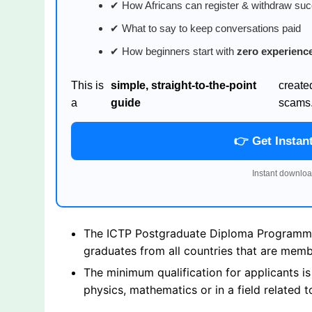
✔ How Africans can register & withdraw suc
✔ What to say to keep conversations paid
✔ How beginners start with
zero experienc
This is
simple, straight-to-the-point
create
a
guide
scams
👉 Get Instan
Instant downloa
The ICTP Postgraduate Diploma Programme i
graduates from all countries that are mem
The minimum qualification for applicants i
physics, mathematics or in a field related t