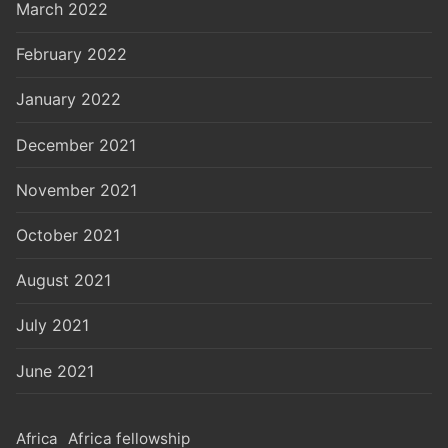
March 2022
February 2022
January 2022
December 2021
November 2021
October 2021
August 2021
July 2021
June 2021
Africa
Africa fellowship