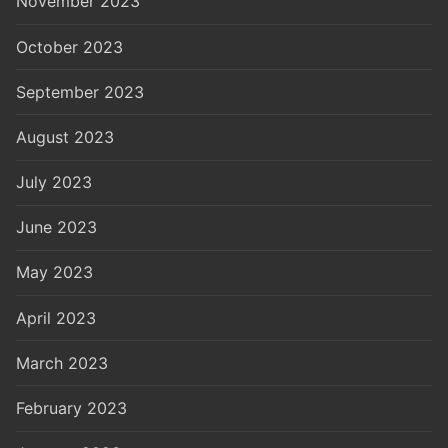
November 2023
October 2023
September 2023
August 2023
July 2023
June 2023
May 2023
April 2023
March 2023
February 2023