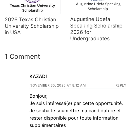
Augustine Udefa
2026 Texas Christian
Speaking Scholarship
University Scholarship
2026 for
in USA
Undergraduates
1 Comment
KAZADI
NOVEMBER 30, 2025 AT 8:12 AM
REPLY
Bonjour,
Je suis intéressé(e) par cette opportunité.
Je souhaite soumettre ma candidature et
rester disponible pour toute information
supplémentaires