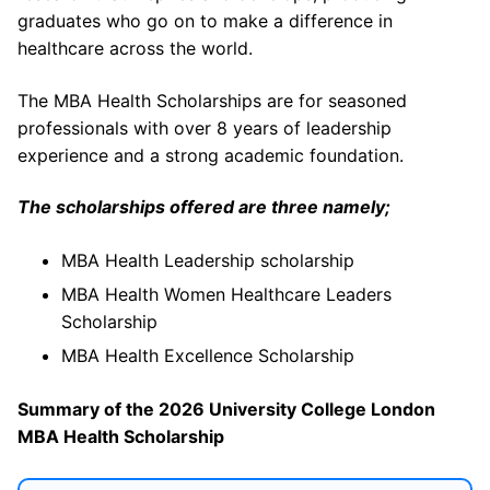
graduates who go on to make a difference in
healthcare across the world.
The MBA Health Scholarships are for seasoned
professionals with over 8 years of leadership
experience and a strong academic foundation.
The scholarships offered are three namely;
MBA Health Leadership scholarship
MBA Health Women Healthcare Leaders
Scholarship
MBA Health Excellence Scholarship
Summary of the 2026 University College London
MBA Health Scholarship