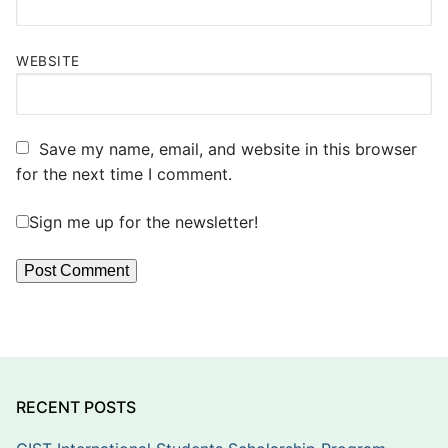
WEBSITE
Save my name, email, and website in this browser
for the next time I comment.
Sign me up for the newsletter!
RECENT POSTS