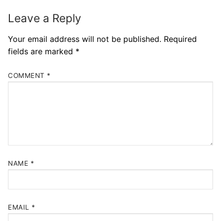
Leave a Reply
Your email address will not be published.
Required
fields are marked
*
COMMENT
*
NAME
*
EMAIL
*