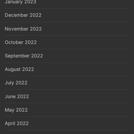
January 2023
December 2022
November 2022
October 2022
September 2022
August 2022
July 2022
June 2022
May 2022
April 2022