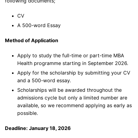
following documents;
CV
A 500-word Essay
Method of Application
Apply to study the full-time or part-time MBA
Health programme starting in September 2026.
Apply for the scholarship by submitting your CV
and a 500-word essay.
Scholarships will be awarded throughout the
admissions cycle but only a limited number are
available, so we recommend applying as early as
possible.
Deadline: January 18, 2026