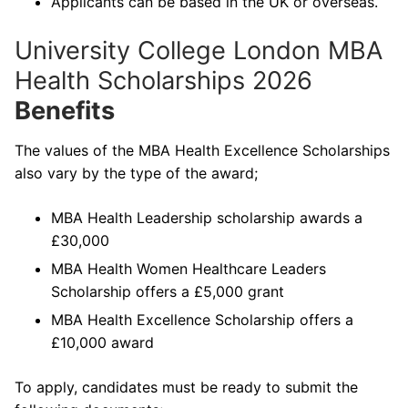
Applicants can be based in the UK or overseas.
University College London MBA
Health Scholarships 2026
Benefits
The values of the MBA Health Excellence Scholarships
also vary by the type of the award;
MBA Health Leadership scholarship awards a
£30,000
MBA Health Women Healthcare Leaders
Scholarship offers a £5,000 grant
MBA Health Excellence Scholarship offers a
£10,000 award
To apply, candidates must be ready to submit the