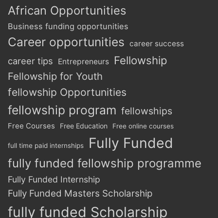
African Opportunities
Business funding opportunities
Career opportunities
career success
Fellowship
career tips
Entrepreneurs
Fellowship for Youth
fellowship Opportunities
fellowship program
fellowships
Free Courses
Free Education
Free online courses
Fully Funded
full time paid internships
fully funded fellowship programme
Fully Funded Internship
Fully Funded Masters Scholarship
fully funded Scholarship