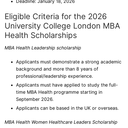
Deadline: January 18, 2026
Eligible Criteria for the 2026
University College London MBA
Health Scholarships
MBA Health Leadership scholarship
Applicants must demonstrate a strong academic
background and more than 8 years of
professional/leadership experience.
Applicants must have applied to study the full-
time MBA Health programme starting in
September 2026.
Applicants can be based in the UK or overseas.
MBA Health Women Healthcare Leaders Scholarship