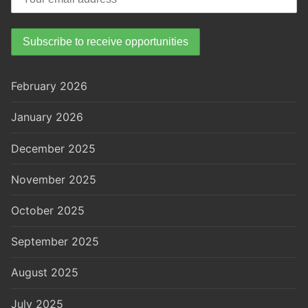
February 2026
January 2026
December 2025
November 2025
October 2025
September 2025
August 2025
July 2025