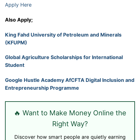
Apply Here
Also Apply;
King Fahd University of Petroleum and Minerals
(KFUPM)
Global Agriculture Scholarships for International
Student
Google Hustle Academy AfCFTA Digital Inclusion and
Entrepreneurship Programme
🔥 Want to Make Money Online the
Right Way?
Discover how smart people are quietly earning