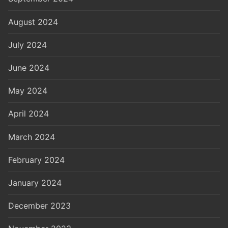
August 2024
July 2024
June 2024
May 2024
April 2024
March 2024
February 2024
January 2024
December 2023