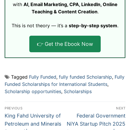
with
AI, Email Marketing, CPA, LinkedIn, Online
Teaching & Content Creation
.
This is not theory — it’s a
step-by-step system
.
👉 Get the Ebook Now
Tagged
Fully Funded
,
fully funded Scholarship
,
Fully
Funded Scholarships for International Students
,
Scholarship opportunities
,
Scholarships
Post
PREVIOUS
NEXT
navigation
Previous
Next
King Fahd University of
Federal Government
post:
post:
Petroleum and Minerals
NiYA Startup Pitch 2025