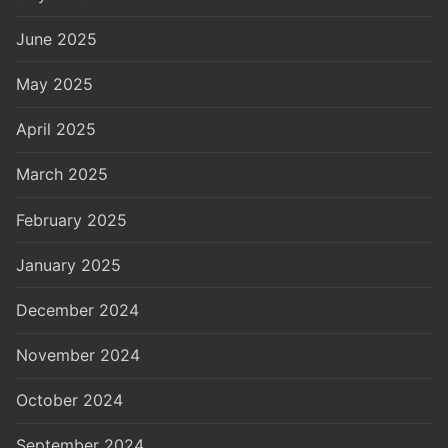
June 2025
May 2025
April 2025
March 2025
February 2025
January 2025
December 2024
November 2024
October 2024
September 2024