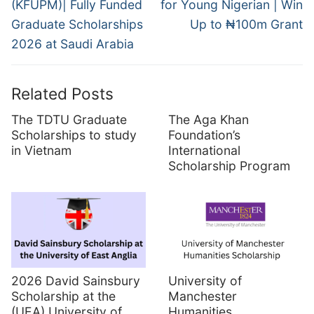
(KFUPM)| Fully Funded
for Young Nigerian | Win
Graduate Scholarships
Up to ₦100m Grant
2026 at Saudi Arabia
Related Posts
The TDTU Graduate
The Aga Khan
Scholarships to study
Foundation’s
in Vietnam
International
Scholarship Program
2026 David Sainsbury
University of
Scholarship at the
Manchester
(UEA) University of
Humanities