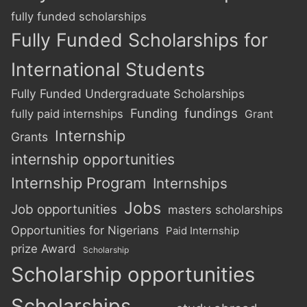
fully funded scholarships
Fully Funded Scholarships for
International Students
Fully Funded Undergraduate Scholarships
Funding
fundings
fully paid internships
Grant
Internship
Grants
internship opportunities
Internship Program
Internships
Jobs
Job opportunities
masters scholarships
Opportunities for Nigerians
Paid Internship
prize Award
Scholarship
Scholarship opportunities
Scholarships