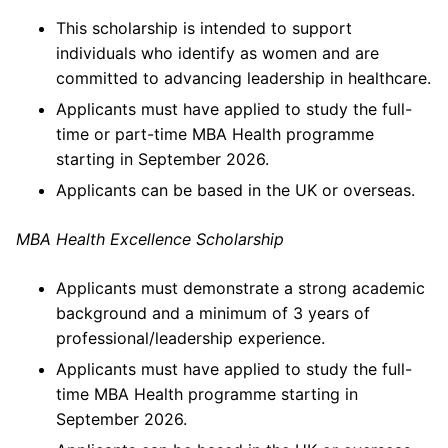
This scholarship is intended to support
individuals who identify as women and are
committed to advancing leadership in healthcare.
Applicants must have applied to study the full-
time or part-time MBA Health programme
starting in September 2026.
Applicants can be based in the UK or overseas.
MBA Health Excellence Scholarship
Applicants must demonstrate a strong academic
background and a minimum of 3 years of
professional/leadership experience.
Applicants must have applied to study the full-
time MBA Health programme starting in
September 2026.