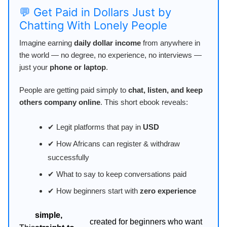
💬 Get Paid in Dollars Just by
Chatting With Lonely People
Imagine earning
daily dollar income
from anywhere in
the world — no degree, no experience, no interviews —
just your
phone or laptop
.
People are getting paid simply to
chat, listen, and keep
others company online
. This short ebook reveals:
✔ Legit platforms that pay in
USD
✔ How Africans can register & withdraw
successfully
✔ What to say to keep conversations paid
✔ How beginners start with
zero experience
simple,
created for beginners who want