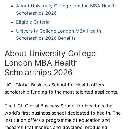
About University College London MBA Health
Scholarships 2026
Eligible Criteria
University College London MBA Health
Scholarships 2026 Benefits
About University College
London MBA Health
Scholarships 2026
UCL Global Business School for Health offers
scholarship funding to the most talented applicants.
The UCL Global Business School for Health is the
world’s first business school dedicated to health. The
institution offers a programme of education and
research that inspires and develops, producing