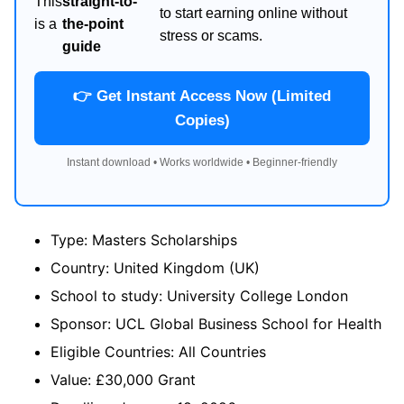
This
straight-to-
to start earning online without
is a
the-point
stress or scams.
guide
👉 Get Instant Access Now (Limited
Copies)
Instant download • Works worldwide • Beginner-friendly
Type: Masters Scholarships
Country: United Kingdom (UK)
School to study: University College London
Sponsor: UCL Global Business School for Health
Eligible Countries: All Countries
Value: £30,000 Grant