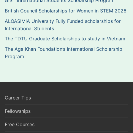
GIST International Students Scholarship Program
British Council Scholarships for Women in STEM 2026
ALQASIMIA University Fully Funded scholarships for
International Students
The TDTU Graduate Scholarships to study in Vietnam
The Aga Khan Foundation’s International Scholarship
Program
Career Tips
Fellowships
Free Courses