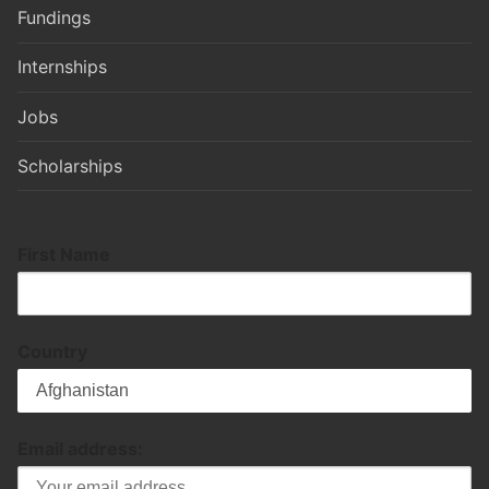
Fundings
Internships
Jobs
Scholarships
First Name
Country
Email address: