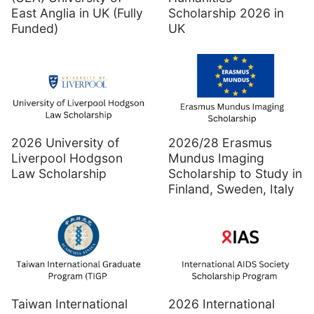
East Anglia in UK (Fully
Scholarship 2026 in
Funded)
UK
2026 University of
2026/28 Erasmus
Liverpool Hodgson
Mundus Imaging
Law Scholarship
Scholarship to Study in
Finland, Sweden, Italy
Taiwan International
2026 International