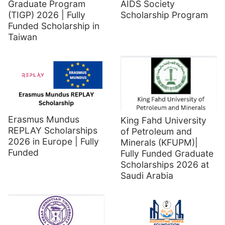
Graduate Program
AIDS Society
(TIGP) 2026 | Fully
Scholarship Program
Funded Scholarship in
Taiwan
Erasmus Mundus
King Fahd University
REPLAY Scholarships
of Petroleum and
2026 in Europe | Fully
Minerals (KFUPM)|
Funded
Fully Funded Graduate
Scholarships 2026 at
Saudi Arabia