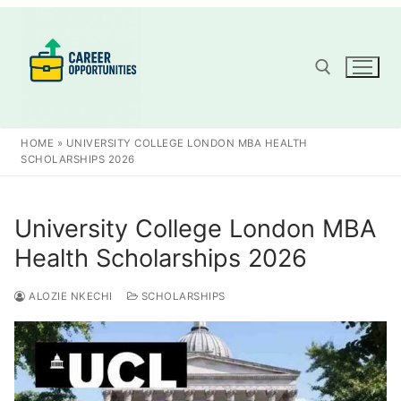
Skip
to
content
Search for:
HOME
»
UNIVERSITY COLLEGE LONDON MBA HEALTH
SCHOLARSHIPS 2026
University College London MBA
Health Scholarships 2026
ALOZIE NKECHI
SCHOLARSHIPS