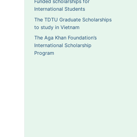
Funded scholarships for
International Students
The TDTU Graduate Scholarships
to study in Vietnam
The Aga Khan Foundation’s
International Scholarship
Program