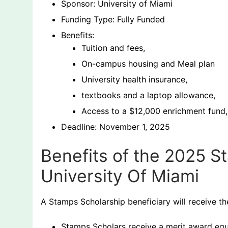
Sponsor: University of Miami
Funding Type: Fully Funded
Benefits:
Tuition and fees,
On-campus housing and Meal plan
University health insurance,
textbooks and a laptop allowance,
Access to a $12,000 enrichment fund,
Deadline: November 1, 2025
Benefits of the 2025 S
University Of Miami
A Stamps Scholarship beneficiary will receive th
Stamps Scholars receive a merit award equiv