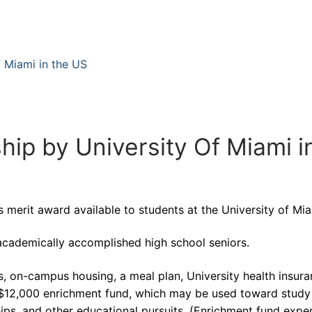
f Miami in the US
ip by University Of Miami i
 merit award available to students at the University of Mia
academically accomplished high school seniors.
s, on-campus housing, a meal plan, University health insura
 $12,000 enrichment fund, which may be used toward study
ips, and other educational pursuits. (Enrichment fund expe