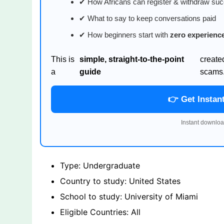
✔ How Africans can register & withdraw suc
✔ What to say to keep conversations paid
✔ How beginners start with
zero experienc
This is
simple, straight-to-the-point
create
a
guide
scams
👉 Get Instan
Instant downloa
Type: Undergraduate
Country to study: United States
School to study: University of Miami
Eligible Countries: All