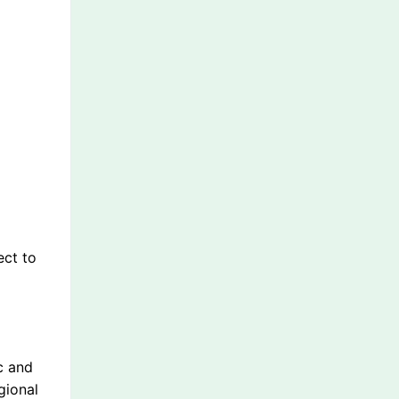
ect to
c and
gional