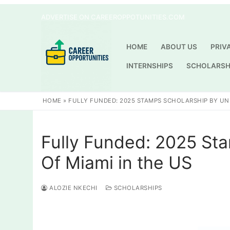
Skip
ADVERTISE ON CAREEROPPOTUNITIES.COM
to
content
HOME
ABOUT US
PRIV
INTERNSHIPS
SCHOLARSH
HOME
»
FULLY FUNDED: 2025 STAMPS SCHOLARSHIP BY UNI
Fully Funded: 2025 Sta
Of Miami in the US
ALOZIE NKECHI
SCHOLARSHIPS