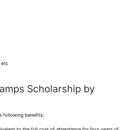
 etc
tamps Scholarship by
e following benefits;
alent to the full cost of attendance for four years of