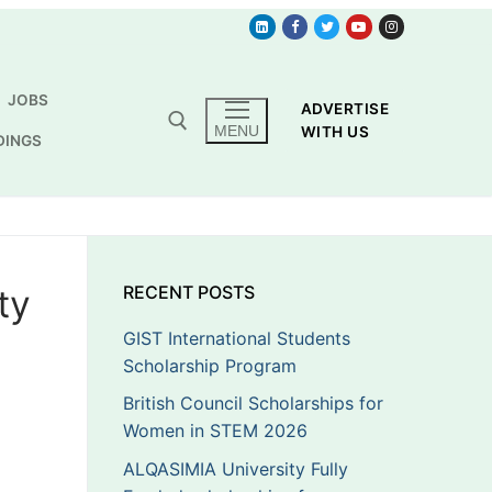
JOBS
ADVERTISE
MENU
WITH US
DINGS
ty
RECENT POSTS
GIST International Students
Scholarship Program
British Council Scholarships for
Women in STEM 2026
ALQASIMIA University Fully