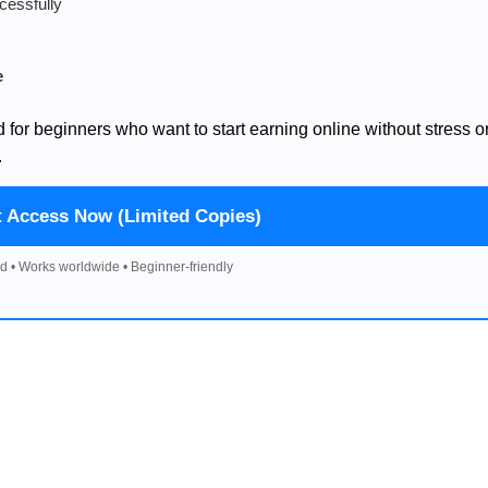
cessfully
e
d for beginners who want to start earning online without stress o
.
t Access Now (Limited Copies)
d • Works worldwide • Beginner-friendly