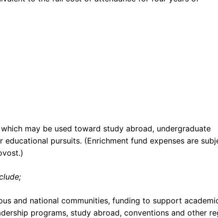
, which may be used toward study abroad, undergraduate
er educational pursuits. (Enrichment fund expenses are subj
ovost.)
clude;
pus and national communities, funding to support academi
leadership programs, study abroad, conventions and other re