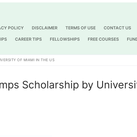
ACY POLICY
DISCLAIMER
TERMS OF USE
CONTACT US
IPS
CAREER TIPS
FELLOWSHIPS
FREE COURSES
FUN
Search for:
VERSITY OF MIAMI IN THE US
mps Scholarship by Universi