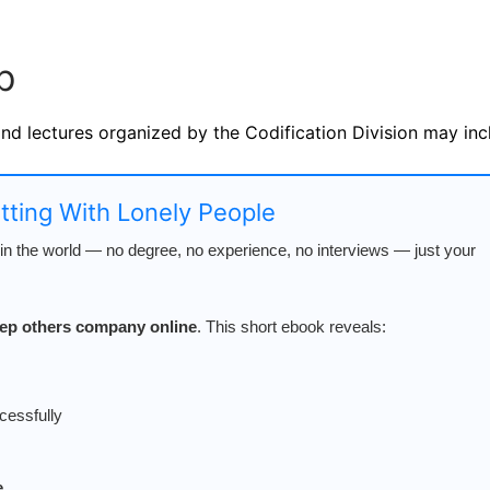
p
and lectures organized by the Codification Division may inc
atting With Lonely People
n the world — no degree, no experience, no interviews — just your
keep others company online
. This short ebook reveals:
cessfully
e