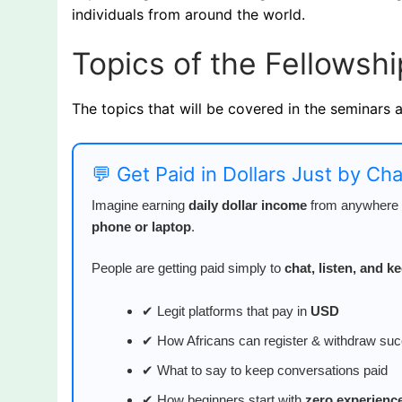
individuals from around the world.
Topics of the Fellowshi
The topics that will be covered in the seminars 
💬 Get Paid in Dollars Just by Ch
Imagine earning
daily dollar income
from anywhere i
phone or laptop
.
People are getting paid simply to
chat, listen, and 
✔ Legit platforms that pay in
USD
✔ How Africans can register & withdraw suc
✔ What to say to keep conversations paid
✔ How beginners start with
zero experienc