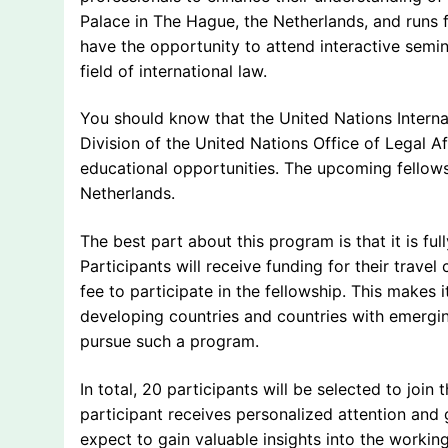
Palace in The Hague, the Netherlands, and runs fo
have the opportunity to attend interactive semi
field of international law.
You should know that the United Nations Interna
Division of the United Nations Office of Legal Af
educational opportunities. The upcoming fellowsh
Netherlands.
The best part about this program is that it is f
Participants will receive funding for their trav
fee to participate in the fellowship. This makes 
developing countries and countries with emergi
pursue such a program.
In total, 20 participants will be selected to join
participant receives personalized attention and
expect to gain valuable insights into the workin