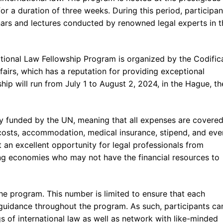
r a duration of three weeks. During this period, participant
nars and lectures conducted by renowned legal experts in t
tional Law Fellowship Program is organized by the Codific
fairs, which has a reputation for providing exceptional
ip will run from July 1 to August 2, 2024, in the Hague, th
ully funded by the UN, meaning that all expenses are covered
el costs, accommodation, medical insurance, stipend, and eve
it an excellent opportunity for legal professionals from
ng economies who may not have the financial resources to
 the program. This number is limited to ensure that each
 guidance throughout the program. As such, participants ca
gs of international law as well as network with like-minded