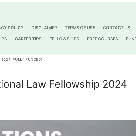
ACY POLICY
DISCLAIMER
TERMS OF USE
CONTACT US
IPS
CAREER TIPS
FELLOWSHIPS
FREE COURSES
FUN
Search for:
 2024 (FULLY FUNDED)
tional Law Fellowship 2024