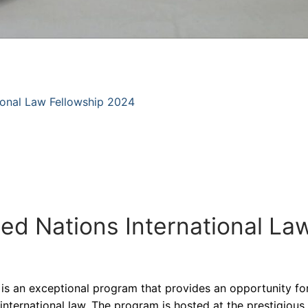
tional Law Fellowship 2024
ted Nations International La
 is an exceptional program that provides an opportunity for
international law. The program is hosted at the prestigiou