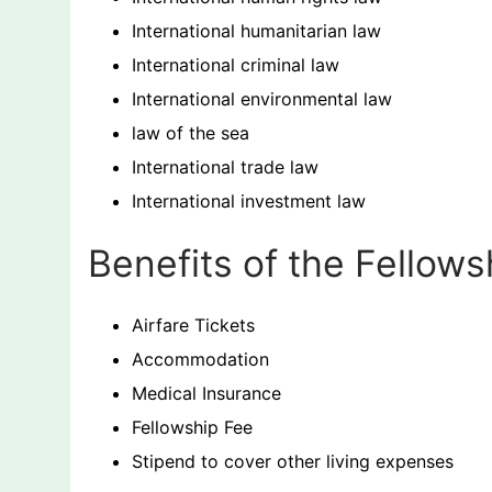
International humanitarian law
International criminal law
International environmental law
law of the sea
International trade law
International investment law
Benefits of the Fellows
Airfare Tickets
Accommodation
Medical Insurance
Fellowship Fee
Stipend to cover other living expenses