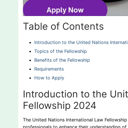
Table of Contents
Introduction to the United Nations Interna
Topics of the Fellowship
Benefits of the Fellowship
Requirements
How to Apply
Introduction to the Uni
Fellowship 2024
The United Nations International Law Fellowship
professionals to enhance their understanding of 