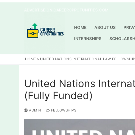
Skip
ADVERTISE ON CAREEROPPOTUNITIES.COM
to
content
HOME
ABOUT US
PRIV
INTERNSHIPS
SCHOLARSH
HOME
»
UNITED NATIONS INTERNATIONAL LAW FELLOWSHIP
United Nations Interna
(Fully Funded)
ADMIN
FELLOWSHIPS