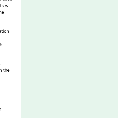
s will
he
ation
e
.
n the
n