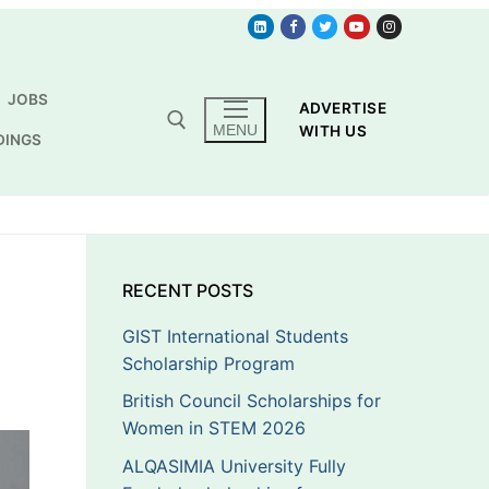
JOBS
ADVERTISE
MENU
WITH US
DINGS
RECENT POSTS
GIST International Students
Scholarship Program
British Council Scholarships for
Women in STEM 2026
ALQASIMIA University Fully