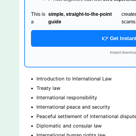
This is
simple, straight-to-the-point
create
a
guide
scams
👉 Get Instan
Instant downloa
Introduction to International Law
Treaty law
International responsibility
International peace and security
Peaceful settlement of international disput
Diplomatic and consular law
International human rights law