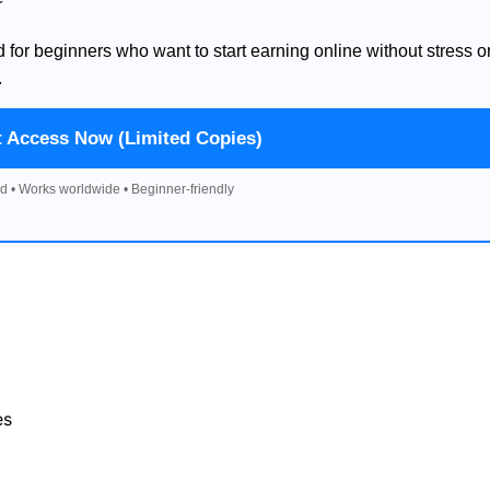
d for beginners who want to start earning online without stress o
.
t Access Now (Limited Copies)
d • Works worldwide • Beginner-friendly
es