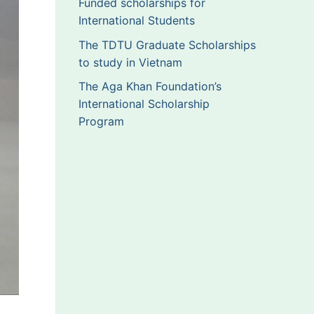
Funded scholarships for
International Students
The TDTU Graduate Scholarships
to study in Vietnam
The Aga Khan Foundation’s
International Scholarship
Program