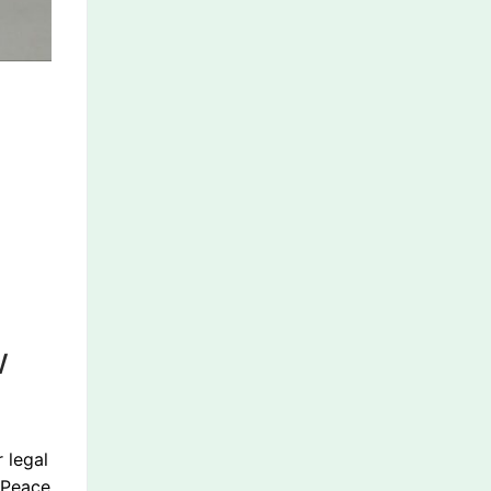
w
 legal
s Peace