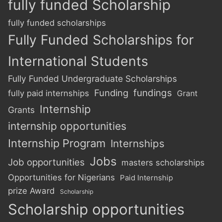
fully funded Scholarship
fully funded scholarships
Fully Funded Scholarships for
International Students
Fully Funded Undergraduate Scholarships
Funding
fundings
fully paid internships
Grant
Internship
Grants
internship opportunities
Internship Program
Internships
Jobs
Job opportunities
masters scholarships
Opportunities for Nigerians
Paid Internship
prize Award
Scholarship
Scholarship opportunities