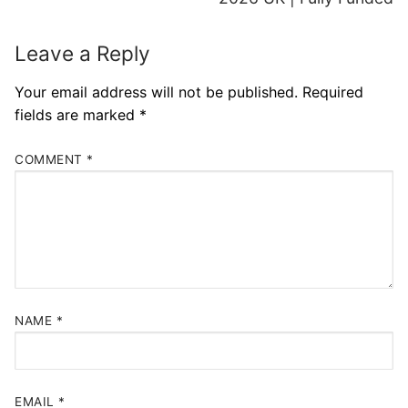
Leave a Reply
Your email address will not be published.
Required
fields are marked
*
COMMENT
*
NAME
*
EMAIL
*