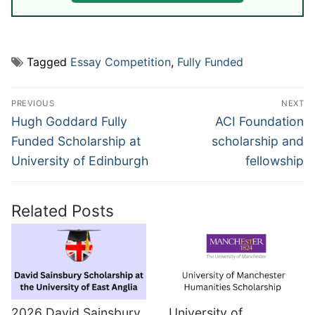
Tagged
Essay Competition
,
Fully Funded
Post
PREVIOUS
NEXT
navigation
Previous
Next
Hugh Goddard Fully
ACI Foundation
post:
post:
Funded Scholarship at
scholarship and
University of Edinburgh
fellowship
Related Posts
2026 David Sainsbury
University of