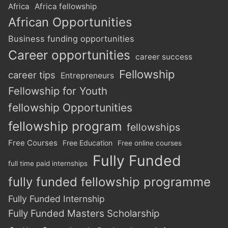
Africa
Africa fellowship
African Opportunities
Business funding opportunities
Career opportunities
career success
Fellowship
career tips
Entrepreneurs
Fellowship for Youth
fellowship Opportunities
fellowship program
fellowships
Free Courses
Free Education
Free online courses
Fully Funded
full time paid internships
fully funded fellowship programme
Fully Funded Internship
Fully Funded Masters Scholarship