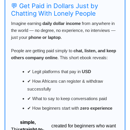
💬 Get Paid in Dollars Just by
Chatting With Lonely People
Imagine earning
daily dollar income
from anywhere in
the world — no degree, no experience, no interviews —
just your
phone or laptop
.
People are getting paid simply to
chat, listen, and keep
others company online
. This short ebook reveals:
✔ Legit platforms that pay in
USD
✔ How Africans can register & withdraw
successfully
✔ What to say to keep conversations paid
✔ How beginners start with
zero experience
simple,
created for beginners who want
This
straight-to-