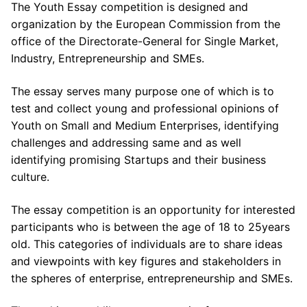
The Youth Essay competition is designed and
organization by the European Commission from the
office of the Directorate-General for Single Market,
Industry, Entrepreneurship and SMEs.
The essay serves many purpose one of which is to
test and collect young and professional opinions of
Youth on Small and Medium Enterprises, identifying
challenges and addressing same and as well
identifying promising Startups and their business
culture.
The essay competition is an opportunity for interested
participants who is between the age of 18 to 25years
old. This categories of individuals are to share ideas
and viewpoints with key figures and stakeholders in
the spheres of enterprise, entrepreneurship and SMEs.