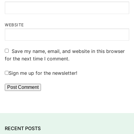
WEBSITE
Save my name, email, and website in this browser
for the next time I comment.
Sign me up for the newsletter!
RECENT POSTS