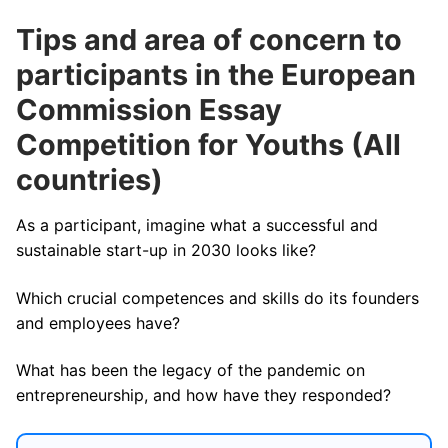
Tips and area of concern to
participants in the European
Commission Essay
Competition for Youths (All
countries)
As a participant, imagine what a successful and
sustainable start-up in 2030 looks like?
Which crucial competences and skills do its founders
and employees have?
What has been the legacy of the pandemic on
entrepreneurship, and how have they responded?