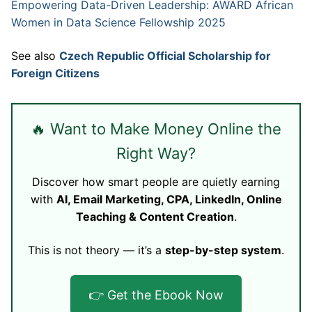
Empowering Data-Driven Leadership: AWARD African
Women in Data Science Fellowship 2025
See also
Czech Republic Official Scholarship for
Foreign Citizens
🔥 Want to Make Money Online the
Right Way?
Discover how smart people are quietly earning
with
AI, Email Marketing, CPA, LinkedIn, Online
Teaching & Content Creation
.
This is not theory — it’s a
step-by-step system
.
👉 Get the Ebook Now