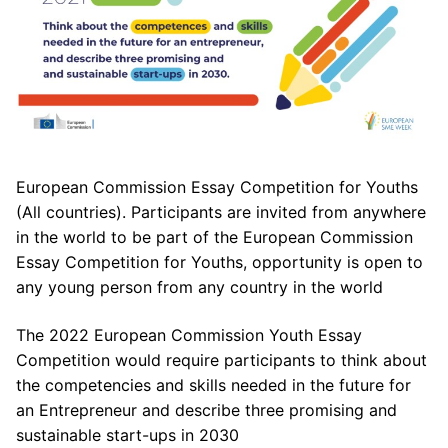
European Commission Essay Competition for Youths
(All countries). Participants are invited from anywhere
in the world to be part of the European Commission
Essay Competition for Youths, opportunity is open to
any young person from any country in the world
The 2022 European Commission Youth Essay
Competition would require participants to think about
the competencies and skills needed in the future for
an Entrepreneur and describe three promising and
sustainable start-ups in 2030