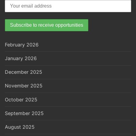
February 2026
January 2026
December 2025
November 2025
October 2025
September 2025
August 2025