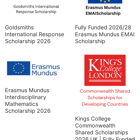
Goldsmiths
Fully Funded 2026/28
International Response
Erasmus Mundus EMAI
Scholarship 2026
Scholarship
Erasmus Mundus
Interdisciplinary
Mathematics
Scholarship 2026
Kings College
Commonwealth
Shared Scholarships
2026 UK | Fully Funded