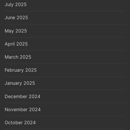
July 2025
June 2025
May 2025
April 2025
March 2025
February 2025
January 2025
December 2024
November 2024
October 2024