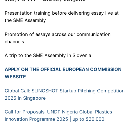
Presentation training before delivering essay live at
the SME Assembly
Promotion of essays across our communication
channels
A trip to the SME Assembly in Slovenia
APPLY ON THE OFFICIAL EUROPEAN COMMISSION
WEBSITE
Global Call: SLINGSHOT Startup Pitching Competition
2025 in Singapore
Call for Proposals: UNDP Nigeria Global Plastics
Innovation Programme 2025 | up to $20,000