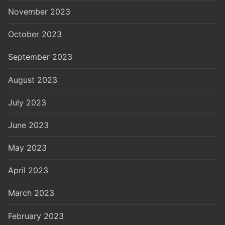
November 2023
October 2023
September 2023
August 2023
July 2023
June 2023
May 2023
April 2023
March 2023
February 2023