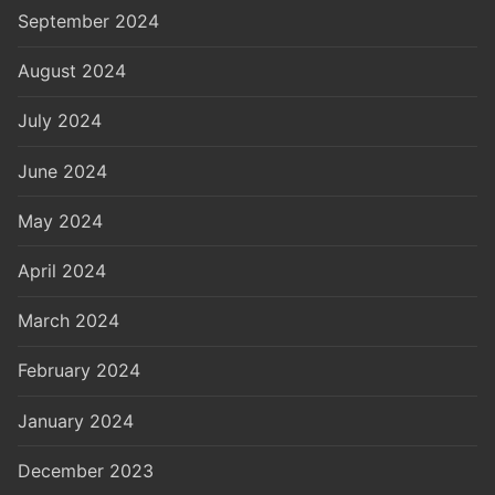
September 2024
August 2024
July 2024
June 2024
May 2024
April 2024
March 2024
February 2024
January 2024
December 2023