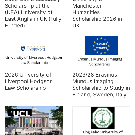
Scholarship at the
Manchester
(UEA) University of
Humanities
East Anglia in UK (Fully
Scholarship 2026 in
Funded)
UK
2026 University of
2026/28 Erasmus
Liverpool Hodgson
Mundus Imaging
Law Scholarship
Scholarship to Study in
Finland, Sweden, Italy