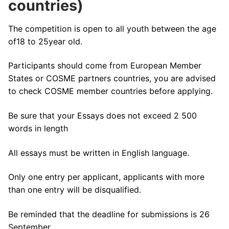
countries)
The competition is open to all youth between the age
of18 to 25year old.
Participants should come from European Member
States or COSME partners countries, you are advised
to check COSME member countries before applying.
Be sure that your Essays does not exceed 2 500
words in length
All essays must be written in English language.
Only one entry per applicant, applicants with more
than one entry will be disqualified.
Be reminded that the deadline for submissions is 26
September