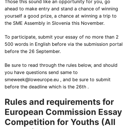
Those this sound like an opportunity for you, go
ahead to make entry and stand a chance of winning
yourself a good prize, a chance at winning a trip to
the SME Assembly in Slovenia this November.
To participate, submit your essay of no more than 2
500 words in English before via the submission portal
before the 26 September.
Be sure to read through the rules below, and should
you have questions send same to
smeweek@loweurope.eu , and be sure to submit
before the deadline which is the 26th .
Rules and requirements for
European Commission Essay
Competition for Youths (All