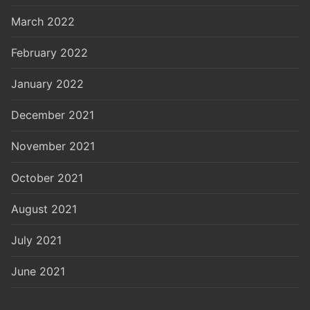
March 2022
February 2022
January 2022
December 2021
November 2021
October 2021
August 2021
July 2021
June 2021