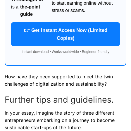
to start earning online without
is a
the-point
stress or scams.
guide
👉 Get Instant Access Now (Limited
Copies)
Instant download • Works worldwide • Beginner-friendly
How have they been supported to meet the twin
challenges of digitalization and sustainability?
Further tips and guidelines.
In your essay, imagine the story of three different
entrepreneurs embarking on a journey to become
sustainable start-ups of the future.