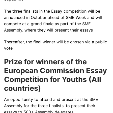
The three finalists in the Essay competition will be
announced in October ahead of SME Week and will
compete at a grand finale as part of the SME
Assembly, where they will present their essays
Thereafter, the final winner will be chosen via a public
vote
Prize for winners of the
European Commission Essay
Competition for Youths (All
countries)
An opportunity to attend and present at the SME
Assembly for the three finalists, to present their
essays to 500+ Assembly delegates