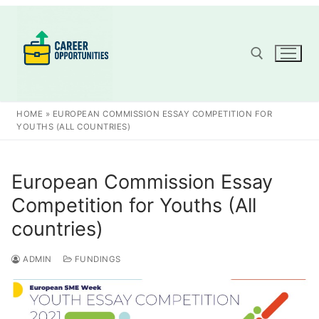
Skip
to
content
Search for:
HOME
»
EUROPEAN COMMISSION ESSAY COMPETITION FOR
YOUTHS (ALL COUNTRIES)
European Commission Essay
Competition for Youths (All
countries)
ADMIN
FUNDINGS