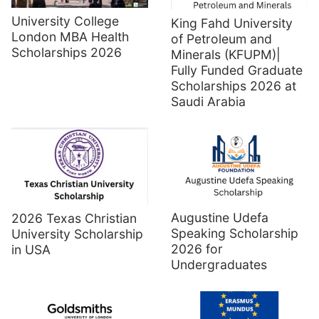
University College
King Fahd University
London MBA Health
of Petroleum and
Scholarships 2026
Minerals (KFUPM)|
Fully Funded Graduate
Scholarships 2026 at
Saudi Arabia
Augustine Udefa
2026 Texas Christian
Speaking Scholarship
University Scholarship
2026 for
in USA
Undergraduates