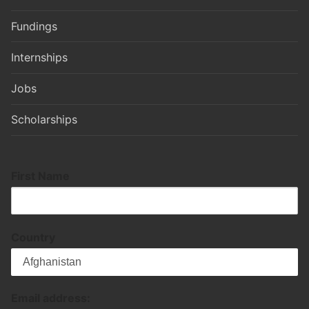
Fundings
Internships
Jobs
Scholarships
First Name
Country
Email address: