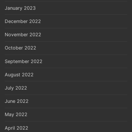
January 2023
December 2022
November 2022
October 2022
September 2022
August 2022
July 2022
June 2022
May 2022
April 2022