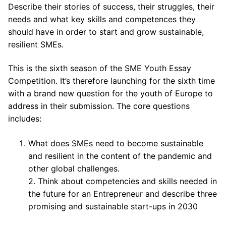
Describe their stories of success, their struggles, their
needs and what key skills and competences they
should have in order to start and grow sustainable,
resilient SMEs.
This is the sixth season of the SME Youth Essay
Competition. It’s therefore launching for the sixth time
with a brand new question for the youth of Europe to
address in their submission. The core questions
includes:
What does SMEs need to become sustainable
and resilient in the content of the pandemic and
other global challenges.
2. Think about competencies and skills needed in
the future for an Entrepreneur and describe three
promising and sustainable start-ups in 2030