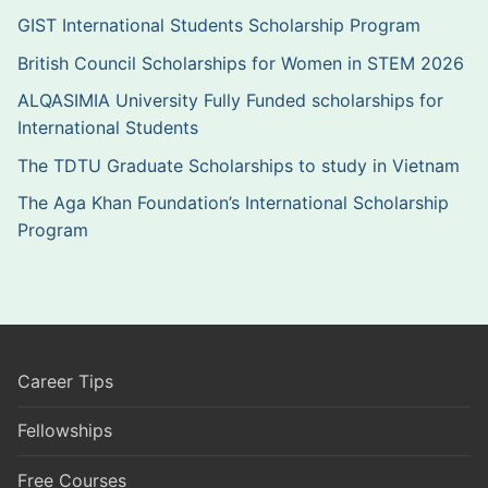
GIST International Students Scholarship Program
British Council Scholarships for Women in STEM 2026
ALQASIMIA University Fully Funded scholarships for
International Students
The TDTU Graduate Scholarships to study in Vietnam
The Aga Khan Foundation’s International Scholarship
Program
Career Tips
Fellowships
Free Courses