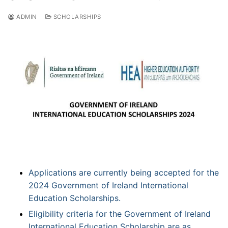
ADMIN
SCHOLARSHIPS
Applications are currently being accepted for the
2024 Government of Ireland International
Education Scholarships.
Eligibility criteria for the Government of Ireland
International Education Scholarship are as