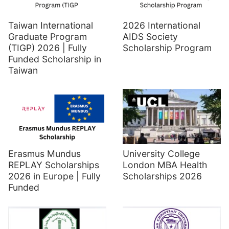
Taiwan International
2026 International
Graduate Program
AIDS Society
(TIGP) 2026 | Fully
Scholarship Program
Funded Scholarship in
Taiwan
Erasmus Mundus
University College
REPLAY Scholarships
London MBA Health
2026 in Europe | Fully
Scholarships 2026
Funded