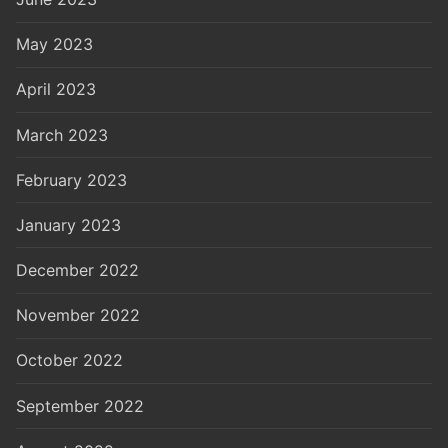
May 2023
April 2023
March 2023
February 2023
January 2023
December 2022
November 2022
October 2022
September 2022