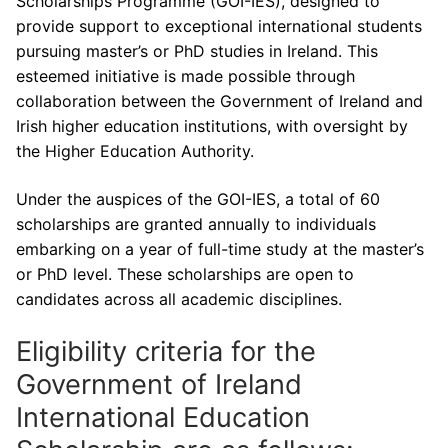
Scholarships Programme (GOI-IES), designed to
provide support to exceptional international students
pursuing master’s or PhD studies in Ireland. This
esteemed initiative is made possible through
collaboration between the Government of Ireland and
Irish higher education institutions, with oversight by
the Higher Education Authority.
Under the auspices of the GOI-IES, a total of 60
scholarships are granted annually to individuals
embarking on a year of full-time study at the master’s
or PhD level. These scholarships are open to
candidates across all academic disciplines.
Eligibility criteria for the
Government of Ireland
International Education