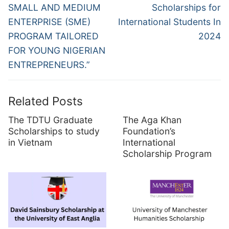
post:
post:
SMALL AND MEDIUM
Scholarships for
ENTERPRISE (SME)
International Students In
PROGRAM TAILORED
2024
FOR YOUNG NIGERIAN
ENTREPRENEURS.”
Related Posts
The TDTU Graduate
The Aga Khan
Scholarships to study
Foundation’s
in Vietnam
International
Scholarship Program