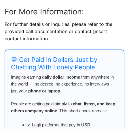
For More Information:
For further details or inquiries, please refer to the
provided call documentation or contact [insert
contact information.
💬 Get Paid in Dollars Just by
Chatting With Lonely People
Imagine earning
daily dollar income
from anywhere in
the world — no degree, no experience, no interviews —
just your
phone or laptop
.
People are getting paid simply to
chat, listen, and keep
others company online
. This short ebook reveals:
✔ Legit platforms that pay in
USD