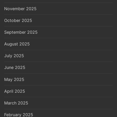
November 2025
October 2025
September 2025
August 2025
July 2025
June 2025
May 2025
April 2025
March 2025
February 2025