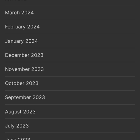
March 2024
February 2024
January 2024
December 2023
November 2023
October 2023
September 2023
August 2023
July 2023
June 2023