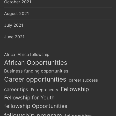
October 2021
August 2021
July 2021
June 2021
Africa
Africa fellowship
African Opportunities
Business funding opportunities
Career opportunities
career success
Fellowship
career tips
Entrepreneurs
Fellowship for Youth
fellowship Opportunities
fellowship program
fellowships