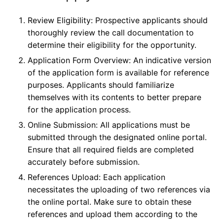
Review Eligibility: Prospective applicants should
thoroughly review the call documentation to
determine their eligibility for the opportunity.
Application Form Overview: An indicative version
of the application form is available for reference
purposes. Applicants should familiarize
themselves with its contents to better prepare
for the application process.
Online Submission: All applications must be
submitted through the designated online portal.
Ensure that all required fields are completed
accurately before submission.
References Upload: Each application
necessitates the uploading of two references via
the online portal. Make sure to obtain these
references and upload them according to the