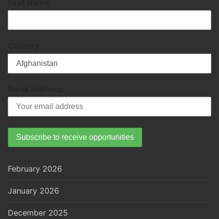
First Name
Country
Email address:
February 2026
January 2026
December 2025