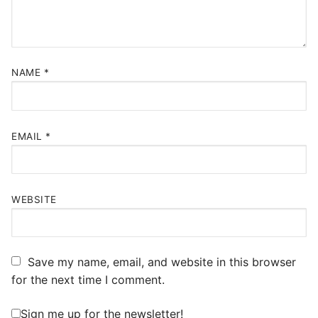
NAME
*
EMAIL
*
WEBSITE
Save my name, email, and website in this browser
for the next time I comment.
Sign me up for the newsletter!