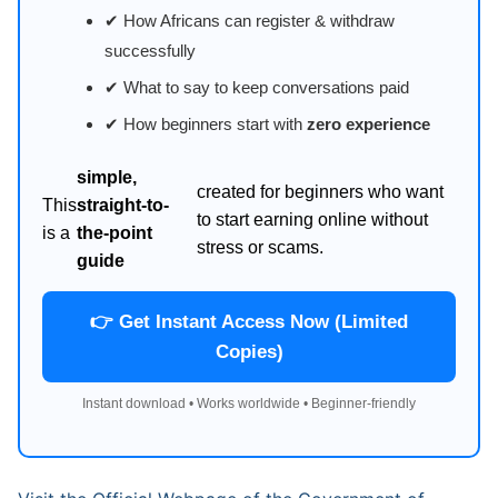
✔ How Africans can register & withdraw
successfully
✔ What to say to keep conversations paid
✔ How beginners start with
zero experience
simple,
created for beginners who want
This
straight-to-
to start earning online without
is a
the-point
stress or scams.
guide
👉 Get Instant Access Now (Limited
Copies)
Instant download • Works worldwide • Beginner-friendly