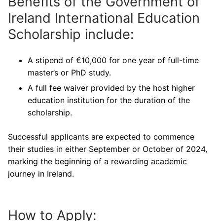
Benefits of the Government of
Ireland International Education
Scholarship include:
A stipend of €10,000 for one year of full-time
master’s or PhD study.
A full fee waiver provided by the host higher
education institution for the duration of the
scholarship.
Successful applicants are expected to commence
their studies in either September or October of 2024,
marking the beginning of a rewarding academic
journey in Ireland.
How to Apply: