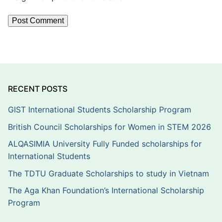
RECENT POSTS
GIST International Students Scholarship Program
British Council Scholarships for Women in STEM 2026
ALQASIMIA University Fully Funded scholarships for
International Students
The TDTU Graduate Scholarships to study in Vietnam
The Aga Khan Foundation’s International Scholarship
Program