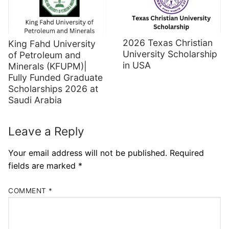
2026 Texas Christian
King Fahd University
University Scholarship
of Petroleum and
in USA
Minerals (KFUPM)|
Fully Funded Graduate
Scholarships 2026 at
Saudi Arabia
Leave a Reply
Your email address will not be published.
Required
fields are marked
*
COMMENT
*