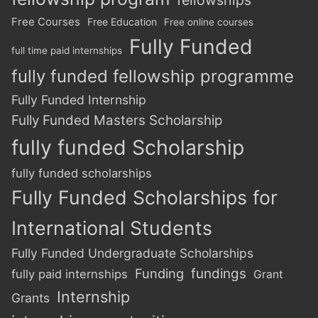
Free Courses
Free Education
Free online courses
Fully Funded
full time paid internships
fully funded fellowship programme
Fully Funded Internship
Fully Funded Masters Scholarship
fully funded Scholarship
fully funded scholarships
Fully Funded Scholarships for
International Students
Fully Funded Undergraduate Scholarships
Funding
fundings
fully paid internships
Grant
Internship
Grants