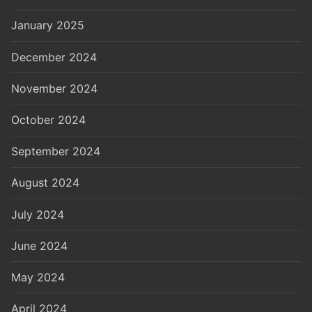
January 2025
December 2024
November 2024
October 2024
September 2024
August 2024
July 2024
June 2024
May 2024
April 2024