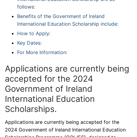
follows:
Benefits of the Government of Ireland
International Education Scholarship include:
How to Apply:
Key Dates:
For More Information:
Applications are currently being
accepted for the 2024
Government of Ireland
International Education
Scholarships.
Applications are currently being accepted for the
2024 Government of Ireland International Education