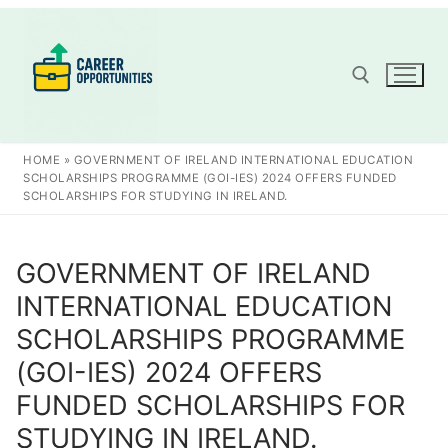
Skip
to
content
Search for:
HOME
»
GOVERNMENT OF IRELAND INTERNATIONAL EDUCATION
SCHOLARSHIPS PROGRAMME (GOI-IES) 2024 OFFERS FUNDED
SCHOLARSHIPS FOR STUDYING IN IRELAND.
GOVERNMENT OF IRELAND
INTERNATIONAL EDUCATION
SCHOLARSHIPS PROGRAMME
(GOI-IES) 2024 OFFERS
FUNDED SCHOLARSHIPS FOR
STUDYING IN IRELAND.