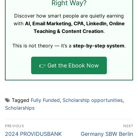
Right Way?
Discover how smart people are quietly earning
with
AI, Email Marketing, CPA, LinkedIn, Online
Teaching & Content Creation
.
This is not theory — it’s a
step-by-step system
.
👉 Get the Ebook Now
Tagged
Fully Funded
,
Scholarship opportunities
,
Scholarships
Post
PREVIOUS
NEXT
navigation
Previous
Next
2024 PROVIDUSBANK
Germany SBW Berlin