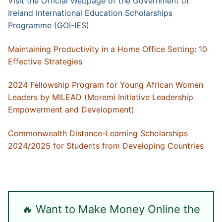
Visit the Official Webpage of the Government of
Ireland International Education Scholarships
Programme (GOI-IES)
Maintaining Productivity in a Home Office Setting: 10
Effective Strategies
2024 Fellowship Program for Young African Women
Leaders by MILEAD (Moremi Initiative Leadership
Empowerment and Development)
Commonwealth Distance-Learning Scholarships
2024/2025 for Students from Developing Countries
🔥 Want to Make Money Online the