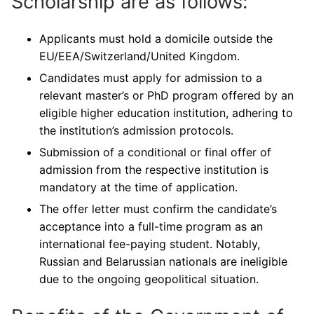
Scholarship are as follows:
Applicants must hold a domicile outside the
EU/EEA/Switzerland/United Kingdom.
Candidates must apply for admission to a
relevant master’s or PhD program offered by an
eligible higher education institution, adhering to
the institution’s admission protocols.
Submission of a conditional or final offer of
admission from the respective institution is
mandatory at the time of application.
The offer letter must confirm the candidate’s
acceptance into a full-time program as an
international fee-paying student. Notably,
Russian and Belarussian nationals are ineligible
due to the ongoing geopolitical situation.