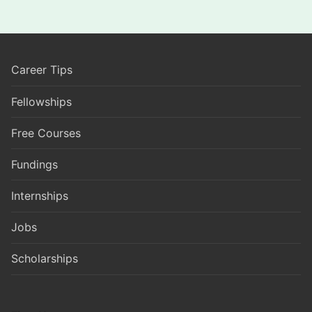
Career Tips
Fellowships
Free Courses
Fundings
Internships
Jobs
Scholarships