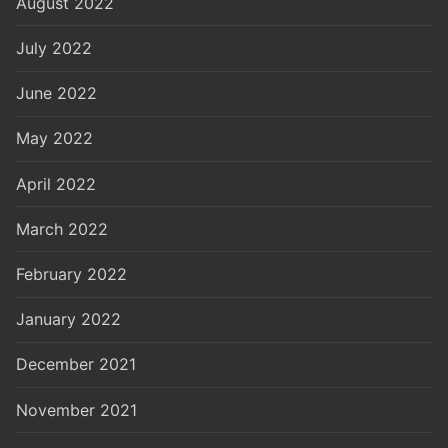
August 2022
July 2022
June 2022
May 2022
April 2022
March 2022
February 2022
January 2022
December 2021
November 2021