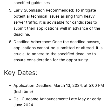
specified guidelines.
Early Submission Recommended: To mitigate
potential technical issues arising from heavy
server traffic, it is advisable for candidates to
submit their applications well in advance of the
deadline.
Deadline Adherence: Once the deadline passes,
applications cannot be submitted or altered. It is
crucial to adhere to the specified deadline to
ensure consideration for the opportunity.
Key Dates:
Application Deadline: March 13, 2024, at 5:00 PM
(Irish time)
Call Outcome Announcement: Late May or early
June 2024