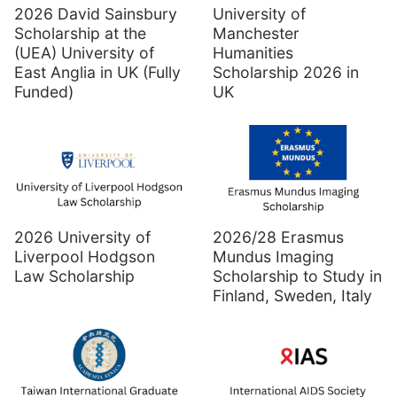
2026 David Sainsbury
University of
Scholarship at the
Manchester
(UEA) University of
Humanities
East Anglia in UK (Fully
Scholarship 2026 in
Funded)
UK
2026 University of
2026/28 Erasmus
Liverpool Hodgson
Mundus Imaging
Law Scholarship
Scholarship to Study in
Finland, Sweden, Italy