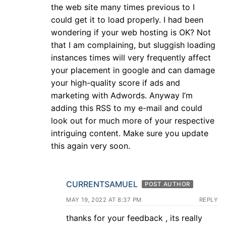
the web site many times previous to I
could get it to load properly. I had been
wondering if your web hosting is OK? Not
that I am complaining, but sluggish loading
instances times will very frequently affect
your placement in google and can damage
your high-quality score if ads and
marketing with Adwords. Anyway I’m
adding this RSS to my e-mail and could
look out for much more of your respective
intriguing content. Make sure you update
this again very soon.
CURRENTSAMUEL
POST AUTHOR
MAY 19, 2022 AT 8:37 PM
REPLY
thanks for your feedback , its really