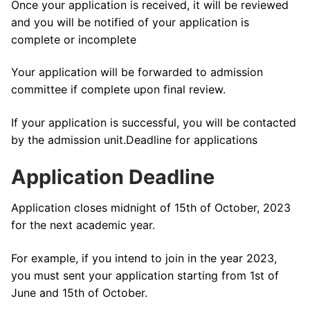
Once your application is received, it will be reviewed
and you will be notified of your application is
complete or incomplete
Your application will be forwarded to admission
committee if complete upon final review.
If your application is successful, you will be contacted
by the admission unit.Deadline for applications
Application Deadline
Application closes midnight of 15th of October, 2023
for the next academic year.
For example, if you intend to join in the year 2023,
you must sent your application starting from 1st of
June and 15th of October.