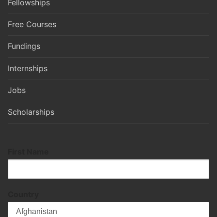
Fellowships
Free Courses
Fundings
Internships
Jobs
Scholarships
First Name
Country