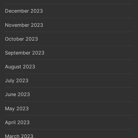
December 2023
November 2023
October 2023
September 2023
August 2023
July 2023
June 2023
May 2023
April 2023
March 2023