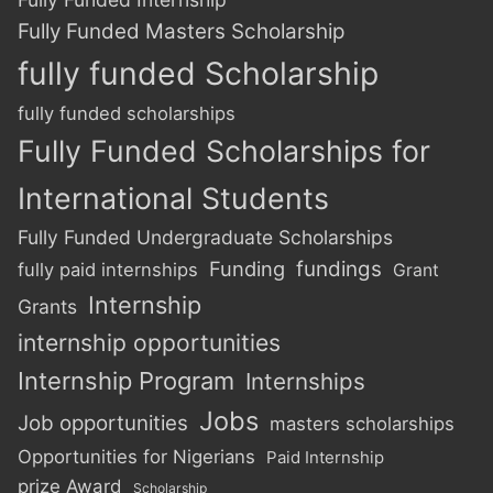
Fully Funded Masters Scholarship
fully funded Scholarship
fully funded scholarships
Fully Funded Scholarships for
International Students
Fully Funded Undergraduate Scholarships
Funding
fundings
fully paid internships
Grant
Internship
Grants
internship opportunities
Internship Program
Internships
Jobs
Job opportunities
masters scholarships
Opportunities for Nigerians
Paid Internship
prize Award
Scholarship