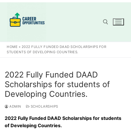
Skip
to
content
Search for:
HOME
»
2022 FULLY FUNDED DAAD SCHOLARSHIPS FOR
STUDENTS OF DEVELOPING COUNTRIES.
2022 Fully Funded DAAD
Scholarships for students of
Developing Countries.
ADMIN
SCHOLARSHIPS
2022 Fully Funded DAAD Scholarships for students
of Developing Countries.