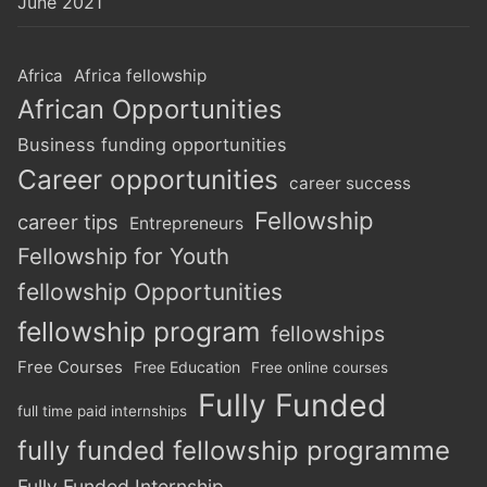
June 2021
Africa
Africa fellowship
African Opportunities
Business funding opportunities
Career opportunities
career success
Fellowship
career tips
Entrepreneurs
Fellowship for Youth
fellowship Opportunities
fellowship program
fellowships
Free Courses
Free Education
Free online courses
Fully Funded
full time paid internships
fully funded fellowship programme
Fully Funded Internship