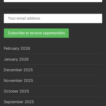
Email address:
February 2026
January 2026
December 2025
November 2025
October 2025
September 2025