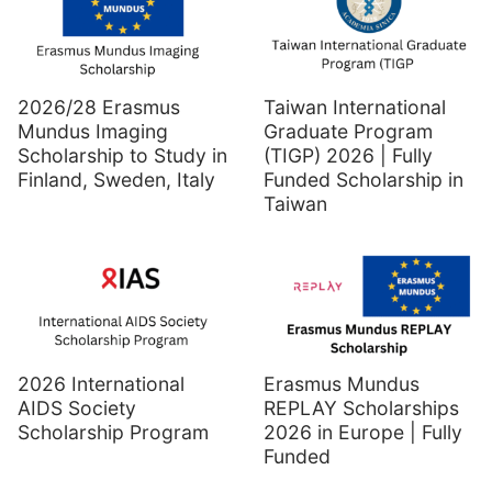
2026/28 Erasmus
Taiwan International
Mundus Imaging
Graduate Program
Scholarship to Study in
(TIGP) 2026 | Fully
Finland, Sweden, Italy
Funded Scholarship in
Taiwan
2026 International
Erasmus Mundus
AIDS Society
REPLAY Scholarships
Scholarship Program
2026 in Europe | Fully
Funded