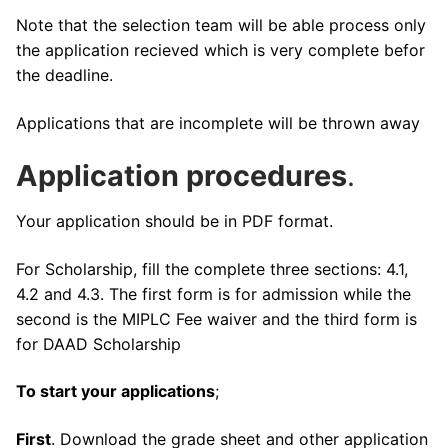
Note that the selection team will be able process only
the application recieved which is very complete befor
the deadline.
Applications that are incomplete will be thrown away
Application procedures
.
Your application should be in PDF format.
For Scholarship, fill the complete three sections: 4.1,
4.2 and 4.3. The first form is for admission while the
second is the MIPLC Fee waiver and the third form is
for DAAD Scholarship
To start your applications
;
First
. Download the grade sheet and other application