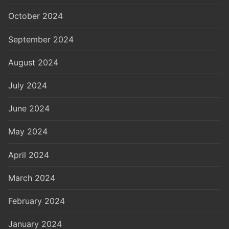
October 2024
September 2024
August 2024
July 2024
June 2024
May 2024
April 2024
March 2024
February 2024
January 2024