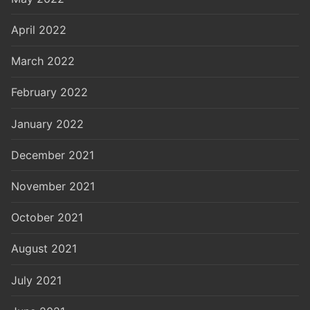
April 2022
March 2022
February 2022
January 2022
December 2021
November 2021
October 2021
August 2021
July 2021