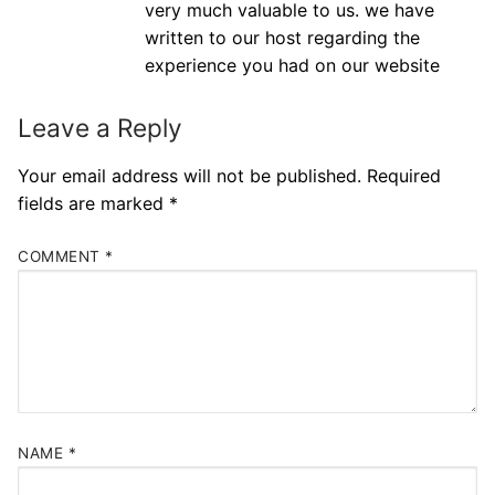
very much valuable to us. we have
written to our host regarding the
experience you had on our website
Leave a Reply
Your email address will not be published.
Required
fields are marked
*
COMMENT
*
NAME
*