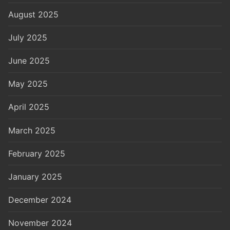
August 2025
July 2025
June 2025
May 2025
April 2025
March 2025
February 2025
January 2025
December 2024
November 2024