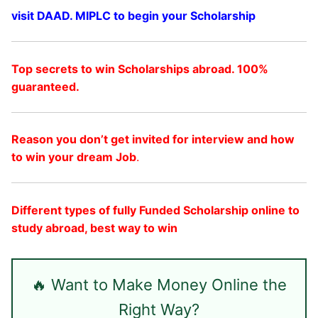
visit DAAD. MIPLC to begin your Scholarship
Top secrets to win Scholarships abroad. 100%
guaranteed.
Reason you don’t get invited for interview and how
to win your dream Job
.
Different types of fully Funded Scholarship online to
study abroad, best way to win
🔥 Want to Make Money Online the
Right Way?