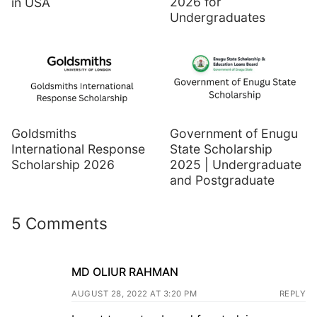
2026 for
in USA
Undergraduates
Goldsmiths
Government of Enugu
International Response
State Scholarship
Scholarship 2026
2025 | Undergraduate
and Postgraduate
5 Comments
MD OLIUR RAHMAN
AUGUST 28, 2022 AT 3:20 PM
REPLY