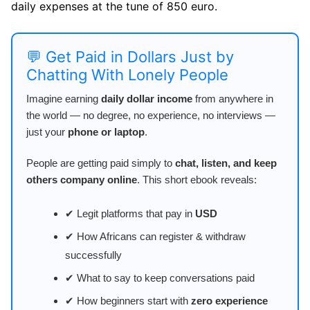
daily expenses at the tune of 850 euro.
💬 Get Paid in Dollars Just by
Chatting With Lonely People
Imagine earning
daily dollar income
from anywhere in
the world — no degree, no experience, no interviews —
just your
phone or laptop
.
People are getting paid simply to
chat, listen, and keep
others company online
. This short ebook reveals:
✔ Legit platforms that pay in
USD
✔ How Africans can register & withdraw
successfully
✔ What to say to keep conversations paid
✔ How beginners start with
zero experience