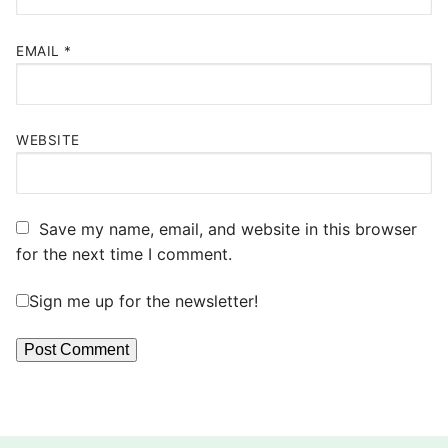
EMAIL
*
WEBSITE
Save my name, email, and website in this browser
for the next time I comment.
Sign me up for the newsletter!