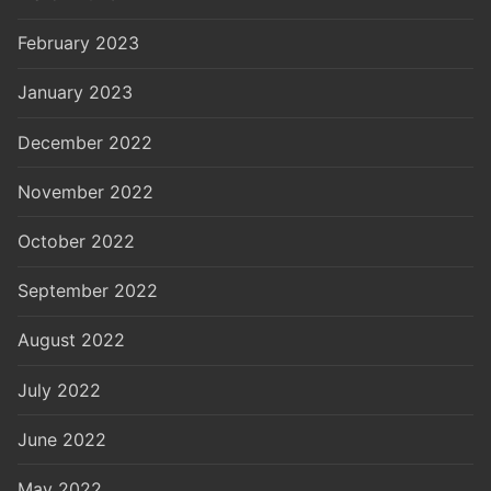
February 2023
January 2023
December 2022
November 2022
October 2022
September 2022
August 2022
July 2022
June 2022
May 2022