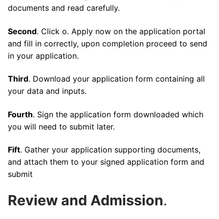
documents and read carefully.
Second
. Click o. Apply now on the application portal
and fill in correctly, upon completion proceed to send
in your application.
Third
. Download your application form containing all
your data and inputs.
Fourth
. Sign the application form downloaded which
you will need to submit later.
Fift
. Gather your application supporting documents,
and attach them to your signed application form and
submit
Review and Admission
.