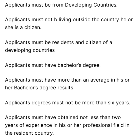
Applicants must be from Developing Countries.
Applicants must not b living outside the country he or
she is a citizen.
Applicants must be residents and citizen of a
developing countries
Applicants must have bachelor’s degree.
Applicants must have more than an average in his or
her Bachelor’s degree results
Applicants degrees must not be more than six years.
Applicants must have obtained not less than two
years of experience in his or her professional field in
the resident country.