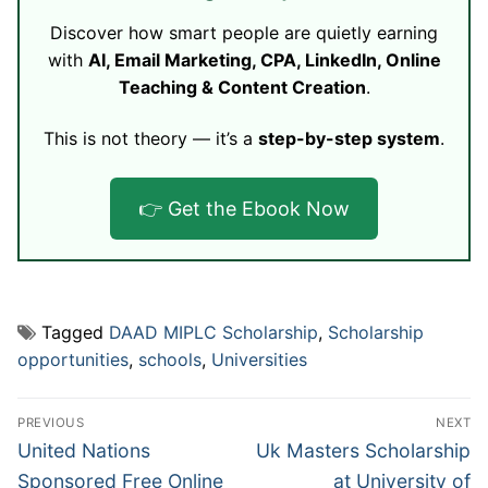
Discover how smart people are quietly earning
with
AI, Email Marketing, CPA, LinkedIn, Online
Teaching & Content Creation
.
This is not theory — it’s a
step-by-step system
.
👉 Get the Ebook Now
Tagged
DAAD MIPLC Scholarship
,
Scholarship
opportunities
,
schools
,
Universities
Post
PREVIOUS
NEXT
navigation
Previous
Next
United Nations
Uk Masters Scholarship
post:
post:
Sponsored Free Online
at University of