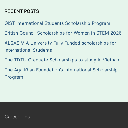
RECENT POSTS
GIST International Students Scholarship Program
British Council Scholarships for Women in STEM 2026
ALQASIMIA University Fully Funded scholarships for
International Students
The TDTU Graduate Scholarships to study in Vietnam
The Aga Khan Foundation’s International Scholarship
Program
Career Tips