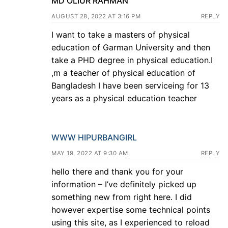
MD OLIUR RAHMAN
AUGUST 28, 2022 AT 3:16 PM
REPLY
I want to take a masters of physical
education of Garman University and then
take a PHD degree in physical education.I
,m a teacher of physical education of
Bangladesh I have been serviceing for 13
years as a physical education teacher
WWW HIPURBANGIRL
MAY 19, 2022 AT 9:30 AM
REPLY
hello there and thank you for your
information – I’ve definitely picked up
something new from right here. I did
however expertise some technical points
using this site, as I experienced to reload