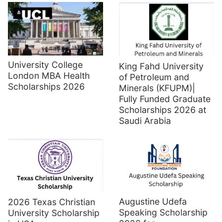
University College
King Fahd University
London MBA Health
of Petroleum and
Scholarships 2026
Minerals (KFUPM)|
Fully Funded Graduate
Scholarships 2026 at
Saudi Arabia
Augustine Udefa
2026 Texas Christian
Speaking Scholarship
University Scholarship