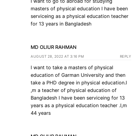
I want to go to abroad for studying
masters of physical education I have been
serviceing as a physical education teacher
for 13 years in Bangladesh
MD OLIUR RAHMAN
AUGUST 28, 2022 AT 3:16 PM
REPLY
I want to take a masters of physical
education of Garman University and then
take a PHD degree in physical education.I
,m a teacher of physical education of
Bangladesh I have been serviceing for 13
years as a physical education teacher .I,m
44 years