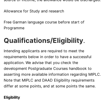
Allowance for Study and research
Free Garman language course before start of
Programme
Qualifications/Eligibility
.
Intending applicants are required to meet the
requirements below in order to have a successful
application. We advise that you check the
development Postgraduate Courses handbook to
asserting more available information regarding MIPLC.
Note that MIPLC and DAAD Eligibility requirements
differ at some points, and at some points the same.
Eligibility