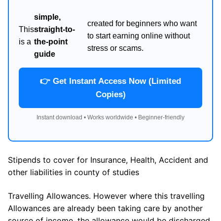
simple,
created for beginners who want
This
straight-to-
to start earning online without
is a
the-point
stress or scams.
guide
👉 Get Instant Access Now (Limited
Copies)
Instant download • Works worldwide • Beginner-friendly
Stipends to cover for Insurance, Health, Accident and
other liabilities in county of studies
Travelling Allowances. However where this travelling
Allowances are already been taking care by another
source of income, the allowance would be discharged.