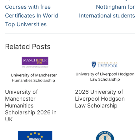
Courses with free
Nottingham for
Certificates In World
International students
Top Universities
Related Posts
University of
2026 University of
Manchester
Liverpool Hodgson
Humanities
Law Scholarship
Scholarship 2026 in
UK