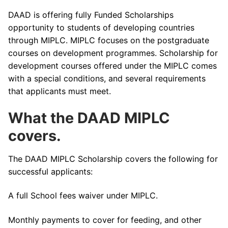
DAAD is offering fully Funded Scholarships
opportunity to students of developing countries
through MIPLC. MIPLC focuses on the postgraduate
courses on development programmes. Scholarship for
development courses offered under the MIPLC comes
with a special conditions, and several requirements
that applicants must meet.
What the DAAD MIPLC
covers.
The DAAD MIPLC Scholarship covers the following for
successful applicants:
A full School fees waiver under MIPLC.
Monthly payments to cover for feeding, and other