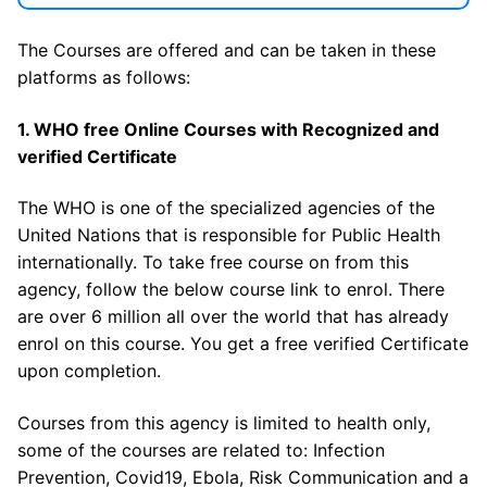
The Courses are offered and can be taken in these
platforms as follows:
1. WHO free Online Courses with Recognized and
verified Certificate
The WHO is one of the specialized agencies of the
United Nations that is responsible for Public Health
internationally. To take free course on from this
agency, follow the below course link to enrol. There
are over 6 million all over the world that has already
enrol on this course. You get a free verified Certificate
upon completion.
Courses from this agency is limited to health only,
some of the courses are related to: Infection
Prevention, Covid19, Ebola, Risk Communication and a