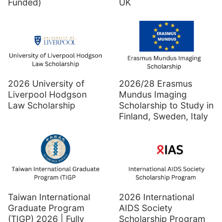
Funded)
UK
2026 University of
2026/28 Erasmus
Liverpool Hodgson
Mundus Imaging
Law Scholarship
Scholarship to Study in
Finland, Sweden, Italy
Taiwan International
2026 International
Graduate Program
AIDS Society
(TIGP) 2026 | Fully
Scholarship Program