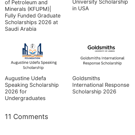
University Scholarship
of Petroleum and
in USA
Minerals (KFUPM)|
Fully Funded Graduate
Scholarships 2026 at
Saudi Arabia
Augustine Udefa
Goldsmiths
Speaking Scholarship
International Response
2026 for
Scholarship 2026
Undergraduates
11 Comments