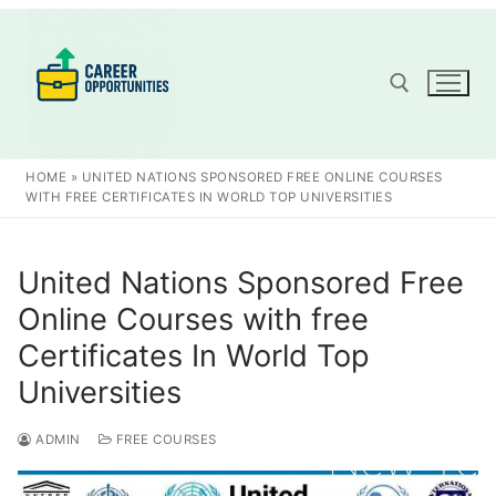
Skip
to
content
Search for:
HOME
»
UNITED NATIONS SPONSORED FREE ONLINE COURSES
WITH FREE CERTIFICATES IN WORLD TOP UNIVERSITIES
United Nations Sponsored Free
Online Courses with free
Certificates In World Top
Universities
ADMIN
FREE COURSES