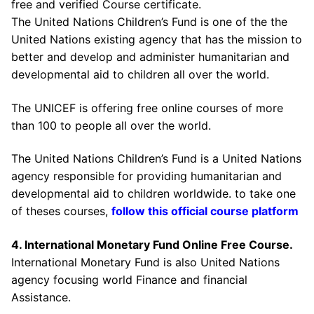
free and verified Course certificate.
The United Nations Children’s Fund is one of the the
United Nations existing agency that has the mission to
better and develop and administer humanitarian and
developmental aid to children all over the world.
The UNICEF is offering free online courses of more
than 100 to people all over the world.
The United Nations Children’s Fund is a United Nations
agency responsible for providing humanitarian and
developmental aid to children worldwide. to take one
of theses courses,
follow this official course platform
4. International Monetary Fund Online Free Course.
International Monetary Fund is also United Nations
agency focusing world Finance and financial
Assistance.