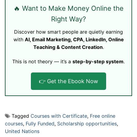
🔥 Want to Make Money Online the
Right Way?
Discover how smart people are quietly earning
with
AI, Email Marketing, CPA, LinkedIn, Online
Teaching & Content Creation
.
This is not theory — it’s a
step-by-step system
.
👉 Get the Ebook Now
Tagged
Courses with Certificate
,
Free online
courses
,
Fully Funded
,
Scholarship opportunities
,
United Nations