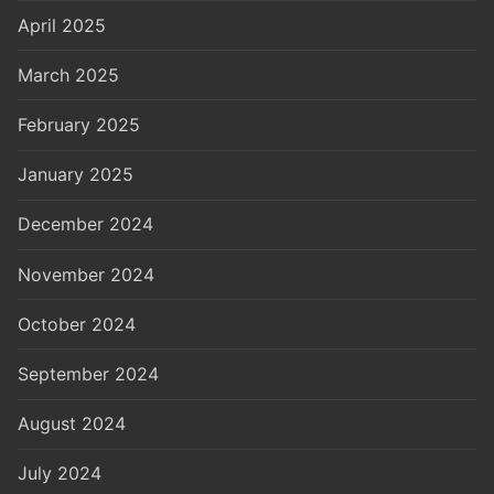
April 2025
March 2025
February 2025
January 2025
December 2024
November 2024
October 2024
September 2024
August 2024
July 2024