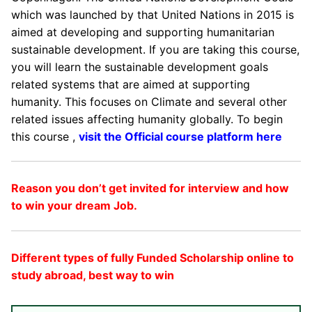
which was launched by that United Nations in 2015 is
aimed at developing and supporting humanitarian
sustainable development. If you are taking this course,
you will learn the sustainable development goals
related systems that are aimed at supporting
humanity. This focuses on Climate and several other
related issues affecting humanity globally. To begin
this course ,
visit the Official course platform here
Reason you don’t get invited for interview and how
to win your dream Job.
Different types of fully Funded Scholarship online to
study abroad, best way to win