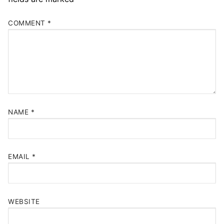
COMMENT
*
NAME
*
EMAIL
*
WEBSITE