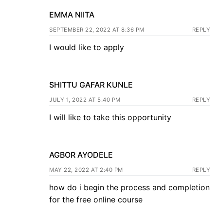
EMMA NIITA
SEPTEMBER 22, 2022 AT 8:36 PM
REPLY
I would like to apply
SHITTU GAFAR KUNLE
JULY 1, 2022 AT 5:40 PM
REPLY
I will like to take this opportunity
AGBOR AYODELE
MAY 22, 2022 AT 2:40 PM
REPLY
how do i begin the process and completion
for the free online course