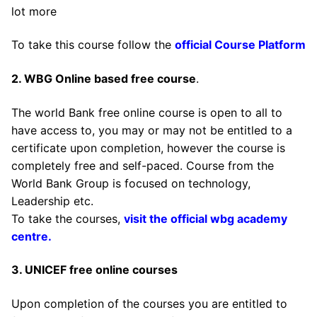
lot more
To take this course follow the
official Course Platform
2. WBG Online based free course
.
The world Bank free online course is open to all to
have access to, you may or may not be entitled to a
certificate upon completion, however the course is
completely free and self-paced. Course from the
World Bank Group is focused on technology,
Leadership etc.
To take the courses,
visit the official wbg academy
centre.
3. UNICEF free online courses
Upon completion of the courses you are entitled to