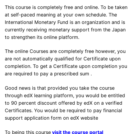
This course is completely free and online. To be taken
at self-paced meaning at your own schedule. The
International Monetary Fund is an organization and is
currently receiving monetary support from the Japan
to strengthen its online platform.
The online Courses are completely free however, you
are not automatically qualified for Certificate upon
completion. To get a Certificate upon completion you
are required to pay a prescribed sum .
Good news is that provided you take the course
through edX learning platform, you would be entitled
to 90 percent discount offered by edX on a verified
Certificates. You would be required to pay financial
support application form on edX website
To being this course
visit the course portal