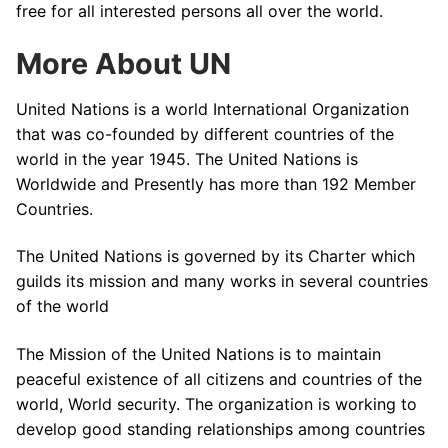
free for all interested persons all over the world.
More About UN
United Nations is a world International Organization
that was co-founded by different countries of the
world in the year 1945. The United Nations is
Worldwide and Presently has more than 192 Member
Countries.
The United Nations is governed by its Charter which
guilds its mission and many works in several countries
of the world
The Mission of the United Nations is to maintain
peaceful existence of all citizens and countries of the
world, World security. The organization is working to
develop good standing relationships among countries