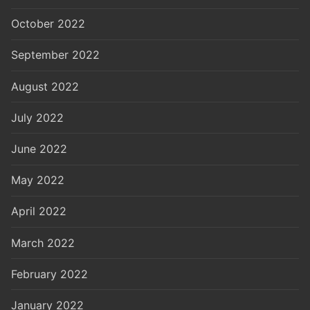
October 2022
September 2022
August 2022
July 2022
June 2022
May 2022
April 2022
March 2022
February 2022
January 2022