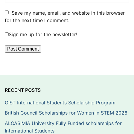
Save my name, email, and website in this browser
for the next time I comment.
Sign me up for the newsletter!
RECENT POSTS
GIST International Students Scholarship Program
British Council Scholarships for Women in STEM 2026
ALQASIMIA University Fully Funded scholarships for
International Students