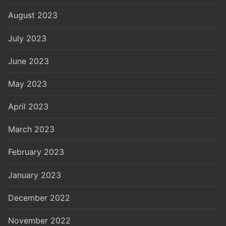
August 2023
July 2023
June 2023
May 2023
April 2023
March 2023
February 2023
January 2023
December 2022
November 2022