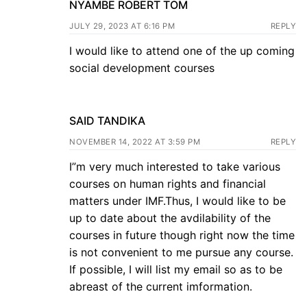
NYAMBE ROBERT TOM
JULY 29, 2023 AT 6:16 PM
REPLY
I would like to attend one of the up coming
social development courses
SAID TANDIKA
NOVEMBER 14, 2022 AT 3:59 PM
REPLY
I”m very much interested to take various
courses on human rights and financial
matters under IMF.Thus, I would like to be
up to date about the avdilability of the
courses in future though right now the time
is not convenient to me pursue any course.
If possible, I will list my email so as to be
abreast of the current imformation.