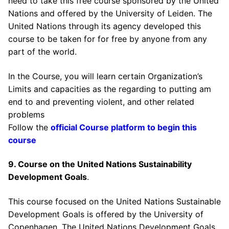
need to take this free course sponsored by the United
Nations and offered by the University of Leiden. The
United Nations through its agency developed this
course to be taken for for free by anyone from any
part of the world.
In the Course, you will learn certain Organization’s
Limits and capacities as the regarding to putting am
end to and preventing violent, and other related
problems
Follow the
official Course platform to begin this
course
9. Course on the United Nations Sustainability
Development Goals
.
This course focused on the United Nations Sustainable
Development Goals is offered by the University of
Copenhagen. The United Nations Development Goals