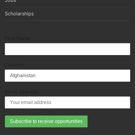
Jobs
Scholarships
First Name
Country
Email address: