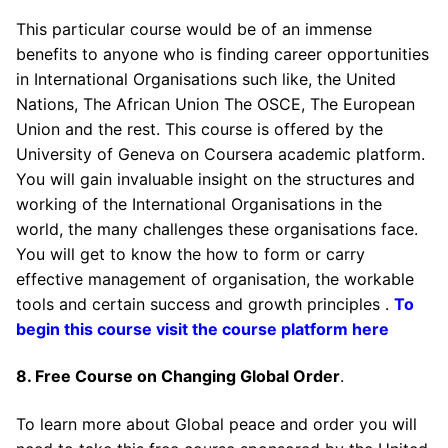
This particular course would be of an immense
benefits to anyone who is finding career opportunities
in International Organisations such like, the United
Nations, The African Union The OSCE, The European
Union and the rest. This course is offered by the
University of Geneva on Coursera academic platform.
You will gain invaluable insight on the structures and
working of the International Organisations in the
world, the many challenges these organisations face.
You will get to know the how to form or carry
effective management of organisation, the workable
tools and certain success and growth principles .
To
begin this course visit the course platform here
8. Free Course on Changing Global Order
.
To learn more about Global peace and order you will