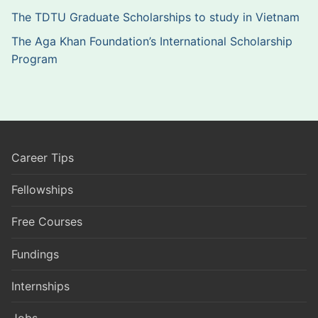
The TDTU Graduate Scholarships to study in Vietnam
The Aga Khan Foundation’s International Scholarship
Program
Career Tips
Fellowships
Free Courses
Fundings
Internships