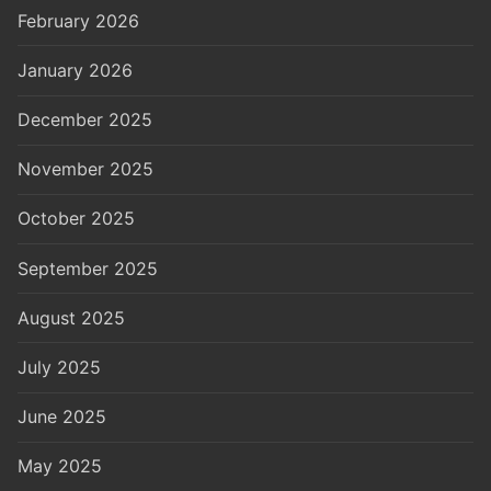
February 2026
January 2026
December 2025
November 2025
October 2025
September 2025
August 2025
July 2025
June 2025
May 2025