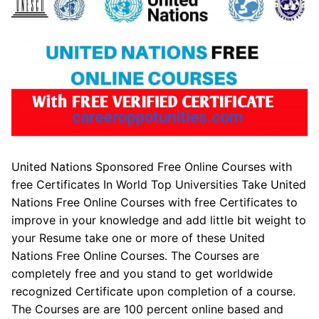
United Nations Sponsored Free Online Courses with
free Certificates In World Top Universities Take United
Nations Free Online Courses with free Certificates to
improve in your knowledge and add little bit weight to
your Resume take one or more of these United
Nations Free Online Courses. The Courses are
completely free and you stand to get worldwide
recognized Certificate upon completion of a course.
The Courses are are 100 percent online based and