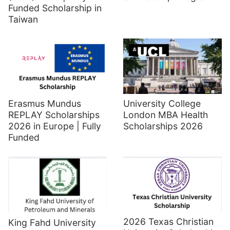
Funded Scholarship in
Taiwan
Erasmus Mundus
University College
REPLAY Scholarships
London MBA Health
2026 in Europe | Fully
Scholarships 2026
Funded
2026 Texas Christian
King Fahd University