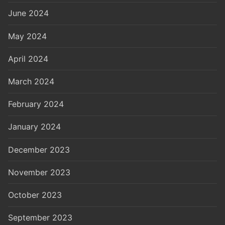
June 2024
May 2024
April 2024
March 2024
February 2024
January 2024
December 2023
November 2023
October 2023
September 2023