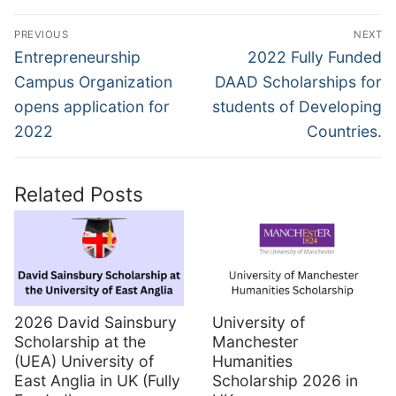
Post
PREVIOUS
NEXT
navigation
Previous
Next
Entrepreneurship
2022 Fully Funded
post:
post:
Campus Organization
DAAD Scholarships for
opens application for
students of Developing
2022
Countries.
Related Posts
2026 David Sainsbury
University of
Scholarship at the
Manchester
(UEA) University of
Humanities
East Anglia in UK (Fully
Scholarship 2026 in