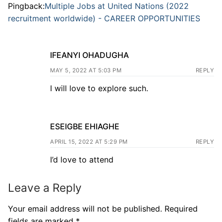
Pingback:
Multiple Jobs at United Nations (2022
recruitment worldwide) - CAREER OPPORTUNITIES
IFEANYI OHADUGHA
MAY 5, 2022 AT 5:03 PM
REPLY
I will love to explore such.
ESEIGBE EHIAGHE
APRIL 15, 2022 AT 5:29 PM
REPLY
I’d love to attend
Leave a Reply
Your email address will not be published.
Required
fields are marked
*