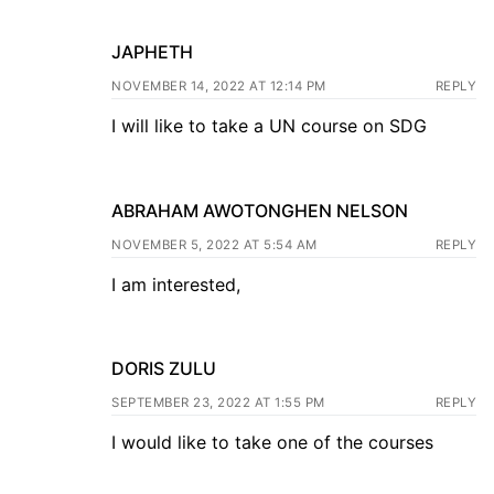
JAPHETH
NOVEMBER 14, 2022 AT 12:14 PM
REPLY
I will like to take a UN course on SDG
ABRAHAM AWOTONGHEN NELSON
NOVEMBER 5, 2022 AT 5:54 AM
REPLY
I am interested,
DORIS ZULU
SEPTEMBER 23, 2022 AT 1:55 PM
REPLY
I would like to take one of the courses