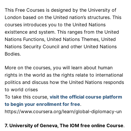
This Free Courses is designed by the University of
London based on the United nation’s structures. This
courses introduces you to the United Nations
existtence and system. This ranges from the United
Nations Functions, United Nations Themes, United
Nations Security Council and other United Nations
Bodies.
More on the courses, you will learn about human
rights in the world as the rights relate to international
politics and discuss how the United Nations responds
to world crises
To take this course,
visit the official course platform
to begin your enrollment for free
.
https://www.coursera.org/learn/global-diplomacy-un
7. University of Geneva, The IOM free online Course
.