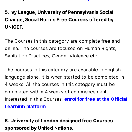
5
.
Ivy League, University of Pennsylvania Social
Change, Social Norms Free Courses offered by
UNICEF.
The Courses in this category are complete free and
online. The courses are focused on Human Rights,
Sanitation Practices, Gender Violence etc.
The courses in this category are available in English
language alone. It is when started to be completed in
4 weeks. All the courses in this category must be
completed within 4 weeks of commencement.
Interested in this Courses,
enrol for free at the Official
Learninh platform
6. University of London designed free Courses
sponsored by United Nations
.