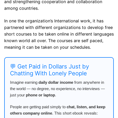
and strengthening cooperation and collaboration
among countries.
In one the organization’s International work, it has
partnered with different organizations to develop free
short courses to be taken online in different languages
known world all over. The courses are self paced,
meaning it can be taken on your schedules.
💬 Get Paid in Dollars Just by
Chatting With Lonely People
Imagine earning
daily dollar income
from anywhere in
the world — no degree, no experience, no interviews —
just your
phone or laptop
.
People are getting paid simply to
chat, listen, and keep
others company online
. This short ebook reveals: