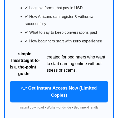
✔ Legit platforms that pay in
USD
✔ How Africans can register & withdraw
successfully
✔ What to say to keep conversations paid
✔ How beginners start with
zero experience
simple,
created for beginners who want
This
straight-to-
to start earning online without
is a
the-point
stress or scams.
guide
👉 Get Instant Access Now (Limited
Copies)
Instant download • Works worldwide • Beginner-friendly