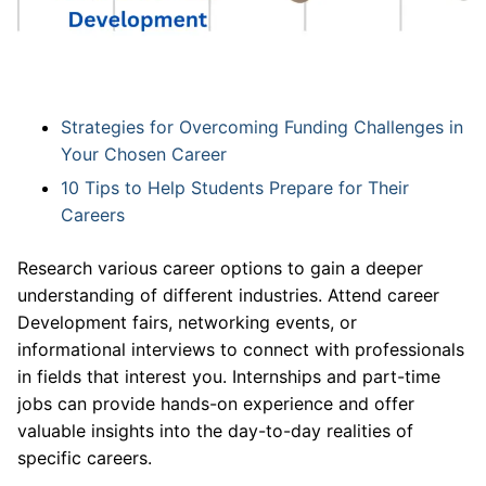
Strategies for Overcoming Funding Challenges in
Your Chosen Career
10 Tips to Help Students Prepare for Their
Careers
Research various career options to gain a deeper
understanding of different industries. Attend career
Development fairs, networking events, or
informational interviews to connect with professionals
in fields that interest you. Internships and part-time
jobs can provide hands-on experience and offer
valuable insights into the day-to-day realities of
specific careers.