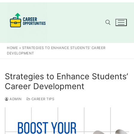
Skip
to
content
Search for:
HOME
»
STRATEGIES TO ENHANCE STUDENTS’ CAREER
DEVELOPMENT
Strategies to Enhance Students’
Career Development
ADMIN
CAREER TIPS