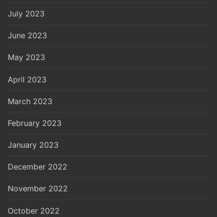
July 2023
June 2023
May 2023
April 2023
March 2023
February 2023
January 2023
December 2022
November 2022
October 2022