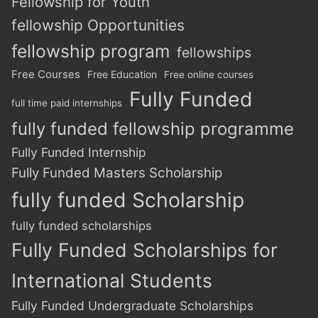
Fellowship for Youth
fellowship Opportunities
fellowship program
fellowships
Free Courses
Free Education
Free online courses
Fully Funded
full time paid internships
fully funded fellowship programme
Fully Funded Internship
Fully Funded Masters Scholarship
fully funded Scholarship
fully funded scholarships
Fully Funded Scholarships for
International Students
Fully Funded Undergraduate Scholarships