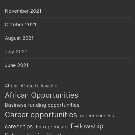
November 2021
October 2021
August 2021
July 2021
June 2021
Africa
Africa fellowship
African Opportunities
Business funding opportunities
Career opportunities
career success
Fellowship
career tips
Entrepreneurs