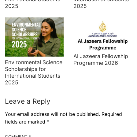
2025
2025
Al Jazeera Fellowship
Environmental Science
Programme 2026
Scholarships for
International Students
2025
Leave a Reply
Your email address will not be published.
Required
fields are marked
*
COMMENT
*