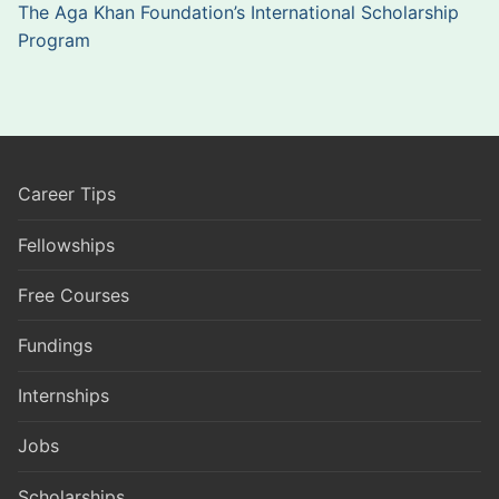
The Aga Khan Foundation’s International Scholarship
Program
Career Tips
Fellowships
Free Courses
Fundings
Internships
Jobs
Scholarships