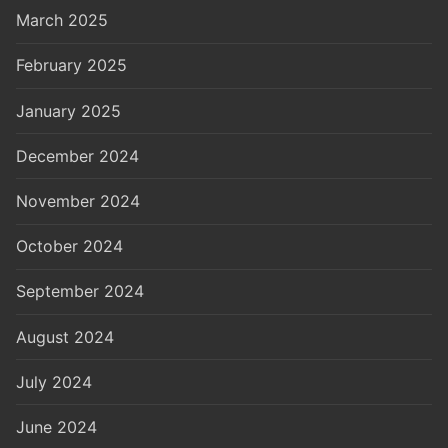
March 2025
February 2025
January 2025
December 2024
November 2024
October 2024
September 2024
August 2024
July 2024
June 2024