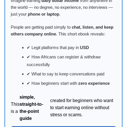
Imagine earning
daily dollar income
from anywhere in
the world — no degree, no experience, no interviews —
just your
phone or laptop
.
People are getting paid simply to
chat, listen, and keep
others company online
. This short ebook reveals:
✔ Legit platforms that pay in
USD
✔ How Africans can register & withdraw
successfully
✔ What to say to keep conversations paid
✔ How beginners start with
zero experience
simple,
created for beginners who want
This
straight-to-
to start earning online without
is a
the-point
stress or scams.
guide