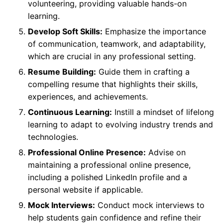
volunteering, providing valuable hands-on
learning.
Develop Soft Skills:
Emphasize the importance
of communication, teamwork, and adaptability,
which are crucial in any professional setting.
Resume Building:
Guide them in crafting a
compelling resume that highlights their skills,
experiences, and achievements.
Continuous Learning:
Instill a mindset of lifelong
learning to adapt to evolving industry trends and
technologies.
Professional Online Presence:
Advise on
maintaining a professional online presence,
including a polished LinkedIn profile and a
personal website if applicable.
Mock Interviews:
Conduct mock interviews to
help students gain confidence and refine their