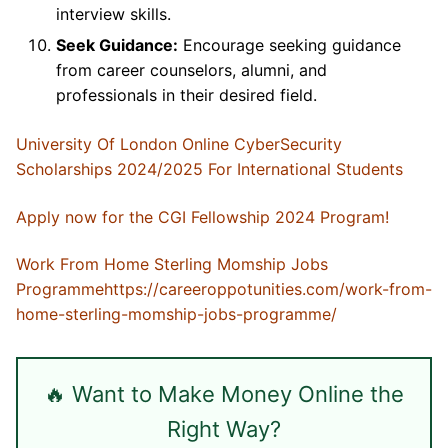
interview skills.
Seek Guidance:
Encourage seeking guidance
from career counselors, alumni, and
professionals in their desired field.
University Of London Online CyberSecurity
Scholarships 2024/2025 For International Students
Apply now for the CGI Fellowship 2024 Program!
Work From Home Sterling Momship Jobs
Programme
https://careeroppotunities.com/work-from-
home-sterling-momship-jobs-programme/
🔥 Want to Make Money Online the
Right Way?