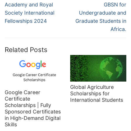
Academy and Royal
GBSN for
Society International
Undergraduate and
Fellowships 2024
Graduate Students in
Africa.
Related Posts
Global Agriculture
Google Career
Scholarships for
Certificate
International Students
Scholarships | Fully
Sponsored Certificates
in High-Demand Digital
Skills