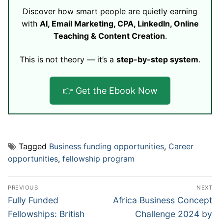
Discover how smart people are quietly earning
with
AI, Email Marketing, CPA, LinkedIn, Online
Teaching & Content Creation
.
This is not theory — it’s a
step-by-step system
.
👉 Get the Ebook Now
Tagged
Business funding opportunities
,
Career
opportunities
,
fellowship program
Post
PREVIOUS
NEXT
navigation
Previous
Next
Fully Funded
Africa Business Concept
post:
post:
Fellowships: British
Challenge 2024 by