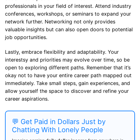
professionals in your field of interest. Attend industry
conferences, workshops, or seminars to expand your
network further. Networking not only provides
valuable insights but can also open doors to potential
job opportunities.
Lastly, embrace flexibility and adaptability. Your
interestsy and priorities may evolve over time, so be
open to exploring different paths. Remember that it’s
okay not to have your entire career path mapped out
immediately. Take small steps, gain experiences, and
allow yourself the space to discover and refine your
career aspirations.
💬 Get Paid in Dollars Just by
Chatting With Lonely People