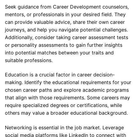
Seek guidance from Career Development counselors,
mentors, or professionals in your desired field. They
can provide valuable advice, share their own career
journeys, and help you navigate potential challenges.
Additionally, consider taking career assessment tests
or personality assessments to gain further insights
into potential matches between your traits and
suitable professions.
Education is a crucial factor in career decision-
making. Identify the educational requirements for your
chosen career paths and explore academic programs
that align with those requirements. Some careers may
require specialized degrees or certifications, while
others may value a broader educational background.
Networking is essential in the job market. Leverage
social media platforms like LinkedIn to connect with