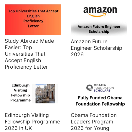
Study Abroad Made
Amazon Future
Easier: Top
Engineer Scholarship
Universities That
2026
Accept English
Proficiency Letter
Edinburgh Visiting
Obama Foundation
Fellowship Programme
Leaders Program
2026 in UK
2026 for Young