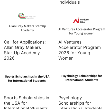
Individuals
Call for Applications:
AI Ventures
Allan Gray Makers
Accelerator Program
StartUp Academy
2026 for Young
2026
Women
Sports Scholarships in
Psychology
the USA for
Scholarships for
International Students
International Students