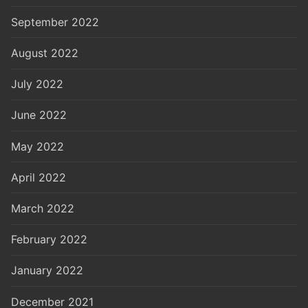
September 2022
August 2022
July 2022
June 2022
May 2022
April 2022
March 2022
February 2022
January 2022
December 2021