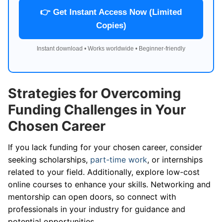
👉 Get Instant Access Now (Limited
Copies)
Instant download • Works worldwide • Beginner-friendly
Strategies for Overcoming
Funding Challenges in Your
Chosen Career
If you lack funding for your chosen career, consider
seeking scholarships,
part-time work
, or internships
related to your field. Additionally, explore low-cost
online courses to enhance your skills. Networking and
mentorship can open doors, so connect with
professionals in your industry for guidance and
potential opportunities.