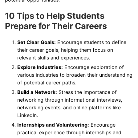
10 Tips to Help Students
Prepare for Their Careers
Set Clear Goals:
Encourage students to define
their career goals, helping them focus on
relevant skills and experiences.
Explore Industries:
Encourage exploration of
various industries to broaden their understanding
of potential career paths.
Build a Network:
Stress the importance of
networking through informational interviews,
networking events, and online platforms like
LinkedIn.
Internships and Volunteering:
Encourage
practical experience through internships and