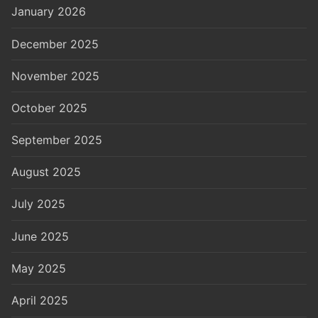
January 2026
December 2025
November 2025
October 2025
September 2025
August 2025
July 2025
June 2025
May 2025
April 2025