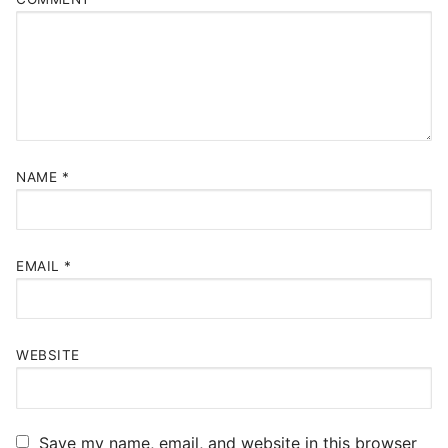
NAME
*
EMAIL
*
WEBSITE
Save my name, email, and website in this browser