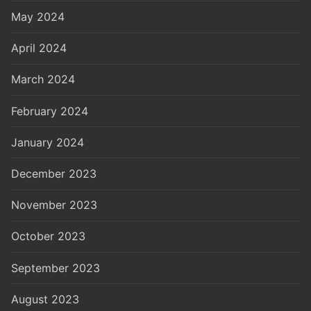
May 2024
April 2024
March 2024
February 2024
January 2024
December 2023
November 2023
October 2023
September 2023
August 2023