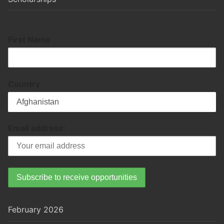
First Name
Country
Email address:
February 2026