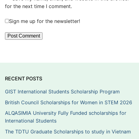
for the next time I comment.
Sign me up for the newsletter!
RECENT POSTS
GIST International Students Scholarship Program
British Council Scholarships for Women in STEM 2026
ALQASIMIA University Fully Funded scholarships for
International Students
The TDTU Graduate Scholarships to study in Vietnam