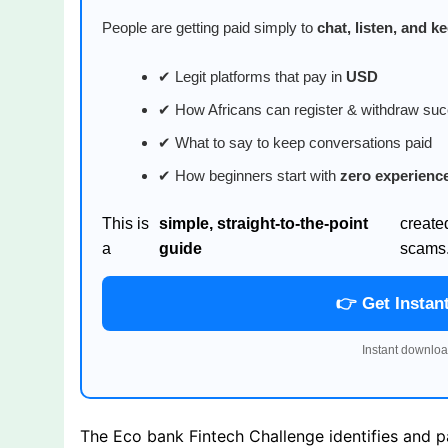
People are getting paid simply to
chat, listen, and 
✔ Legit platforms that pay in
USD
✔ How Africans can register & withdraw suc
✔ What to say to keep conversations paid
✔ How beginners start with
zero experienc
This is
simple, straight-to-the-point
create
a
guide
scams
👉 Get Instan
Instant downloa
The Eco bank Fintech Challenge identifies and p