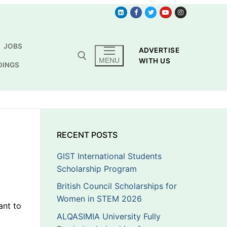
JOBS
ADVERTISE
MENU
WITH US
DINGS
RECENT POSTS
GIST International Students
Scholarship Program
British Council Scholarships for
Women in STEM 2026
ant to
ALQASIMIA University Fully