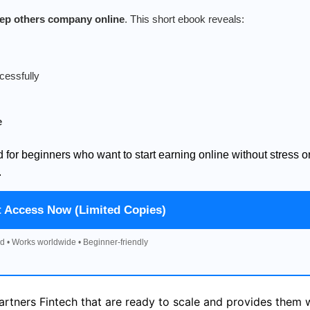
keep others company online
. This short ebook reveals:
cessfully
e
d for beginners who want to start earning online without stress o
.
t Access Now (Limited Copies)
d • Works worldwide • Beginner-friendly
artners Fintech that are ready to scale and provides them 