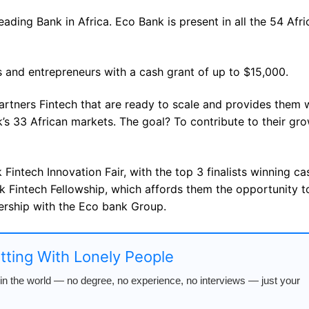
ading Bank in Africa. Eco Bank is present in all the 54 Afri
 and entrepreneurs with a cash grant of up to $15,000.
artners Fintech that are ready to scale and provides them 
’s 33 African markets. The goal? To contribute to their gr
 Fintech Innovation Fair, with the top 3 finalists winning ca
ank Fintech Fellowship, which affords them the opportunity t
ership with the Eco bank Group.
atting With Lonely People
n the world — no degree, no experience, no interviews — just your