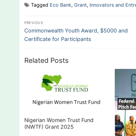
Tagged
Eco Bank
,
Grant
,
Innovators and Entr
Post
PREVIOUS
Previous
navigation
Commonwealth Youth Award, $5000 and
post:
Certificate for Participants
Related Posts
Nigerian Women Trust Fund
(NWTF) Grant 2025