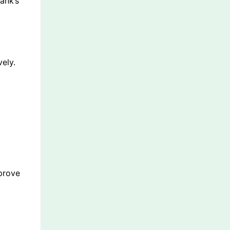
ank’s
ely.
mprove