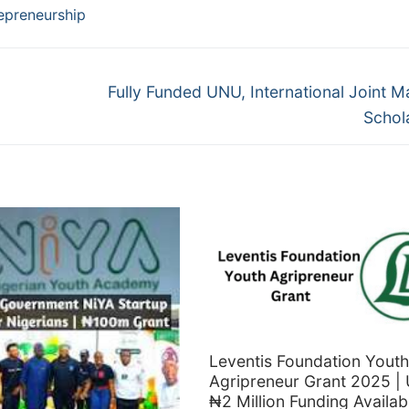
epreneurship
Next
Fully Funded UNU, International Joint M
post:
Schol
Leventis Foundation Youth
Agripreneur Grant 2025 | 
₦2 Million Funding Availab