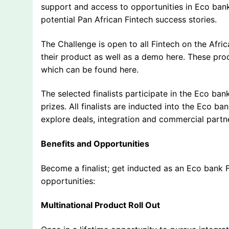
support and access to opportunities in Eco bank
potential Pan African Fintech success stories.
The Challenge is open to all Fintech on the Afric
their product as well as a demo here. These pro
which can be found here.
The selected finalists participate in the Eco bank
prizes. All finalists are inducted into the Eco b
explore deals, integration and commercial partn
Benefits and Opportunities
Become a finalist; get inducted as an Eco bank 
opportunities:
Multinational Product Roll Out