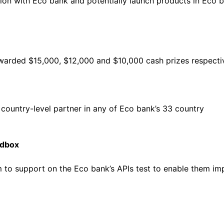
tion with Eco bank and potentially launch products in Eco b
awarded $15,000, $12,000 and $10,000 cash prizes respectiv
country-level partner in any of Eco bank’s 33 country
ndbox
m to support on the Eco bank’s APIs test to enable them i