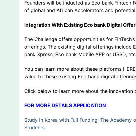
Founders will be inducted as Eco bank Fintech F
of global and African Accelerators and potential
Integration With Existing Eco bank Digital Offe
The Challenge offers opportunities for FinTech’s t
offerings. The existing digital offerings include
bank Xpress, Eco bank Mobile APP or USSD, etc
You can learn more about these platforms HERE. 
value to these existing Eco bank digital offering
Click below to learn more about the innovation 
FOR MORE DETAILS APPLICATION
Study in Korea with Full Funding: The Academy 
Students