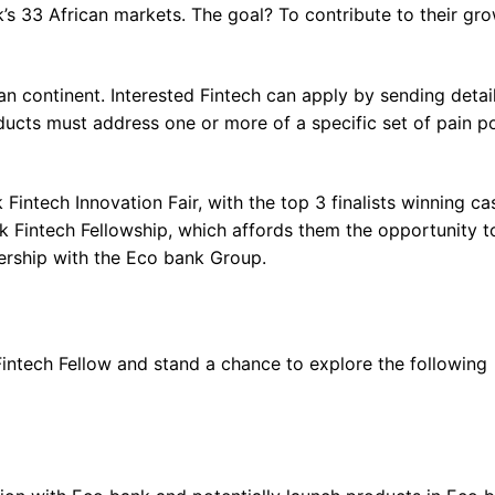
’s 33 African markets. The goal? To contribute to their gr
an continent. Interested Fintech can apply by sending detai
ducts must address one or more of a specific set of pain p
 Fintech Innovation Fair, with the top 3 finalists winning ca
ank Fintech Fellowship, which affords them the opportunity t
ership with the Eco bank Group.
Fintech Fellow and stand a chance to explore the following