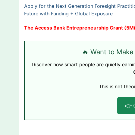
Apply for the Next Generation Foresight Practi
Future with Funding + Global Exposure
The Access Bank Entrepreneurship Grant (5Mil
🔥 Want to Make
Discover how smart people are quietly earni
This is not theo
👉 