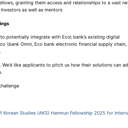
ellows, granting them access and relationships to a vast n
 Investors as well as mentors
rings
o potentially integrate with Eco\ bank’s existing digital
 Eco \bank Omni, Eco bank electronic financial supply chain,
.
We’d like applicants to pitch us how their solutions can a
s.
challenge
of Korean Studies (AKS) Hanmun Fellowship 2025 for Interna