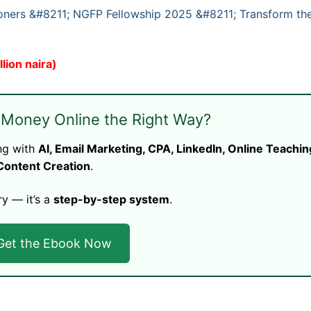
tioners &#8211; NGFP Fellowship 2025 &#8211; Transform th
lion naira)
 Money Online the Right Way?
ng with
AI, Email Marketing, CPA, LinkedIn, Online Teachin
Content Creation
.
ry — it’s a
step-by-step system
.
Get the Ebook Now