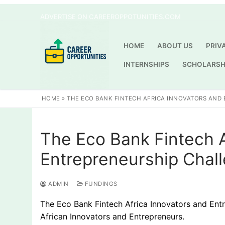
Skip
ADVERTISE ON CAREEROPPOTUNITIES.COM
to
content
HOME
ABOUT US
PRIV
INTERNSHIPS
SCHOLARSH
HOME
»
THE ECO BANK FINTECH AFRICA INNOVATORS AND 
The Eco Bank Fintech A
Entrepreneurship Chal
ADMIN
FUNDINGS
The Eco Bank Fintech Africa Innovators and Entr
African Innovators and Entrepreneurs.