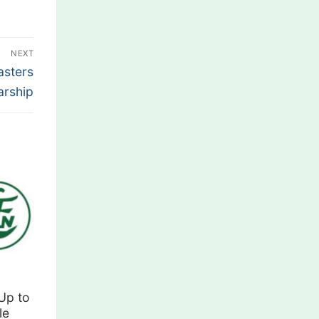
NEXT
asters
arship
Up to
le