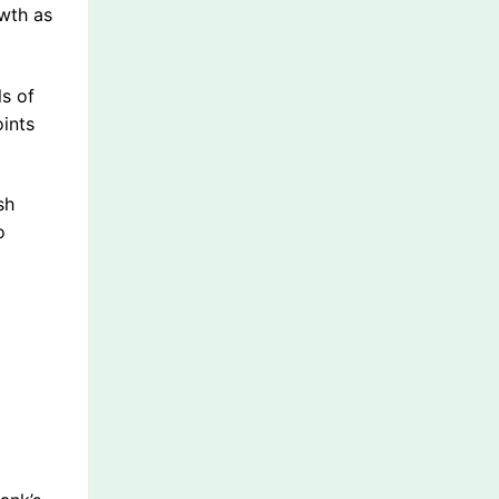
owth as
ls of
oints
sh
o