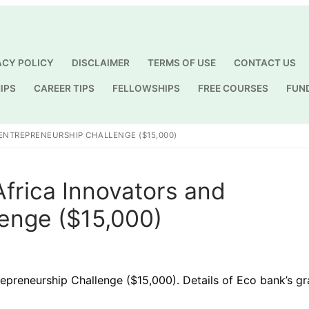
ACY POLICY
DISCLAIMER
TERMS OF USE
CONTACT US
IPS
CAREER TIPS
FELLOWSHIPS
FREE COURSES
FUN
Search for:
ENTREPRENEURSHIP CHALLENGE ($15,000)
frica Innovators and
lenge ($15,000)
epreneurship Challenge ($15,000). Details of Eco bank’s gr