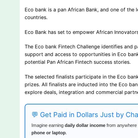
Eco bank is a pan African Bank, and one of the le
countries.
Eco Bank has set to empower African Innovators
The Eco bank Fintech Challenge identifies and p
support and access to opportunities in Eco bank
potential Pan African Fintech success stories.
The selected finalists participate in the Eco bank
prizes. All finalists are inducted into the Eco b
explore deals, integration and commercial partn
💬 Get Paid in Dollars Just by Ch
Imagine earning
daily dollar income
from anywhere i
phone or laptop
.