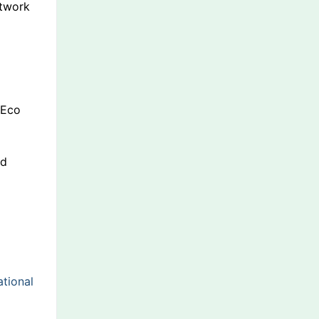
etwork
 Eco
dd
tional