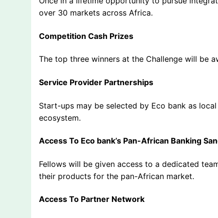
Once in a lifetime opportunity to pursue integra
over 30 markets across Africa.
Competition Cash Prizes
The top three winners at the Challenge will be 
Service Provider Partnerships
Start-ups may be selected by Eco bank as local 
ecosystem.
Access To Eco bank’s Pan-African Banking Sa
Fellows will be given access to a dedicated tea
their products for the pan-African market.
Access To Partner Network