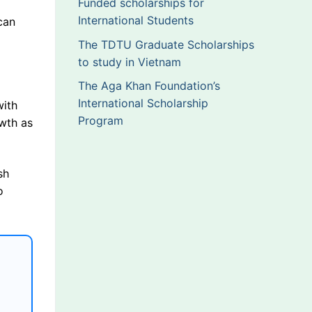
Funded scholarships for
International Students
can
The TDTU Graduate Scholarships
to study in Vietnam
The Aga Khan Foundation’s
International Scholarship
with
Program
owth as
sh
o