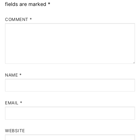
fields are marked
*
COMMENT
*
NAME
*
EMAIL
*
WEBSITE