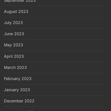
September 2023
August 2023
July 2023
June 2023
May 2023
April 2023
March 2023
February 2023
January 2023
December 2022