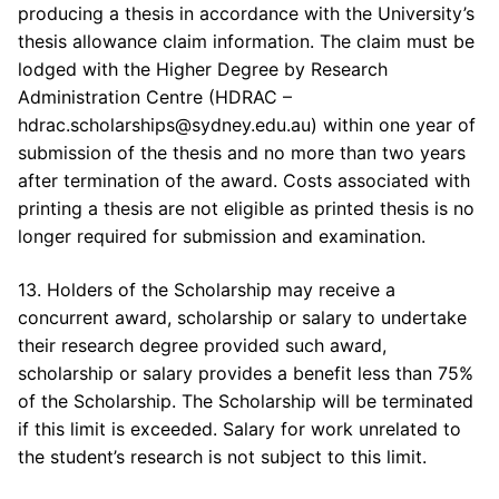
producing a thesis in accordance with the University’s
thesis allowance claim information. The claim must be
lodged with the Higher Degree by Research
Administration Centre (HDRAC –
hdrac.scholarships@sydney.edu.au) within one year of
submission of the thesis and no more than two years
after termination of the award. Costs associated with
printing a thesis are not eligible as printed thesis is no
longer required for submission and examination.
13. Holders of the Scholarship may receive a
concurrent award, scholarship or salary to undertake
their research degree provided such award,
scholarship or salary provides a benefit less than 75%
of the Scholarship. The Scholarship will be terminated
if this limit is exceeded. Salary for work unrelated to
the student’s research is not subject to this limit.