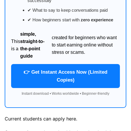
successfully
✔ What to say to keep conversations paid
✔ How beginners start with
zero experience
simple,
created for beginners who want
This
straight-to-
to start earning online without
is a
the-point
stress or scams.
guide
👉 Get Instant Access Now (Limited
Copies)
Instant download • Works worldwide • Beginner-friendly
Current students can apply here.