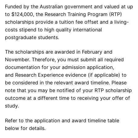
Funded by the Australian government and valued at up
to $124,000, the Research Training Program (RTP)
scholarships provide a tuition fee offset and a living-
costs stipend to high quality international
postgraduate students.
The scholarships are awarded in February and
November. Therefore, you must submit all required
documentation for your admission application,
and Research Experience evidence (if applicable) to
be considered in the relevant award timeline. Please
note that you may be notified of your RTP scholarship
outcome at a different time to receiving your offer of
study.
Refer to the application and award timeline table
below for details.