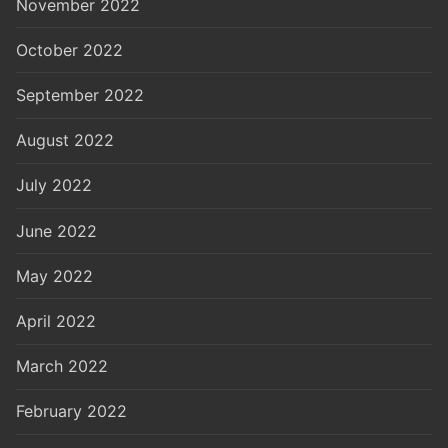
November 2022
October 2022
September 2022
August 2022
July 2022
June 2022
May 2022
April 2022
March 2022
February 2022