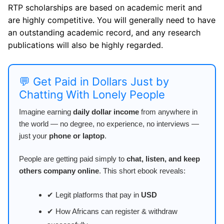
RTP scholarships are based on academic merit and
are highly competitive. You will generally need to have
an outstanding academic record, and any research
publications will also be highly regarded.
💬 Get Paid in Dollars Just by
Chatting With Lonely People
Imagine earning
daily dollar income
from anywhere in
the world — no degree, no experience, no interviews —
just your
phone or laptop
.
People are getting paid simply to
chat, listen, and keep
others company online
. This short ebook reveals:
✔ Legit platforms that pay in
USD
✔ How Africans can register & withdraw