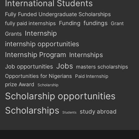
International Students
Fully Funded Undergraduate Scholarships
Funding
fundings
fully paid internships
Grant
Internship
Grants
internship opportunities
Internship Program
Internships
Jobs
Job opportunities
masters scholarships
Opportunities for Nigerians
Paid Internship
prize Award
Scholarship
Scholarship opportunities
Scholarships
study abroad
Students