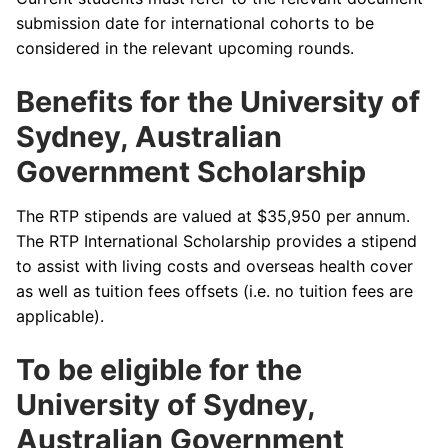
submission date for international cohorts to be
considered in the relevant upcoming rounds.
Benefits for the University of
Sydney, Australian
Government Scholarship
The RTP stipends are valued at $35,950 per annum.
The RTP International Scholarship provides a stipend
to assist with living costs and overseas health cover
as well as tuition fees offsets (i.e. no tuition fees are
applicable).
To be eligible for the
University of Sydney,
Australian Government