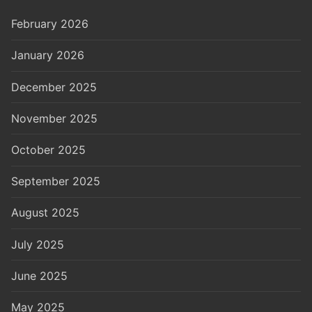
February 2026
January 2026
December 2025
November 2025
October 2025
September 2025
August 2025
July 2025
June 2025
May 2025