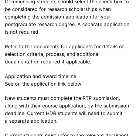
Commencing students should select the check box to
be considered for research scholarships when
completing the admission application for your
postgraduate research degree. A separate application
is not required.
Refer to the documents for applicants for details of
selection criteria, process, and additional
documentation required if applicable.
Application and award timeline
See on the application link below
New students must complete the RTP submission,
along with their course application, by the submission
deadline. Current HDR students will need to submit
a separate application.
Current students must refer to the relevant document