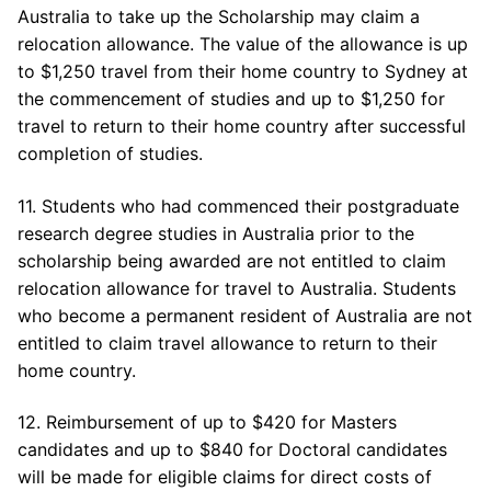
Australia to take up the Scholarship may claim a
relocation allowance. The value of the allowance is up
to $1,250 travel from their home country to Sydney at
the commencement of studies and up to $1,250 for
travel to return to their home country after successful
completion of studies.
11. Students who had commenced their postgraduate
research degree studies in Australia prior to the
scholarship being awarded are not entitled to claim
relocation allowance for travel to Australia. Students
who become a permanent resident of Australia are not
entitled to claim travel allowance to return to their
home country.
12. Reimbursement of up to $420 for Masters
candidates and up to $840 for Doctoral candidates
will be made for eligible claims for direct costs of