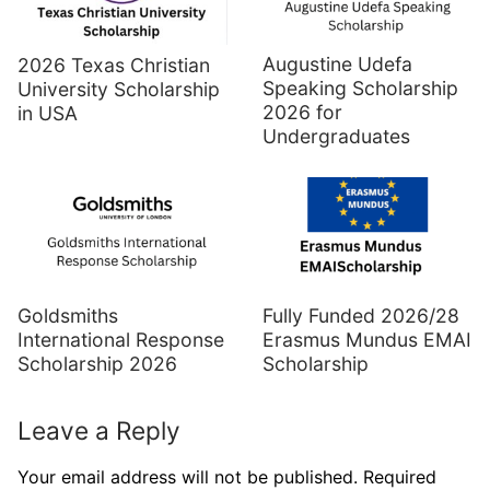
Augustine Udefa
2026 Texas Christian
Speaking Scholarship
University Scholarship
2026 for
in USA
Undergraduates
Goldsmiths
Fully Funded 2026/28
International Response
Erasmus Mundus EMAI
Scholarship 2026
Scholarship
Leave a Reply
Your email address will not be published.
Required