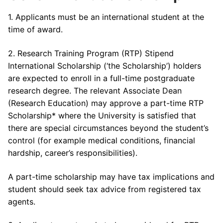
1. Applicants must be an international student at the
time of award.
2. Research Training Program (RTP) Stipend
International Scholarship (‘the Scholarship’) holders
are expected to enroll in a full-time postgraduate
research degree. The relevant Associate Dean
(Research Education) may approve a part-time RTP
Scholarship* where the University is satisfied that
there are special circumstances beyond the student’s
control (for example medical conditions, financial
hardship, career’s responsibilities).
A part-time scholarship may have tax implications and
student should seek tax advice from registered tax
agents.