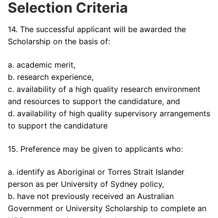
Selection Criteria
14. The successful applicant will be awarded the
Scholarship on the basis of:
a. academic merit,
b. research experience,
c. availability of a high quality research environment
and resources to support the candidature, and
d. availability of high quality supervisory arrangements
to support the candidature
15. Preference may be given to applicants who:
a. identify as Aboriginal or Torres Strait Islander
person as per University of Sydney policy,
b. have not previously received an Australian
Government or University Scholarship to complete an