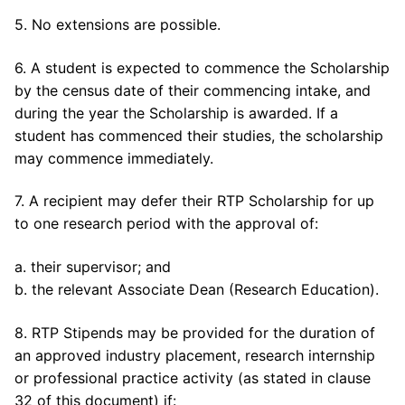
5. No extensions are possible.
6. A student is expected to commence the Scholarship
by the census date of their commencing intake, and
during the year the Scholarship is awarded. If a
student has commenced their studies, the scholarship
may commence immediately.
7. A recipient may defer their RTP Scholarship for up
to one research period with the approval of:
a. their supervisor; and
b. the relevant Associate Dean (Research Education).
8. RTP Stipends may be provided for the duration of
an approved industry placement, research internship
or professional practice activity (as stated in clause
32 of this document) if: