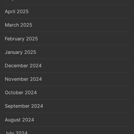
April 2025
March 2025
February 2025
January 2025
December 2024
November 2024
October 2024
September 2024
August 2024
July 2024