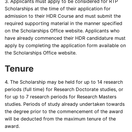
3. Applicants must apply to be considered for RTP
Scholarships at the time of their application for
admission to their HDR Course and must submit the
required supporting material in the manner specified
on the Scholarships Office website. Applicants who
have already commenced their HDR candidature must
apply by completing the application form available on
the Scholarships Office website.
Tenure
4. The Scholarship may be held for up to 14 research
periods (full time) for Research Doctorate studies, or
for up to 7 research periods for Research Masters
studies. Periods of study already undertaken towards
the degree prior to the commencement of the award
will be deducted from the maximum tenure of the
award.