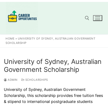
Skip
to
content
Search for:
HOME
»
UNIVERSITY OF SYDNEY, AUSTRALIAN GOVERNMENT
SCHOLARSHIP
University of Sydney, Australian
Government Scholarship
ADMIN
SCHOLARSHIPS
University of Sydney, Australian Government
Scholarship, this scholarship provides free tuition fees
& stipend to international postgraduate students