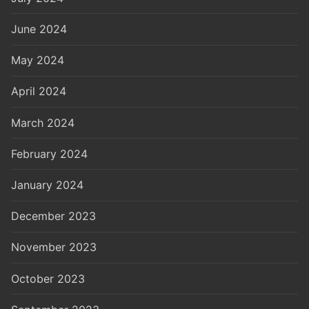
June 2024
May 2024
April 2024
March 2024
February 2024
January 2024
December 2023
November 2023
October 2023