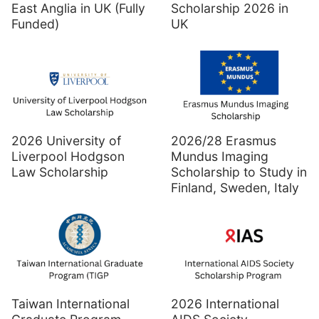
East Anglia in UK (Fully
Scholarship 2026 in
Funded)
UK
2026 University of
2026/28 Erasmus
Liverpool Hodgson
Mundus Imaging
Law Scholarship
Scholarship to Study in
Finland, Sweden, Italy
Taiwan International
2026 International