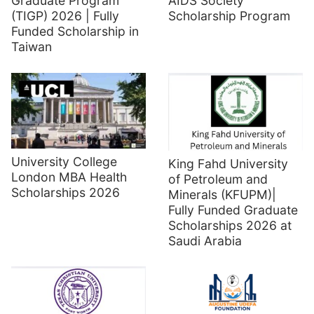
Graduate Program
AIDS Society
(TIGP) 2026 | Fully
Scholarship Program
Funded Scholarship in
Taiwan
University College
King Fahd University
London MBA Health
of Petroleum and
Scholarships 2026
Minerals (KFUPM)|
Fully Funded Graduate
Scholarships 2026 at
Saudi Arabia