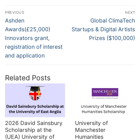
Post
PREVIOUS
NEXT
navigation
Previous
Next
Ashden
Global ClimaTech
post:
post:
Awards(£25,000)
Startups & Digital Artists
Innovators grant,
Prizes ($100,000)
registration of interest
and application
Related Posts
2026 David Sainsbury
University of
Scholarship at the
Manchester
(UEA) University of
Humanities