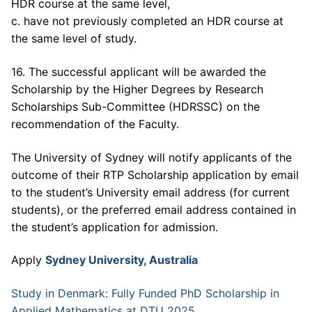
HDR course at the same level,
c. have not previously completed an HDR course at
the same level of study.
16. The successful applicant will be awarded the
Scholarship by the Higher Degrees by Research
Scholarships Sub-Committee (HDRSSC) on the
recommendation of the Faculty.
The University of Sydney will notify applicants of the
outcome of their RTP Scholarship application by email
to the student’s University email address (for current
students), or the preferred email address contained in
the student’s application for admission.
Apply
Sydney University, Australia
Study in Denmark: Fully Funded PhD Scholarship in
Applied Mathematics at DTU 2025