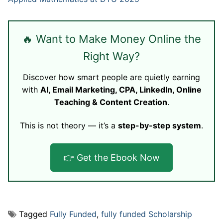
🔥 Want to Make Money Online the
Right Way?
Discover how smart people are quietly earning
with
AI, Email Marketing, CPA, LinkedIn, Online
Teaching & Content Creation
.
This is not theory — it’s a
step-by-step system
.
👉 Get the Ebook Now
Tagged
Fully Funded
,
fully funded Scholarship