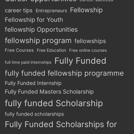
Fellowship
career tips
Entrepreneurs
Fellowship for Youth
fellowship Opportunities
fellowship program
fellowships
Free Courses
Free Education
Free online courses
Fully Funded
full time paid internships
fully funded fellowship programme
Fully Funded Internship
Fully Funded Masters Scholarship
fully funded Scholarship
fully funded scholarships
Fully Funded Scholarships for