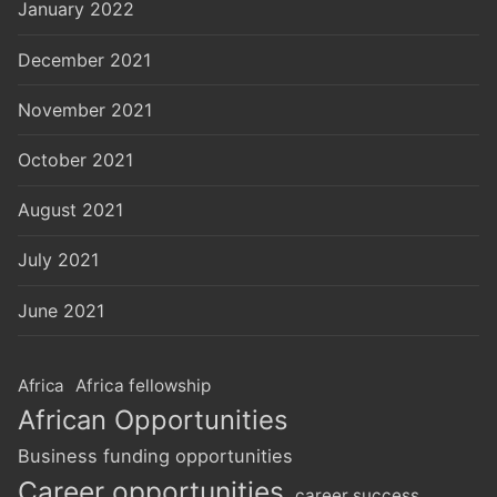
January 2022
December 2021
November 2021
October 2021
August 2021
July 2021
June 2021
Africa
Africa fellowship
African Opportunities
Business funding opportunities
Career opportunities
career success