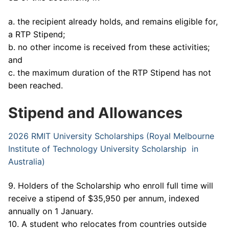
a. the recipient already holds, and remains eligible for,
a RTP Stipend;
b. no other income is received from these activities;
and
c. the maximum duration of the RTP Stipend has not
been reached.
Stipend and Allowances
2026 RMIT University Scholarships (Royal Melbourne
Institute of Technology University Scholarship in
Australia)
9. Holders of the Scholarship who enroll full time will
receive a stipend of $35,950 per annum, indexed
annually on 1 January.
10. A student who relocates from countries outside