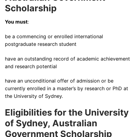
Scholarship
You must
:
be a commencing or enrolled international
postgraduate research student
have an outstanding record of academic achievement
and research potential
have an unconditional offer of admission or be
currently enrolled in a master’s by research or PhD at
the University of Sydney.
Eligibilities for the University
of Sydney, Australian
Government Scholarship