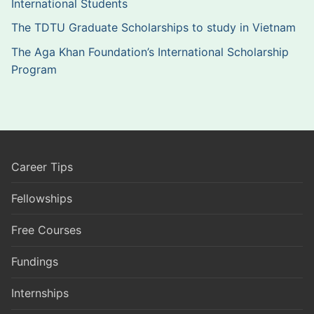
International Students
The TDTU Graduate Scholarships to study in Vietnam
The Aga Khan Foundation’s International Scholarship
Program
Career Tips
Fellowships
Free Courses
Fundings
Internships