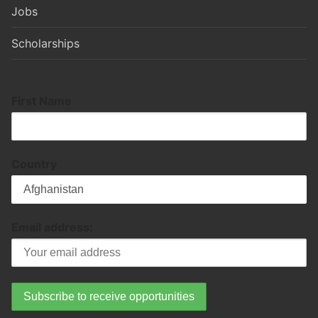
Jobs
Scholarships
First Name
Country
Email address: