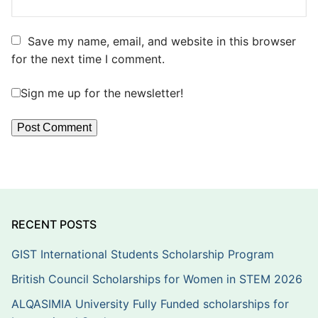
Save my name, email, and website in this browser
for the next time I comment.
Sign me up for the newsletter!
RECENT POSTS
GIST International Students Scholarship Program
British Council Scholarships for Women in STEM 2026
ALQASIMIA University Fully Funded scholarships for