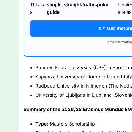
This is
simple, straight-to-the-point
create
a
guide
scams
👉 Get Instan
Instant downloa
Pompeu Fabra University (UPF) in Barcelo
Sapienza University of Rome in Rome (Italy
Radboud University in Nijmegen (The Nethe
University of Ljubljana in Ljubljana (Sloveni
Summary of the 2026/28 Erasmus Mundus EMA
Type:
Masters Scholarship