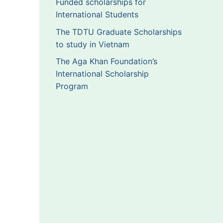
Funded scholarships for
International Students
The TDTU Graduate Scholarships
to study in Vietnam
The Aga Khan Foundation’s
International Scholarship
Program