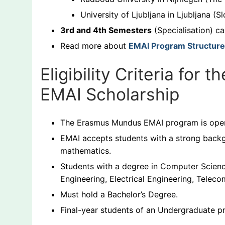
University of Ljubljana in Ljubljana (S
3rd and 4th Semesters
(Specialisation) ca
Read more about
EMAI Program Structure
Eligibility Criteria fo
EMAI Scholarship
The Erasmus Mundus EMAI program is open 
EMAI accepts students with a strong backg
mathematics.
Students with a degree in Computer Science
Engineering, Electrical Engineering, Telec
Must hold a Bachelor’s Degree.
Final-year students of an Undergraduate p