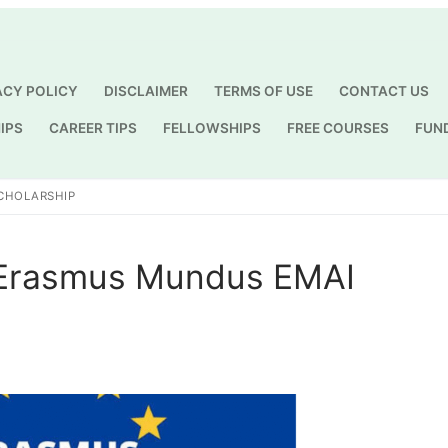
ACY POLICY
DISCLAIMER
TERMS OF USE
CONTACT US
IPS
CAREER TIPS
FELLOWSHIPS
FREE COURSES
FUN
Search for:
SCHOLARSHIP
 Erasmus Mundus EMAI