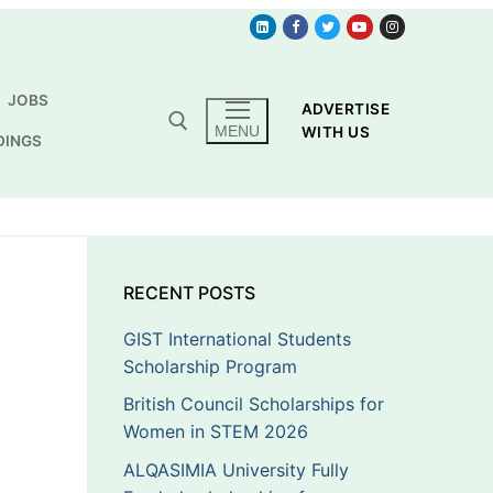
JOBS
ADVERTISE
MENU
WITH US
DINGS
RECENT POSTS
GIST International Students
Scholarship Program
British Council Scholarships for
Women in STEM 2026
ALQASIMIA University Fully