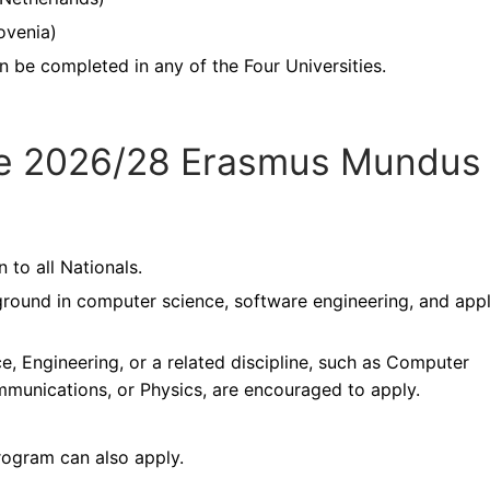
lovenia)
n be completed in any of the Four Universities.
r the 2026/28 Erasmus Mundus
to all Nationals.
round in computer science, software engineering, and app
, Engineering, or a related discipline, such as Computer
ommunications, or Physics, are encouraged to apply.
rogram can also apply.