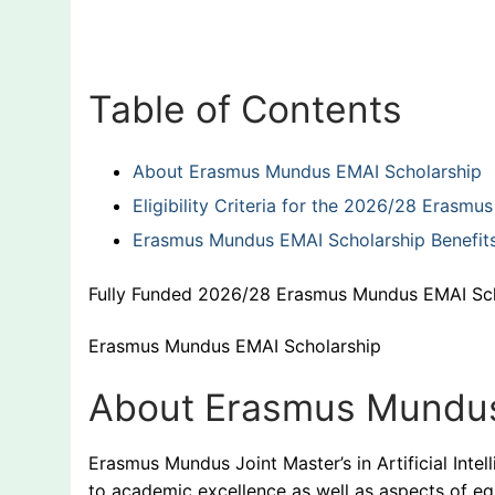
Table of Contents
About Erasmus Mundus EMAI Scholarship
Eligibility Criteria for the 2026/28 Erasm
Erasmus Mundus EMAI Scholarship Benefit
Fully Funded 2026/28 Erasmus Mundus EMAI Sc
Erasmus Mundus EMAI Scholarship
About Erasmus Mundus
Erasmus Mundus Joint Master’s in Artificial Intel
to academic excellence as well as aspects of equa