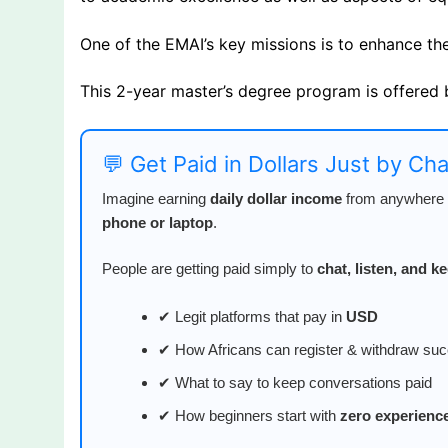
One of the EMAI’s key missions is to enhance the l
This 2-year master’s degree program is offered 
💬 Get Paid in Dollars Just by Ch
Imagine earning
daily dollar income
from anywhere i
phone or laptop
.
People are getting paid simply to
chat, listen, and 
✔ Legit platforms that pay in
USD
✔ How Africans can register & withdraw suc
✔ What to say to keep conversations paid
✔ How beginners start with
zero experienc