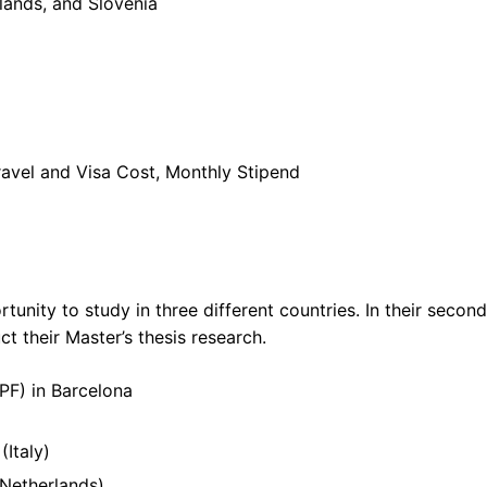
rlands, and Slovenia
 Travel and Visa Cost, Monthly Stipend
rtunity to study in three different countries. In their second
 their Master’s thesis research.
PF) in Barcelona
Italy)
Netherlands)