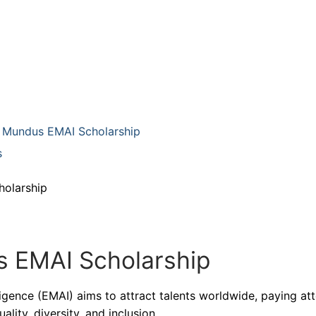
us Mundus EMAI Scholarship
s
holarship
 EMAI Scholarship
ligence (EMAI) aims to attract talents worldwide, paying at
lity, diversity, and inclusion.