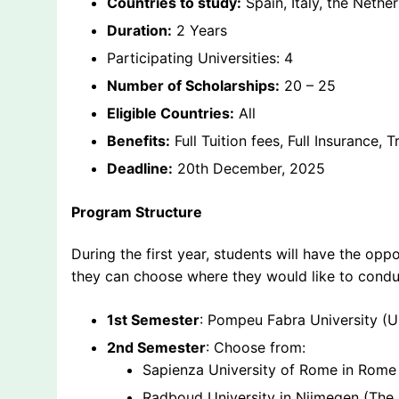
Countries to study:
Spain, Italy, the Nethe
Duration:
2 Years
Participating Universities: 4
Number of Scholarships:
20 – 25
Eligible Countries:
All
Benefits:
Full Tuition fees, Full Insurance,
Deadline:
20th December, 2025
Program Structure
During the first year, students will have the oppo
they can choose where they would like to conduct
1st Semester
: Pompeu Fabra University (U
2nd Semester
: Choose from:
Sapienza University of Rome in Rome (
Radboud University in Nijmegen (The 