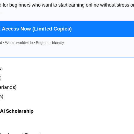
d for beginners who want to start earning online without stress o
.
t Access Now (Limited Copies)
d • Works worldwide • Beginner-friendly
na
)
rlands)
a)
I Scholarship