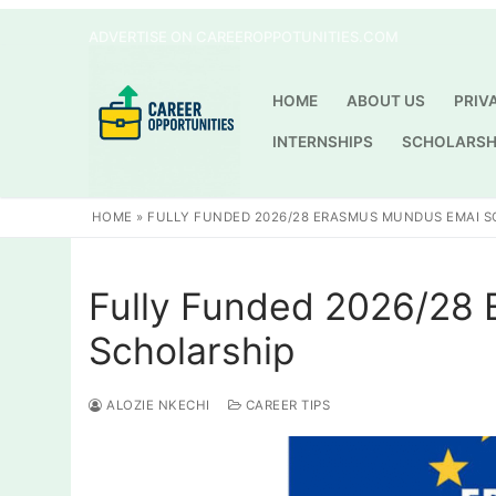
Skip
ADVERTISE ON CAREEROPPOTUNITIES.COM
to
content
HOME
ABOUT US
PRIV
INTERNSHIPS
SCHOLARSH
HOME
»
FULLY FUNDED 2026/28 ERASMUS MUNDUS EMAI 
Fully Funded 2026/28
Scholarship
ALOZIE NKECHI
CAREER TIPS