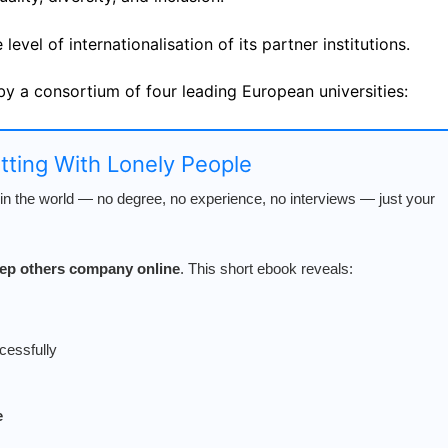
evel of internationalisation of its partner institutions.
by a consortium of four leading European universities:
atting With Lonely People
n the world — no degree, no experience, no interviews — just your
keep others company online
. This short ebook reveals:
cessfully
e