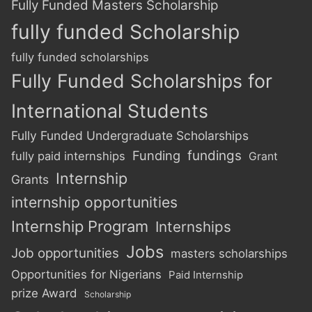
Fully Funded Masters Scholarship
fully funded Scholarship
fully funded scholarships
Fully Funded Scholarships for
International Students
Fully Funded Undergraduate Scholarships
Funding
fundings
fully paid internships
Grant
Internship
Grants
internship opportunities
Internship Program
Internships
Jobs
Job opportunities
masters scholarships
Opportunities for Nigerians
Paid Internship
prize Award
Scholarship