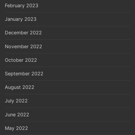
February 2023
January 2023
December 2022
November 2022
October 2022
September 2022
August 2022
July 2022
June 2022
May 2022