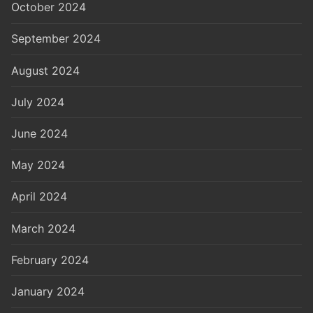
October 2024
September 2024
August 2024
July 2024
June 2024
May 2024
April 2024
March 2024
February 2024
January 2024