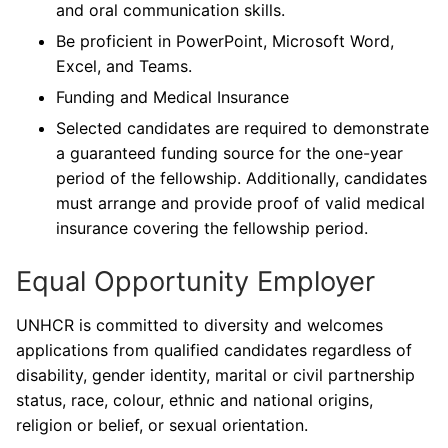
and oral communication skills.
Be proficient in PowerPoint, Microsoft Word,
Excel, and Teams.
Funding and Medical Insurance
Selected candidates are required to demonstrate
a guaranteed funding source for the one-year
period of the fellowship. Additionally, candidates
must arrange and provide proof of valid medical
insurance covering the fellowship period.
Equal Opportunity Employer
UNHCR is committed to diversity and welcomes
applications from qualified candidates regardless of
disability, gender identity, marital or civil partnership
status, race, colour, ethnic and national origins,
religion or belief, or sexual orientation.