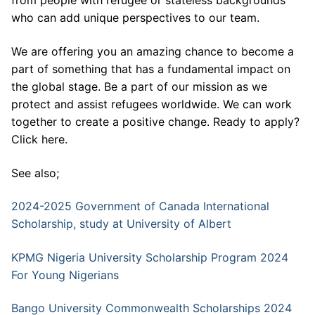
from people with refugee or stateless backgrounds
who can add unique perspectives to our team.
We are offering you an amazing chance to become a
part of something that has a fundamental impact on
the global stage. Be a part of our mission as we
protect and assist refugees worldwide. We can work
together to create a positive change. Ready to apply?
Click here.
See also;
2024-2025 Government of Canada International
Scholarship, study at University of Albert
KPMG Nigeria University Scholarship Program 2024
For Young Nigerians
Bango University Commonwealth Scholarships 2024