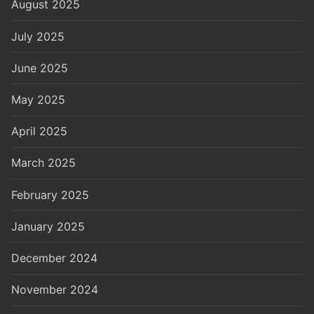
August 2025
July 2025
June 2025
May 2025
April 2025
March 2025
February 2025
January 2025
December 2024
November 2024