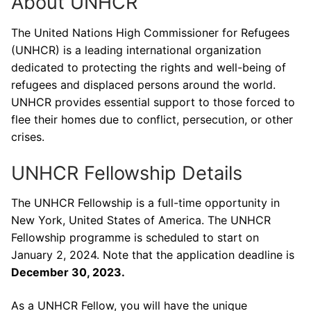
About UNHCR
The United Nations High Commissioner for Refugees
(UNHCR) is a leading international organization
dedicated to protecting the rights and well-being of
refugees and displaced persons around the world.
UNHCR provides essential support to those forced to
flee their homes due to conflict, persecution, or other
crises.
UNHCR Fellowship Details
The UNHCR Fellowship is a full-time opportunity in
New York, United States of America. The UNHCR
Fellowship programme is scheduled to start on
January 2, 2024. Note that the application deadline is
December 30, 2023.
As a UNHCR Fellow, you will have the unique