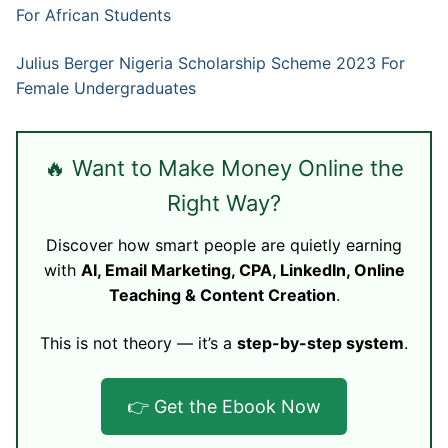
For African Students
Julius Berger Nigeria Scholarship Scheme 2023 For
Female Undergraduates
🔥 Want to Make Money Online the
Right Way?
Discover how smart people are quietly earning
with
AI, Email Marketing, CPA, LinkedIn, Online
Teaching & Content Creation
.
This is not theory — it’s a
step-by-step system
.
👉 Get the Ebook Now