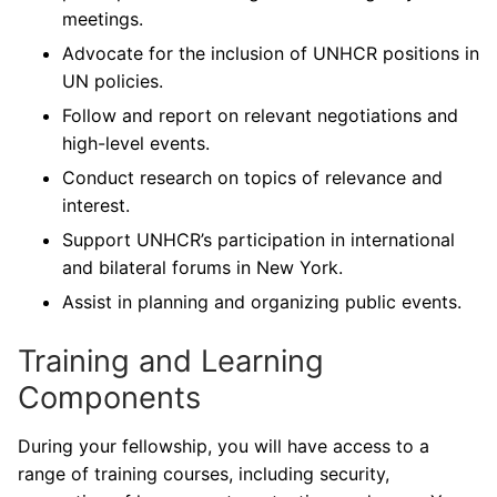
meetings.
Advocate for the inclusion of UNHCR positions in
UN policies.
Follow and report on relevant negotiations and
high-level events.
Conduct research on topics of relevance and
interest.
Support UNHCR’s participation in international
and bilateral forums in New York.
Assist in planning and organizing public events.
Training and Learning
Components
During your fellowship, you will have access to a
range of training courses, including security,