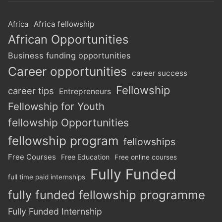
Africa
Africa fellowship
African Opportunities
Business funding opportunities
Career opportunities
career success
Fellowship
career tips
Entrepreneurs
Fellowship for Youth
fellowship Opportunities
fellowship program
fellowships
Free Courses
Free Education
Free online courses
Fully Funded
full time paid internships
fully funded fellowship programme
Fully Funded Internship