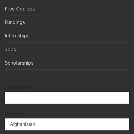
Free Courses
Fundings
Internships
Jobs
Scholarships
First Name
Country