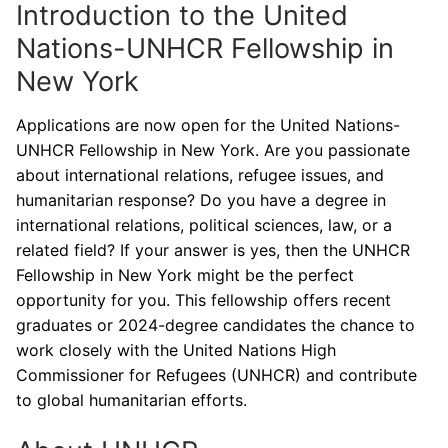
Introduction to the United
Nations-UNHCR Fellowship in
New York
Applications are now open for the United Nations-
UNHCR Fellowship in New York. Are you passionate
about international relations, refugee issues, and
humanitarian response? Do you have a degree in
international relations, political sciences, law, or a
related field? If your answer is yes, then the UNHCR
Fellowship in New York might be the perfect
opportunity for you. This fellowship offers recent
graduates or 2024-degree candidates the chance to
work closely with the United Nations High
Commissioner for Refugees (UNHCR) and contribute
to global humanitarian efforts.