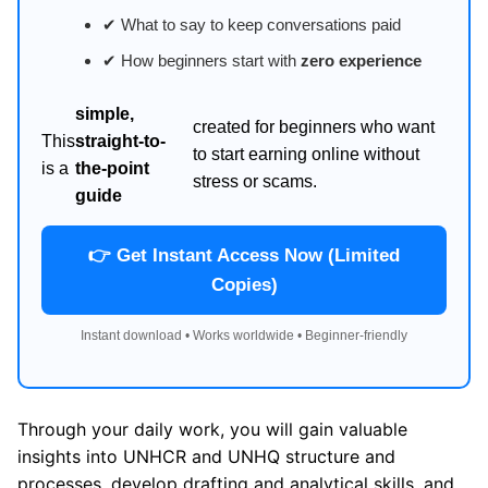
✔ What to say to keep conversations paid
✔ How beginners start with
zero experience
simple,
created for beginners who want
This
straight-to-
to start earning online without
is a
the-point
stress or scams.
guide
👉 Get Instant Access Now (Limited
Copies)
Instant download • Works worldwide • Beginner-friendly
Through your daily work, you will gain valuable
insights into UNHCR and UNHQ structure and
processes, develop drafting and analytical skills, and