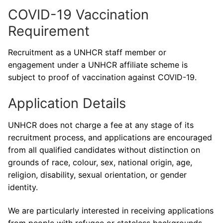
COVID-19 Vaccination
Requirement
Recruitment as a UNHCR staff member or
engagement under a UNHCR affiliate scheme is
subject to proof of vaccination against COVID-19.
Application Details
UNHCR does not charge a fee at any stage of its
recruitment process, and applications are encouraged
from all qualified candidates without distinction on
grounds of race, colour, sex, national origin, age,
religion, disability, sexual orientation, or gender
identity.
We are particularly interested in receiving applications