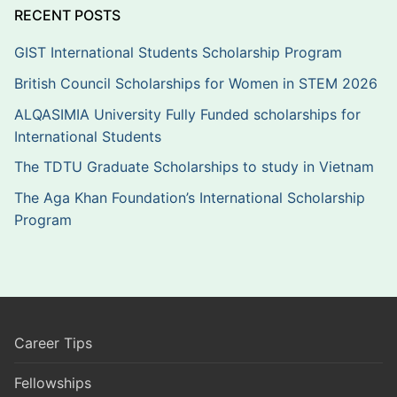
RECENT POSTS
GIST International Students Scholarship Program
British Council Scholarships for Women in STEM 2026
ALQASIMIA University Fully Funded scholarships for
International Students
The TDTU Graduate Scholarships to study in Vietnam
The Aga Khan Foundation’s International Scholarship
Program
Career Tips
Fellowships