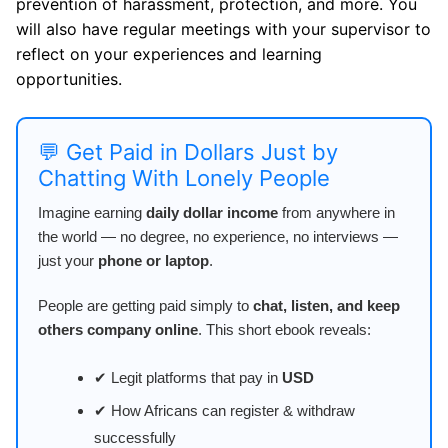
prevention of harassment, protection, and more. You
will also have regular meetings with your supervisor to
reflect on your experiences and learning
opportunities.
💬 Get Paid in Dollars Just by
Chatting With Lonely People
Imagine earning
daily dollar income
from anywhere in
the world — no degree, no experience, no interviews —
just your
phone or laptop
.
People are getting paid simply to
chat, listen, and keep
others company online
. This short ebook reveals:
✔ Legit platforms that pay in
USD
✔ How Africans can register & withdraw
successfully