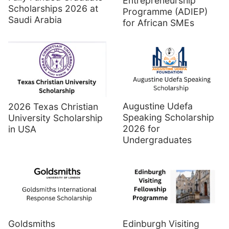
Entrepreneurship
Scholarships 2026 at
Programme (ADIEP)
Saudi Arabia
for African SMEs
Augustine Udefa
2026 Texas Christian
Speaking Scholarship
University Scholarship
2026 for
in USA
Undergraduates
Goldsmiths
Edinburgh Visiting