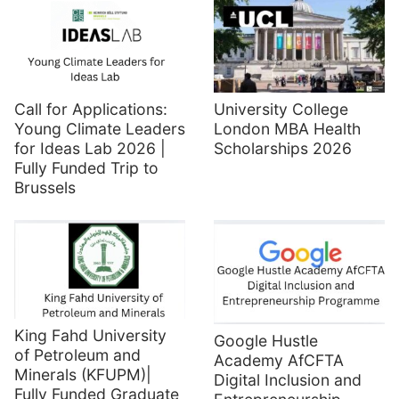
Call for Applications:
University College
Young Climate Leaders
London MBA Health
for Ideas Lab 2026 |
Scholarships 2026
Fully Funded Trip to
Brussels
King Fahd University
Google Hustle
of Petroleum and
Academy AfCFTA
Minerals (KFUPM)|
Digital Inclusion and
Fully Funded Graduate