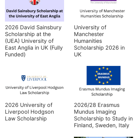
2026 David Sainsbury
University of
Scholarship at the
Manchester
(UEA) University of
Humanities
East Anglia in UK (Fully
Scholarship 2026 in
Funded)
UK
2026 University of
2026/28 Erasmus
Liverpool Hodgson
Mundus Imaging
Law Scholarship
Scholarship to Study in
Finland, Sweden, Italy