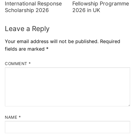
International Response
Fellowship Programme
Scholarship 2026
2026 in UK
Leave a Reply
Your email address will not be published.
Required
fields are marked
*
COMMENT
*
NAME
*