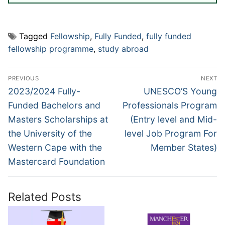
Tagged
Fellowship
,
Fully Funded
,
fully funded
fellowship programme
,
study abroad
Post
PREVIOUS
NEXT
navigation
Previous
Next
2023/2024 Fully-
UNESCO’S Young
post:
post:
Funded Bachelors and
Professionals Program
Masters Scholarships at
(Entry level and Mid-
the University of the
level Job Program For
Western Cape with the
Member States)
Mastercard Foundation
Related Posts