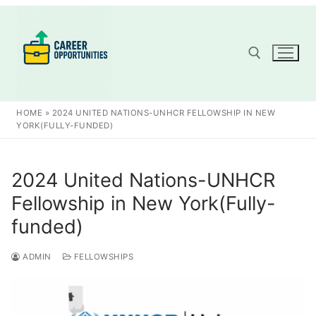
Skip
to
content
Search for:
HOME
»
2024 UNITED NATIONS-UNHCR FELLOWSHIP IN NEW
YORK(FULLY-FUNDED)
2024 United Nations-UNHCR
Fellowship in New York(Fully-
funded)
ADMIN
FELLOWSHIPS