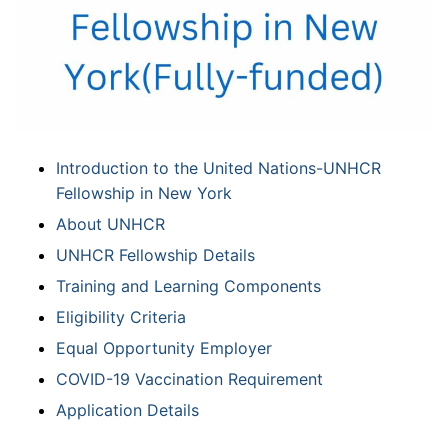
Introduction to the United Nations-UNHCR
Fellowship in New York
About UNHCR
UNHCR Fellowship Details
Training and Learning Components
Eligibility Criteria
Equal Opportunity Employer
COVID-19 Vaccination Requirement
Application Details