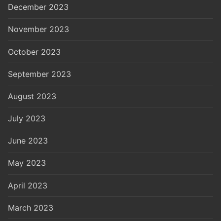
December 2023
November 2023
October 2023
September 2023
August 2023
July 2023
June 2023
May 2023
April 2023
March 2023