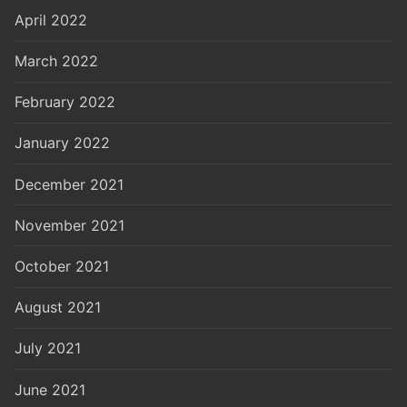
April 2022
March 2022
February 2022
January 2022
December 2021
November 2021
October 2021
August 2021
July 2021
June 2021