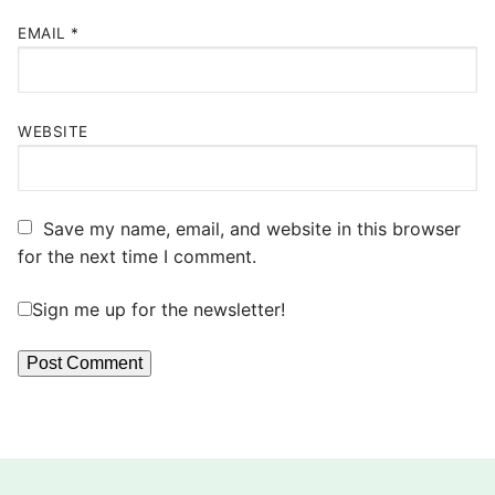
EMAIL
*
WEBSITE
Save my name, email, and website in this browser
for the next time I comment.
Sign me up for the newsletter!