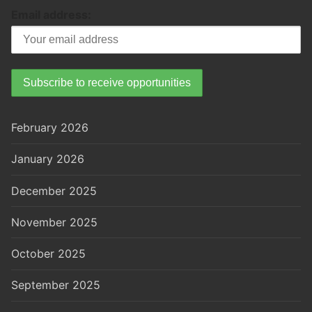
Email address:
February 2026
January 2026
December 2025
November 2025
October 2025
September 2025