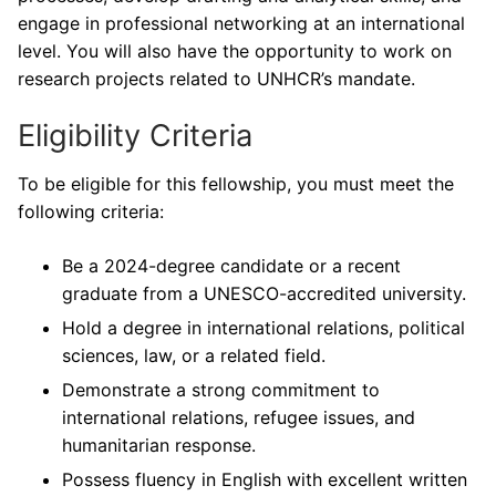
engage in professional networking at an international
level. You will also have the opportunity to work on
research projects related to UNHCR’s mandate.
Eligibility Criteria
To be eligible for this fellowship, you must meet the
following criteria:
Be a 2024-degree candidate or a recent
graduate from a UNESCO-accredited university.
Hold a degree in international relations, political
sciences, law, or a related field.
Demonstrate a strong commitment to
international relations, refugee issues, and
humanitarian response.
Possess fluency in English with excellent written