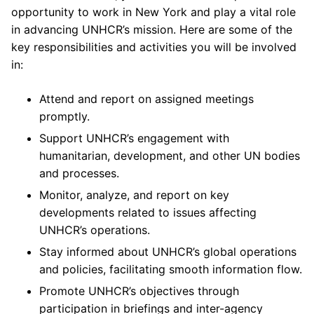
opportunity to work in New York and play a vital role
in advancing UNHCR’s mission. Here are some of the
key responsibilities and activities you will be involved
in:
Attend and report on assigned meetings
promptly.
Support UNHCR’s engagement with
humanitarian, development, and other UN bodies
and processes.
Monitor, analyze, and report on key
developments related to issues affecting
UNHCR’s operations.
Stay informed about UNHCR’s global operations
and policies, facilitating smooth information flow.
Promote UNHCR’s objectives through
participation in briefings and inter-agency