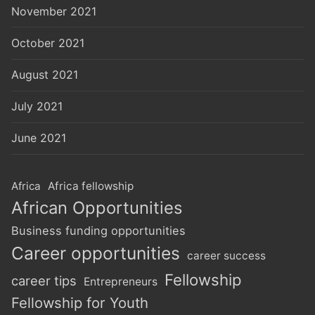
November 2021
October 2021
August 2021
July 2021
June 2021
Africa
Africa fellowship
African Opportunities
Business funding opportunities
Career opportunities
career success
Fellowship
career tips
Entrepreneurs
Fellowship for Youth