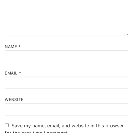
NAME
*
EMAIL
*
WEBSITE
Save my name, email, and website in this browser