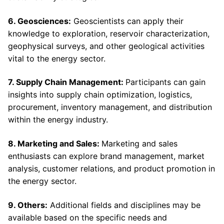
6. Geosciences:
Geoscientists can apply their
knowledge to exploration, reservoir characterization,
geophysical surveys, and other geological activities
vital to the energy sector.
7. Supply Chain Management:
Participants can gain
insights into supply chain optimization, logistics,
procurement, inventory management, and distribution
within the energy industry.
8. Marketing and Sales:
Marketing and sales
enthusiasts can explore brand management, market
analysis, customer relations, and product promotion in
the energy sector.
9. Others:
Additional fields and disciplines may be
available based on the specific needs and