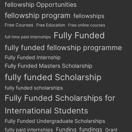
fellowship Opportunities
fellowship program
fellowships
Free Courses
Free Education
Free online courses
Fully Funded
full time paid internships
fully funded fellowship programme
Fully Funded Internship
Fully Funded Masters Scholarship
fully funded Scholarship
fully funded scholarships
Fully Funded Scholarships for
International Students
Fully Funded Undergraduate Scholarships
Funding
fundings
fully paid internships
Grant