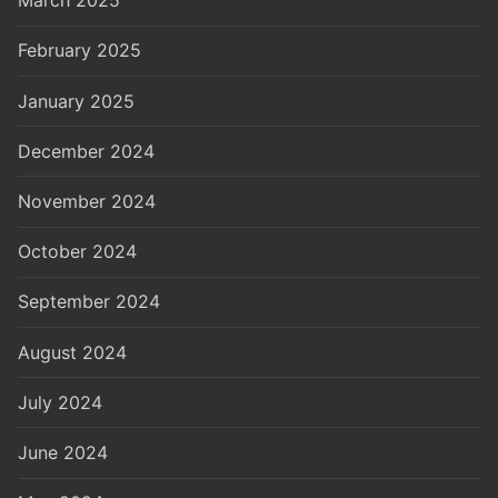
March 2025
February 2025
January 2025
December 2024
November 2024
October 2024
September 2024
August 2024
July 2024
June 2024