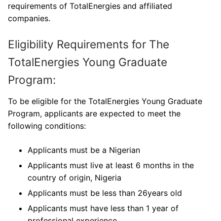
requirements of TotalEnergies and affiliated
companies.
Eligibility Requirements for The
TotalEnergies Young Graduate
Program:
To be eligible for the TotalEnergies Young Graduate
Program, applicants are expected to meet the
following conditions:
Applicants must be a Nigerian
Applicants must live at least 6 months in the
country of origin, Nigeria
Applicants must be less than 26years old
Applicants must have less than 1 year of
professional experience