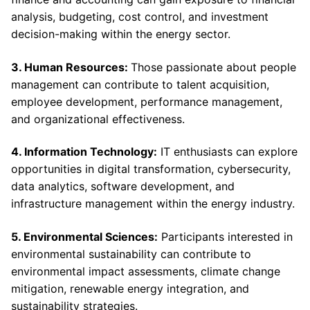
analysis, budgeting, cost control, and investment
decision-making within the energy sector.
3. Human Resources:
Those passionate about people
management can contribute to talent acquisition,
employee development, performance management,
and organizational effectiveness.
4. Information Technology:
IT enthusiasts can explore
opportunities in digital transformation, cybersecurity,
data analytics, software development, and
infrastructure management within the energy industry.
5. Environmental Sciences:
Participants interested in
environmental sustainability can contribute to
environmental impact assessments, climate change
mitigation, renewable energy integration, and
sustainability strategies.