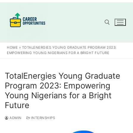
Skip
to
content
Search for:
HOME
»
TOTALENERGIES YOUNG GRADUATE PROGRAM 2023:
EMPOWERING YOUNG NIGERIANS FOR A BRIGHT FUTURE
TotalEnergies Young Graduate
Program 2023: Empowering
Young Nigerians for a Bright
Future
ADMIN
INTERNSHIPS