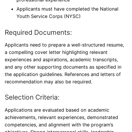
Applicants must have completed the National
Youth Service Corps (NYSC)
Required Documents:
Applicants need to prepare a well-structured resume,
a compelling cover letter highlighting relevant
experiences and aspirations, academic transcripts,
and any other supporting documents as specified in
the application guidelines. References and letters of
recommendation may also be required.
Selection Criteria:
Applications are evaluated based on academic
achievements, relevant experiences, demonstrated
competencies, and alignment with the program’s
objectives. Strong interpersonal skills, leadership