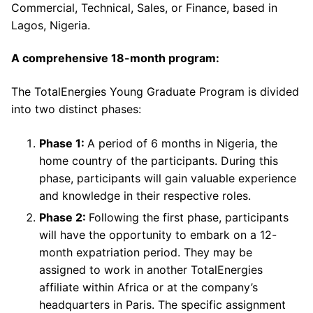
Commercial, Technical, Sales, or Finance, based in
Lagos, Nigeria.
A comprehensive 18-month program:
The TotalEnergies Young Graduate Program is divided
into two distinct phases:
Phase 1:
A period of 6 months in Nigeria, the
home country of the participants. During this
phase, participants will gain valuable experience
and knowledge in their respective roles.
Phase 2:
Following the first phase, participants
will have the opportunity to embark on a 12-
month expatriation period. They may be
assigned to work in another TotalEnergies
affiliate within Africa or at the company’s
headquarters in Paris. The specific assignment