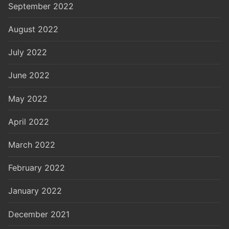
September 2022
August 2022
July 2022
June 2022
May 2022
April 2022
March 2022
February 2022
January 2022
December 2021