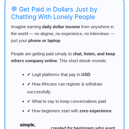
💬 Get Paid in Dollars Just by
Chatting With Lonely People
Imagine earning
daily dollar income
from anywhere in
the world — no degree, no experience, no interviews —
just your
phone or laptop
.
People are getting paid simply to
chat, listen, and keep
others company online
. This short ebook reveals:
✔ Legit platforms that pay in
USD
✔ How Africans can register & withdraw
successfully
✔ What to say to keep conversations paid
✔ How beginners start with
zero experience
simple,
created for beginners who want