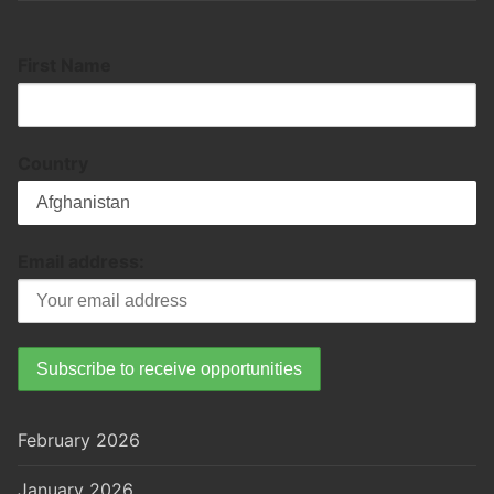
First Name
Country
Email address:
February 2026
January 2026