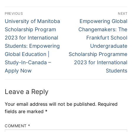
Post
PREVIOUS
NEXT
navigation
Previous
Next
University of Manitoba
Empowering Global
post:
post:
Scholarship Program
Changemakers: The
2023 for International
Frankfurt School
Students: Empowering
Undergraduate
Global Education |
Scholarship Programme
Study-In-Canada –
2023 for International
Apply Now
Students
Leave a Reply
Your email address will not be published.
Required
fields are marked
*
COMMENT
*