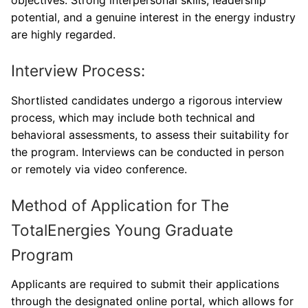
potential, and a genuine interest in the energy industry
are highly regarded.
Interview Process:
Shortlisted candidates undergo a rigorous interview
process, which may include both technical and
behavioral assessments, to assess their suitability for
the program. Interviews can be conducted in person
or remotely via video conference.
Method of Application for The
TotalEnergies Young Graduate
Program
Applicants are required to submit their applications
through the designated online portal, which allows for