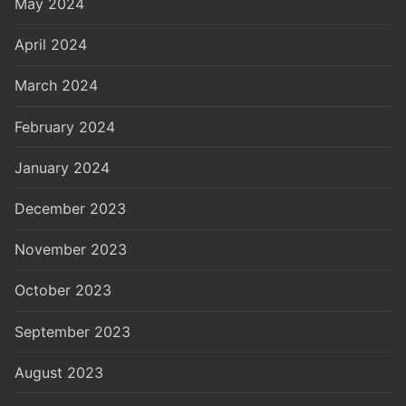
May 2024
April 2024
March 2024
February 2024
January 2024
December 2023
November 2023
October 2023
September 2023
August 2023