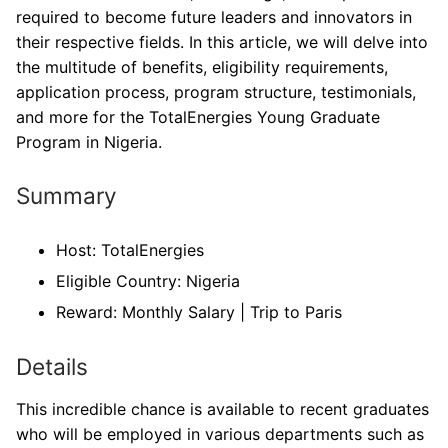
required to become future leaders and innovators in
their respective fields. In this article, we will delve into
the multitude of benefits, eligibility requirements,
application process, program structure, testimonials,
and more for the TotalEnergies Young Graduate
Program in Nigeria.
Summary
Host: TotalEnergies
Eligible Country: Nigeria
Reward: Monthly Salary | Trip to Paris
Details
This incredible chance is available to recent graduates
who will be employed in various departments such as