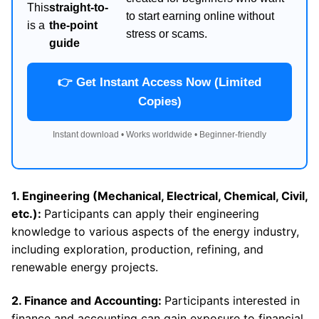
This
straight-to-
to start earning online without
is a
the-point
stress or scams.
guide
👉 Get Instant Access Now (Limited
Copies)
Instant download • Works worldwide • Beginner-friendly
1. Engineering (Mechanical, Electrical, Chemical, Civil,
etc.):
Participants can apply their engineering
knowledge to various aspects of the energy industry,
including exploration, production, refining, and
renewable energy projects.
2. Finance and Accounting:
Participants interested in
finance and accounting can gain exposure to financial