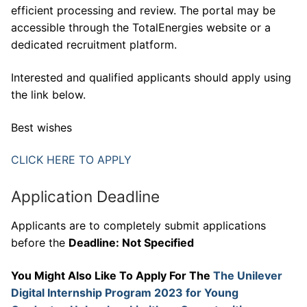
efficient processing and review. The portal may be
accessible through the TotalEnergies website or a
dedicated recruitment platform.
Interested and qualified applicants should apply using
the link below.
Best wishes
CLICK HERE TO APPLY
Application Deadline
Applicants are to completely submit applications
before the
Deadline: Not Specified
You Might Also Like To Apply For The
The Unilever
Digital Internship Program 2023 for Young