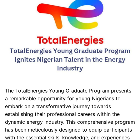
The TotalEnergies Young Graduate Program presents
a remarkable opportunity for young Nigerians to
embark on a transformative journey towards
establishing their professional careers within the
dynamic energy industry. This comprehensive program
has been meticulously designed to equip participants
with the essential skills, knowledge, and experiences