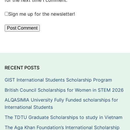
for the next time I comment.
Sign me up for the newsletter!
RECENT POSTS
GIST International Students Scholarship Program
British Council Scholarships for Women in STEM 2026
ALQASIMIA University Fully Funded scholarships for
International Students
The TDTU Graduate Scholarships to study in Vietnam
The Aga Khan Foundation’s International Scholarship