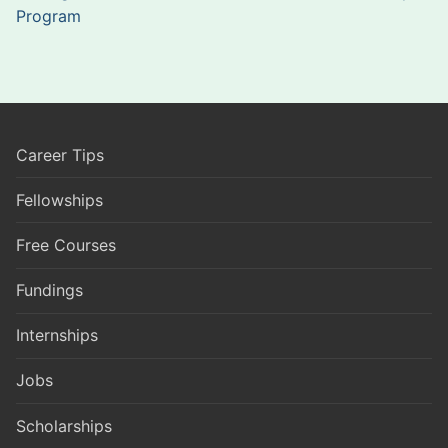
Program
Career Tips
Fellowships
Free Courses
Fundings
Internships
Jobs
Scholarships