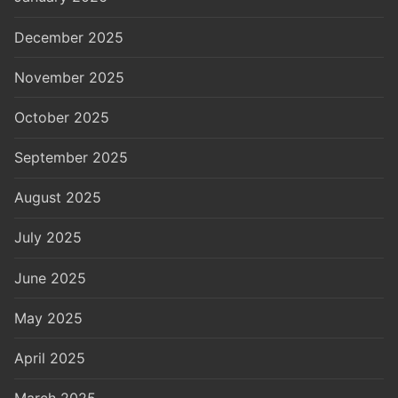
December 2025
November 2025
October 2025
September 2025
August 2025
July 2025
June 2025
May 2025
April 2025