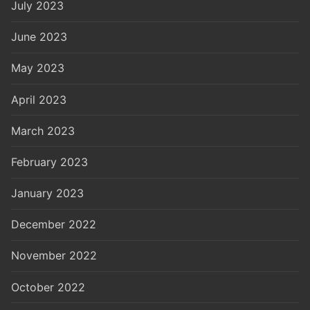
July 2023
June 2023
May 2023
April 2023
March 2023
February 2023
January 2023
December 2022
November 2022
October 2022