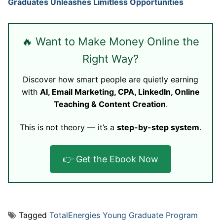
Graduates Unleashes Limitless Opportunities
🔥 Want to Make Money Online the
Right Way?
Discover how smart people are quietly earning
with
AI, Email Marketing, CPA, LinkedIn, Online
Teaching & Content Creation
.
This is not theory — it’s a
step-by-step system
.
👉 Get the Ebook Now
Tagged
TotalEnergies Young Graduate Program