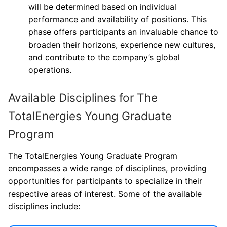
will be determined based on individual
performance and availability of positions. This
phase offers participants an invaluable chance to
broaden their horizons, experience new cultures,
and contribute to the company’s global
operations.
Available Disciplines for The
TotalEnergies Young Graduate
Program
The TotalEnergies Young Graduate Program
encompasses a wide range of disciplines, providing
opportunities for participants to specialize in their
respective areas of interest. Some of the available
disciplines include: