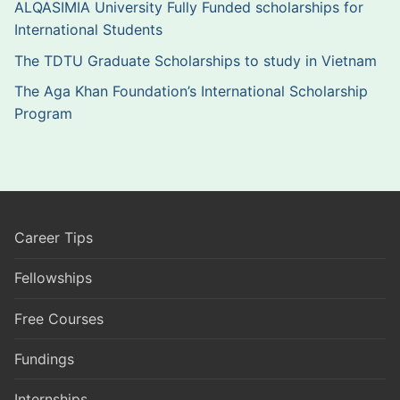
ALQASIMIA University Fully Funded scholarships for
International Students
The TDTU Graduate Scholarships to study in Vietnam
The Aga Khan Foundation’s International Scholarship
Program
Career Tips
Fellowships
Free Courses
Fundings
Internships