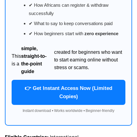
✔ How Africans can register & withdraw
successfully
✔ What to say to keep conversations paid
✔ How beginners start with
zero experience
simple,
created for beginners who want
This
straight-to-
to start earning online without
is a
the-point
stress or scams.
guide
👉 Get Instant Access Now (Limited
Copies)
Instant download • Works worldwide • Beginner-friendly
Eligible Countries:
International