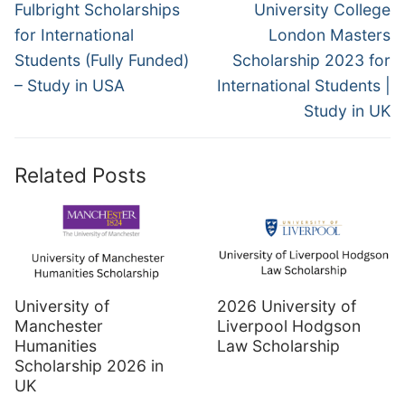
navigation
Previous
Next
Fulbright Scholarships
University College
post:
post:
for International
London Masters
Students (Fully Funded)
Scholarship 2023 for
– Study in USA
International Students |
Study in UK
Related Posts
University of
2026 University of
Manchester
Liverpool Hodgson
Humanities
Law Scholarship
Scholarship 2026 in
UK