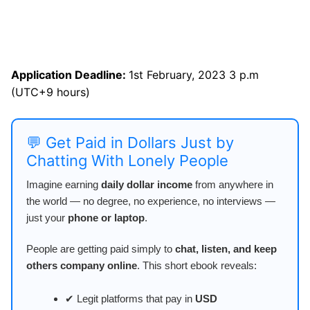
Application Deadline:
1st February, 2023 3 p.m
(UTC+9 hours)
💬 Get Paid in Dollars Just by
Chatting With Lonely People
Imagine earning
daily dollar income
from anywhere in
the world — no degree, no experience, no interviews —
just your
phone or laptop
.
People are getting paid simply to
chat, listen, and keep
others company online
. This short ebook reveals:
✔ Legit platforms that pay in
USD