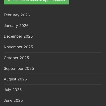
February 2026
January 2026
December 2025
November 2025
October 2025
September 2025
August 2025
July 2025
June 2025