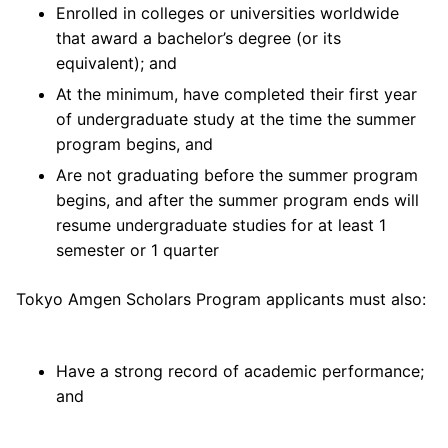
Enrolled in colleges or universities worldwide
that award a bachelor’s degree (or its
equivalent); and
At the minimum, have completed their first year
of undergraduate study at the time the summer
program begins, and
Are not graduating before the summer program
begins, and after the summer program ends will
resume undergraduate studies for at least 1
semester or 1 quarter
Tokyo Amgen Scholars Program applicants must also:
Have a strong record of academic performance;
and