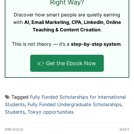
Right Way?
Discover how smart people are quietly earning
with
AI, Email Marketing, CPA, LinkedIn, Online
Teaching & Content Creation
.
This is not theory — it’s a
step-by-step system
.
👉 Get the Ebook Now
Tagged
Fully Funded Scholarships for International
Students
,
Fully Funded Undergraduate Scholarships
,
Students
,
Tokyo opportunities
Post
PREVIOUS
NEXT