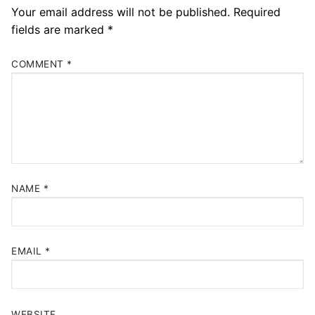
Your email address will not be published.
Required
fields are marked
*
COMMENT
*
NAME
*
EMAIL
*
WEBSITE