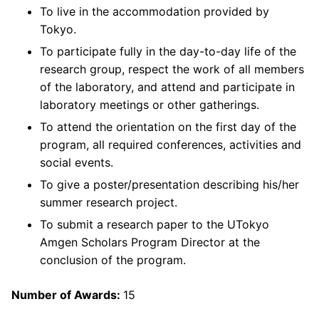
To live in the accommodation provided by
Tokyo.
To participate fully in the day-to-day life of the
research group, respect the work of all members
of the laboratory, and attend and participate in
laboratory meetings or other gatherings.
To attend the orientation on the first day of the
program, all required conferences, activities and
social events.
To give a poster/presentation describing his/her
summer research project.
To submit a research paper to the UTokyo
Amgen Scholars Program Director at the
conclusion of the program.
Number of Awards:
15