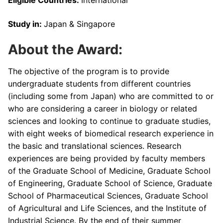
Study in:
Japan & Singapore
About the Award:
The objective of the program is to provide
undergraduate students from different countries
(including some from Japan) who are committed to or
who are considering a career in biology or related
sciences and looking to continue to graduate studies,
with eight weeks of biomedical research experience in
the basic and translational sciences. Research
experiences are being provided by faculty members
of the Graduate School of Medicine, Graduate School
of Engineering, Graduate School of Science, Graduate
School of Pharmaceutical Sciences, Graduate School
of Agricultural and Life Sciences, and the Institute of
Industrial Science. By the end of their summer