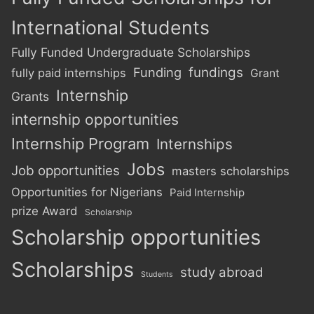
International Students
Fully Funded Undergraduate Scholarships
Funding
fundings
fully paid internships
Grant
Internship
Grants
internship opportunities
Internship Program
Internships
Jobs
Job opportunities
masters scholarships
Opportunities for Nigerians
Paid Internship
prize Award
Scholarship
Scholarship opportunities
Scholarships
study abroad
Students