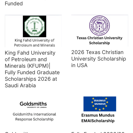
Funded
2026 Texas Christian
King Fahd University
University Scholarship
of Petroleum and
in USA
Minerals (KFUPM)|
Fully Funded Graduate
Scholarships 2026 at
Saudi Arabia