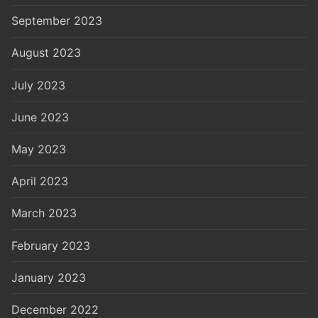
September 2023
August 2023
July 2023
June 2023
May 2023
April 2023
March 2023
February 2023
January 2023
December 2022