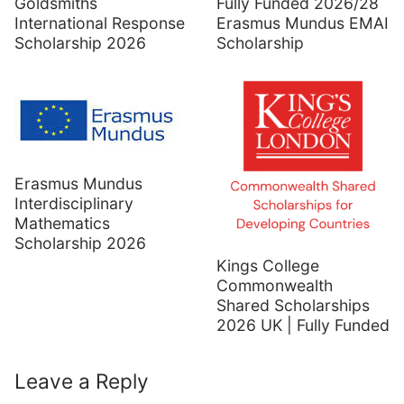
Goldsmiths
Fully Funded 2026/28
International Response
Erasmus Mundus EMAI
Scholarship 2026
Scholarship
Erasmus Mundus
Interdisciplinary
Mathematics
Scholarship 2026
Kings College
Commonwealth
Shared Scholarships
2026 UK | Fully Funded
Leave a Reply