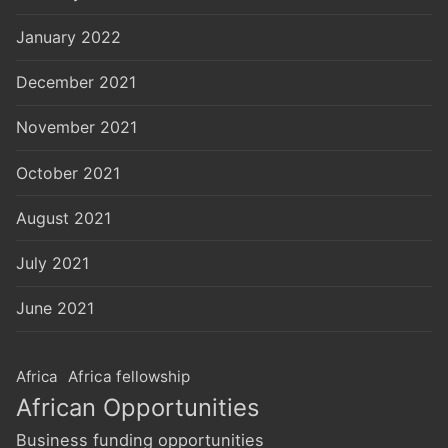
January 2022
December 2021
November 2021
October 2021
August 2021
July 2021
June 2021
Africa
Africa fellowship
African Opportunities
Business funding opportunities