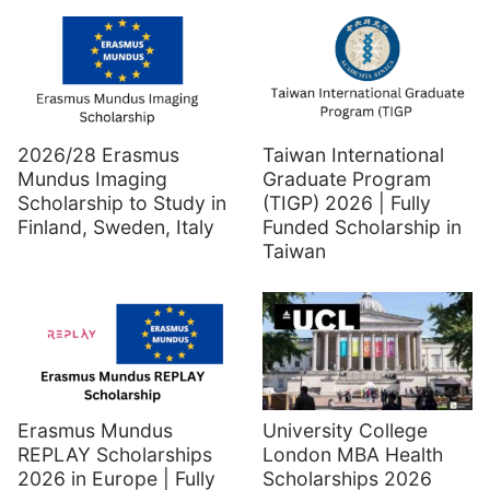
2026/28 Erasmus
Taiwan International
Mundus Imaging
Graduate Program
Scholarship to Study in
(TIGP) 2026 | Fully
Finland, Sweden, Italy
Funded Scholarship in
Taiwan
Erasmus Mundus
University College
REPLAY Scholarships
London MBA Health
2026 in Europe | Fully
Scholarships 2026