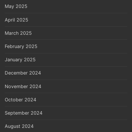
May 2025
April 2025
March 2025
February 2025
January 2025
December 2024
November 2024
October 2024
September 2024
August 2024