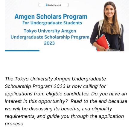
The Tokyo University Amgen Undergraduate
Scholarship Program 2023 is now calling for
applications from eligible candidates. Do you have an
interest in this opportunity? Read to the end because
we will be discussing its benefits, and eligibility
requirements, and guide you through the application
process.