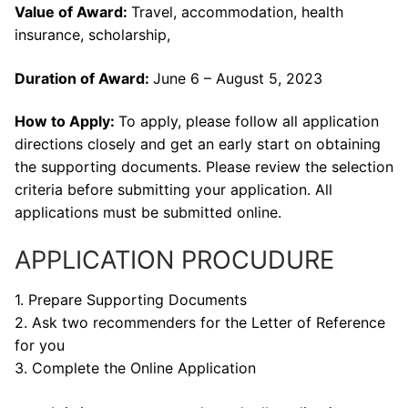
Value of Award:
Travel, accommodation, health
insurance, scholarship,
Duration of Award:
June 6 – August 5, 2023
How to Apply:
To apply, please follow all application
directions closely and get an early start on obtaining
the supporting documents. Please review the selection
criteria before submitting your application. All
applications must be submitted online.
APPLICATION PROCUDURE
1. Prepare Supporting Documents
2. Ask two recommenders for the Letter of Reference
for you
3. Complete the Online Application