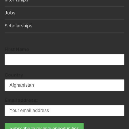
Jobs
Scholarships
First Name
Country
Email address: