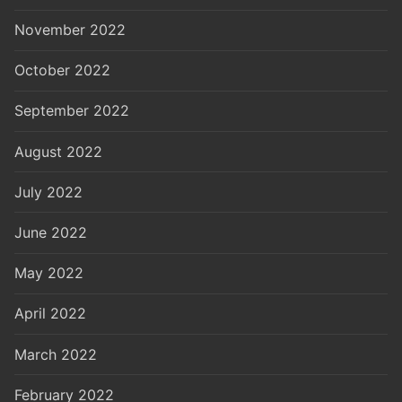
November 2022
October 2022
September 2022
August 2022
July 2022
June 2022
May 2022
April 2022
March 2022
February 2022