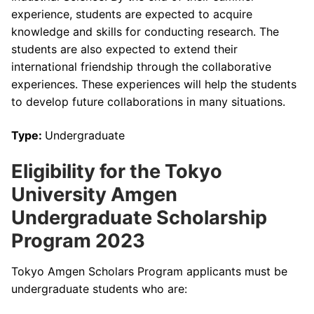
experience, students are expected to acquire
knowledge and skills for conducting research. The
students are also expected to extend their
international friendship through the collaborative
experiences. These experiences will help the students
to develop future collaborations in many situations.
Type:
Undergraduate
Eligibility for the Tokyo
University Amgen
Undergraduate Scholarship
Program 2023
Tokyo Amgen Scholars Program applicants must be
undergraduate students who are: