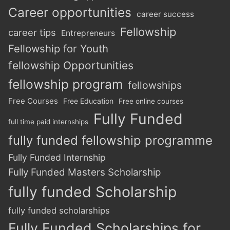
Career opportunities
career success
Fellowship
career tips
Entrepreneurs
Fellowship for Youth
fellowship Opportunities
fellowship program
fellowships
Free Courses
Free Education
Free online courses
Fully Funded
full time paid internships
fully funded fellowship programme
Fully Funded Internship
Fully Funded Masters Scholarship
fully funded Scholarship
fully funded scholarships
Fully Funded Scholarships for