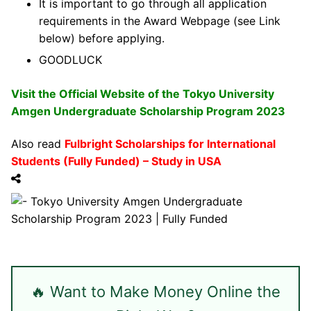
It is important to go through all application
requirements in the Award Webpage (see Link
below) before applying.
GOODLUCK
Visit the Official Website of the Tokyo University
Amgen Undergraduate Scholarship Program 2023
Also read
Fulbright Scholarships for International
Students (Fully Funded) – Study in USA
🔥 Want to Make Money Online the