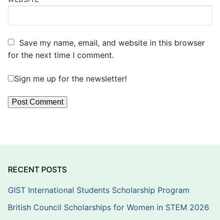
Save my name, email, and website in this browser
for the next time I comment.
Sign me up for the newsletter!
RECENT POSTS
GIST International Students Scholarship Program
British Council Scholarships for Women in STEM 2026