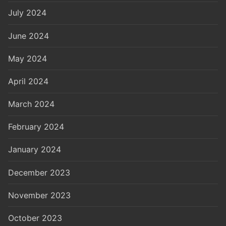
July 2024
June 2024
May 2024
April 2024
March 2024
February 2024
January 2024
December 2023
November 2023
October 2023