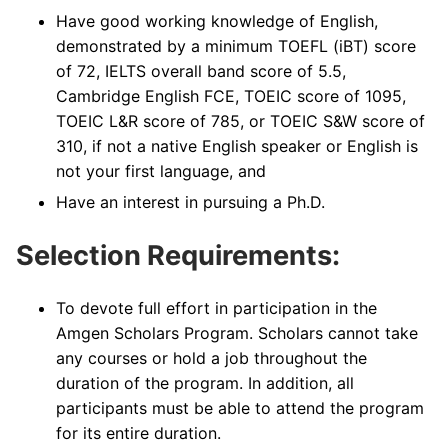
Have good working knowledge of English,
demonstrated by a minimum TOEFL (iBT) score
of 72, IELTS overall band score of 5.5,
Cambridge English FCE, TOEIC score of 1095,
TOEIC L&R score of 785, or TOEIC S&W score of
310, if not a native English speaker or English is
not your first language, and
Have an interest in pursuing a Ph.D.
Selection Requirements:
To devote full effort in participation in the
Amgen Scholars Program. Scholars cannot take
any courses or hold a job throughout the
duration of the program. In addition, all
participants must be able to attend the program
for its entire duration.