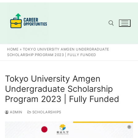
Skip
to
content
Search for:
HOME
»
TOKYO UNIVERSITY AMGEN UNDERGRADUATE
SCHOLARSHIP PROGRAM 2023 | FULLY FUNDED
Tokyo University Amgen
Undergraduate Scholarship
Program 2023 | Fully Funded
ADMIN
SCHOLARSHIPS