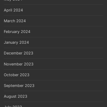
April 2024
March 2024
February 2024
January 2024
December 2023
November 2023
October 2023
September 2023
August 2023