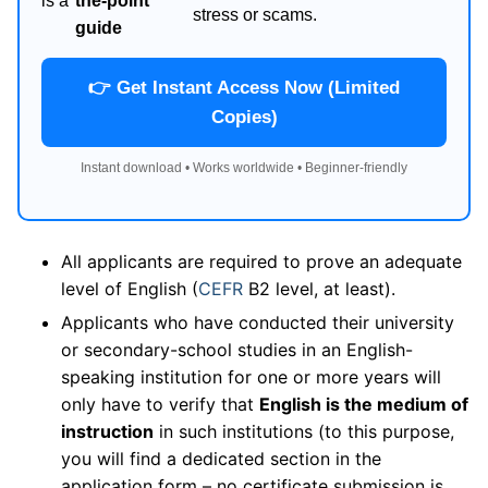
is a
the-point
stress or scams.
guide
👉 Get Instant Access Now (Limited
Copies)
Instant download • Works worldwide • Beginner-friendly
All applicants are required to prove an adequate
level of English (
CEFR
B2 level, at least).
Applicants who have conducted their university
or secondary-school studies in an English-
speaking institution for one or more years will
only have to verify that
English is the medium of
instruction
in such institutions (to this purpose,
you will find a dedicated section in the
application form – no certificate submission is