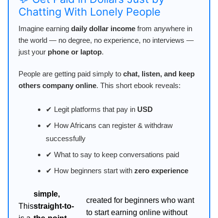
Chatting With Lonely People
Imagine earning
daily dollar income
from anywhere in
the world — no degree, no experience, no interviews —
just your
phone or laptop
.
People are getting paid simply to
chat, listen, and keep
others company online
. This short ebook reveals:
✔ Legit platforms that pay in
USD
✔ How Africans can register & withdraw
successfully
✔ What to say to keep conversations paid
✔ How beginners start with
zero experience
simple,
created for beginners who want
This
straight-to-
to start earning online without