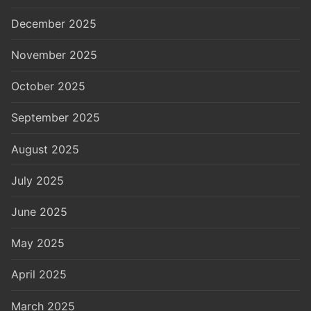
December 2025
November 2025
October 2025
September 2025
August 2025
July 2025
June 2025
May 2025
April 2025
March 2025