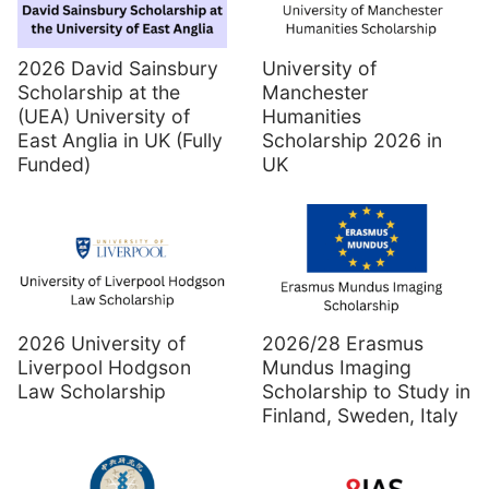
2026 David Sainsbury
University of
Scholarship at the
Manchester
(UEA) University of
Humanities
East Anglia in UK (Fully
Scholarship 2026 in
Funded)
UK
2026 University of
2026/28 Erasmus
Liverpool Hodgson
Mundus Imaging
Law Scholarship
Scholarship to Study in
Finland, Sweden, Italy