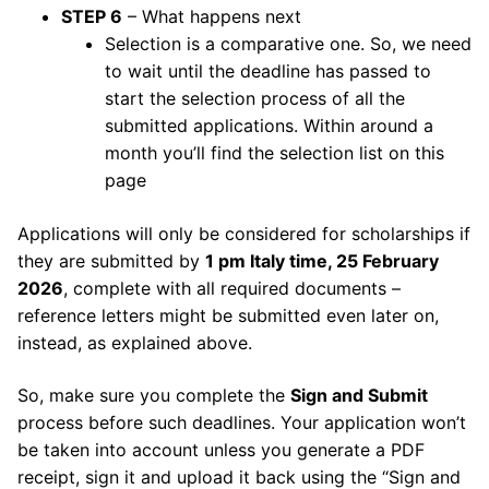
STEP 6
– What happens next
Selection is a comparative one. So, we need
to wait until the deadline has passed to
start the selection process of all the
submitted applications. Within around a
month you’ll find the selection list on this
page
Applications will only be considered for scholarships if
they are submitted by
1 pm Italy time, 25 February
2026
, complete with all required documents –
reference letters might be submitted even later on,
instead, as explained above.
So, make sure you complete the
Sign and Submit
process before such deadlines. Your application won’t
be taken into account unless you generate a PDF
receipt, sign it and upload it back using the “Sign and