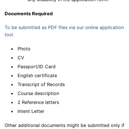
Documents Required
To be submitted as PDF files via our online application
tool
Photo
CV
Passport/ID Card
English certificate
Transcript of Records
Course description
2 Reference letters
Intent Letter
Other additional documents might be submitted only if