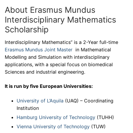
About Erasmus Mundus
Interdisciplinary Mathematics
Scholarship
Interdisciplinary Mathematics” is a 2-Year full-time
Erasmus Mundus Joint Master
in Mathematical
Modelling and Simulation with interdisciplinary
applications, with a special focus on biomedical
Sciences and industrial engineering.
It is run by five European Universities:
University of L’Aquila
(UAQ) – Coordinating
Institution
Hamburg University of Technology
(TUHH)
Vienna University of Technology
(TUW)