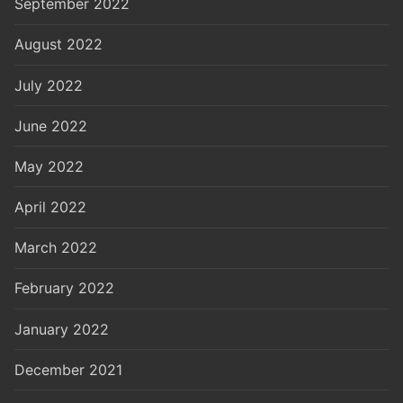
September 2022
August 2022
July 2022
June 2022
May 2022
April 2022
March 2022
February 2022
January 2022
December 2021