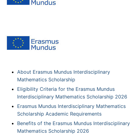
About Erasmus Mundus Interdisciplinary
Mathematics Scholarship
Eligibility Criteria for the Erasmus Mundus
Interdisciplinary Mathematics Scholarship 2026
Erasmus Mundus Interdisciplinary Mathematics
Scholarship Academic Requirements
Benefits of the Erasmus Mundus Interdisciplinary
Mathematics Scholarship 2026