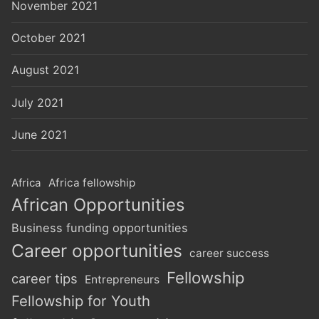
November 2021
October 2021
August 2021
July 2021
June 2021
Africa
Africa fellowship
African Opportunities
Business funding opportunities
Career opportunities
career success
Fellowship
career tips
Entrepreneurs
Fellowship for Youth