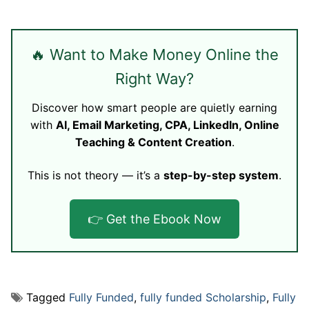
🔥 Want to Make Money Online the
Right Way?
Discover how smart people are quietly earning
with
AI, Email Marketing, CPA, LinkedIn, Online
Teaching & Content Creation
.
This is not theory — it’s a
step-by-step system
.
👉 Get the Ebook Now
Tagged
Fully Funded
,
fully funded Scholarship
,
Fully