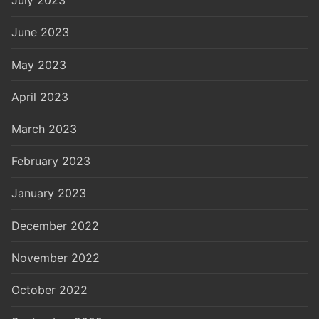
July 2023
June 2023
May 2023
April 2023
March 2023
February 2023
January 2023
December 2022
November 2022
October 2022