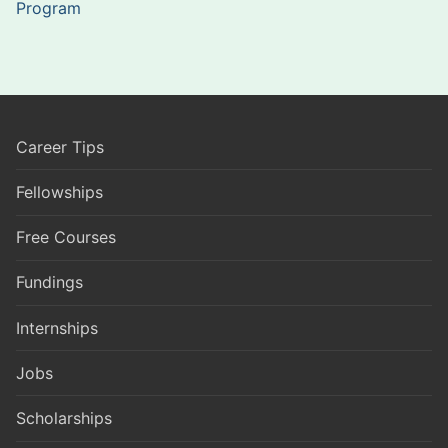
Program
Career Tips
Fellowships
Free Courses
Fundings
Internships
Jobs
Scholarships