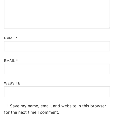
NAME
*
EMAIL
*
WEBSITE
Save my name, email, and website in this browser
for the next time I comment.