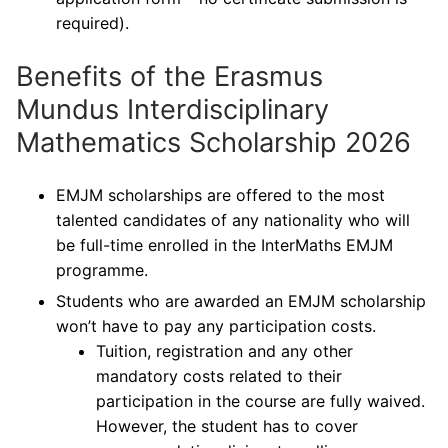
required).
Benefits of the Erasmus
Mundus Interdisciplinary
Mathematics Scholarship 2026
EMJM scholarships are offered to the most
talented candidates of any nationality who will
be full-time enrolled in the InterMaths EMJM
programme.
Students who are awarded an EMJM scholarship
won’t have to pay any participation costs.
Tuition, registration and any other
mandatory costs related to their
participation in the course are fully waived.
However, the student has to cover