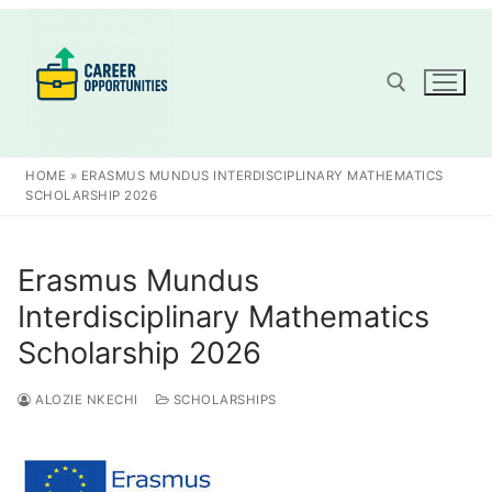
Skip
to
content
Search for:
HOME
»
ERASMUS MUNDUS INTERDISCIPLINARY MATHEMATICS
SCHOLARSHIP 2026
Erasmus Mundus
Interdisciplinary Mathematics
Scholarship 2026
ALOZIE NKECHI
SCHOLARSHIPS