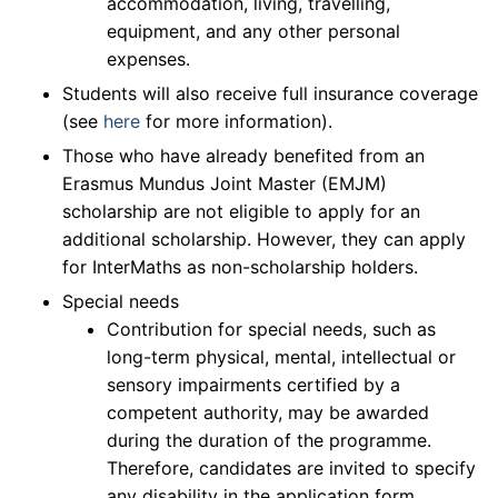
accommodation, living, travelling,
equipment, and any other personal
expenses.
Students will also receive full insurance coverage
(see
here
for more information).
Those who have already benefited from an
Erasmus Mundus Joint Master (EMJM)
scholarship are not eligible to apply for an
additional scholarship. However, they can apply
for InterMaths as non-scholarship holders.
Special needs
Contribution for special needs, such as
long-term physical, mental, intellectual or
sensory impairments certified by a
competent authority, may be awarded
during the duration of the programme.
Therefore, candidates are invited to specify
any disability in the application form.