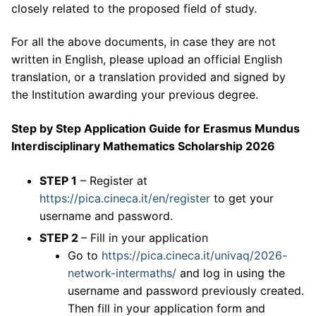
closely related to the proposed field of study.
For all the above documents, in case they are not
written in English, please upload an official English
translation, or a translation provided and signed by
the Institution awarding your previous degree.
Step by Step Application Guide for Erasmus Mundus
Interdisciplinary Mathematics Scholarship 2026
STEP 1
– Register at
https://pica.cineca.it/en/register
to get your
username and password.
STEP 2
– Fill in your application
Go to
https://pica.cineca.it/univaq/2026-
network-intermaths/
and log in using the
username and password previously created.
Then fill in your application form and