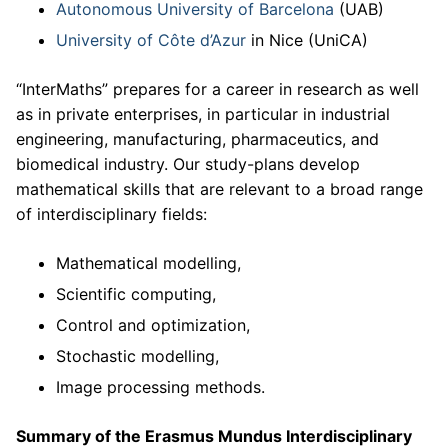
Autonomous University of Barcelona
(UAB)
University of Côte d’Azur
in Nice (UniCA)
“InterMaths” prepares for a career in research as well
as in private enterprises, in particular in industrial
engineering, manufacturing, pharmaceutics, and
biomedical industry. Our study-plans develop
mathematical skills that are relevant to a broad range
of interdisciplinary fields:
Mathematical modelling,
Scientific computing,
Control and optimization,
Stochastic modelling,
Image processing methods.
Summary of the Erasmus Mundus Interdisciplinary