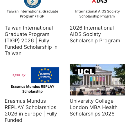
Taiwan International
2026 International
Graduate Program
AIDS Society
(TIGP) 2026 | Fully
Scholarship Program
Funded Scholarship in
Taiwan
Erasmus Mundus
University College
REPLAY Scholarships
London MBA Health
2026 in Europe | Fully
Scholarships 2026
Funded