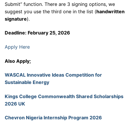
Submit” function. There are 3 signing options, we
suggest you use the third one in the list (
handwritten
signature
).
Deadline: February 25, 2026
Apply Here
Also Apply;
WASCAL Innovative Ideas Competition for
Sustainable Energy
Kings College Commonwealth Shared Scholarships
2026 UK
Chevron Nigeria Internship Program 2026