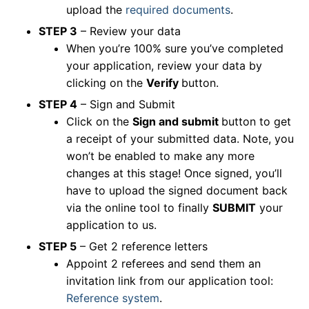
upload the
required documents
.
STEP 3
– Review your data
When you’re 100% sure you’ve completed
your application, review your data by
clicking on the
Verify
button.
STEP 4
– Sign and Submit
Click on the
Sign and submit
button to get
a receipt of your submitted data. Note, you
won’t be enabled to make any more
changes at this stage! Once signed, you’ll
have to upload the signed document back
via the online tool to finally
SUBMIT
your
application to us.
STEP 5
– Get 2 reference letters
Appoint 2 referees and send them an
invitation link from our application tool:
Reference system
.