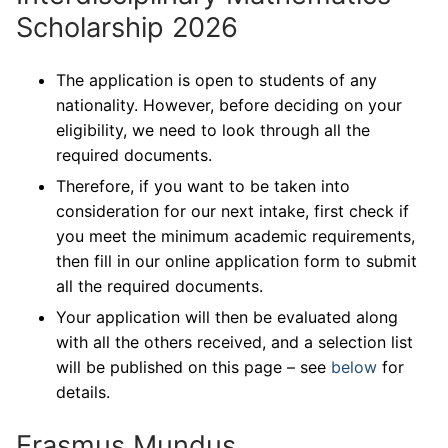
Scholarship 2026
The application is open to students of any
nationality. However, before deciding on your
eligibility, we need to look through all the
required documents.
Therefore, if you want to be taken into
consideration for our next intake, first check if
you meet the minimum academic requirements,
then fill in our online application form to submit
all the required documents.
Your application will then be evaluated along
with all the others received, and a selection list
will be published on this page – see
below
for
details.
Erasmus Mundus