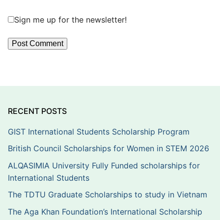
Sign me up for the newsletter!
RECENT POSTS
GIST International Students Scholarship Program
British Council Scholarships for Women in STEM 2026
ALQASIMIA University Fully Funded scholarships for
International Students
The TDTU Graduate Scholarships to study in Vietnam
The Aga Khan Foundation’s International Scholarship