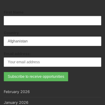
First Name
Country
Email address:
February 2026
January 2026