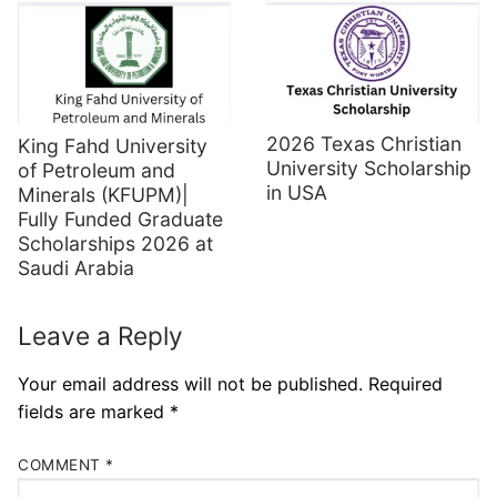
2026 Texas Christian
King Fahd University
University Scholarship
of Petroleum and
in USA
Minerals (KFUPM)|
Fully Funded Graduate
Scholarships 2026 at
Saudi Arabia
Leave a Reply
Your email address will not be published.
Required
fields are marked
*
COMMENT
*