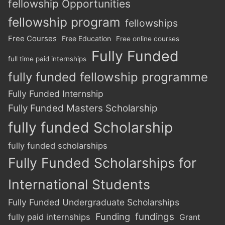
fellowship Opportunities
fellowship program
fellowships
Free Courses
Free Education
Free online courses
Fully Funded
full time paid internships
fully funded fellowship programme
Fully Funded Internship
Fully Funded Masters Scholarship
fully funded Scholarship
fully funded scholarships
Fully Funded Scholarships for
International Students
Fully Funded Undergraduate Scholarships
Funding
fundings
fully paid internships
Grant