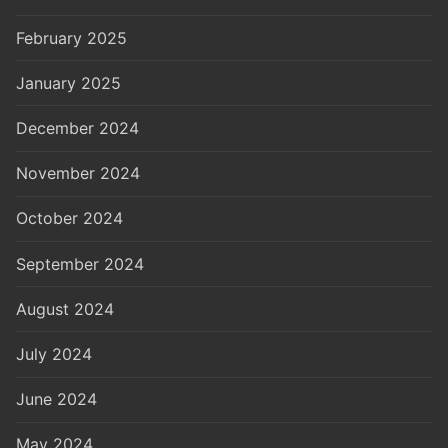
February 2025
January 2025
December 2024
November 2024
October 2024
September 2024
August 2024
July 2024
June 2024
May 2024