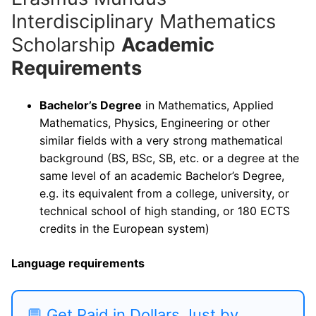
Interdisciplinary Mathematics
Scholarship
Academic
Requirements
Bachelor’s Degree
in Mathematics, Applied
Mathematics, Physics, Engineering or other
similar fields with a very strong mathematical
background (BS, BSc, SB, etc. or a degree at the
same level of an academic Bachelor’s Degree,
e.g. its equivalent from a college, university, or
technical school of high standing, or 180 ECTS
credits in the European system)
Language requirements
💬 Get Paid in Dollars Just by