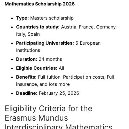
Mathematics Scholarship 2026
Type:
Masters scholarship
Countries to study:
Austria, France, Germany,
Italy, Spain
Participating Universities:
5 European
Institutions
Duration:
24 months
Eligible Countries:
All
Benefits:
Full tuition, Participation costs, Full
insurance, and lots more
Deadline:
February 25, 2026
Eligibility Criteria for the
Erasmus Mundus
Interdisciplinary Mathematics