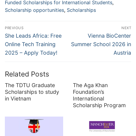
Funded Scholarships for International Students
,
Scholarship opportunities
,
Scholarships
Post
PREVIOUS
NEXT
navigation
Previous
Next
She Leads Africa: Free
Vienna BioCenter
post:
post:
Online Tech Training
Summer School 2026 in
2025 – Apply Today!
Austria
Related Posts
The TDTU Graduate
The Aga Khan
Scholarships to study
Foundation’s
in Vietnam
International
Scholarship Program