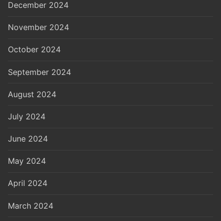
December 2024
November 2024
October 2024
September 2024
August 2024
July 2024
June 2024
May 2024
April 2024
March 2024