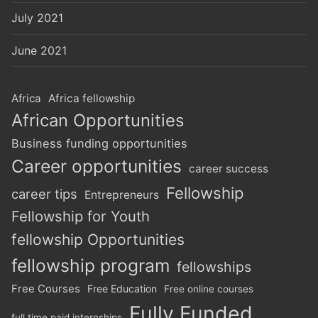
July 2021
June 2021
Africa
Africa fellowship
African Opportunities
Business funding opportunities
Career opportunities
career success
Fellowship
career tips
Entrepreneurs
Fellowship for Youth
fellowship Opportunities
fellowship program
fellowships
Free Courses
Free Education
Free online courses
Fully Funded
full time paid internships