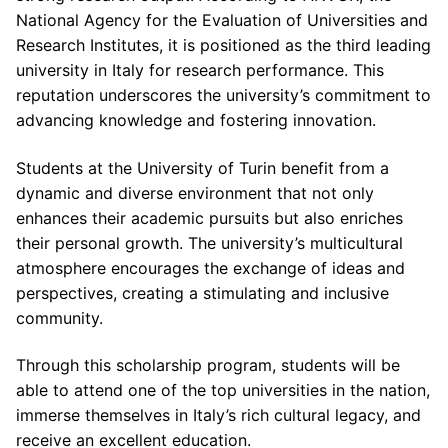
National Agency for the Evaluation of Universities and
Research Institutes, it is positioned as the third leading
university in Italy for research performance. This
reputation underscores the university’s commitment to
advancing knowledge and fostering innovation.
Students at the University of Turin benefit from a
dynamic and diverse environment that not only
enhances their academic pursuits but also enriches
their personal growth. The university’s multicultural
atmosphere encourages the exchange of ideas and
perspectives, creating a stimulating and inclusive
community.
Through this scholarship program, students will be
able to attend one of the top universities in the nation,
immerse themselves in Italy’s rich cultural legacy, and
receive an excellent education.