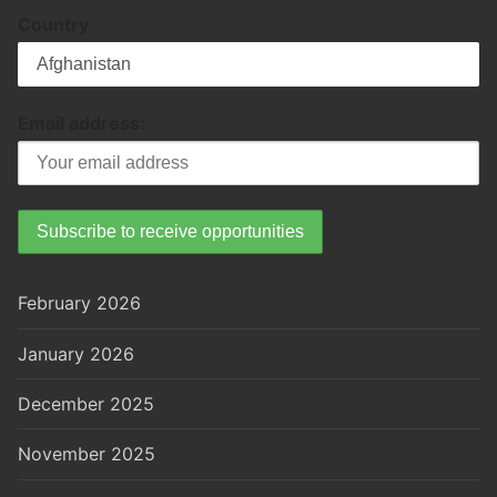
Country
Email address:
February 2026
January 2026
December 2025
November 2025