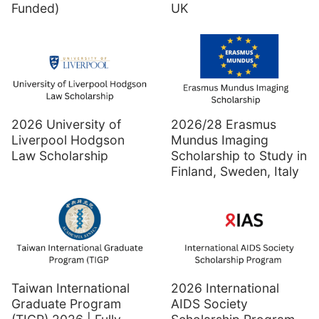
Funded)
UK
2026 University of
2026/28 Erasmus
Liverpool Hodgson
Mundus Imaging
Law Scholarship
Scholarship to Study in
Finland, Sweden, Italy
Taiwan International
2026 International
Graduate Program
AIDS Society