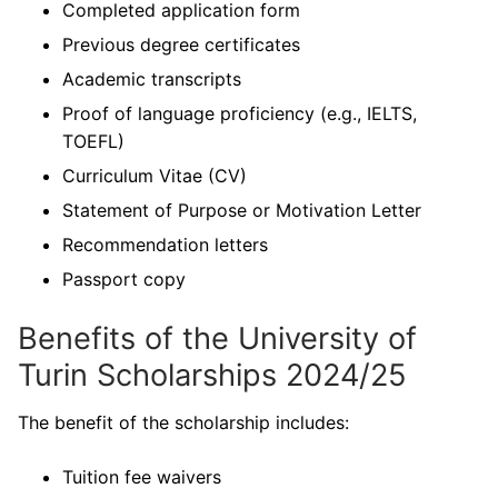
Completed application form
Previous degree certificates
Academic transcripts
Proof of language proficiency (e.g., IELTS,
TOEFL)
Curriculum Vitae (CV)
Statement of Purpose or Motivation Letter
Recommendation letters
Passport copy
Benefits of the University of
Turin Scholarships 2024/25
The benefit of the scholarship includes:
Tuition fee waivers