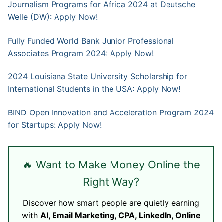
Journalism Programs for Africa 2024 at Deutsche
Welle (DW): Apply Now!
Fully Funded World Bank Junior Professional
Associates Program 2024: Apply Now!
2024 Louisiana State University Scholarship for
International Students in the USA: Apply Now!
BIND Open Innovation and Acceleration Program 2024
for Startups: Apply Now!
🔥 Want to Make Money Online the
Right Way?
Discover how smart people are quietly earning
with
AI, Email Marketing, CPA, LinkedIn, Online