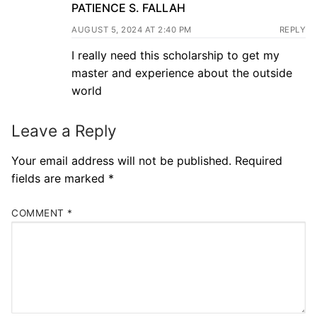
PATIENCE S. FALLAH
AUGUST 5, 2024 AT 2:40 PM
REPLY
I really need this scholarship to get my
master and experience about the outside
world
Leave a Reply
Your email address will not be published.
Required
fields are marked
*
COMMENT
*