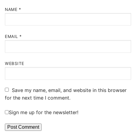
NAME
*
EMAIL
*
WEBSITE
Save my name, email, and website in this browser
for the next time I comment.
Sign me up for the newsletter!