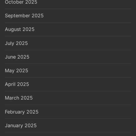
October 2025
September 2025
August 2025
July 2025
June 2025
May 2025
April 2025
March 2025
February 2025
January 2025