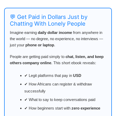
💬 Get Paid in Dollars Just by
Chatting With Lonely People
Imagine earning
daily dollar income
from anywhere in
the world — no degree, no experience, no interviews —
just your
phone or laptop
.
People are getting paid simply to
chat, listen, and keep
others company online
. This short ebook reveals:
✔ Legit platforms that pay in
USD
✔ How Africans can register & withdraw
successfully
✔ What to say to keep conversations paid
✔ How beginners start with
zero experience