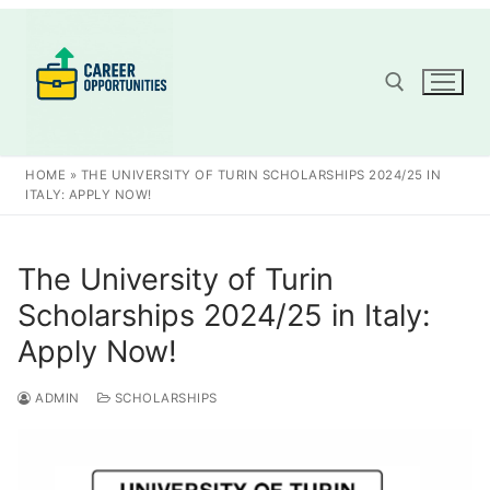
Skip
to
content
Search for:
HOME
»
THE UNIVERSITY OF TURIN SCHOLARSHIPS 2024/25 IN
ITALY: APPLY NOW!
The University of Turin
Scholarships 2024/25 in Italy:
Apply Now!
ADMIN
SCHOLARSHIPS