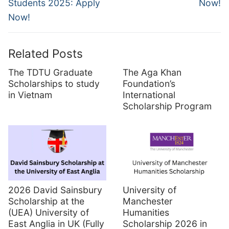
Students 2025: Apply
Now!
Now!
Related Posts
The TDTU Graduate
The Aga Khan
Scholarships to study
Foundation’s
in Vietnam
International
Scholarship Program
2026 David Sainsbury
University of
Scholarship at the
Manchester
(UEA) University of
Humanities
East Anglia in UK (Fully
Scholarship 2026 in