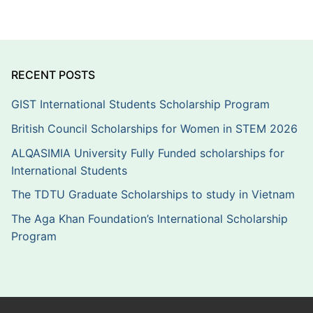
RECENT POSTS
GIST International Students Scholarship Program
British Council Scholarships for Women in STEM 2026
ALQASIMIA University Fully Funded scholarships for
International Students
The TDTU Graduate Scholarships to study in Vietnam
The Aga Khan Foundation’s International Scholarship
Program