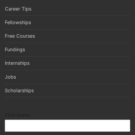
Career Tips
Fellowships
Free Courses
Fundings
Internships
Jobs
Scholarships
First Name