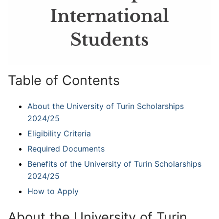
Table of Contents
About the University of Turin Scholarships
2024/25
Eligibility Criteria
Required Documents
Benefits of the University of Turin Scholarships
2024/25
How to Apply
About the University of Turin