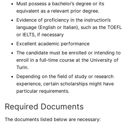
Must possess a bachelor’s degree or its
equivalent as a relevant prior degree.
Evidence of proficiency in the instruction’s
language (English or Italian), such as the TOEFL
or IELTS, if necessary
Excellent academic performance
The candidate must be enrolled or intending to
enroll in a full-time course at the University of
Turin.
Depending on the field of study or research
experience, certain scholarships might have
particular requirements.
Required Documents
The documents listed below are necessary: