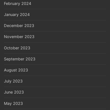
February 2024
January 2024
December 2023
November 2023
October 2023
September 2023
August 2023
July 2023
June 2023
May 2023