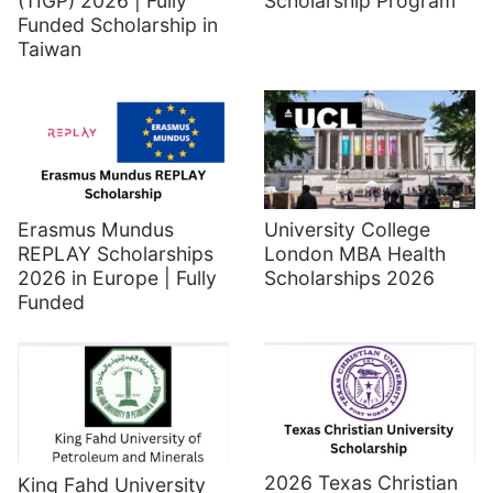
(TIGP) 2026 | Fully
Scholarship Program
Funded Scholarship in
Taiwan
Erasmus Mundus
University College
REPLAY Scholarships
London MBA Health
2026 in Europe | Fully
Scholarships 2026
Funded
2026 Texas Christian
King Fahd University