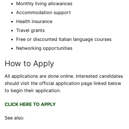
Monthly living allowances
Accommodation support
Health insurance
Travel grants
Free or discounted Italian language courses
Networking opportunities
How to Apply
All applications are done online. Interested candidates
should visit the official application page linked below
to begin their application.
CLICK HERE TO APPLY
See also: