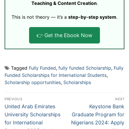
Teaching & Content Creation
.
This is not theory — it’s a
step-by-step system
.
👉 Get the Ebook Now
Tagged
Fully Funded
,
fully funded Scholarship
,
Fully
Funded Scholarships for International Students
,
Scholarship opportunities
,
Scholarships
Post
PREVIOUS
NEXT
navigation
Previous
Next
United Arab Emirates
Keystone Bank
post:
post:
University Scholarships
Graduate Program for
for International
Nigerians 2024: Apply