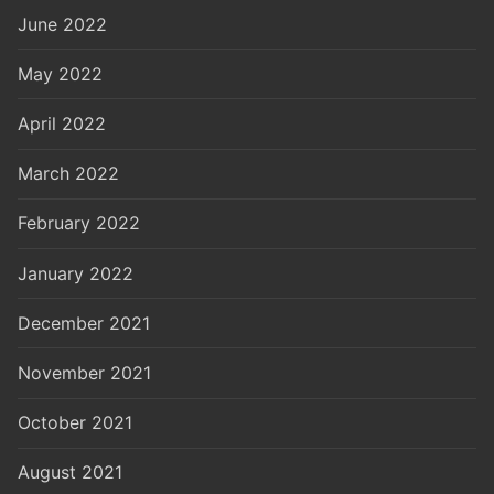
June 2022
May 2022
April 2022
March 2022
February 2022
January 2022
December 2021
November 2021
October 2021
August 2021