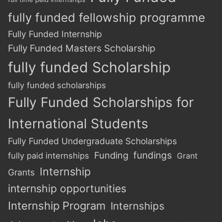
fully funded fellowship programme
Fully Funded Internship
Fully Funded Masters Scholarship
fully funded Scholarship
fully funded scholarships
Fully Funded Scholarships for
International Students
Fully Funded Undergraduate Scholarships
Funding
fundings
fully paid internships
Grant
Internship
Grants
internship opportunities
Internship Program
Internships