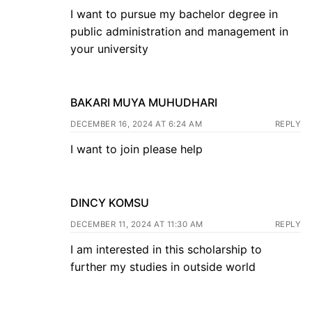
I want to pursue my bachelor degree in
public administration and management in
your university
BAKARI MUYA MUHUDHARI
DECEMBER 16, 2024 AT 6:24 AM
REPLY
I want to join please help
DINCY KOMSU
DECEMBER 11, 2024 AT 11:30 AM
REPLY
I am interested in this scholarship to
further my studies in outside world