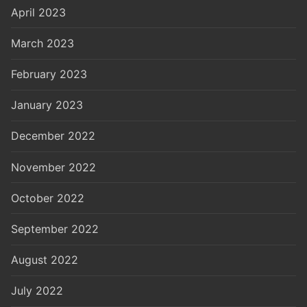
April 2023
March 2023
February 2023
January 2023
December 2022
November 2022
October 2022
September 2022
August 2022
July 2022