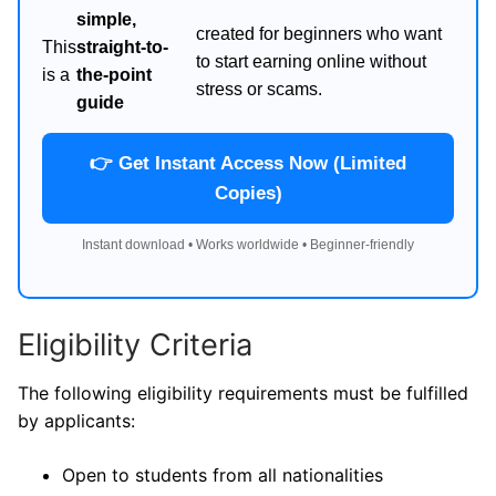
simple,
created for beginners who want
This
straight-to-
to start earning online without
is a
the-point
stress or scams.
guide
👉 Get Instant Access Now (Limited
Copies)
Instant download • Works worldwide • Beginner-friendly
Eligibility Criteria
The following eligibility requirements must be fulfilled
by applicants:
Open to students from all nationalities