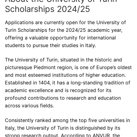
Scholarships 2024/25
Applications are currently open for the University of
Turin Scholarships for the 2024/25 academic year,
offering a valuable opportunity for international
students to pursue their studies in Italy.
The University of Turin, situated in the historic and
picturesque Piedmont region, is one of Europe’s oldest
and most esteemed institutions of higher education.
Established in 1404, it has a long-standing tradition of
academic excellence and is recognized for its
profound contributions to research and education
across various fields.
Consistently ranked among the top five universities in
Italy, the University of Turin is distinguished by its
strong research output. According to ANVUR, the