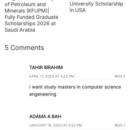
University Scholarship
of Petroleum and
in USA
Minerals (KFUPM)|
Fully Funded Graduate
Scholarships 2026 at
Saudi Arabia
5 Comments
TAHIR IBRAHIM
APRIL 11, 2025 AT 4:22 PM
REPLY
i want study masters in computer science
engeneering
ADAMA A BAH
JANUARY 16, 2025 AT 5:53 PM
REPLY