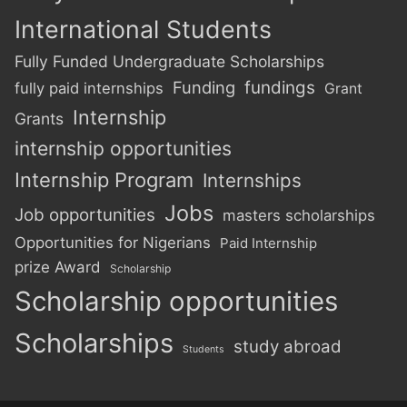
International Students
Fully Funded Undergraduate Scholarships
Funding
fundings
fully paid internships
Grant
Internship
Grants
internship opportunities
Internship Program
Internships
Jobs
Job opportunities
masters scholarships
Opportunities for Nigerians
Paid Internship
prize Award
Scholarship
Scholarship opportunities
Scholarships
study abroad
Students