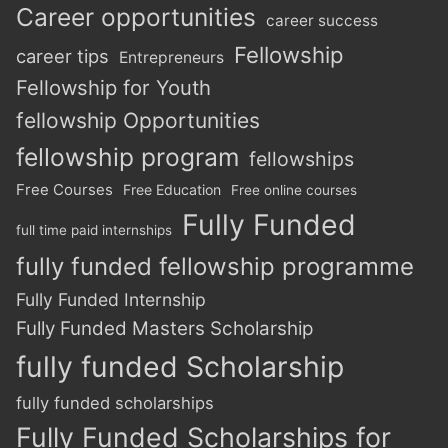
Career opportunities
career success
Fellowship
career tips
Entrepreneurs
Fellowship for Youth
fellowship Opportunities
fellowship program
fellowships
Free Courses
Free Education
Free online courses
Fully Funded
full time paid internships
fully funded fellowship programme
Fully Funded Internship
Fully Funded Masters Scholarship
fully funded Scholarship
fully funded scholarships
Fully Funded Scholarships for