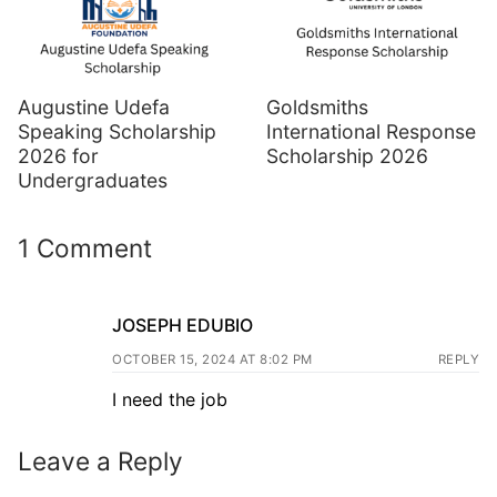
Augustine Udefa
Goldsmiths
Speaking Scholarship
International Response
2026 for
Scholarship 2026
Undergraduates
1 Comment
JOSEPH EDUBIO
OCTOBER 15, 2024 AT 8:02 PM
REPLY
I need the job
Leave a Reply