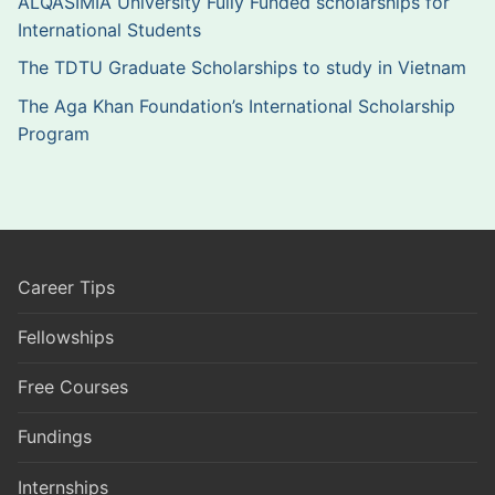
ALQASIMIA University Fully Funded scholarships for
International Students
The TDTU Graduate Scholarships to study in Vietnam
The Aga Khan Foundation’s International Scholarship
Program
Career Tips
Fellowships
Free Courses
Fundings
Internships