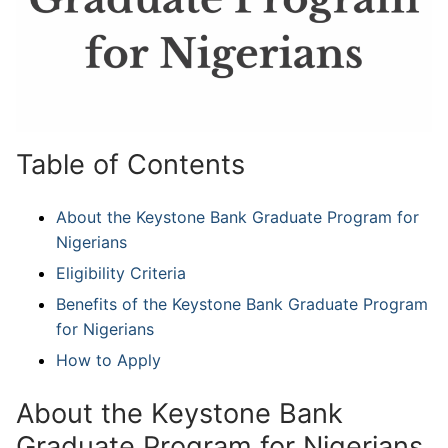
Table of Contents
About the Keystone Bank Graduate Program for
Nigerians
Eligibility Criteria
Benefits of the Keystone Bank Graduate Program
for Nigerians
How to Apply
About the Keystone Bank
Graduate Program for Nigerians