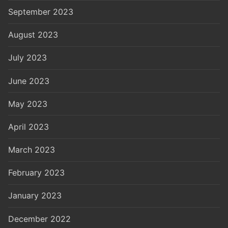
September 2023
August 2023
July 2023
June 2023
May 2023
April 2023
March 2023
February 2023
January 2023
December 2022