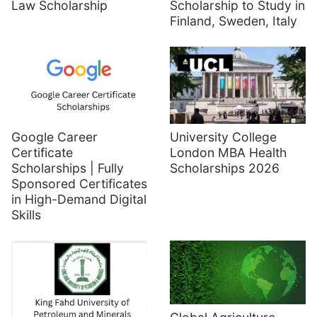
Law Scholarship
Scholarship to Study in
Finland, Sweden, Italy
Google Career
University College
Certificate
London MBA Health
Scholarships | Fully
Scholarships 2026
Sponsored Certificates
in High-Demand Digital
Skills