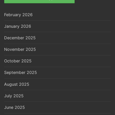
February 2026
January 2026
December 2025
November 2025
October 2025
September 2025
August 2025
July 2025
June 2025