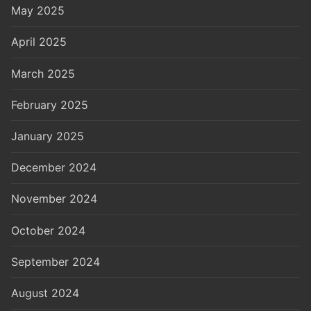
May 2025
April 2025
March 2025
February 2025
January 2025
December 2024
November 2024
October 2024
September 2024
August 2024