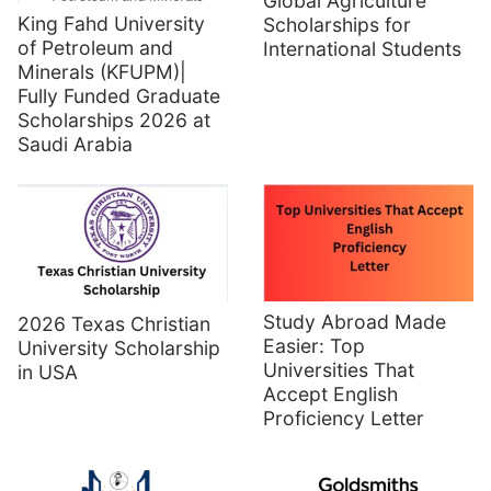
Global Agriculture
King Fahd University
Scholarships for
of Petroleum and
International Students
Minerals (KFUPM)|
Fully Funded Graduate
Scholarships 2026 at
Saudi Arabia
Study Abroad Made
2026 Texas Christian
Easier: Top
University Scholarship
Universities That
in USA
Accept English
Proficiency Letter