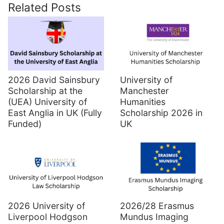
Related Posts
2026 David Sainsbury
University of
Scholarship at the
Manchester
(UEA) University of
Humanities
East Anglia in UK (Fully
Scholarship 2026 in
Funded)
UK
2026 University of
2026/28 Erasmus
Liverpool Hodgson
Mundus Imaging