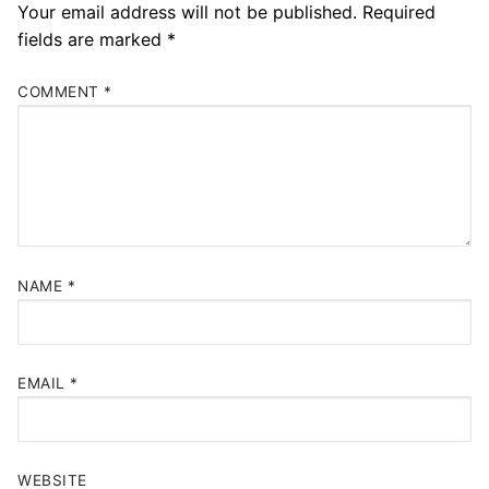
Your email address will not be published.
Required
fields are marked
*
COMMENT
*
NAME
*
EMAIL
*
WEBSITE