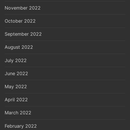
November 2022
October 2022
September 2022
August 2022
July 2022
June 2022
May 2022
April 2022
March 2022
February 2022