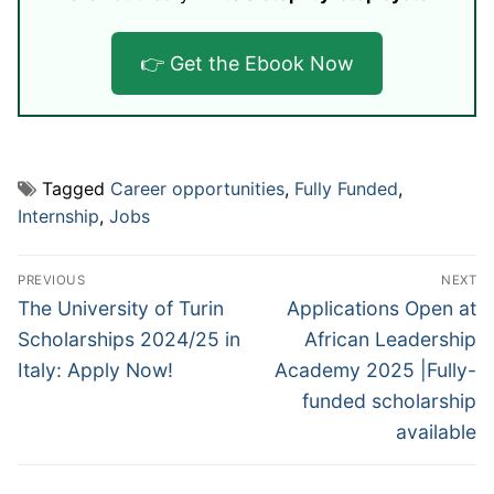
👉 Get the Ebook Now
Tagged
Career opportunities
,
Fully Funded
,
Internship
,
Jobs
Post
PREVIOUS
NEXT
navigation
Previous
Next
The University of Turin
Applications Open at
post:
post:
Scholarships 2024/25 in
African Leadership
Italy: Apply Now!
Academy 2025 |Fully-
funded scholarship
available