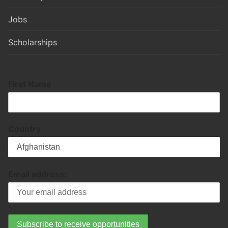
Jobs
Scholarships
First Name
Country
Email address: