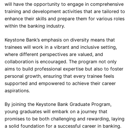
will have the opportunity to engage in comprehensive
training and development activities that are tailored to
enhance their skills and prepare them for various roles
within the banking industry.
Keystone Bank’s emphasis on diversity means that
trainees will work in a vibrant and inclusive setting,
where different perspectives are valued, and
collaboration is encouraged. The program not only
aims to build professional expertise but also to foster
personal growth, ensuring that every trainee feels
supported and empowered to achieve their career
aspirations.
By joining the Keystone Bank Graduate Program,
young graduates will embark on a journey that
promises to be both challenging and rewarding, laying
a solid foundation for a successful career in banking.