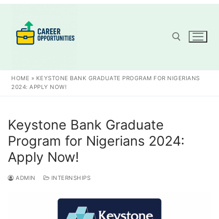
Skip
to
content
Search for:
HOME
»
KEYSTONE BANK GRADUATE PROGRAM FOR NIGERIANS
2024: APPLY NOW!
Keystone Bank Graduate
Program for Nigerians 2024:
Apply Now!
ADMIN
INTERNSHIPS