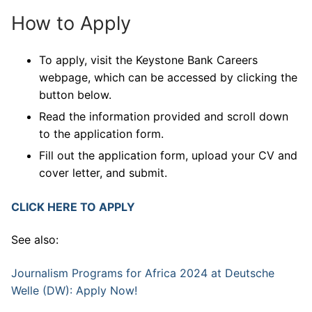
How to Apply
To apply, visit the Keystone Bank Careers
webpage, which can be accessed by clicking the
button below.
Read the information provided and scroll down
to the application form.
Fill out the application form, upload your CV and
cover letter, and submit.
CLICK HERE TO APPLY
See also:
Journalism Programs for Africa 2024 at Deutsche
Welle (DW): Apply Now!