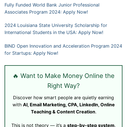
Fully Funded World Bank Junior Professional
Associates Program 2024: Apply Now!
2024 Louisiana State University Scholarship for
International Students in the USA: Apply Now!
BIND Open Innovation and Acceleration Program 2024
for Startups: Apply Now!
🔥 Want to Make Money Online the
Right Way?
Discover how smart people are quietly earning
with
AI, Email Marketing, CPA, LinkedIn, Online
Teaching & Content Creation
.
This is not theory — it’s a
step-by-step system
.