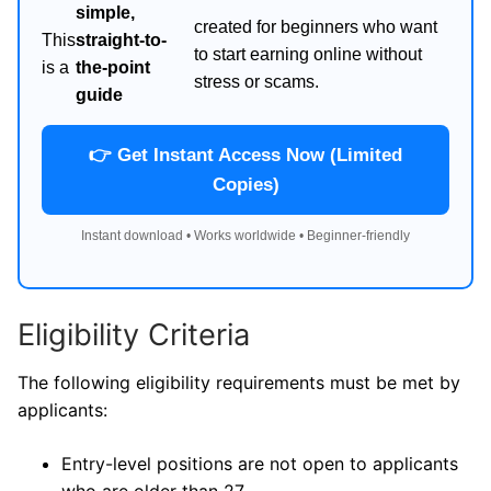
simple,
created for beginners who want
This
straight-to-
to start earning online without
is a
the-point
stress or scams.
guide
👉 Get Instant Access Now (Limited
Copies)
Instant download • Works worldwide • Beginner-friendly
Eligibility Criteria
The following eligibility requirements must be met by
applicants:
Entry-level positions are not open to applicants