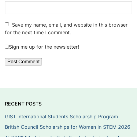
Save my name, email, and website in this browser
for the next time I comment.
Sign me up for the newsletter!
RECENT POSTS
GIST International Students Scholarship Program
British Council Scholarships for Women in STEM 2026