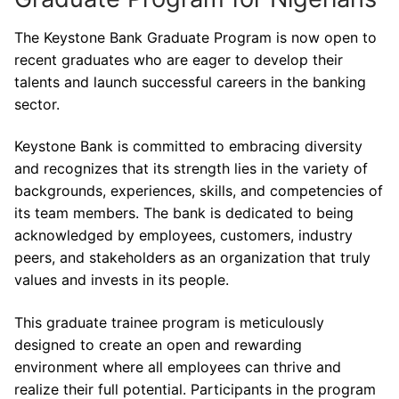
The Keystone Bank Graduate Program is now open to
recent graduates who are eager to develop their
talents and launch successful careers in the banking
sector.
Keystone Bank is committed to embracing diversity
and recognizes that its strength lies in the variety of
backgrounds, experiences, skills, and competencies of
its team members. The bank is dedicated to being
acknowledged by employees, customers, industry
peers, and stakeholders as an organization that truly
values and invests in its people.
This graduate trainee program is meticulously
designed to create an open and rewarding
environment where all employees can thrive and
realize their full potential. Participants in the program