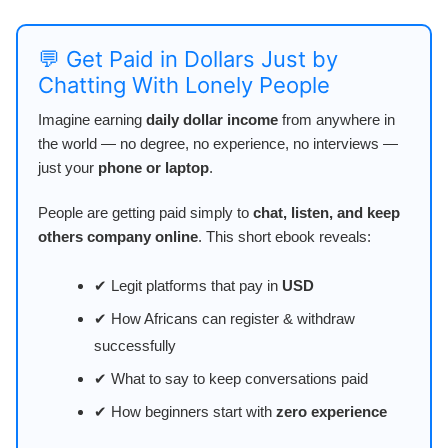
💬 Get Paid in Dollars Just by
Chatting With Lonely People
Imagine earning
daily dollar income
from anywhere in
the world — no degree, no experience, no interviews —
just your
phone or laptop
.
People are getting paid simply to
chat, listen, and keep
others company online
. This short ebook reveals:
✔ Legit platforms that pay in
USD
✔ How Africans can register & withdraw
successfully
✔ What to say to keep conversations paid
✔ How beginners start with
zero experience