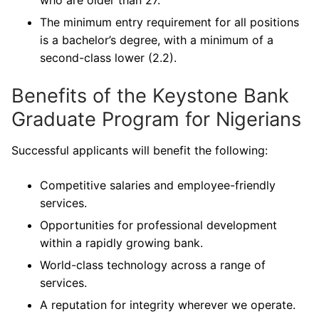
who are older than 27.
The minimum entry requirement for all positions
is a bachelor’s degree, with a minimum of a
second-class lower (2.2).
Benefits of the Keystone Bank
Graduate Program for Nigerians
Successful applicants will benefit the following:
Competitive salaries and employee-friendly
services.
Opportunities for professional development
within a rapidly growing bank.
World-class technology across a range of
services.
A reputation for integrity wherever we operate.