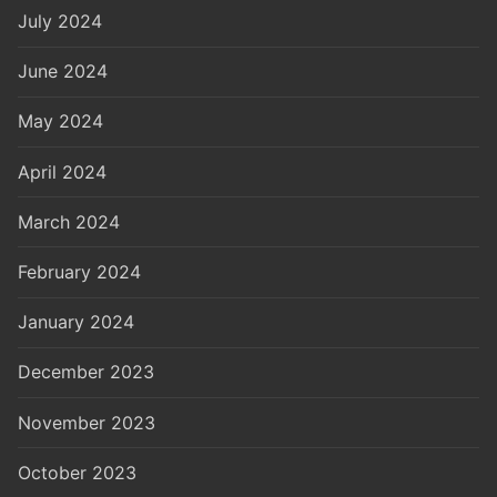
July 2024
June 2024
May 2024
April 2024
March 2024
February 2024
January 2024
December 2023
November 2023
October 2023