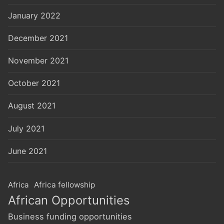
January 2022
December 2021
November 2021
October 2021
August 2021
July 2021
June 2021
Africa
Africa fellowship
African Opportunities
Business funding opportunities