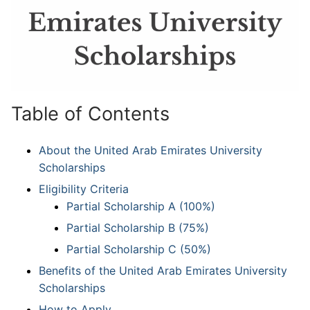
Table of Contents
About the United Arab Emirates University
Scholarships
Eligibility Criteria
Partial Scholarship A (100%)
Partial Scholarship B (75%)
Partial Scholarship C (50%)
Benefits of the United Arab Emirates University
Scholarships
How to Apply