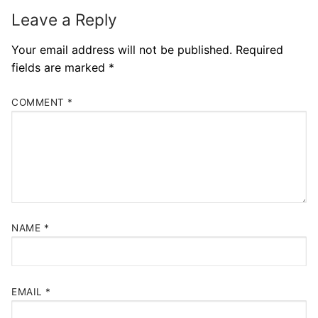
Leave a Reply
Your email address will not be published.
Required
fields are marked
*
COMMENT
*
NAME
*
EMAIL
*