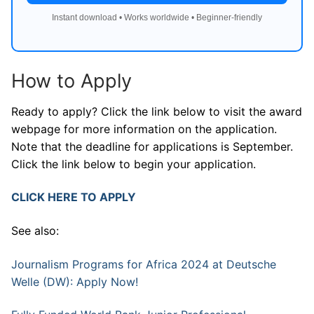
Instant download • Works worldwide • Beginner-friendly
How to Apply
Ready to apply? Click the link below to visit the award
webpage for more information on the application.
Note that the deadline for applications is September.
Click the link below to begin your application.
CLICK HERE TO APPLY
See also:
Journalism Programs for Africa 2024 at Deutsche
Welle (DW): Apply Now!