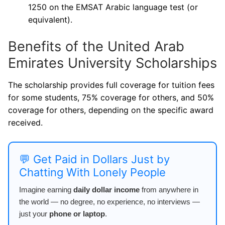
1250 on the EMSAT Arabic language test (or
equivalent).
Benefits of the United Arab
Emirates University Scholarships
The scholarship provides full coverage for tuition fees
for some students, 75% coverage for others, and 50%
coverage for others, depending on the specific award
received.
💬 Get Paid in Dollars Just by
Chatting With Lonely People
Imagine earning
daily dollar income
from anywhere in
the world — no degree, no experience, no interviews —
just your
phone or laptop
.