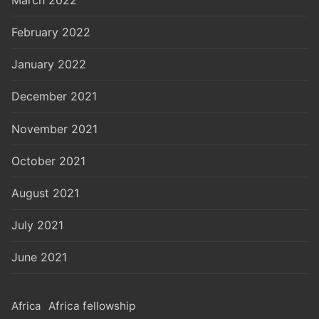
February 2022
January 2022
December 2021
November 2021
October 2021
August 2021
July 2021
June 2021
Africa
Africa fellowship