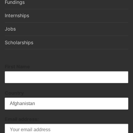
Fundings
Internships
Jobs
Scholarships
First Name
Country
Email address: