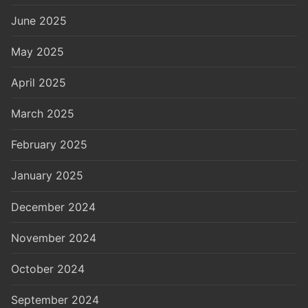
June 2025
May 2025
April 2025
March 2025
February 2025
January 2025
December 2024
November 2024
October 2024
September 2024