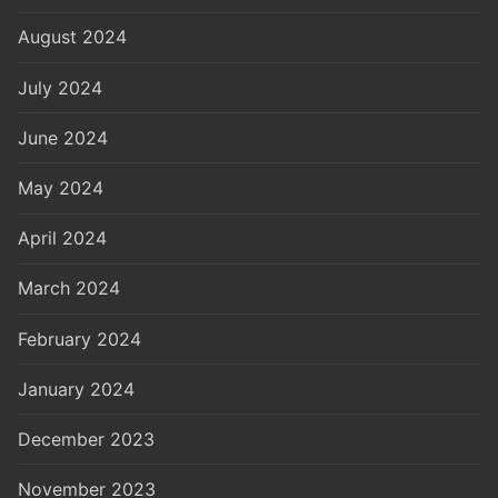
August 2024
July 2024
June 2024
May 2024
April 2024
March 2024
February 2024
January 2024
December 2023
November 2023