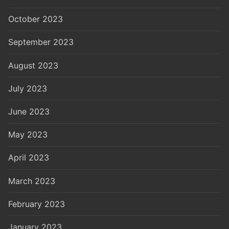
October 2023
September 2023
August 2023
July 2023
June 2023
May 2023
April 2023
March 2023
February 2023
January 2023