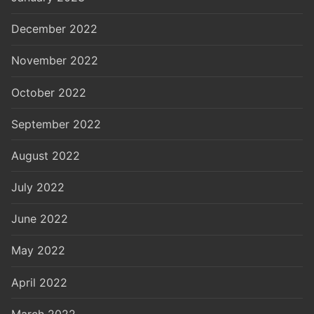
December 2022
November 2022
October 2022
September 2022
August 2022
July 2022
June 2022
May 2022
April 2022
March 2022