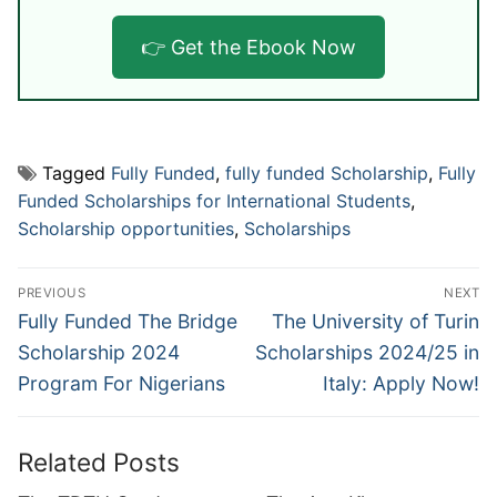
👉 Get the Ebook Now
Tagged
Fully Funded
,
fully funded Scholarship
,
Fully
Funded Scholarships for International Students
,
Scholarship opportunities
,
Scholarships
Post
PREVIOUS
NEXT
navigation
Previous
Next
Fully Funded The Bridge
The University of Turin
post:
post:
Scholarship 2024
Scholarships 2024/25 in
Program For Nigerians
Italy: Apply Now!
Related Posts