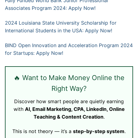
Fully Funded World Bank Junior Professional
Associates Program 2024: Apply Now!
2024 Louisiana State University Scholarship for
International Students in the USA: Apply Now!
BIND Open Innovation and Acceleration Program 2024
for Startups: Apply Now!
🔥 Want to Make Money Online the
Right Way?
Discover how smart people are quietly earning
with
AI, Email Marketing, CPA, LinkedIn, Online
Teaching & Content Creation
.
This is not theory — it’s a
step-by-step system
.