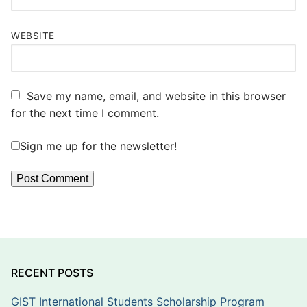
WEBSITE
Save my name, email, and website in this browser
for the next time I comment.
Sign me up for the newsletter!
RECENT POSTS
GIST International Students Scholarship Program