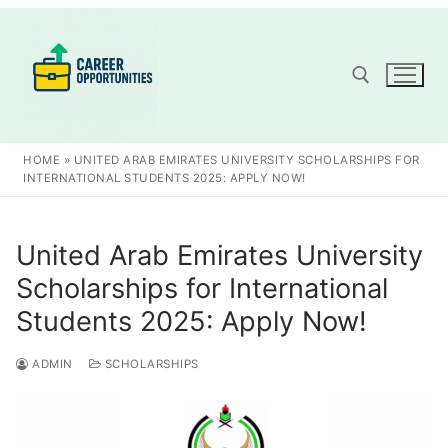
Skip
to
content
Search for:
HOME
»
UNITED ARAB EMIRATES UNIVERSITY SCHOLARSHIPS FOR
INTERNATIONAL STUDENTS 2025: APPLY NOW!
United Arab Emirates University
Scholarships for International
Students 2025: Apply Now!
ADMIN
SCHOLARSHIPS