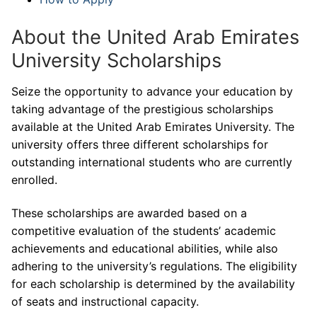
About the United Arab Emirates
University Scholarships
Seize the opportunity to advance your education by
taking advantage of the prestigious scholarships
available at the United Arab Emirates University. The
university offers three different scholarships for
outstanding international students who are currently
enrolled.
These scholarships are awarded based on a
competitive evaluation of the students’ academic
achievements and educational abilities, while also
adhering to the university’s regulations. The eligibility
for each scholarship is determined by the availability
of seats and instructional capacity.