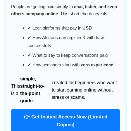
People are getting paid simply to
chat, listen, and keep
others company online
. This short ebook reveals:
✔ Legit platforms that pay in
USD
✔ How Africans can register & withdraw
successfully
✔ What to say to keep conversations paid
✔ How beginners start with
zero experience
simple,
created for beginners who want
This
straight-to-
to start earning online without
is a
the-point
stress or scams.
guide
👉 Get Instant Access Now (Limited
Copies)