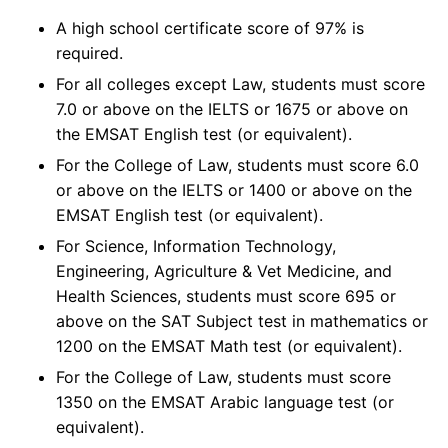
A high school certificate score of 97% is
required.
For all colleges except Law, students must score
7.0 or above on the IELTS or 1675 or above on
the EMSAT English test (or equivalent).
For the College of Law, students must score 6.0
or above on the IELTS or 1400 or above on the
EMSAT English test (or equivalent).
For Science, Information Technology,
Engineering, Agriculture & Vet Medicine, and
Health Sciences, students must score 695 or
above on the SAT Subject test in mathematics or
1200 on the EMSAT Math test (or equivalent).
For the College of Law, students must score
1350 on the EMSAT Arabic language test (or
equivalent).