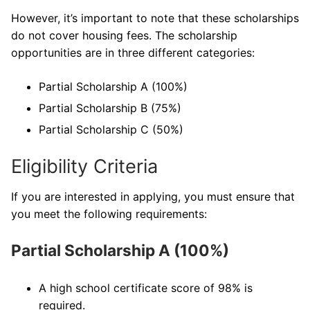
However, it’s important to note that these scholarships
do not cover housing fees. The scholarship
opportunities are in three different categories:
Partial Scholarship A (100%)
Partial Scholarship B (75%)
Partial Scholarship C (50%)
Eligibility Criteria
If you are interested in applying, you must ensure that
you meet the following requirements:
Partial Scholarship A (100%)
A high school certificate score of 98% is
required.