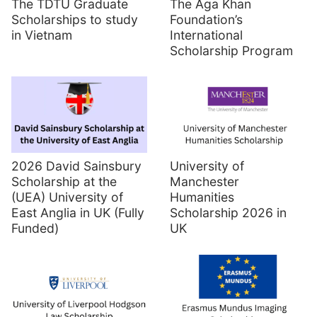
The TDTU Graduate
The Aga Khan
Scholarships to study
Foundation’s
in Vietnam
International
Scholarship Program
2026 David Sainsbury
University of
Scholarship at the
Manchester
(UEA) University of
Humanities
East Anglia in UK (Fully
Scholarship 2026 in
Funded)
UK