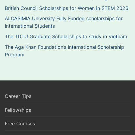
British Council Scholarships for Women in STEM 2026
ALQASIMIA University Fully Funded scholarships for
International Students
The TDTU Graduate Scholarships to study in Vietnam
The Aga Khan Foundation’s International Scholarship
Program
Career Tips
Fellowships
Free Courses