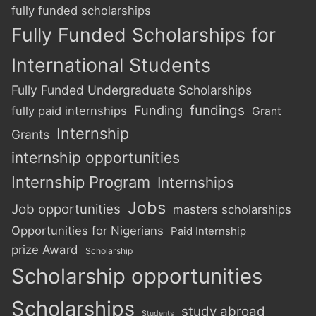
fully funded scholarships
Fully Funded Scholarships for
International Students
Fully Funded Undergraduate Scholarships
Funding
fundings
fully paid internships
Grant
Internship
Grants
internship opportunities
Internship Program
Internships
Jobs
Job opportunities
masters scholarships
Opportunities for Nigerians
Paid Internship
prize Award
Scholarship
Scholarship opportunities
Scholarships
study abroad
Students