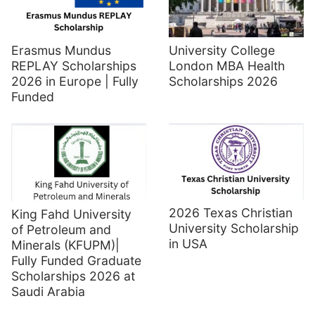
Erasmus Mundus
University College
REPLAY Scholarships
London MBA Health
2026 in Europe | Fully
Scholarships 2026
Funded
2026 Texas Christian
King Fahd University
University Scholarship
of Petroleum and
in USA
Minerals (KFUPM)|
Fully Funded Graduate
Scholarships 2026 at
Saudi Arabia