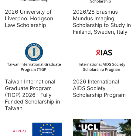
2026 University of
2026/28 Erasmus
Liverpool Hodgson
Mundus Imaging
Law Scholarship
Scholarship to Study in
Finland, Sweden, Italy
Taiwan International
2026 International
Graduate Program
AIDS Society
(TIGP) 2026 | Fully
Scholarship Program
Funded Scholarship in
Taiwan