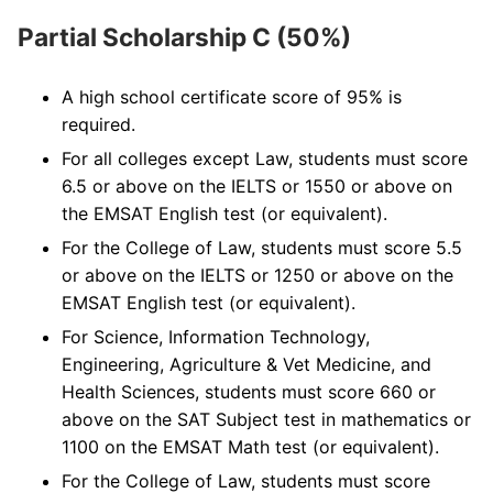
Partial Scholarship C (50%)
A high school certificate score of 95% is
required.
For all colleges except Law, students must score
6.5 or above on the IELTS or 1550 or above on
the EMSAT English test (or equivalent).
For the College of Law, students must score 5.5
or above on the IELTS or 1250 or above on the
EMSAT English test (or equivalent).
For Science, Information Technology,
Engineering, Agriculture & Vet Medicine, and
Health Sciences, students must score 660 or
above on the SAT Subject test in mathematics or
1100 on the EMSAT Math test (or equivalent).
For the College of Law, students must score