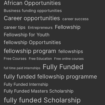
African Opportunities
Business funding opportunities
Career opportunities
career success
Fellowship
career tips
Entrepreneurs
Fellowship for Youth
fellowship Opportunities
fellowship program
fellowships
Free Courses
Free Education
Free online courses
Fully Funded
full time paid internships
fully funded fellowship programme
Fully Funded Internship
Fully Funded Masters Scholarship
fully funded Scholarship