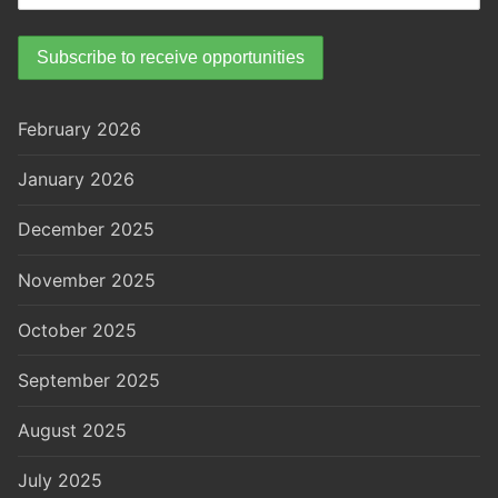
February 2026
January 2026
December 2025
November 2025
October 2025
September 2025
August 2025
July 2025