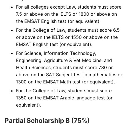
For all colleges except Law, students must score
7.5 or above on the IELTS or 1800 or above on
the EMSAT English test (or equivalent).
For the College of Law, students must score 6.5
or above on the IELTS or 1550 or above on the
EMSAT English test (or equivalent).
For Science, Information Technology,
Engineering, Agriculture & Vet Medicine, and
Health Sciences, students must score 730 or
above on the SAT Subject test in mathematics or
1300 on the EMSAT Math test (or equivalent).
For the College of Law, students must score
1350 on the EMSAT Arabic language test (or
equivalent).
Partial Scholarship B (75%)