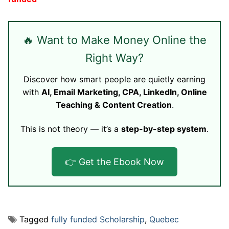
🔥 Want to Make Money Online the
Right Way?
Discover how smart people are quietly earning
with
AI, Email Marketing, CPA, LinkedIn, Online
Teaching & Content Creation
.
This is not theory — it’s a
step-by-step system
.
👉 Get the Ebook Now
Tagged
fully funded Scholarship
,
Quebec