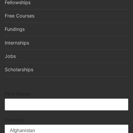
Fellowships
Free Courses
Fundings
Internships
Jobs
Scholarships
First Name
Country