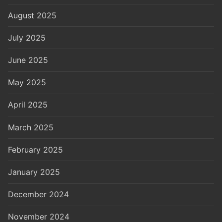
August 2025
July 2025
June 2025
May 2025
April 2025
March 2025
February 2025
January 2025
December 2024
November 2024