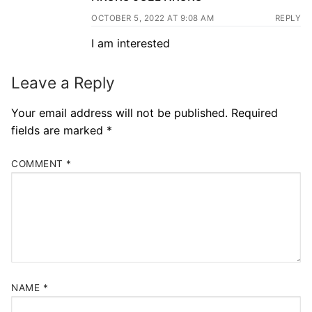
OCTOBER 5, 2022 AT 9:08 AM
REPLY
I am interested
Leave a Reply
Your email address will not be published.
Required
fields are marked
*
COMMENT
*
NAME
*