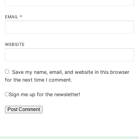
EMAIL
*
WEBSITE
Save my name, email, and website in this browser
for the next time I comment.
Sign me up for the newsletter!