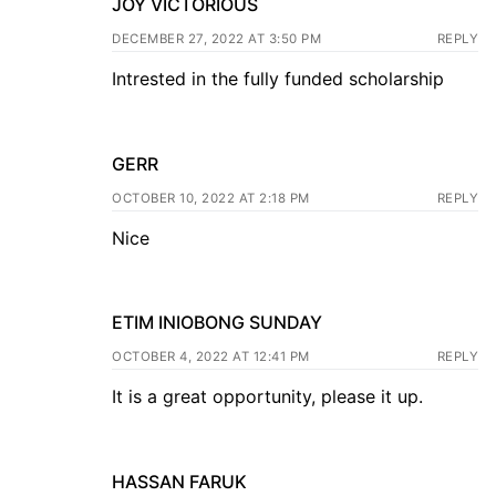
JOY VICTORIOUS
DECEMBER 27, 2022 AT 3:50 PM
REPLY
Intrested in the fully funded scholarship
GERR
OCTOBER 10, 2022 AT 2:18 PM
REPLY
Nice
ETIM INIOBONG SUNDAY
OCTOBER 4, 2022 AT 12:41 PM
REPLY
It is a great opportunity, please it up.
HASSAN FARUK