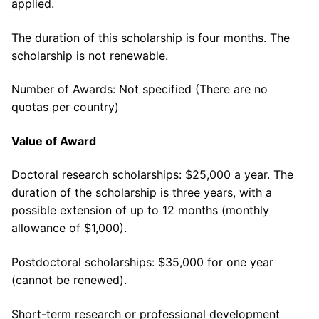
applied.
The duration of this scholarship is four months. The
scholarship is not renewable.
Number of Awards: Not specified (There are no
quotas per country)
Value of Award
Doctoral research scholarships: $25,000 a year. The
duration of the scholarship is three years, with a
possible extension of up to 12 months (monthly
allowance of $1,000).
Postdoctoral scholarships: $35,000 for one year
(cannot be renewed).
Short-term research or professional development