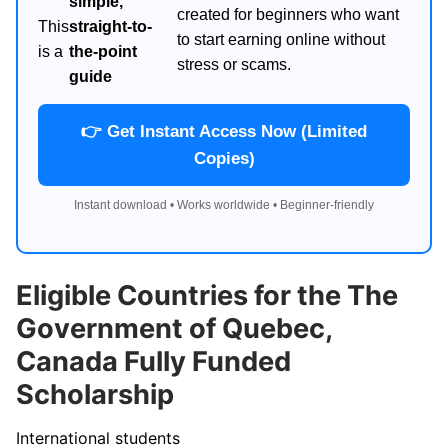
simple,
created for beginners who want
This
straight-to-
to start earning online without
is a
the-point
stress or scams.
guide
👉 Get Instant Access Now (Limited
Copies)
Instant download • Works worldwide • Beginner-friendly
Eligible Countries for the The
Government of Quebec,
Canada Fully Funded
Scholarship
International students