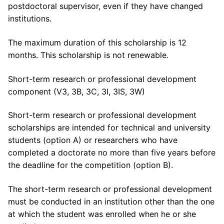
postdoctoral supervisor, even if they have changed
institutions.
The maximum duration of this scholarship is 12
months. This scholarship is not renewable.
Short-term research or professional development
component (V3, 3B, 3C, 3I, 3IS, 3W)
Short-term research or professional development
scholarships are intended for technical and university
students (option A) or researchers who have
completed a doctorate no more than five years before
the deadline for the competition (option B).
The short-term research or professional development
must be conducted in an institution other than the one
at which the student was enrolled when he or she