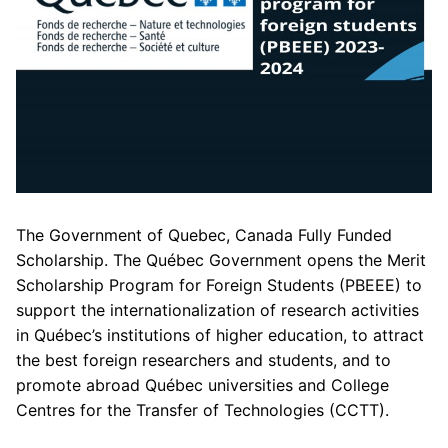
The Government of Quebec, Canada Fully Funded
Scholarship. The Québec Government opens the Merit
Scholarship Program for Foreign Students (PBEEE) to
support the internationalization of research activities
in Québec’s institutions of higher education, to attract
the best foreign researchers and students, and to
promote abroad Québec universities and College
Centres for the Transfer of Technologies (CCTT).