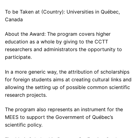
To be Taken at (Country): Universities in Québec,
Canada
About the Award: The program covers higher
education as a whole by giving to the CCTT
researchers and administrators the opportunity to
participate.
In a more generic way, the attribution of scholarships
for foreign students aims at creating cultural links and
allowing the setting up of possible common scientific
research projects.
The program also represents an instrument for the
MEES to support the Government of Québec’s
scientific policy.