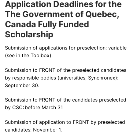
Application Deadlines for the
The Government of Quebec,
Canada Fully Funded
Scholarship
Submission of applications for preselection: variable
(see in the Toolbox).
Submission to FRQNT of the preselected candidates
by responsible bodies (universities, Synchronex):
September 30.
Submission to FRQNT of the candidates preselected
by CSC: before March 31
Submission of application to FRQNT by preselected
candidates: November 1.