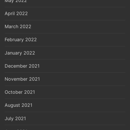
May 2022
April 2022
March 2022
February 2022
January 2022
December 2021
November 2021
October 2021
August 2021
July 2021