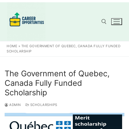
Skip
to
content
Search for:
HOME
»
THE GOVERNMENT OF QUEBEC, CANADA FULLY FUNDED
SCHOLARSHIP
The Government of Quebec,
Canada Fully Funded
Scholarship
ADMIN
SCHOLARSHIPS