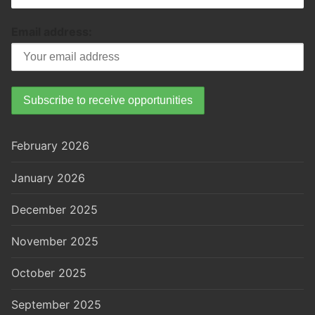
Email address:
February 2026
January 2026
December 2025
November 2025
October 2025
September 2025