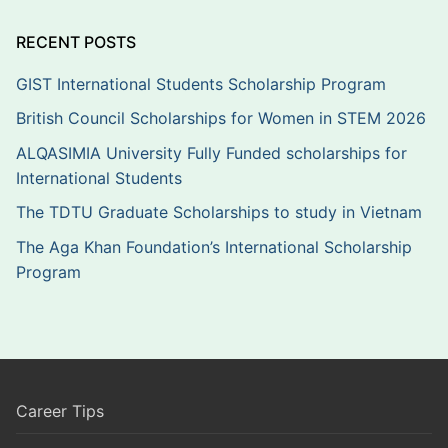
RECENT POSTS
GIST International Students Scholarship Program
British Council Scholarships for Women in STEM 2026
ALQASIMIA University Fully Funded scholarships for
International Students
The TDTU Graduate Scholarships to study in Vietnam
The Aga Khan Foundation’s International Scholarship
Program
Career Tips