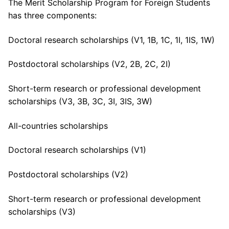
The Merit Scholarship Program for Foreign Students
has three components:
Doctoral research scholarships (V1, 1B, 1C, 1I, 1IS, 1W)
Postdoctoral scholarships (V2, 2B, 2C, 2I)
Short-term research or professional development
scholarships (V3, 3B, 3C, 3I, 3IS, 3W)
All-countries scholarships
Doctoral research scholarships (V1)
Postdoctoral scholarships (V2)
Short-term research or professional development
scholarships (V3)