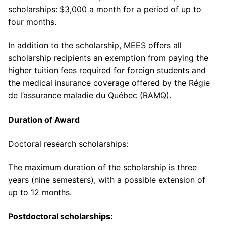
scholarships: $3,000 a month for a period of up to
four months.
In addition to the scholarship, MEES offers all
scholarship recipients an exemption from paying the
higher tuition fees required for foreign students and
the medical insurance coverage offered by the Régie
de l’assurance maladie du Québec (RAMQ).
Duration of Award
Doctoral research scholarships:
The maximum duration of the scholarship is three
years (nine semesters), with a possible extension of
up to 12 months.
Postdoctoral scholarships: