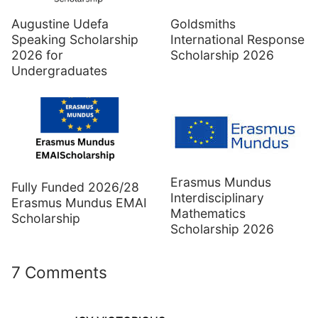
Augustine Udefa
Goldsmiths
Speaking Scholarship
International Response
2026 for
Scholarship 2026
Undergraduates
Erasmus Mundus
Fully Funded 2026/28
Interdisciplinary
Erasmus Mundus EMAI
Mathematics
Scholarship
Scholarship 2026
7 Comments