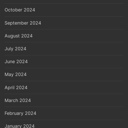
October 2024
September 2024
August 2024
July 2024
June 2024
May 2024
April 2024
March 2024
February 2024
January 2024