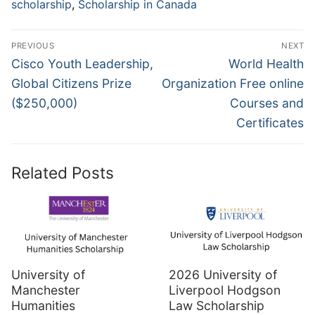
scholarship
,
Scholarship in Canada
Post
PREVIOUS
NEXT
navigation
Previous
Next
Cisco Youth Leadership,
World Health
post:
post:
Global Citizens Prize
Organization Free online
($250,000)
Courses and
Certificates
Related Posts
University of
2026 University of
Manchester
Liverpool Hodgson
Humanities
Law Scholarship