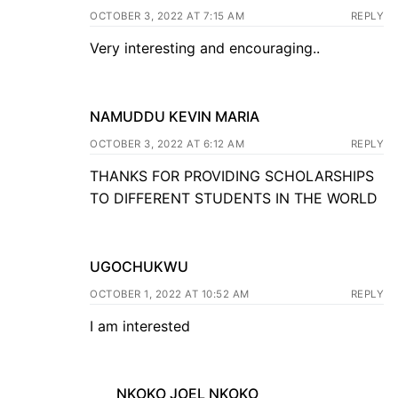
OCTOBER 3, 2022 AT 7:15 AM
REPLY
Very interesting and encouraging..
NAMUDDU KEVIN MARIA
OCTOBER 3, 2022 AT 6:12 AM
REPLY
THANKS FOR PROVIDING SCHOLARSHIPS
TO DIFFERENT STUDENTS IN THE WORLD
UGOCHUKWU
OCTOBER 1, 2022 AT 10:52 AM
REPLY
I am interested
NKOKO JOEL NKOKO