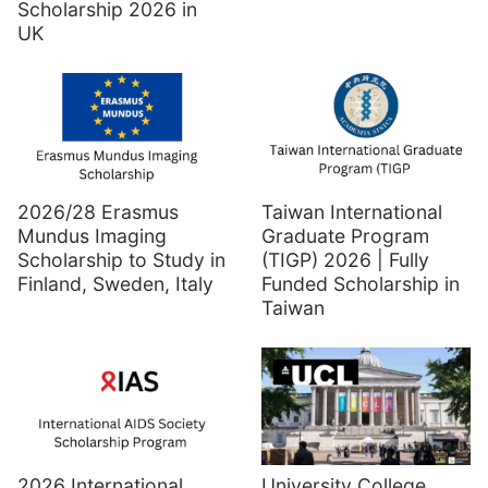
Scholarship 2026 in
UK
2026/28 Erasmus
Taiwan International
Mundus Imaging
Graduate Program
Scholarship to Study in
(TIGP) 2026 | Fully
Finland, Sweden, Italy
Funded Scholarship in
Taiwan
2026 International
University College