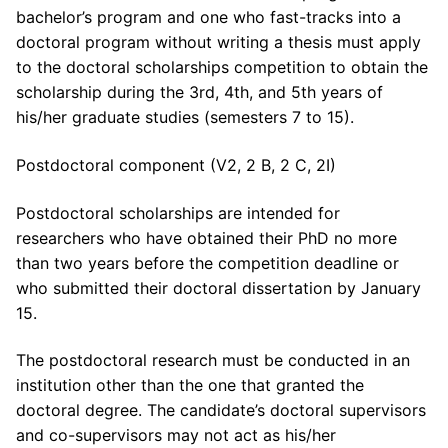
bachelor’s program and one who fast-tracks into a
doctoral program without writing a thesis must apply
to the doctoral scholarships competition to obtain the
scholarship during the 3rd, 4th, and 5th years of
his/her graduate studies (semesters 7 to 15).
Postdoctoral component (V2, 2 B, 2 C, 2I)
Postdoctoral scholarships are intended for
researchers who have obtained their PhD no more
than two years before the competition deadline or
who submitted their doctoral dissertation by January
15.
The postdoctoral research must be conducted in an
institution other than the one that granted the
doctoral degree. The candidate’s doctoral supervisors
and co-supervisors may not act as his/her