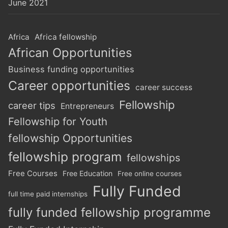
June 2021
Africa
Africa fellowship
African Opportunities
Business funding opportunities
Career opportunities
career success
Fellowship
career tips
Entrepreneurs
Fellowship for Youth
fellowship Opportunities
fellowship program
fellowships
Free Courses
Free Education
Free online courses
Fully Funded
full time paid internships
fully funded fellowship programme