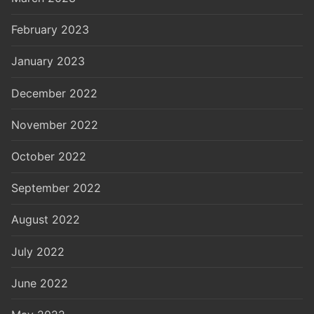
February 2023
January 2023
December 2022
November 2022
October 2022
September 2022
August 2022
July 2022
June 2022