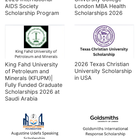
AIDS Society
London MBA Health
Scholarship Program
Scholarships 2026
2026 Texas Christian
King Fahd University
University Scholarship
of Petroleum and
in USA
Minerals (KFUPM)|
Fully Funded Graduate
Scholarships 2026 at
Saudi Arabia