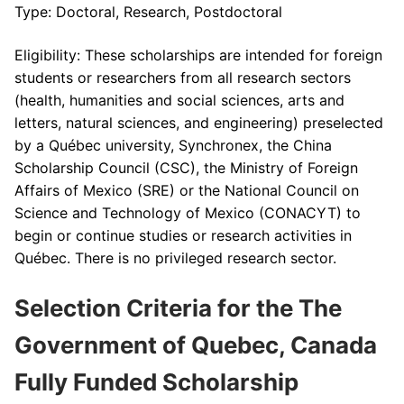
Type: Doctoral, Research, Postdoctoral
Eligibility: These scholarships are intended for foreign
students or researchers from all research sectors
(health, humanities and social sciences, arts and
letters, natural sciences, and engineering) preselected
by a Québec university, Synchronex, the China
Scholarship Council (CSC), the Ministry of Foreign
Affairs of Mexico (SRE) or the National Council on
Science and Technology of Mexico (CONACYT) to
begin or continue studies or research activities in
Québec. There is no privileged research sector.
Selection Criteria for the The
Government of Quebec, Canada
Fully Funded Scholarship