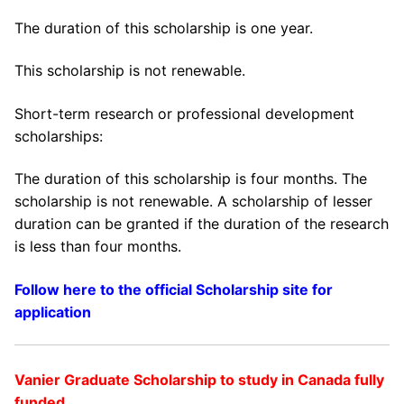
The duration of this scholarship is one year.
This scholarship is not renewable.
Short-term research or professional development
scholarships:
The duration of this scholarship is four months. The
scholarship is not renewable. A scholarship of lesser
duration can be granted if the duration of the research
is less than four months.
Follow here to the official Scholarship site for
application
Vanier Graduate Scholarship to study in Canada fully
funded