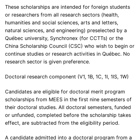
These scholarships are intended for foreign students
or researchers from all research sectors (health,
humanities and social sciences, arts and letters,
natural sciences, and engineering) preselected by a
Québec university, Synchronex (for CCTTs) or the
China Scholarship Council (CSC) who wish to begin or
continue studies or research activities in Québec. No
research sector is given preference.
Doctoral research component (V1, 1B, 1C, 1I, 1IS, 1W)
Candidates are eligible for doctoral merit program
scholarships from MEES in the first nine semesters of
their doctoral studies. All doctoral semesters, funded
or unfunded, completed before the scholarship takes
effect, are subtracted from the eligibility period.
A candidate admitted into a doctoral program from a