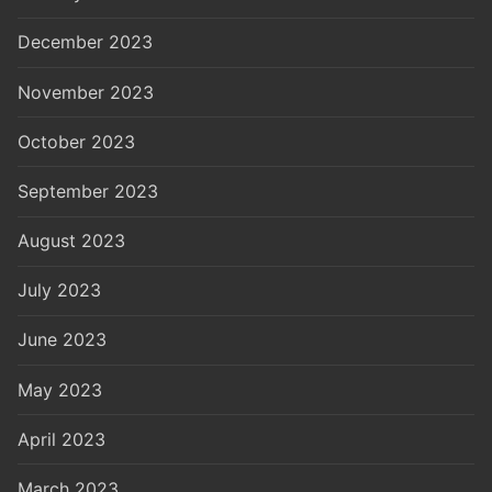
December 2023
November 2023
October 2023
September 2023
August 2023
July 2023
June 2023
May 2023
April 2023
March 2023