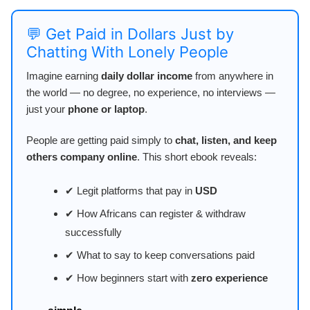
💬 Get Paid in Dollars Just by
Chatting With Lonely People
Imagine earning
daily dollar income
from anywhere in
the world — no degree, no experience, no interviews —
just your
phone or laptop
.
People are getting paid simply to
chat, listen, and keep
others company online
. This short ebook reveals:
✔ Legit platforms that pay in
USD
✔ How Africans can register & withdraw
successfully
✔ What to say to keep conversations paid
✔ How beginners start with
zero experience