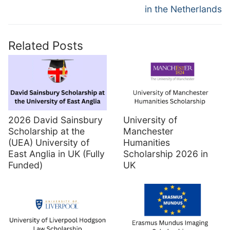
in the Netherlands
Related Posts
2026 David Sainsbury
University of
Scholarship at the
Manchester
(UEA) University of
Humanities
East Anglia in UK (Fully
Scholarship 2026 in
Funded)
UK