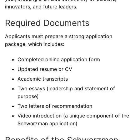
innovators, and future leaders.
Required Documents
Applicants must prepare a strong application
package, which includes:
Completed online application form
Updated resume or CV
Academic transcripts
Two essays (leadership and statement of
purpose)
Two letters of recommendation
Video introduction (a unique component of the
Schwarzman application)