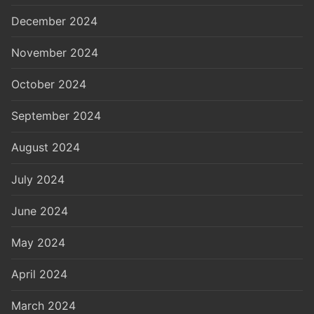
December 2024
November 2024
October 2024
September 2024
August 2024
July 2024
June 2024
May 2024
April 2024
March 2024