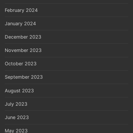
February 2024
January 2024
December 2023
November 2023
October 2023
September 2023
August 2023
July 2023
June 2023
May 2023