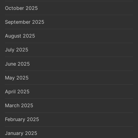
October 2025
September 2025
August 2025
July 2025
June 2025
May 2025
April 2025
March 2025
February 2025
January 2025