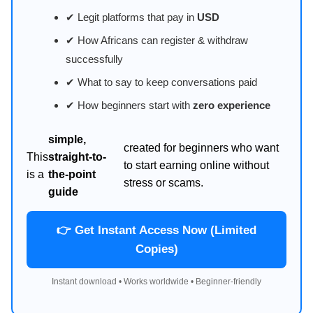
✔ Legit platforms that pay in
USD
✔ How Africans can register & withdraw
successfully
✔ What to say to keep conversations paid
✔ How beginners start with
zero experience
simple,
created for beginners who want
This
straight-to-
to start earning online without
is a
the-point
stress or scams.
guide
👉 Get Instant Access Now (Limited
Copies)
Instant download • Works worldwide • Beginner-friendly