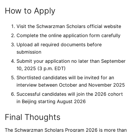
How to Apply
Visit the Schwarzman Scholars official website
Complete the online application form carefully
Upload all required documents before
submission
Submit your application no later than September
10, 2025 (3 p.m. EDT)
Shortlisted candidates will be invited for an
interview between October and November 2025
Successful candidates will join the 2026 cohort
in Beijing starting August 2026
Final Thoughts
The Schwarzman Scholars Program 2026 is more than