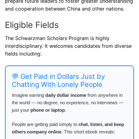
prepare future leaders to foster greater understanding
and cooperation between China and other nations.
Eligible Fields
The Schwarzman Scholars Program is highly
interdisciplinary. It welcomes candidates from diverse
fields including:
💬 Get Paid in Dollars Just by
Chatting With Lonely People
Imagine earning
daily dollar income
from anywhere in
the world — no degree, no experience, no interviews —
just your
phone or laptop
.
People are getting paid simply to
chat, listen, and keep
others company online
. This short ebook reveals: