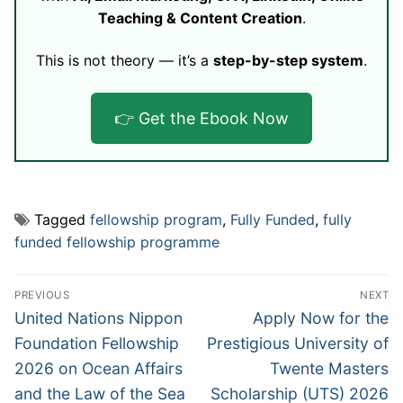
Teaching & Content Creation
.
This is not theory — it’s a
step-by-step system
.
👉 Get the Ebook Now
Tagged
fellowship program
,
Fully Funded
,
fully
funded fellowship programme
Post
PREVIOUS
NEXT
navigation
Previous
Next
United Nations Nippon
Apply Now for the
post:
post:
Foundation Fellowship
Prestigious University of
2026 on Ocean Affairs
Twente Masters
and the Law of the Sea
Scholarship (UTS) 2026