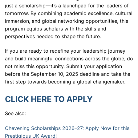
just a scholarship—it’s a launchpad for the leaders of
tomorrow. By combining academic excellence, cultural
immersion, and global networking opportunities, this
program equips scholars with the skills and
perspectives needed to shape the future.
If you are ready to redefine your leadership journey
and build meaningful connections across the globe, do
not miss this opportunity. Submit your application
before the September 10, 2025 deadline and take the
first step towards becoming a global changemaker.
CLICK HERE TO APPLY
See also:
Chevening Scholarships 2026–27: Apply Now for this
Prestigious UK Award!