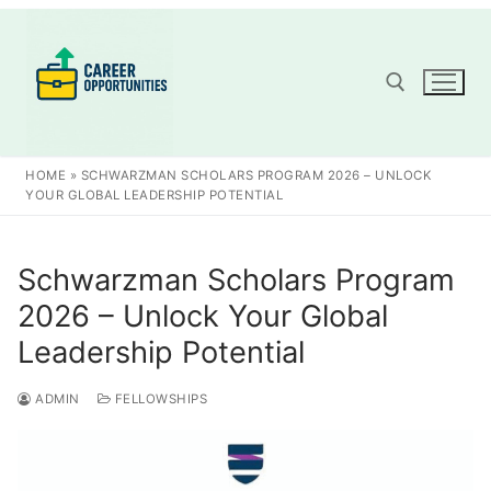
Skip
to
content
Search for:
HOME
»
SCHWARZMAN SCHOLARS PROGRAM 2026 – UNLOCK
YOUR GLOBAL LEADERSHIP POTENTIAL
Schwarzman Scholars Program
2026 – Unlock Your Global
Leadership Potential
ADMIN
FELLOWSHIPS