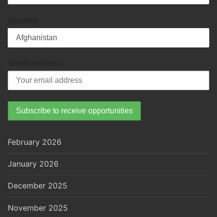
Country
Email address:
February 2026
January 2026
December 2025
November 2025