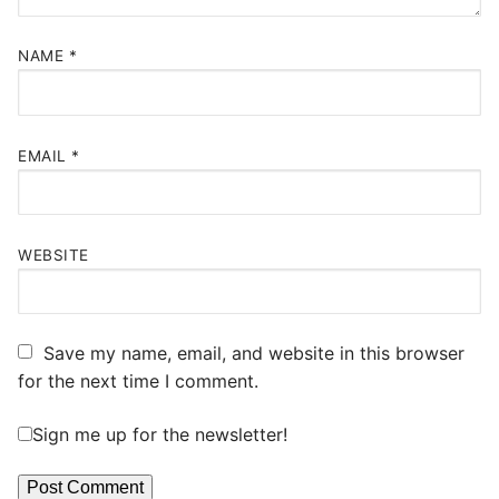
NAME
*
EMAIL
*
WEBSITE
Save my name, email, and website in this browser
for the next time I comment.
Sign me up for the newsletter!