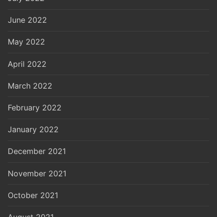
June 2022
May 2022
April 2022
March 2022
February 2022
January 2022
December 2021
November 2021
October 2021
August 2021