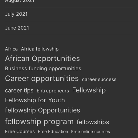
July 2021
June 2021
Africa
Africa fellowship
African Opportunities
Business funding opportunities
Career opportunities
career success
Fellowship
career tips
Entrepreneurs
Fellowship for Youth
fellowship Opportunities
fellowship program
fellowships
Free Courses
Free Education
Free online courses