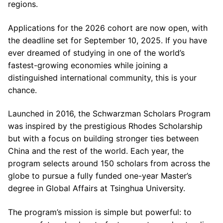
regions.
Applications for the 2026 cohort are now open, with
the deadline set for September 10, 2025. If you have
ever dreamed of studying in one of the world’s
fastest-growing economies while joining a
distinguished international community, this is your
chance.
Launched in 2016, the Schwarzman Scholars Program
was inspired by the prestigious Rhodes Scholarship
but with a focus on building stronger ties between
China and the rest of the world. Each year, the
program selects around 150 scholars from across the
globe to pursue a fully funded one-year Master’s
degree in Global Affairs at Tsinghua University.
The program’s mission is simple but powerful: to