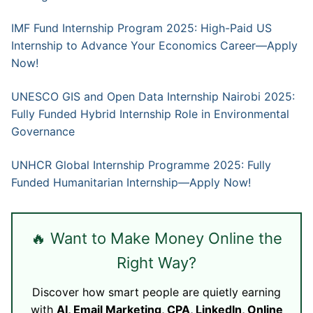
IMF Fund Internship Program 2025: High-Paid US
Internship to Advance Your Economics Career—Apply
Now!
UNESCO GIS and Open Data Internship Nairobi 2025:
Fully Funded Hybrid Internship Role in Environmental
Governance
UNHCR Global Internship Programme 2025: Fully
Funded Humanitarian Internship—Apply Now!
🔥 Want to Make Money Online the
Right Way?
Discover how smart people are quietly earning
with
AI, Email Marketing, CPA, LinkedIn, Online