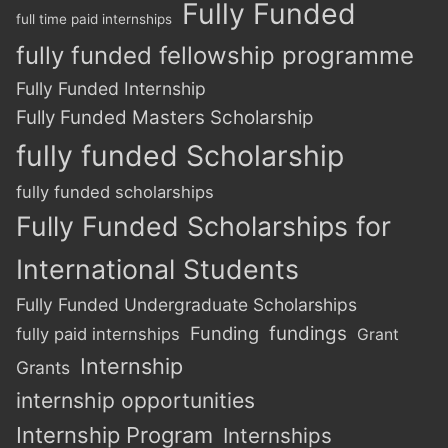
Fully Funded
full time paid internships
fully funded fellowship programme
Fully Funded Internship
Fully Funded Masters Scholarship
fully funded Scholarship
fully funded scholarships
Fully Funded Scholarships for
International Students
Fully Funded Undergraduate Scholarships
Funding
fundings
fully paid internships
Grant
Internship
Grants
internship opportunities
Internship Program
Internships