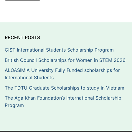
RECENT POSTS
GIST International Students Scholarship Program
British Council Scholarships for Women in STEM 2026
ALQASIMIA University Fully Funded scholarships for
International Students
The TDTU Graduate Scholarships to study in Vietnam
The Aga Khan Foundation’s International Scholarship
Program