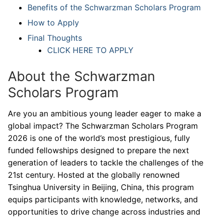
Benefits of the Schwarzman Scholars Program
How to Apply
Final Thoughts
CLICK HERE TO APPLY
About the Schwarzman
Scholars Program
Are you an ambitious young leader eager to make a
global impact? The Schwarzman Scholars Program
2026 is one of the world’s most prestigious, fully
funded fellowships designed to prepare the next
generation of leaders to tackle the challenges of the
21st century. Hosted at the globally renowned
Tsinghua University in Beijing, China, this program
equips participants with knowledge, networks, and
opportunities to drive change across industries and