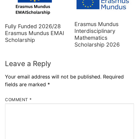
Erasmus Mundus
Fully Funded 2026/28
Interdisciplinary
Erasmus Mundus EMAI
Mathematics
Scholarship
Scholarship 2026
Leave a Reply
Your email address will not be published.
Required
fields are marked
*
COMMENT
*