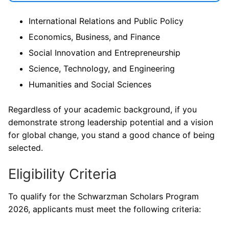
International Relations and Public Policy
Economics, Business, and Finance
Social Innovation and Entrepreneurship
Science, Technology, and Engineering
Humanities and Social Sciences
Regardless of your academic background, if you
demonstrate strong leadership potential and a vision
for global change, you stand a good chance of being
selected.
Eligibility Criteria
To qualify for the Schwarzman Scholars Program
2026, applicants must meet the following criteria: