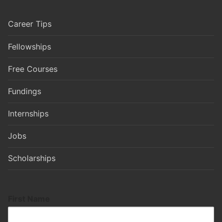
Career Tips
Fellowships
Free Courses
Fundings
Internships
Jobs
Scholarships
First Name