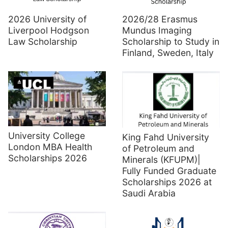
2026 University of
2026/28 Erasmus
Liverpool Hodgson
Mundus Imaging
Law Scholarship
Scholarship to Study in
Finland, Sweden, Italy
University College
King Fahd University
London MBA Health
of Petroleum and
Scholarships 2026
Minerals (KFUPM)|
Fully Funded Graduate
Scholarships 2026 at
Saudi Arabia