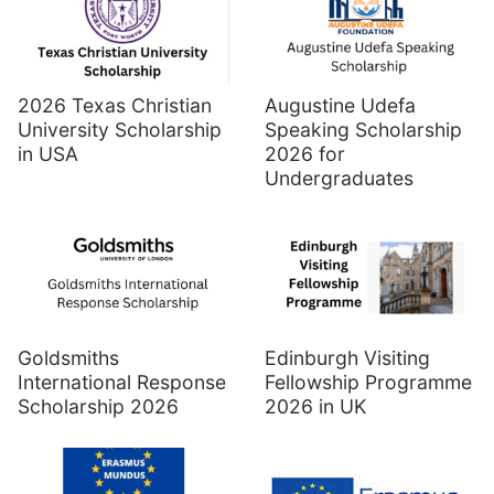
Augustine Udefa
2026 Texas Christian
Speaking Scholarship
University Scholarship
2026 for
in USA
Undergraduates
Goldsmiths
Edinburgh Visiting
International Response
Fellowship Programme
Scholarship 2026
2026 in UK