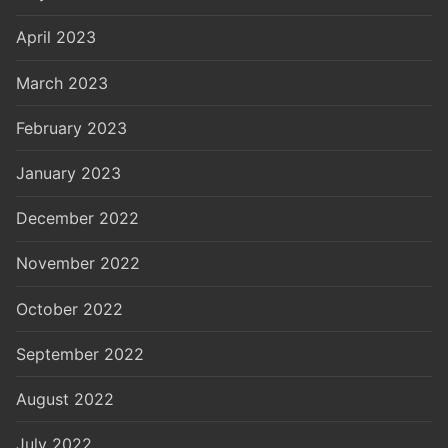
April 2023
March 2023
February 2023
January 2023
December 2022
November 2022
October 2022
September 2022
August 2022
July 2022