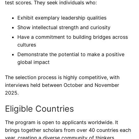
test scores. They seek individuals who:
Exhibit exemplary leadership qualities
Show intellectual strength and curiosity
Have a commitment to building bridges across
cultures
Demonstrate the potential to make a positive
global impact
The selection process is highly competitive, with
interviews held between October and November
2025.
Eligible Countries
The program is open to applicants worldwide. It
brings together scholars from over 40 countries each
year, creating a diverse community of thinkers,