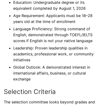
Education: Undergraduate degree or its
equivalent completed by August 1, 2026
Age Requirement: Applicants must be 18–28
years old at the time of enrollment
Language Proficiency: Strong command of
English, demonstrated through TOEFL/IELTS
scores if English is not your native language
Leadership: Proven leadership qualities in
academics, professional work, or community
initiatives
Global Outlook: A demonstrated interest in
international affairs, business, or cultural
exchange
Selection Criteria
The selection committee looks beyond grades and