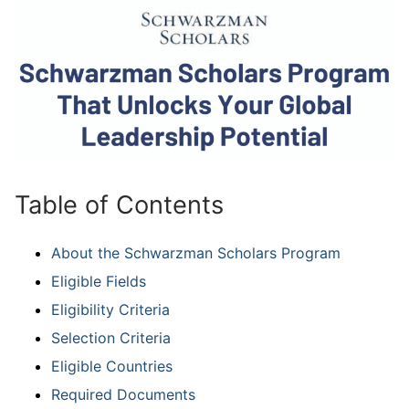
Table of Contents
About the Schwarzman Scholars Program
Eligible Fields
Eligibility Criteria
Selection Criteria
Eligible Countries
Required Documents