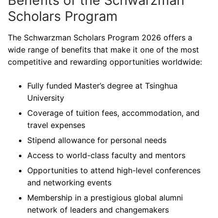
Benefits of the Schwarzman
Scholars Program
The Schwarzman Scholars Program 2026 offers a
wide range of benefits that make it one of the most
competitive and rewarding opportunities worldwide:
Fully funded Master’s degree at Tsinghua
University
Coverage of tuition fees, accommodation, and
travel expenses
Stipend allowance for personal needs
Access to world-class faculty and mentors
Opportunities to attend high-level conferences
and networking events
Membership in a prestigious global alumni
network of leaders and changemakers