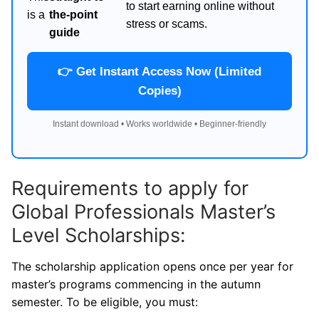
to start earning online without
is a
the-point
stress or scams.
guide
👉 Get Instant Access Now (Limited
Copies)
Instant download • Works worldwide • Beginner-friendly
Requirements to apply for
Global Professionals Master’s
Level Scholarships:
The scholarship application opens once per year for
master’s programs commencing in the autumn
semester. To be eligible, you must: