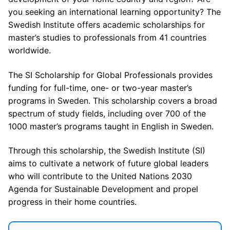
you seeking an international learning opportunity? The
Swedish Institute offers academic scholarships for
master’s studies to professionals from 41 countries
worldwide.
The SI Scholarship for Global Professionals provides
funding for full-time, one- or two-year master’s
programs in Sweden. This scholarship covers a broad
spectrum of study fields, including over 700 of the
1000 master’s programs taught in English in Sweden.
Through this scholarship, the Swedish Institute (SI)
aims to cultivate a network of future global leaders
who will contribute to the United Nations 2030
Agenda for Sustainable Development and propel
progress in their home countries.