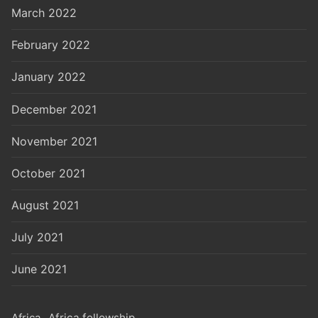
March 2022
February 2022
January 2022
December 2021
November 2021
October 2021
August 2021
July 2021
June 2021
Africa
Africa fellowship