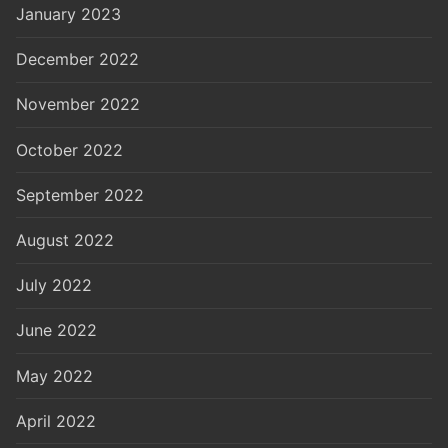
January 2023
December 2022
November 2022
October 2022
September 2022
August 2022
July 2022
June 2022
May 2022
April 2022