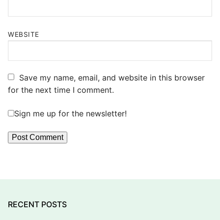
WEBSITE
Save my name, email, and website in this browser
for the next time I comment.
Sign me up for the newsletter!
RECENT POSTS