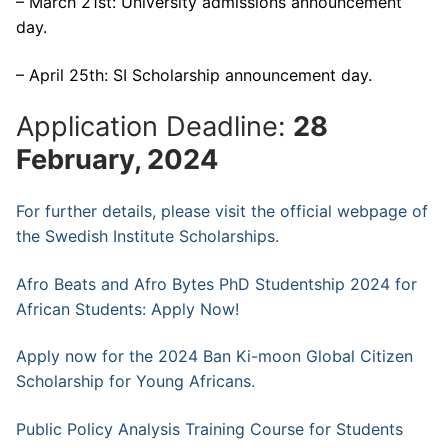
– March 21st: University admissions announcement
day.
– April 25th: SI Scholarship announcement day.
Application Deadline:
28
February, 2024
For further details, please visit the official webpage of
the Swedish Institute Scholarships.
Afro Beats and Afro Bytes PhD Studentship 2024 for
African Students: Apply Now!
Apply now for the 2024 Ban Ki-moon Global Citizen
Scholarship for Young Africans.
Public Policy Analysis Training Course for Students