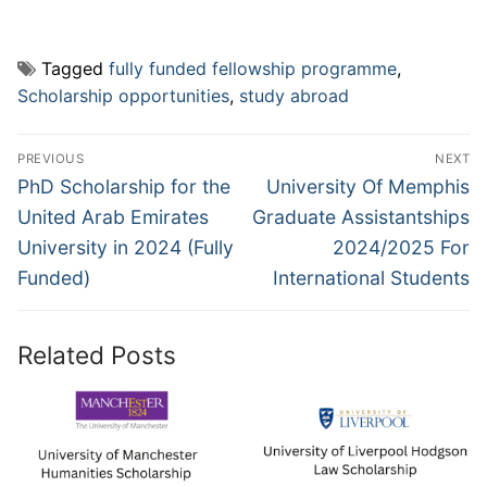
Tagged
fully funded fellowship programme
,
Scholarship opportunities
,
study abroad
Post
PREVIOUS
NEXT
navigation
Previous
Next
PhD Scholarship for the
University Of Memphis
post:
post:
United Arab Emirates
Graduate Assistantships
University in 2024 (Fully
2024/2025 For
Funded)
International Students
Related Posts