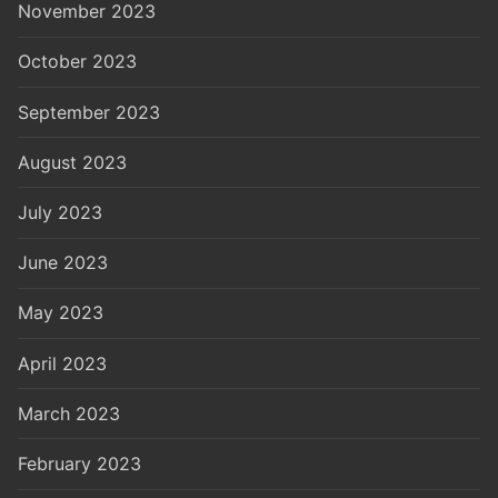
November 2023
October 2023
September 2023
August 2023
July 2023
June 2023
May 2023
April 2023
March 2023
February 2023