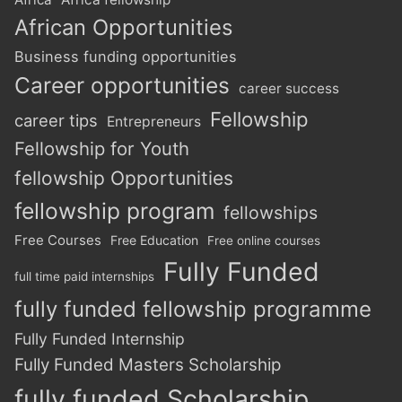
African Opportunities
Business funding opportunities
Career opportunities
career success
Fellowship
career tips
Entrepreneurs
Fellowship for Youth
fellowship Opportunities
fellowship program
fellowships
Free Courses
Free Education
Free online courses
Fully Funded
full time paid internships
fully funded fellowship programme
Fully Funded Internship
Fully Funded Masters Scholarship
fully funded Scholarship