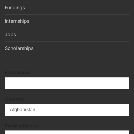
Fundings
Internships
Jobs
Scholarships
First Name
Country
Email address: