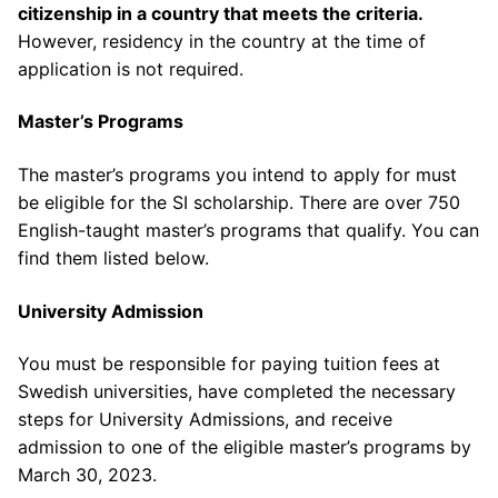
citizenship in a country that meets the criteria.
However, residency in the country at the time of
application is not required.
Master’s Programs
The master’s programs you intend to apply for must
be eligible for the SI scholarship. There are over 750
English-taught master’s programs that qualify. You can
find them listed below.
University Admission
You must be responsible for paying tuition fees at
Swedish universities, have completed the necessary
steps for University Admissions, and receive
admission to one of the eligible master’s programs by
March 30, 2023.