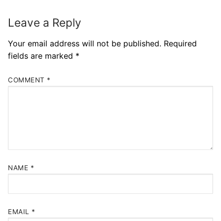
Leave a Reply
Your email address will not be published.
Required
fields are marked
*
COMMENT
*
NAME
*
EMAIL
*