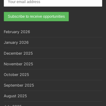
February 2026
January 2026
December 2025
November 2025
October 2025
September 2025
August 2025