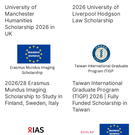
University of
2026 University of
Manchester
Liverpool Hodgson
Humanities
Law Scholarship
Scholarship 2026 in
UK
2026/28 Erasmus
Taiwan International
Mundus Imaging
Graduate Program
Scholarship to Study in
(TIGP) 2026 | Fully
Finland, Sweden, Italy
Funded Scholarship in
Taiwan