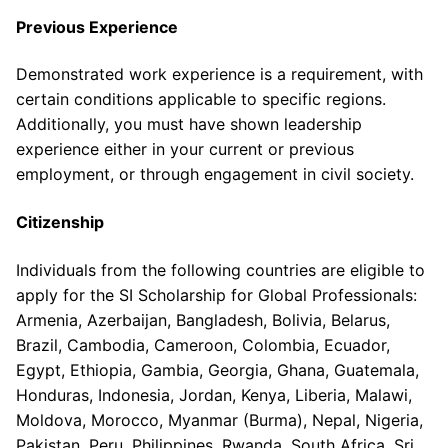
Previous Experience
Demonstrated work experience is a requirement, with
certain conditions applicable to specific regions.
Additionally, you must have shown leadership
experience either in your current or previous
employment, or through engagement in civil society.
Citizenship
Individuals from the following countries are eligible to
apply for the SI Scholarship for Global Professionals:
Armenia, Azerbaijan, Bangladesh, Bolivia, Belarus,
Brazil, Cambodia, Cameroon, Colombia, Ecuador,
Egypt, Ethiopia, Gambia, Georgia, Ghana, Guatemala,
Honduras, Indonesia, Jordan, Kenya, Liberia, Malawi,
Moldova, Morocco, Myanmar (Burma), Nepal, Nigeria,
Pakistan, Peru, Philippines, Rwanda, South Africa, Sri