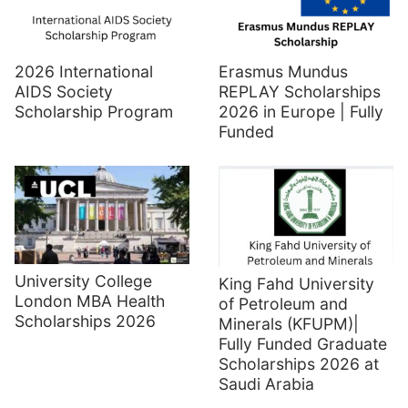
2026 International
Erasmus Mundus
AIDS Society
REPLAY Scholarships
Scholarship Program
2026 in Europe | Fully
Funded
University College
King Fahd University
London MBA Health
of Petroleum and
Scholarships 2026
Minerals (KFUPM)|
Fully Funded Graduate
Scholarships 2026 at
Saudi Arabia