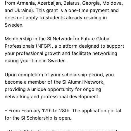
from Armenia, Azerbaijan, Belarus, Georgia, Moldova,
and Ukraine). This grant is a one-time payment and
does not apply to students already residing in
Sweden.
Membership in the SI Network for Future Global
Professionals (NFGP), a platform designed to support
your professional growth and facilitate networking
during your time in Sweden.
Upon completion of your scholarship period, you
become a member of the SI Alumni Network,
providing a unique opportunity for ongoing
networking and professional development.
– From February 12th to 28th: The application portal
for the SI Scholarship is open.