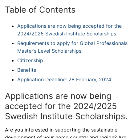
Table of Contents
Applications are now being accepted for the
2024/2025 Swedish Institute Scholarships.
Requirements to apply for Global Professionals
Master’s Level Scholarships:
Citizenship
Benefits
Application Deadline: 28 February, 2024
Applications are now being
accepted for the 2024/2025
Swedish Institute Scholarships.
Are you interested in supporting the sustainable
development of your home country and region? Are