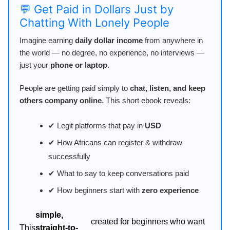
💬 Get Paid in Dollars Just by
Chatting With Lonely People
Imagine earning
daily dollar income
from anywhere in
the world — no degree, no experience, no interviews —
just your
phone or laptop
.
People are getting paid simply to
chat, listen, and keep
others company online
. This short ebook reveals:
✔ Legit platforms that pay in
USD
✔ How Africans can register & withdraw
successfully
✔ What to say to keep conversations paid
✔ How beginners start with
zero experience
simple,
created for beginners who want
This
straight-to-