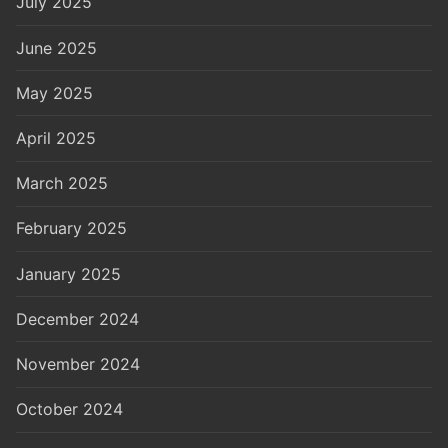
July 2025
June 2025
May 2025
April 2025
March 2025
February 2025
January 2025
December 2024
November 2024
October 2024