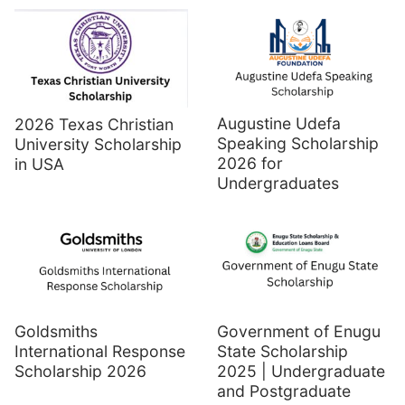
Augustine Udefa
2026 Texas Christian
Speaking Scholarship
University Scholarship
2026 for
in USA
Undergraduates
Goldsmiths
Government of Enugu
International Response
State Scholarship
Scholarship 2026
2025 | Undergraduate
and Postgraduate