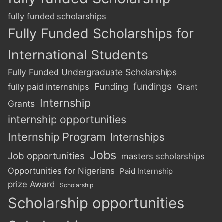
fully funded scholarships
Fully Funded Scholarships for
International Students
Fully Funded Undergraduate Scholarships
Funding
fundings
fully paid internships
Grant
Internship
Grants
internship opportunities
Internship Program
Internships
Jobs
Job opportunities
masters scholarships
Opportunities for Nigerians
Paid Internship
prize Award
Scholarship
Scholarship opportunities