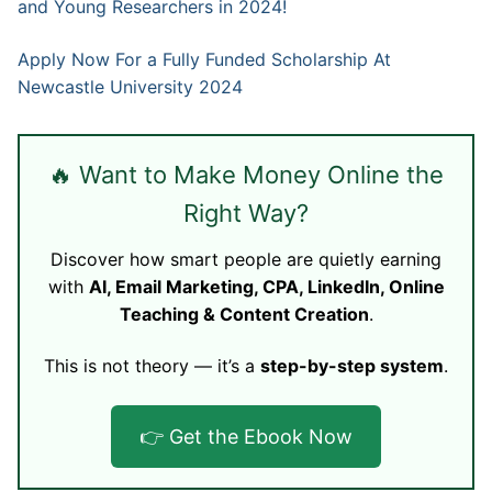
and Young Researchers in 2024!
Apply Now For a Fully Funded Scholarship At
Newcastle University 2024
🔥 Want to Make Money Online the
Right Way?
Discover how smart people are quietly earning
with
AI, Email Marketing, CPA, LinkedIn, Online
Teaching & Content Creation
.
This is not theory — it’s a
step-by-step system
.
👉 Get the Ebook Now