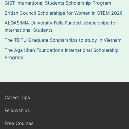
GIST International Students Scholarship Program
British Council Scholarships for Women in STEM 2026
ALQASIMIA University Fully Funded scholarships for
International Students
The TDTU Graduate Scholarships to study in Vietnam
The Aga Khan Foundation’s International Scholarship
Program
Career Tips
Fellowships
Free Courses