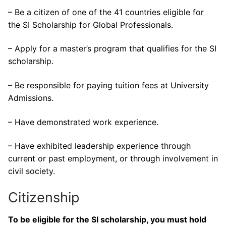
– Be a citizen of one of the 41 countries eligible for
the SI Scholarship for Global Professionals.
– Apply for a master’s program that qualifies for the SI
scholarship.
– Be responsible for paying tuition fees at University
Admissions.
– Have demonstrated work experience.
– Have exhibited leadership experience through
current or past employment, or through involvement in
civil society.
Citizenship
To be eligible for the SI scholarship, you must hold