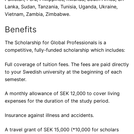
Lanka, Sudan, Tanzania, Tunisia, Uganda, Ukraine,
Vietnam, Zambia, Zimbabwe.
Benefits
The Scholarship for Global Professionals is a
competitive, fully-funded scholarship which includes:
Full coverage of tuition fees. The fees are paid directly
to your Swedish university at the beginning of each
semester.
A monthly allowance of SEK 12,000 to cover living
expenses for the duration of the study period.
Insurance against illness and accidents.
A travel grant of SEK 15,000 (*10,000 for scholars