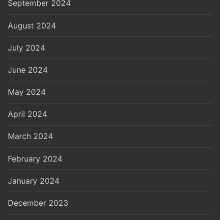
September 2024
August 2024
July 2024
June 2024
May 2024
April 2024
March 2024
February 2024
January 2024
December 2023