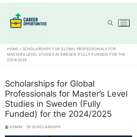
Skip
to
content
Search for:
HOME
»
SCHOLARSHIPS FOR GLOBAL PROFESSIONALS FOR
MASTER’S LEVEL STUDIES IN SWEDEN (FULLY FUNDED) FOR THE
2024/2025
Scholarships for Global
Professionals for Master’s Level
Studies in Sweden (Fully
Funded) for the 2024/2025
ADMIN
SCHOLARSHIPS