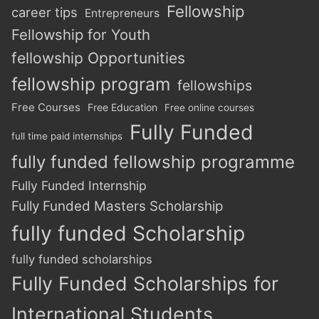
Fellowship
career tips
Entrepreneurs
Fellowship for Youth
fellowship Opportunities
fellowship program
fellowships
Free Courses
Free Education
Free online courses
Fully Funded
full time paid internships
fully funded fellowship programme
Fully Funded Internship
Fully Funded Masters Scholarship
fully funded Scholarship
fully funded scholarships
Fully Funded Scholarships for
International Students