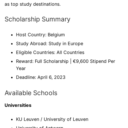
as top study destinations.
Scholarship Summary
Host Country: Belgium
Study Abroad: Study in Europe
Eligible Countries: All Countries
Reward: Full Scholarship | €9,600 Stipend Per
Year
Deadline: April 6, 2023
Available Schools
Universities
KU Leuven / University of Leuven
University of Antwerp