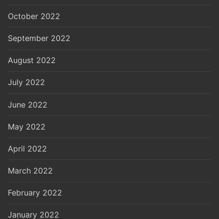
October 2022
September 2022
August 2022
July 2022
June 2022
May 2022
April 2022
March 2022
February 2022
January 2022