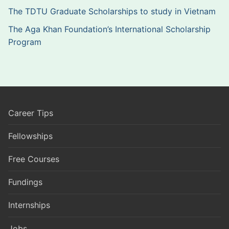
The TDTU Graduate Scholarships to study in Vietnam
The Aga Khan Foundation’s International Scholarship
Program
Career Tips
Fellowships
Free Courses
Fundings
Internships
Jobs