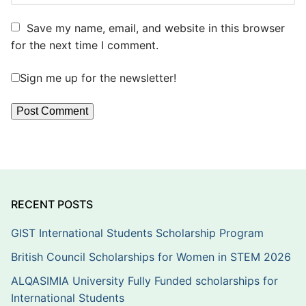
Save my name, email, and website in this browser
for the next time I comment.
Sign me up for the newsletter!
RECENT POSTS
GIST International Students Scholarship Program
British Council Scholarships for Women in STEM 2026
ALQASIMIA University Fully Funded scholarships for
International Students