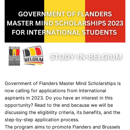
Government of Flanders Master Mind Scholarships is
now calling for applications from International
aspirants in 2023. Do you have an interest in this
opportunity? Read to the end because we will be
discussing the eligibility criteria, its benefits, and the
step-by-step application process.
The program aims to promote Flanders and Brussels