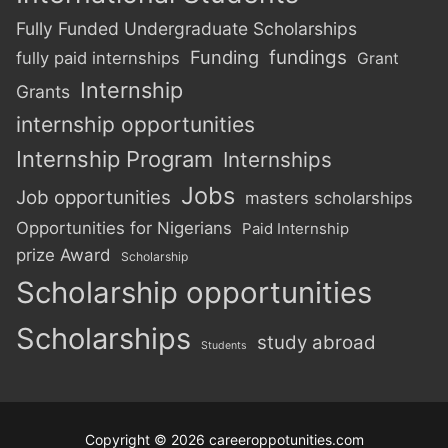
Fully Funded Undergraduate Scholarships
Funding
fundings
fully paid internships
Grant
Internship
Grants
internship opportunities
Internship Program
Internships
Jobs
Job opportunities
masters scholarships
Opportunities for Nigerians
Paid Internship
prize Award
Scholarship
Scholarship opportunities
Scholarships
study abroad
Students
Copyright © 2026 careeroppotunities.com