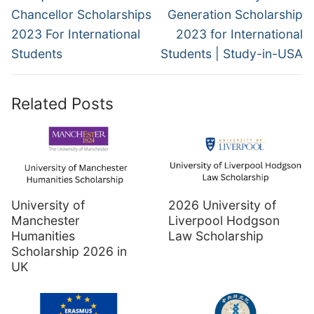
post:
post:
Chancellor Scholarships
Generation Scholarship
2023 For International
2023 for International
Students
Students | Study-in-USA
Related Posts
University of
2026 University of
Manchester
Liverpool Hodgson
Humanities
Law Scholarship
Scholarship 2026 in
UK