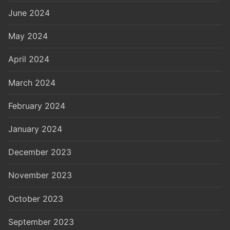
June 2024
May 2024
April 2024
March 2024
February 2024
January 2024
December 2023
November 2023
October 2023
September 2023