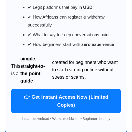
✔ Legit platforms that pay in
USD
✔ How Africans can register & withdraw
successfully
✔ What to say to keep conversations paid
✔ How beginners start with
zero experience
simple,
created for beginners who want
This
straight-to-
to start earning online without
is a
the-point
stress or scams.
guide
👉 Get Instant Access Now (Limited
Copies)
Instant download • Works worldwide • Beginner-friendly