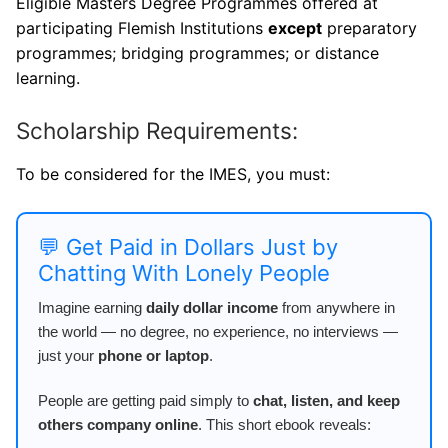
Eligible Masters Degree Programmes offered at
participating Flemish Institutions
except
preparatory
programmes; bridging programmes; or distance
learning.
Scholarship Requirements:
To be considered for the IMES, you must:
💬 Get Paid in Dollars Just by
Chatting With Lonely People
Imagine earning
daily dollar income
from anywhere in
the world — no degree, no experience, no interviews —
just your
phone or laptop
.
People are getting paid simply to
chat, listen, and keep
others company online
. This short ebook reveals: