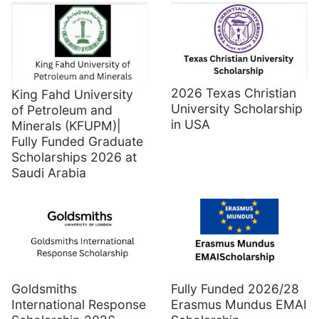
2026 Texas Christian
King Fahd University
University Scholarship
of Petroleum and
in USA
Minerals (KFUPM)|
Fully Funded Graduate
Scholarships 2026 at
Saudi Arabia
Goldsmiths
Fully Funded 2026/28
International Response
Erasmus Mundus EMAI