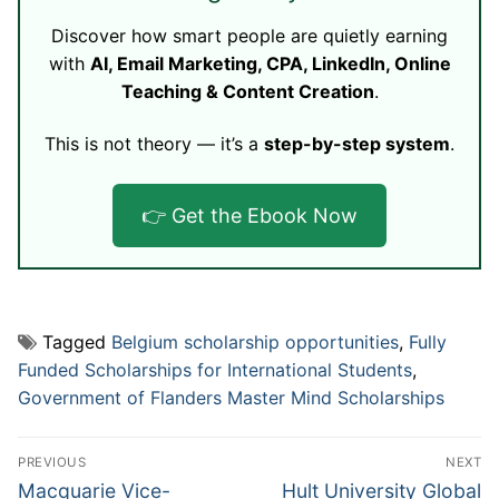
Discover how smart people are quietly earning
with
AI, Email Marketing, CPA, LinkedIn, Online
Teaching & Content Creation
.
This is not theory — it’s a
step-by-step system
.
👉 Get the Ebook Now
Tagged
Belgium scholarship opportunities
,
Fully
Funded Scholarships for International Students
,
Government of Flanders Master Mind Scholarships
Post
PREVIOUS
NEXT
navigation
Previous
Next
Macquarie Vice-
Hult University Global