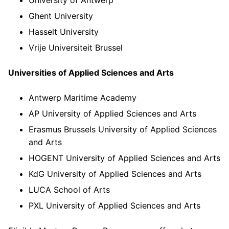
Ghent University
Hasselt University
Vrije Universiteit Brussel
Universities of Applied Sciences and Arts
Antwerp Maritime Academy
AP University of Applied Sciences and Arts
Erasmus Brussels University of Applied Sciences
and Arts
HOGENT University of Applied Sciences and Arts
KdG University of Applied Sciences and Arts
LUCA School of Arts
PXL University of Applied Sciences and Arts