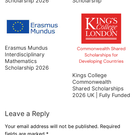
Scholarship 2026
Scholarship
Erasmus Mundus
Interdisciplinary
Mathematics
Scholarship 2026
Kings College
Commonwealth
Shared Scholarships
2026 UK | Fully Funded
Leave a Reply
Your email address will not be published.
Required
fields are marked
*