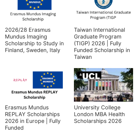
2026/28 Erasmus
Taiwan International
Mundus Imaging
Graduate Program
Scholarship to Study in
(TIGP) 2026 | Fully
Finland, Sweden, Italy
Funded Scholarship in
Taiwan
Erasmus Mundus
University College
REPLAY Scholarships
London MBA Health
2026 in Europe | Fully
Scholarships 2026
Funded