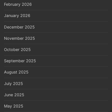
February 2026
January 2026
December 2025
November 2025
October 2025
September 2025
August 2025
July 2025
June 2025
May 2025