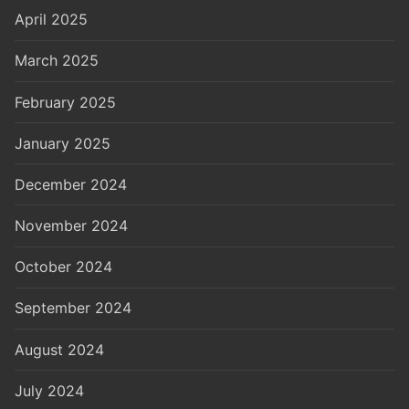
April 2025
March 2025
February 2025
January 2025
December 2024
November 2024
October 2024
September 2024
August 2024
July 2024