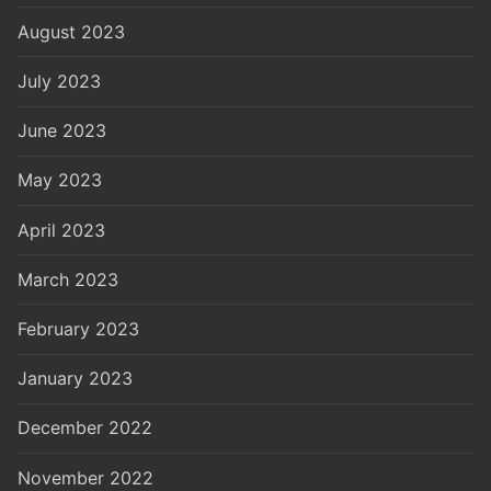
August 2023
July 2023
June 2023
May 2023
April 2023
March 2023
February 2023
January 2023
December 2022
November 2022