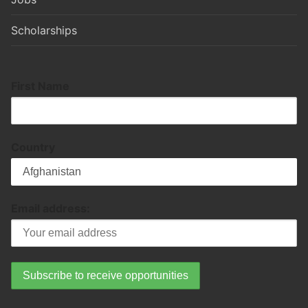
Scholarships
First Name
Country
Email address: