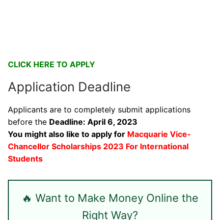
CLICK HERE TO APPLY
Application Deadline
Applicants are to completely submit applications
before the
Deadline: April 6, 2023
You might also like to apply for
Macquarie Vice-
Chancellor Scholarships 2023 For International
Students
🔥 Want to Make Money Online the
Right Way?