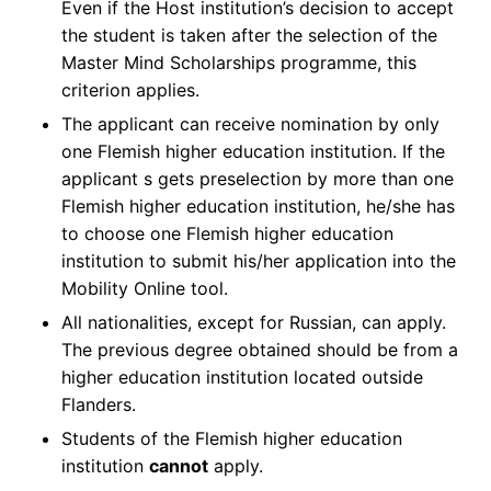
Even if the Host institution’s decision to accept
the student is taken after the selection of the
Master Mind Scholarships programme, this
criterion applies.
The applicant can receive nomination by only
one Flemish higher education institution. If the
applicant s gets preselection by more than one
Flemish higher education institution, he/she has
to choose one Flemish higher education
institution to submit his/her application into the
Mobility Online tool.
All nationalities, except for Russian, can apply.
The previous degree obtained should be from a
higher education institution located outside
Flanders.
Students of the Flemish higher education
institution
cannot
apply.