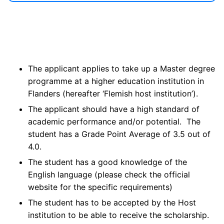
The applicant applies to take up a Master degree
programme at a higher education institution in
Flanders (hereafter ‘Flemish host institution’).
The applicant should have a high standard of
academic performance and/or potential. The
student has a Grade Point Average of 3.5 out of
4.0.
The student has a good knowledge of the
English language (please check the official
website for the specific requirements)
The student has to be accepted by the Host
institution to be able to receive the scholarship.