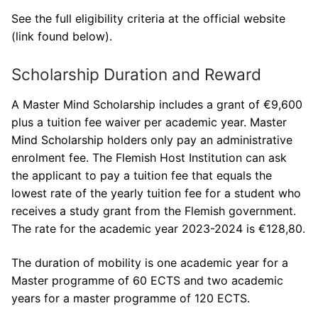
See the full eligibility criteria at the official website
(link found below).
Scholarship Duration and Reward
A Master Mind Scholarship includes a grant of €9,600
plus a tuition fee waiver per academic year. Master
Mind Scholarship holders only pay an administrative
enrolment fee. The Flemish Host Institution can ask
the applicant to pay a tuition fee that equals the
lowest rate of the yearly tuition fee for a student who
receives a study grant from the Flemish government.
The rate for the academic year 2023-2024 is €128,80.
The duration of mobility is one academic year for a
Master programme of 60 ECTS and two academic
years for a master programme of 120 ECTS.