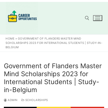
Skip
to
content
Search for:
HOME
»
GOVERNMENT OF FLANDERS MASTER MIND
SCHOLARSHIPS 2023 FOR INTERNATIONAL STUDENTS | STUDY-IN-
BELGIUM
Government of Flanders Master
Mind Scholarships 2023 for
International Students | Study-
in-Belgium
ADMIN
SCHOLARSHIPS