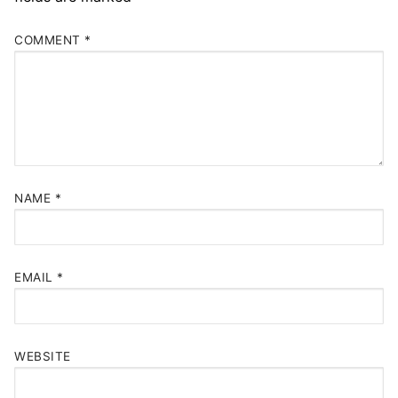
COMMENT
*
NAME
*
EMAIL
*
WEBSITE