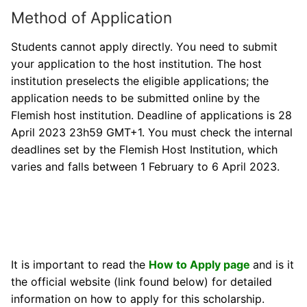
Method of Application
Students cannot apply directly. You need to submit
your application to the host institution. The host
institution preselects the eligible applications; the
application needs to be submitted online by the
Flemish host institution. Deadline of applications is 28
April 2023 23h59 GMT+1. You must check the internal
deadlines set by the Flemish Host Institution, which
varies and falls between 1 February to 6 April 2023.
It is important to read the
How to Apply page
and is it
the official website (link found below) for detailed
information on how to apply for this scholarship.