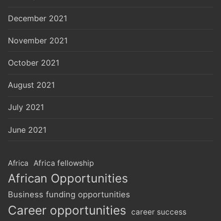
December 2021
November 2021
October 2021
August 2021
July 2021
June 2021
Africa
Africa fellowship
African Opportunities
Business funding opportunities
Career opportunities
career success