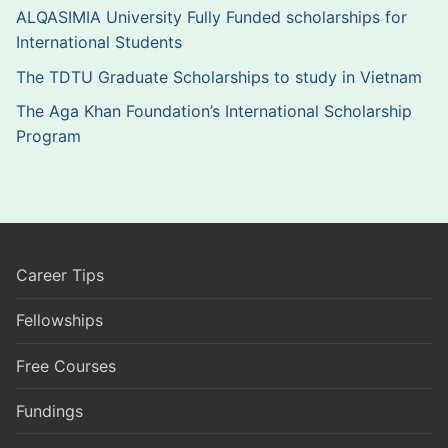
ALQASIMIA University Fully Funded scholarships for
International Students
The TDTU Graduate Scholarships to study in Vietnam
The Aga Khan Foundation’s International Scholarship
Program
Career Tips
Fellowships
Free Courses
Fundings