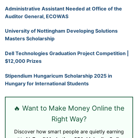
Administrative Assistant Needed at Office of the
Auditor General, ECOWAS
University of Nottingham Developing Solutions
Masters Scholarship
Dell Technologies Graduation Project Competition |
$12,000 Prizes
Stipendium Hungaricum Scholarship 2025 in
Hungary for International Students
🔥 Want to Make Money Online the
Right Way?
Discover how smart people are quietly earning