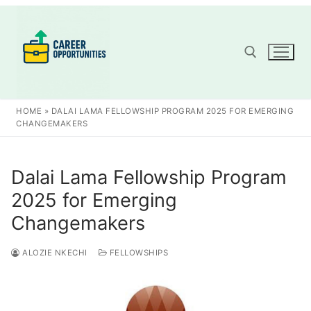
Skip
to
content
Search for:
HOME
»
DALAI LAMA FELLOWSHIP PROGRAM 2025 FOR EMERGING
CHANGEMAKERS
Dalai Lama Fellowship Program
2025 for Emerging
Changemakers
ALOZIE NKECHI
FELLOWSHIPS