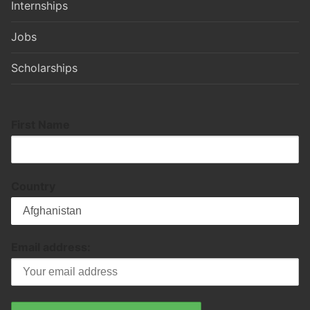
Internships
Jobs
Scholarships
First Name
Country
Email address: