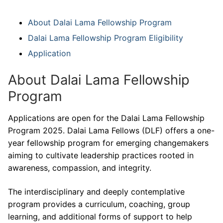
About Dalai Lama Fellowship Program
Dalai Lama Fellowship Program Eligibility
Application
About Dalai Lama Fellowship
Program
Applications are open for the Dalai Lama Fellowship
Program 2025. Dalai Lama Fellows (DLF) offers a one-
year fellowship program for emerging changemakers
aiming to cultivate leadership practices rooted in
awareness, compassion, and integrity.
The interdisciplinary and deeply contemplative
program provides a curriculum, coaching, group
learning, and additional forms of support to help