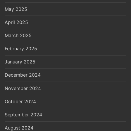
May 2025
April 2025
March 2025
February 2025
January 2025
December 2024
November 2024
October 2024
September 2024
August 2024