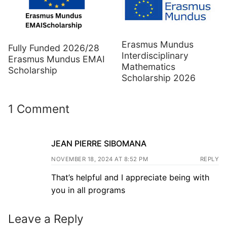
Erasmus Mundus
Fully Funded 2026/28
Interdisciplinary
Erasmus Mundus EMAI
Mathematics
Scholarship
Scholarship 2026
1 Comment
JEAN PIERRE SIBOMANA
NOVEMBER 18, 2024 AT 8:52 PM
REPLY
That’s helpful and I appreciate being with
you in all programs
Leave a Reply