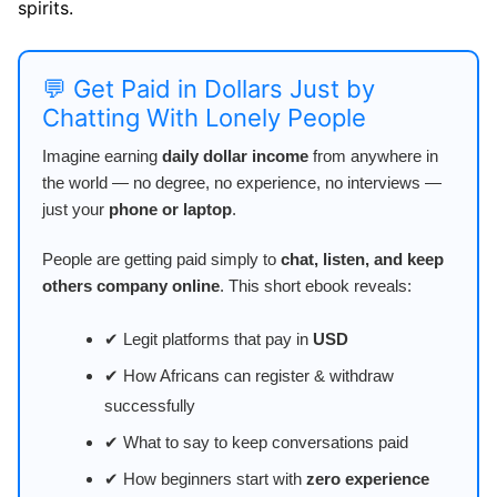
spirits.
💬 Get Paid in Dollars Just by
Chatting With Lonely People
Imagine earning
daily dollar income
from anywhere in
the world — no degree, no experience, no interviews —
just your
phone or laptop
.
People are getting paid simply to
chat, listen, and keep
others company online
. This short ebook reveals:
✔ Legit platforms that pay in
USD
✔ How Africans can register & withdraw
successfully
✔ What to say to keep conversations paid
✔ How beginners start with
zero experience