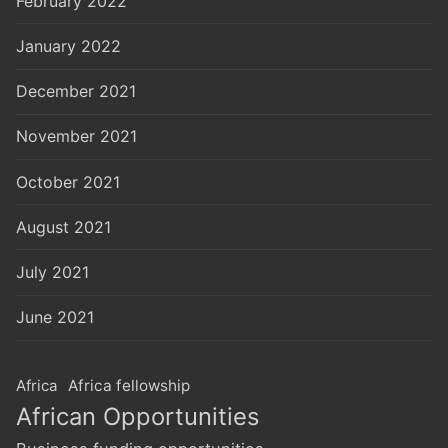
February 2022
January 2022
December 2021
November 2021
October 2021
August 2021
July 2021
June 2021
Africa
Africa fellowship
African Opportunities