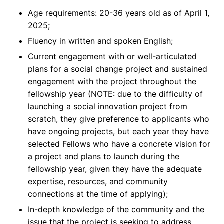
Age requirements: 20-36 years old as of April 1,
2025;
Fluency in written and spoken English;
Current engagement with or well-articulated
plans for a social change project and sustained
engagement with the project throughout the
fellowship year (NOTE: due to the difficulty of
launching a social innovation project from
scratch, they give preference to applicants who
have ongoing projects, but each year they have
selected Fellows who have a concrete vision for
a project and plans to launch during the
fellowship year, given they have the adequate
expertise, resources, and community
connections at the time of applying);
In-depth knowledge of the community and the
issue that the project is seeking to address,