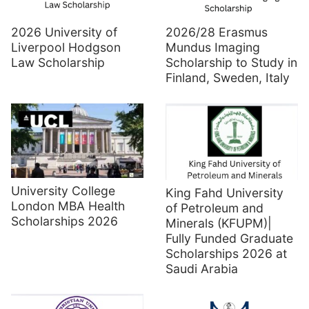
2026 University of
2026/28 Erasmus
Liverpool Hodgson
Mundus Imaging
Law Scholarship
Scholarship to Study in
Finland, Sweden, Italy
University College
King Fahd University
London MBA Health
of Petroleum and
Scholarships 2026
Minerals (KFUPM)|
Fully Funded Graduate
Scholarships 2026 at
Saudi Arabia