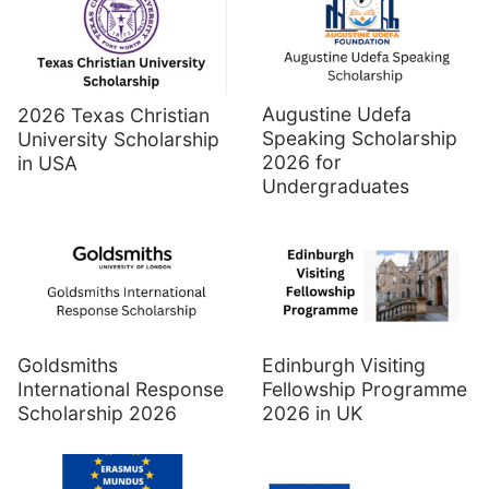
Augustine Udefa
2026 Texas Christian
Speaking Scholarship
University Scholarship
2026 for
in USA
Undergraduates
Goldsmiths
Edinburgh Visiting
International Response
Fellowship Programme
Scholarship 2026
2026 in UK