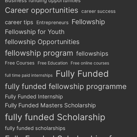
Business funding opportunities
Career opportunities
career success
Fellowship
career tips
Entrepreneurs
Fellowship for Youth
fellowship Opportunities
fellowship program
fellowships
Free Courses
Free Education
Free online courses
Fully Funded
full time paid internships
fully funded fellowship programme
Fully Funded Internship
Fully Funded Masters Scholarship
fully funded Scholarship
fully funded scholarships