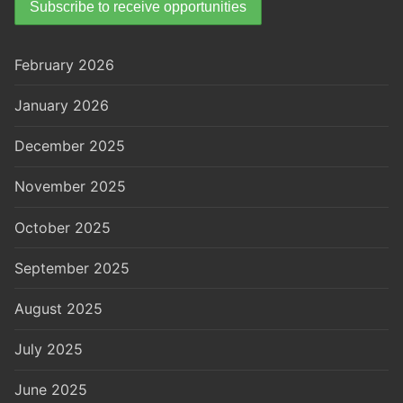
February 2026
January 2026
December 2025
November 2025
October 2025
September 2025
August 2025
July 2025
June 2025