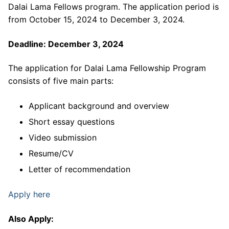
Dalai Lama Fellows program. The application period is
from October 15, 2024 to December 3, 2024.
Deadline: December 3, 2024
The application for Dalai Lama Fellowship Program
consists of five main parts:
Applicant background and overview
Short essay questions
Video submission
Resume/CV
Letter of recommendation
Apply here
Also Apply: