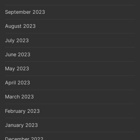
September 2023
August 2023
July 2023
June 2023
May 2023
April 2023
March 2023
February 2023
January 2023
December 2022