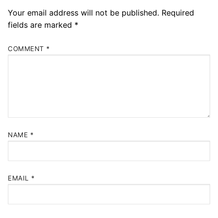
Your email address will not be published.
Required
fields are marked
*
COMMENT
*
NAME
*
EMAIL
*