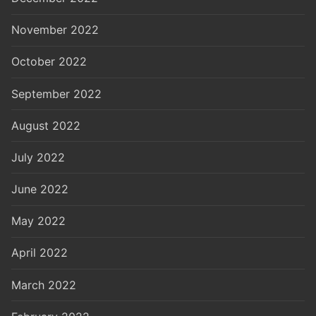
November 2022
October 2022
September 2022
August 2022
July 2022
June 2022
May 2022
April 2022
March 2022