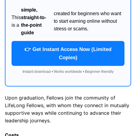
simple,
created for beginners who want
This
straight-to-
to start earning online without
is a
the-point
stress or scams.
guide
👉 Get Instant Access Now (Limited
Copies)
Instant download • Works worldwide • Beginner-friendly
Upon graduation, Fellows join the community of
LifeLong Fellows, with whom they connect in mutually
supportive ways while continuing to advance their
leadership journeys.
Costs