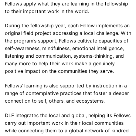
Fellows apply what they are learning in the fellowship
to their important work in the world.
During the fellowship year, each Fellow implements an
original field project addressing a local challenge. With
the program’s support, Fellows cultivate capacities of
self-awareness, mindfulness, emotional intelligence,
listening and communication, systems-thinking, and
many more to help their work make a genuinely
positive impact on the communities they serve.
Fellows’ learning is also supported by instruction in a
range of contemplative practices that foster a deeper
connection to self, others, and ecosystems.
DLF integrates the local and global, helping its Fellows
carry out important work in their local communities
while connecting them to a global network of kindred