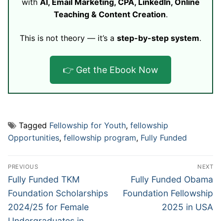
with
AI, Email Marketing, CPA, LinkedIn, Online
Teaching & Content Creation
.
This is not theory — it’s a
step-by-step system
.
👉 Get the Ebook Now
Tagged
Fellowship for Youth
,
fellowship
Opportunities
,
fellowship program
,
Fully Funded
Post
PREVIOUS
NEXT
navigation
Previous
Next
Fully Funded TKM
Fully Funded Obama
post:
post:
Foundation Scholarships
Foundation Fellowship
2024/25 for Female
2025 in USA
Undergraduates in