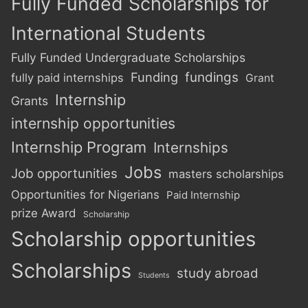
Fully Funded Scholarships for
International Students
Fully Funded Undergraduate Scholarships
Funding
fundings
fully paid internships
Grant
Internship
Grants
internship opportunities
Internship Program
Internships
Jobs
Job opportunities
masters scholarships
Opportunities for Nigerians
Paid Internship
prize Award
Scholarship
Scholarship opportunities
Scholarships
study abroad
Students