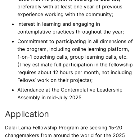
preferably with at least one year of previous
experience working with the community;
Interest in learning and engaging in
contemplative practices throughout the year;
Commitment to participating in all dimensions of
the program, including online learning platform,
1-on-1 coaching calls, group learning calls, etc.
(They estimate full participation in the fellowship
requires about 12 hours per month, not including
Fellows’ work on their projects);
Attendance at the Contemplative Leadership
Assembly in mid-July 2025.
Application
Dalai Lama Fellowship Program are seeking 15-20
changemakers from around the world for the 2025