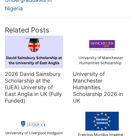
Nigeria
Related Posts
2026 David Sainsbury
University of
Scholarship at the
Manchester
(UEA) University of
Humanities
East Anglia in UK (Fully
Scholarship 2026 in
Funded)
UK