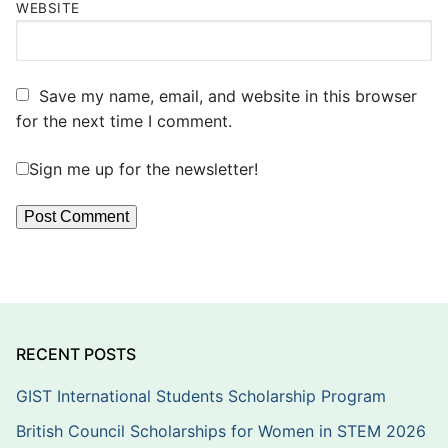
WEBSITE
Save my name, email, and website in this browser
for the next time I comment.
Sign me up for the newsletter!
RECENT POSTS
GIST International Students Scholarship Program
British Council Scholarships for Women in STEM 2026