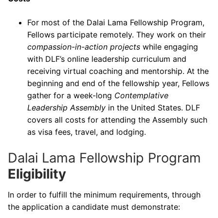
For most of the Dalai Lama Fellowship Program,
Fellows participate remotely. They work on their
compassion-in-action projects
while engaging
with DLF’s online leadership curriculum and
receiving virtual coaching and mentorship. At the
beginning and end of the fellowship year, Fellows
gather for a week-long
Contemplative
Leadership Assembly
in the United States. DLF
covers all costs for attending the Assembly such
as visa fees, travel, and lodging.
Dalai Lama Fellowship Program
Eligibility
In order to fulfill the minimum requirements, through
the application a candidate must demonstrate: