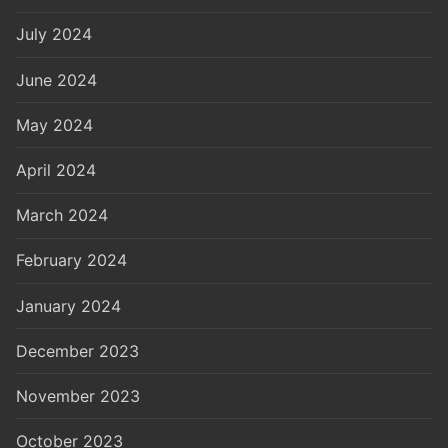
July 2024
June 2024
May 2024
April 2024
March 2024
February 2024
January 2024
December 2023
November 2023
October 2023