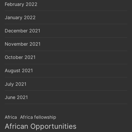
February 2022
January 2022
December 2021
November 2021
October 2021
August 2021
July 2021
June 2021
Africa
Africa fellowship
African Opportunities