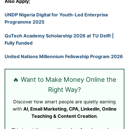
Also Apply;
UNDP Nigeria Digital for Youth-Led Enterprise
Programme 2025
QuTech Academy Scholarship 2026 at TU Delft |
Fully Funded
United Nations Millennium Fellowship Program 2026
🔥 Want to Make Money Online the
Right Way?
Discover how smart people are quietly earning
with
AI, Email Marketing, CPA, LinkedIn, Online
Teaching & Content Creation
.