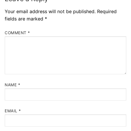
Your email address will not be published.
Required
fields are marked
*
COMMENT
*
NAME
*
EMAIL
*