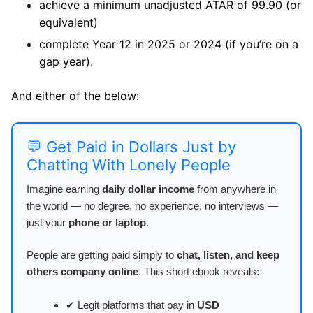
achieve a minimum unadjusted ATAR of 99.90 (or
equivalent)
complete Year 12 in 2025 or 2024 (if you’re on a
gap year).
And either of the below:
💬 Get Paid in Dollars Just by
Chatting With Lonely People
Imagine earning
daily dollar income
from anywhere in
the world — no degree, no experience, no interviews —
just your
phone or laptop
.
People are getting paid simply to
chat, listen, and keep
others company online
. This short ebook reveals:
✔ Legit platforms that pay in
USD