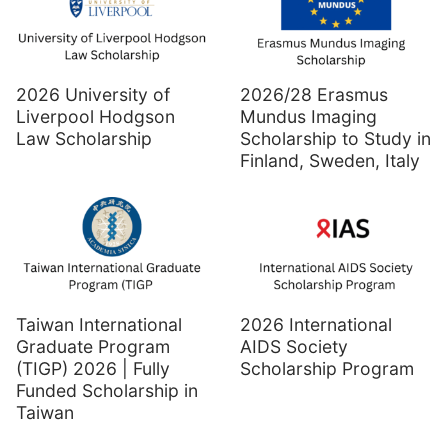
2026 University of
2026/28 Erasmus
Liverpool Hodgson
Mundus Imaging
Law Scholarship
Scholarship to Study in
Finland, Sweden, Italy
Taiwan International
2026 International
Graduate Program
AIDS Society
(TIGP) 2026 | Fully
Scholarship Program
Funded Scholarship in
Taiwan