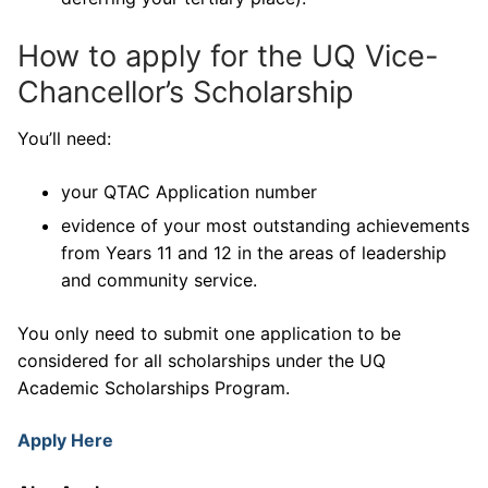
How to apply for the UQ Vice-
Chancellor’s Scholarship
You’ll need:
your QTAC Application number
evidence of your most outstanding achievements
from Years 11 and 12 in the areas of leadership
and community service.
You only need to submit one application to be
considered for all scholarships under the UQ
Academic Scholarships Program.
Apply Here