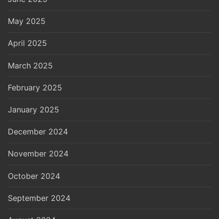
May 2025
April 2025
March 2025
February 2025
January 2025
December 2024
November 2024
October 2024
September 2024