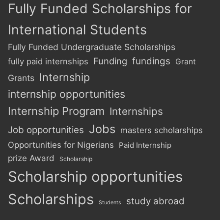
Fully Funded Scholarships for
International Students
Fully Funded Undergraduate Scholarships
Funding
fundings
fully paid internships
Grant
Internship
Grants
internship opportunities
Internship Program
Internships
Jobs
Job opportunities
masters scholarships
Opportunities for Nigerians
Paid Internship
prize Award
Scholarship
Scholarship opportunities
Scholarships
study abroad
Students