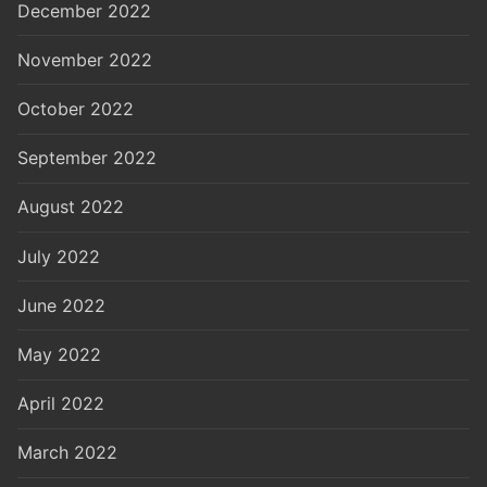
December 2022
November 2022
October 2022
September 2022
August 2022
July 2022
June 2022
May 2022
April 2022
March 2022