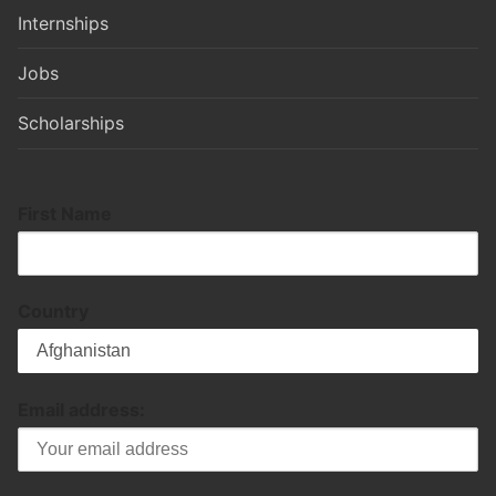
Internships
Jobs
Scholarships
First Name
Country
Email address: