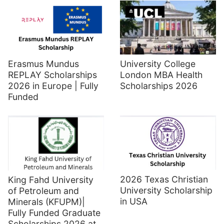
Erasmus Mundus
University College
REPLAY Scholarships
London MBA Health
2026 in Europe | Fully
Scholarships 2026
Funded
2026 Texas Christian
King Fahd University
University Scholarship
of Petroleum and
in USA
Minerals (KFUPM)|
Fully Funded Graduate
Scholarships 2026 at