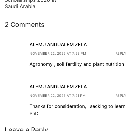
Saudi Arabia
2 Comments
ALEMU ANDUALEM ZELA
NOVEMBER 22, 2025 AT 7:23 PM
REPLY
Agronomy , soil fertility and plant nutrition
ALEMU ANDUALEM ZELA
NOVEMBER 22, 2025 AT 7:21 PM
REPLY
Thanks for consideration, I secking to learn
PhD.
Leave a Reply