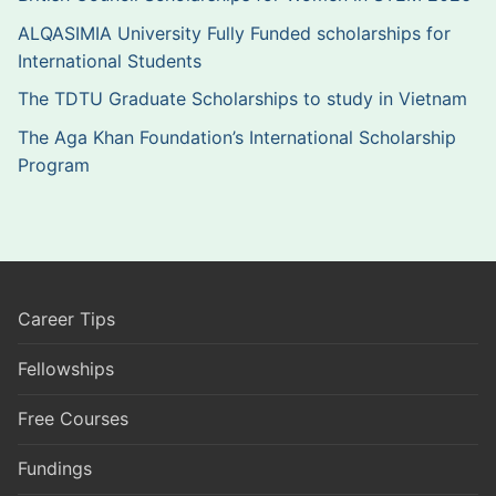
ALQASIMIA University Fully Funded scholarships for
International Students
The TDTU Graduate Scholarships to study in Vietnam
The Aga Khan Foundation’s International Scholarship
Program
Career Tips
Fellowships
Free Courses
Fundings