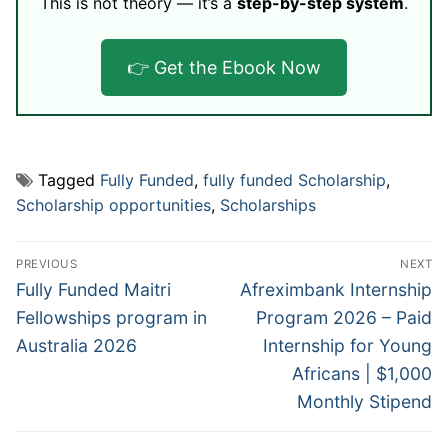
This is not theory — it’s a
step-by-step system
.
👉 Get the Ebook Now
Tagged
Fully Funded
,
fully funded Scholarship
,
Scholarship opportunities
,
Scholarships
Post
PREVIOUS
NEXT
navigation
Previous
Next
Fully Funded Maitri
Afreximbank Internship
post:
post:
Fellowships program in
Program 2026 – Paid
Australia 2026
Internship for Young
Africans | $1,000
Monthly Stipend