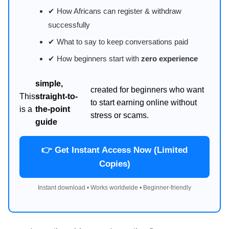
✔ How Africans can register & withdraw
successfully
✔ What to say to keep conversations paid
✔ How beginners start with
zero experience
simple,
created for beginners who want
This
straight-to-
to start earning online without
is a
the-point
stress or scams.
guide
👉 Get Instant Access Now (Limited
Copies)
Instant download • Works worldwide • Beginner-friendly