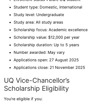
Student type: Domestic, International
Study level: Undergraduate
Study area: All study areas
Scholarship focus: Academic excellence
Scholarship value: $12,000 per year
Scholarship duration: Up to 5 years
Number awarded: May vary
Applications open: 27 August 2025
Applications close: 21 November 2025
UQ Vice-Chancellor’s
Scholarship Eligibility
You’re eligible if you: