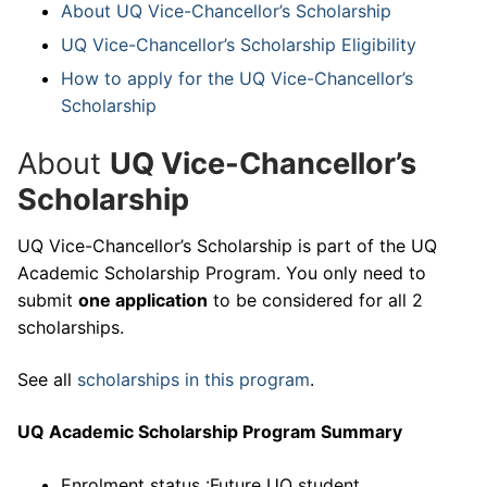
About UQ Vice-Chancellor’s Scholarship
UQ Vice-Chancellor’s Scholarship Eligibility
How to apply for the UQ Vice-Chancellor’s
Scholarship
About
UQ Vice-Chancellor’s
Scholarship
UQ Vice-Chancellor’s Scholarship is part of the UQ
Academic Scholarship Program. You only need to
submit
one application
to be considered for all 2
scholarships.
See all
scholarships in this program
.
UQ Academic Scholarship Program Summary
Enrolment status :Future UQ student