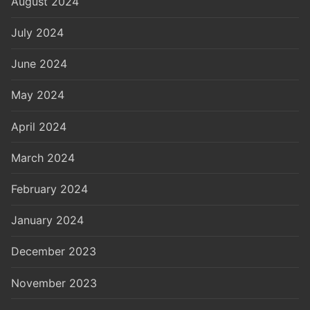
August 2024
July 2024
June 2024
May 2024
April 2024
March 2024
February 2024
January 2024
December 2023
November 2023