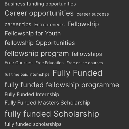
Business funding opportunities
Career opportunities
career success
Fellowship
career tips
Entrepreneurs
Fellowship for Youth
fellowship Opportunities
fellowship program
fellowships
Free Courses
Free Education
Free online courses
Fully Funded
full time paid internships
fully funded fellowship programme
Fully Funded Internship
Fully Funded Masters Scholarship
fully funded Scholarship
fully funded scholarships