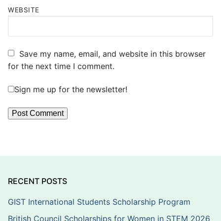
WEBSITE
Save my name, email, and website in this browser
for the next time I comment.
Sign me up for the newsletter!
RECENT POSTS
GIST International Students Scholarship Program
British Council Scholarships for Women in STEM 2026