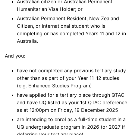
Australian citizen or Australian Permanent
Humanitarian Visa Holder; or
Australian Permanent Resident, New Zealand
Citizen, or international student who is
completing or has completed Years 11 and 12 in
Australia.
And you:
have not completed any previous tertiary study
other than as part of your Year 11–12 studies
(e.g. Enhanced Studies Program)
have applied for a tertiary place through QTAC
and have UQ listed as your 1st QTAC preference
as at 12:00pm on Friday, 19 December 2025
are intending to enrol as a full-time student in a
UQ undergraduate program in 2026 (or 2027 if
deferring your tertiary place).