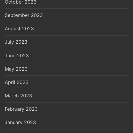
October 2023
September 2023
August 2023
July 2023
June 2023
May 2023
April 2023
March 2023
February 2023
January 2023