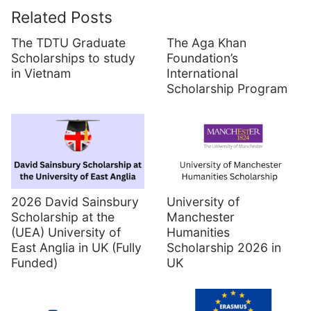
Related Posts
The TDTU Graduate
The Aga Khan
Scholarships to study
Foundation’s
in Vietnam
International
Scholarship Program
2026 David Sainsbury
University of
Scholarship at the
Manchester
(UEA) University of
Humanities
East Anglia in UK (Fully
Scholarship 2026 in
Funded)
UK