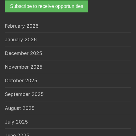
February 2026
January 2026
December 2025
November 2025
October 2025
September 2025
August 2025
July 2025
June 2025