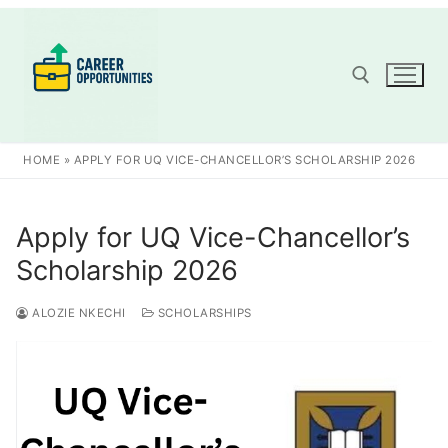
Skip
to
content
Search for:
HOME
»
APPLY FOR UQ VICE-CHANCELLOR’S SCHOLARSHIP 2026
Apply for UQ Vice-Chancellor’s
Scholarship 2026
ALOZIE NKECHI
SCHOLARSHIPS