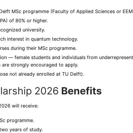
U Delft MSc programme (Faculty of Applied Sciences or EEM
PA) of 80% or higher.
cognized university.
h interest in quantum technology.
urses during their MSc programme.
ion — female students and individuals from underrepresen
 are strongly encouraged to apply.
ose not already enrolled at TU Delft).
arship 2026
Benefits
026 will receive:
 MSc programme.
 two years of study.