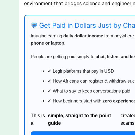
environment that bridges science and engineerin
💬 Get Paid in Dollars Just by Ch
Imagine earning
daily dollar income
from anywhere i
phone or laptop
.
People are getting paid simply to
chat, listen, and 
✔ Legit platforms that pay in
USD
✔ How Africans can register & withdraw suc
✔ What to say to keep conversations paid
✔ How beginners start with
zero experienc
This is
simple, straight-to-the-point
create
a
guide
scams