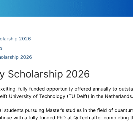
holarship 2026
s
olarship 2026
 Scholarship 2026
iting, fully funded opportunity offered annually to outst
elft University of Technology (TU Delft) in the Netherlands.
l students pursuing Master’s studies in the field of quantu
tinue with a fully funded PhD at QuTech after completing t