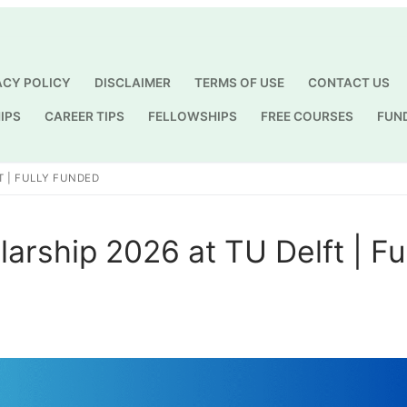
ACY POLICY
DISCLAIMER
TERMS OF USE
CONTACT US
IPS
CAREER TIPS
FELLOWSHIPS
FREE COURSES
FUN
Search for:
 | FULLY FUNDED
ship 2026 at TU Delft | Fu