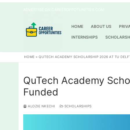
Skip
ADVERTISE ON CAREEROPPOTUNITIES.COM
to
content
HOME
ABOUT US
PRIV
INTERNSHIPS
SCHOLARSH
HOME
»
QUTECH ACADEMY SCHOLARSHIP 2026 AT TU DELFT
QuTech Academy Scholar
Funded
ALOZIE NKECHI
SCHOLARSHIPS