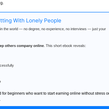
g.
atting With Lonely People
n the world — no degree, no experience, no interviews — just your
keep others company online
. This short ebook reveals:
cessfully
e
d for beginners who want to start earning online without stress o
.