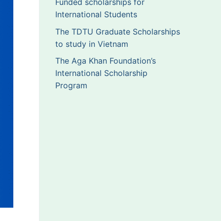
Funded scholarships for
International Students
The TDTU Graduate Scholarships
to study in Vietnam
The Aga Khan Foundation’s
International Scholarship
Program