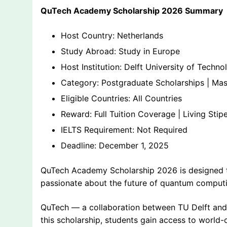
QuTech Academy Scholarship 2026 Summary
Host Country: Netherlands
Study Abroad: Study in Europe
Host Institution: Delft University of Techno
Category: Postgraduate Scholarships | Mast
Eligible Countries: All Countries
Reward: Full Tuition Coverage | Living Sti
IELTS Requirement: Not Required
Deadline: December 1, 2025
QuTech Academy Scholarship 2026 is designed to
passionate about the future of quantum comput
QuTech — a collaboration between TU Delft and
this scholarship, students gain access to world-c