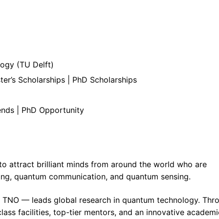
logy (TU Delft)
er’s Scholarships | PhD Scholarships
pends | PhD Opportunity
 attract brilliant minds from around the world who are
ing, quantum communication, and quantum sensing.
 TNO — leads global research in quantum technology. Thr
lass facilities, top-tier mentors, and an innovative academi