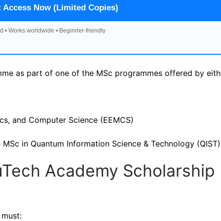
t Access Now (Limited Copies)
d • Works worldwide • Beginner-friendly
me as part of one of the MSc programmes offered by eith
tics, and Computer Science (EEMCS)
 the MSc in Quantum Information Science & Technology (QIST)
r QuTech Academy Scholarship
 must: