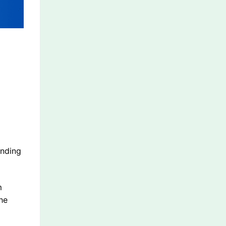
anding
m
he