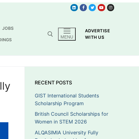
JOBS
ADVERTISE
MENU
WITH US
DINGS
lly
RECENT POSTS
GIST International Students
Scholarship Program
British Council Scholarships for
Women in STEM 2026
ALQASIMIA University Fully