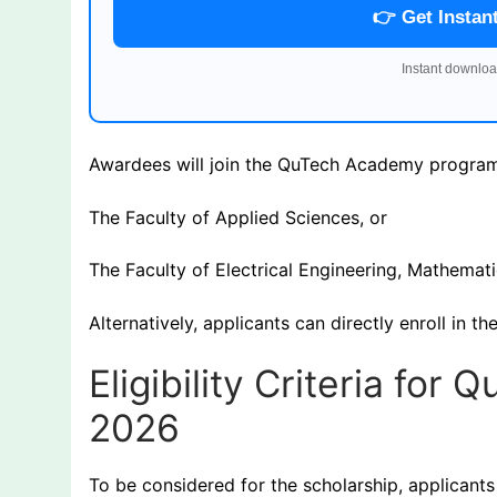
👉 Get Instan
Instant downloa
Awardees will join the QuTech Academy program
The Faculty of Applied Sciences, or
The Faculty of Electrical Engineering, Mathema
Alternatively, applicants can directly enroll in
Eligibility Criteria fo
2026
To be considered for the scholarship, applicants