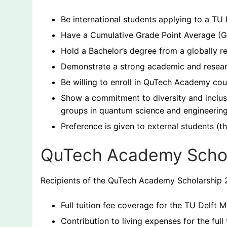
Be international students applying to a T
Have a Cumulative Grade Point Average (G
Hold a Bachelor’s degree from a globally re
Demonstrate a strong academic and researc
Be willing to enroll in QuTech Academy co
Show a commitment to diversity and inclus
groups in quantum science and engineering
Preference is given to external students (th
QuTech Academy Schol
Recipients of the QuTech Academy Scholarship 2
Full tuition fee coverage for the TU Delft
Contribution to living expenses for the full