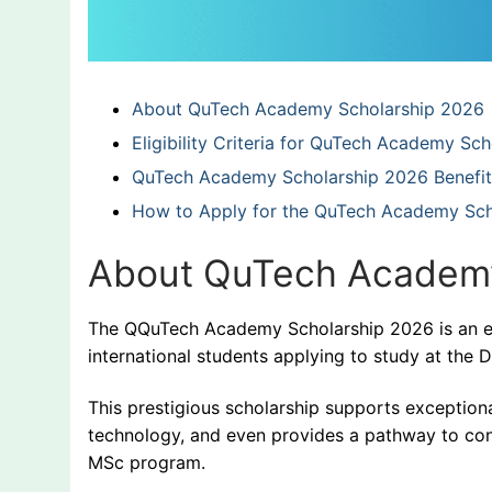
About QuTech Academy Scholarship 2026
Eligibility Criteria for QuTech Academy Sc
QuTech Academy Scholarship 2026 Benefit
How to Apply for the QuTech Academy Sch
About QuTech Academy
The QQuTech Academy Scholarship 2026 is an exc
international students applying to study at the D
This prestigious scholarship supports exceptiona
technology, and even provides a pathway to con
MSc program.