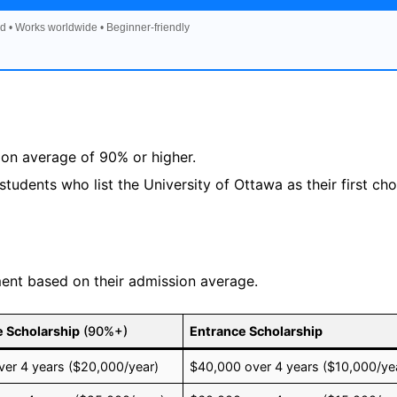
d • Works worldwide • Beginner-friendly
on average of 90% or higher.
tudents who list the University of Ottawa as their first cho
lment based on their admission average.
e Scholarship
(90%+)
Entrance Scholarship
er 4 years ($20,000/year)
$40,000 over 4 years ($10,000/ye