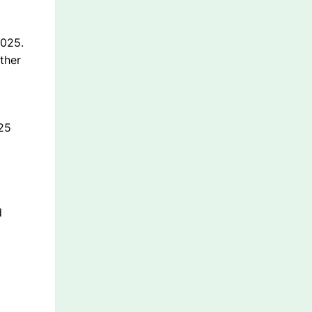
2025.
other
a
025
d