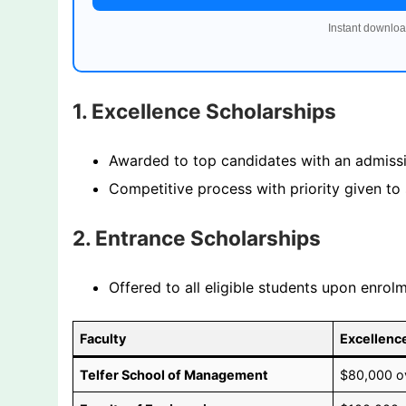
Instant downloa
1. Excellence Scholarships
Awarded to top candidates with an admissi
Competitive process with priority given to s
2. Entrance Scholarships
Offered to all eligible students upon enro
Faculty
Excellenc
Telfer School of Management
$80,000 ov