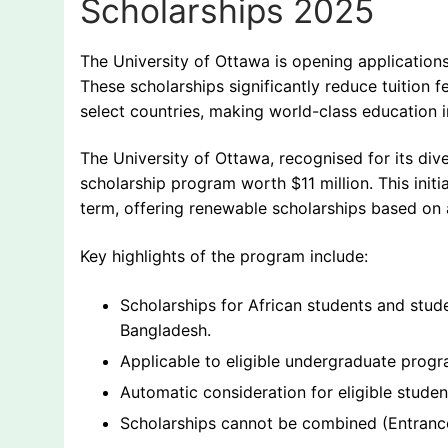
Scholarships 2025
The University of Ottawa is opening applications
These scholarships significantly reduce tuition fe
select countries, making world-class education 
The University of Ottawa, recognised for its di
scholarship program worth $11 million. This initi
term, offering renewable scholarships based on
Key highlights of the program include:
Scholarships for African students and stud
Bangladesh.
Applicable to eligible undergraduate progra
Automatic consideration for eligible stude
Scholarships cannot be combined (Entrance 