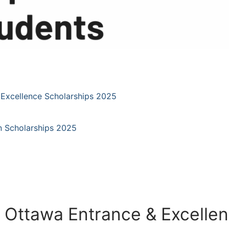
 Excellence Scholarships 2025
an Scholarships 2025
f Ottawa Entrance & Excelle