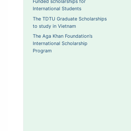
Funded scholarships for
International Students
The TDTU Graduate Scholarships
to study in Vietnam
The Aga Khan Foundation’s
International Scholarship
Program