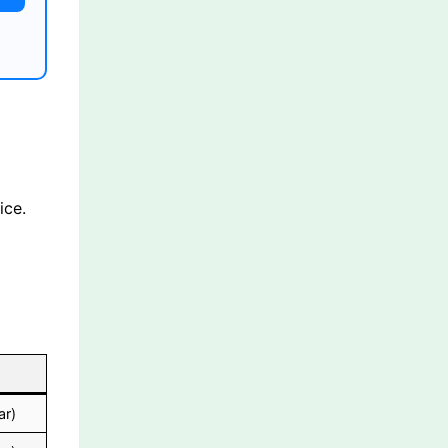
ice.
ar)