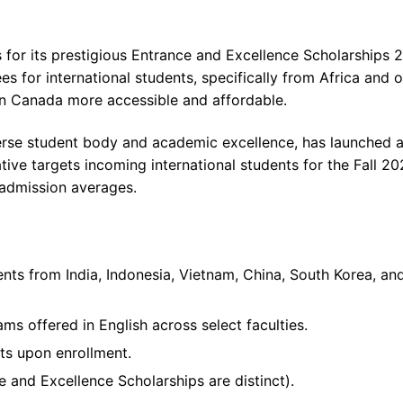
 for its prestigious Entrance and Excellence Scholarships 
es for international students, specifically from Africa and 
in Canada more accessible and affordable.
verse student body and academic excellence, has launched 
ative targets incoming international students for the Fall 2
 admission averages.
ents from India, Indonesia, Vietnam, China, South Korea, an
ms offered in English across select faculties.
nts upon enrollment.
and Excellence Scholarships are distinct).