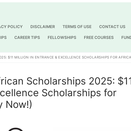
ACY POLICY
DISCLAIMER
TERMS OF USE
CONTACT US
IPS
CAREER TIPS
FELLOWSHIPS
FREE COURSES
FUN
Search for:
25: $11 MILLION IN ENTRANCE & EXCELLENCE SCHOLARSHIPS FOR AFRIC
frican Scholarships 2025: $1
xcellence Scholarships for
y Now!)