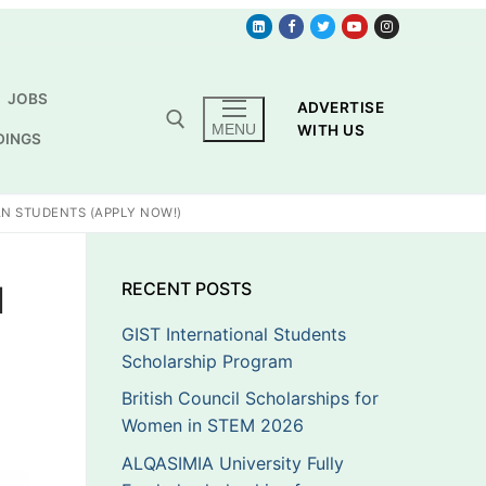
JOBS
ADVERTISE
MENU
WITH US
DINGS
AN STUDENTS (APPLY NOW!)
1
RECENT POSTS
GIST International Students
Scholarship Program
British Council Scholarships for
Women in STEM 2026
ALQASIMIA University Fully