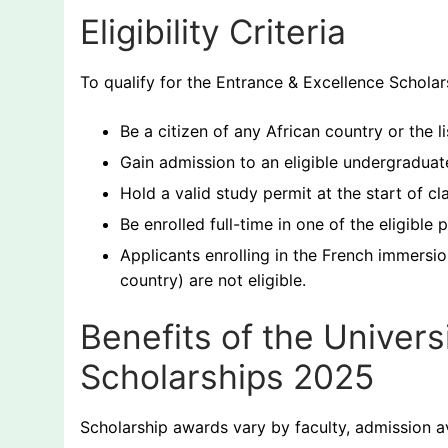
Eligibility Criteria
To qualify for the Entrance & Excellence Scholar
Be a citizen of any African country or the li
Gain admission to an eligible undergraduat
Hold a valid study permit at the start of cl
Be enrolled full-time in one of the eligible
Applicants enrolling in the French immersi
country) are not eligible.
Benefits of the Univers
Scholarships 2025
Scholarship awards vary by faculty, admission a