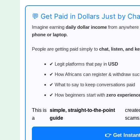
💬 Get Paid in Dollars Just by Ch
Imagine earning
daily dollar income
from anywhere i
phone or laptop
.
People are getting paid simply to
chat, listen, and 
✔ Legit platforms that pay in
USD
✔ How Africans can register & withdraw suc
✔ What to say to keep conversations paid
✔ How beginners start with
zero experienc
This is
simple, straight-to-the-point
create
a
guide
scams
👉 Get Instan