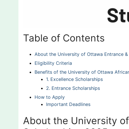
Table of Contents
About the University of Ottawa Entrance &
Eligibility Criteria
Benefits of the University of Ottawa Afric
1. Excellence Scholarships
2. Entrance Scholarships
How to Apply
Important Deadlines
About the University o