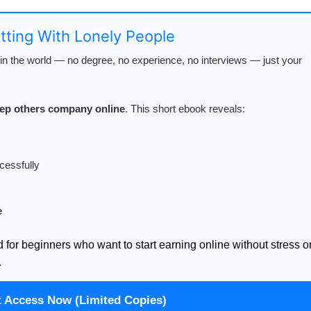
atting With Lonely People
n the world — no degree, no experience, no interviews — just your
keep others company online
. This short ebook reveals:
cessfully
e
d for beginners who want to start earning online without stress o
.
t Access Now (Limited Copies)