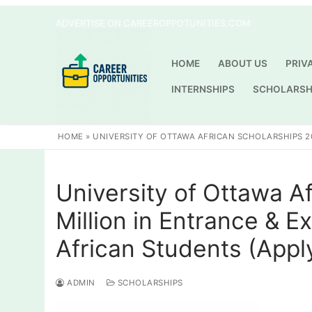
Skip
ADVERTISE ON CAREEROPPOTUNITIES.COM
to
content
HOME
ABOUT US
PRIV
INTERNSHIPS
SCHOLARSH
HOME
»
UNIVERSITY OF OTTAWA AFRICAN SCHOLARSHIPS 20
University of Ottawa A
Million in Entrance & E
African Students (Appl
ADMIN
SCHOLARSHIPS