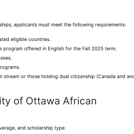
ships, applicants must meet the following requirements:
sted eligible countries.
e program offered in English for the Fall 2025 term.
asses.
 programs.
on stream or those holding dual citizenship (Canada and an
ity of Ottawa African
verage, and scholarship type.