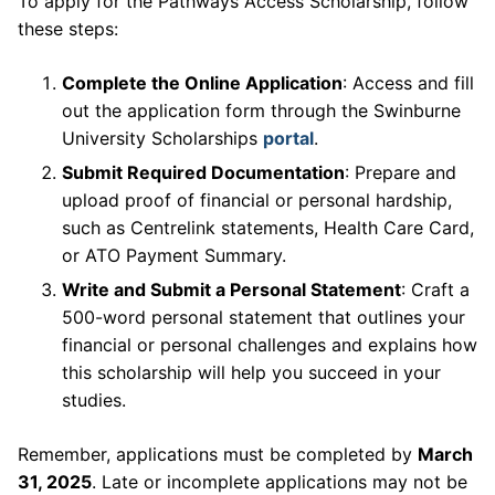
To apply for the Pathways Access Scholarship, follow
these steps:
Complete the Online Application
: Access and fill
out the application form through the Swinburne
University Scholarships
portal
.
Submit Required Documentation
: Prepare and
upload proof of financial or personal hardship,
such as Centrelink statements, Health Care Card,
or ATO Payment Summary.
Write and Submit a Personal Statement
: Craft a
500-word personal statement that outlines your
financial or personal challenges and explains how
this scholarship will help you succeed in your
studies.
Remember, applications must be completed by
March
31, 2025
. Late or incomplete applications may not be