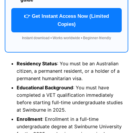
👉 Get Instant Access Now (Limited
Copies)
Instant download • Works worldwide • Beginner-friendly
Residency Status
: You must be an Australian
citizen, a permanent resident, or a holder of a
permanent humanitarian visa.
Educational Background
: You must have
completed a VET qualification immediately
before starting full-time undergraduate studies
at Swinburne in 2025.
Enrollment
: Enrollment in a full-time
undergraduate degree at Swinburne University