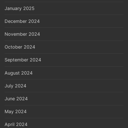
January 2025
December 2024
November 2024
October 2024
September 2024
August 2024
July 2024
June 2024
May 2024
April 2024