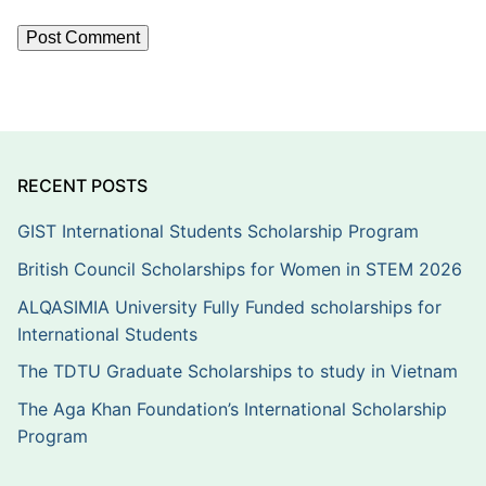
RECENT POSTS
GIST International Students Scholarship Program
British Council Scholarships for Women in STEM 2026
ALQASIMIA University Fully Funded scholarships for
International Students
The TDTU Graduate Scholarships to study in Vietnam
The Aga Khan Foundation’s International Scholarship
Program