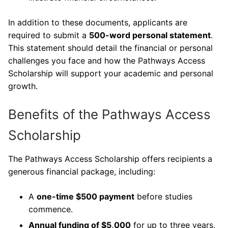
In addition to these documents, applicants are
required to submit a
500-word personal statement
.
This statement should detail the financial or personal
challenges you face and how the Pathways Access
Scholarship will support your academic and personal
growth.
Benefits of the Pathways Access
Scholarship
The Pathways Access Scholarship offers recipients a
generous financial package, including:
A
one-time $500 payment
before studies
commence.
Annual funding of $5,000
for up to three years,