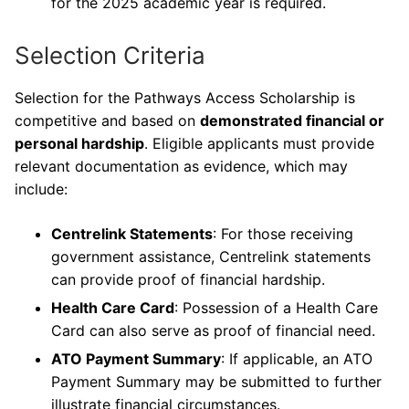
for the 2025 academic year is required.
Selection Criteria
Selection for the Pathways Access Scholarship is
competitive and based on
demonstrated financial or
personal hardship
. Eligible applicants must provide
relevant documentation as evidence, which may
include:
Centrelink Statements
: For those receiving
government assistance, Centrelink statements
can provide proof of financial hardship.
Health Care Card
: Possession of a Health Care
Card can also serve as proof of financial need.
ATO Payment Summary
: If applicable, an ATO
Payment Summary may be submitted to further
illustrate financial circumstances.