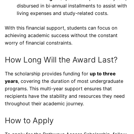
disbursed in bi-annual installments to assist with
living expenses and study-related costs.
With this financial support, students can focus on
achieving academic success without the constant
worry of financial constraints.
How Long Will the Award Last?
The scholarship provides funding for
up to three
years
, covering the duration of most undergraduate
programs. This multi-year support ensures that
recipients have the stability and resources they need
throughout their academic journey.
How to Apply