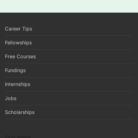
Career Tips
Fellowships
Free Courses
Fundings
Internships
Jobs
Scholarships
First Name