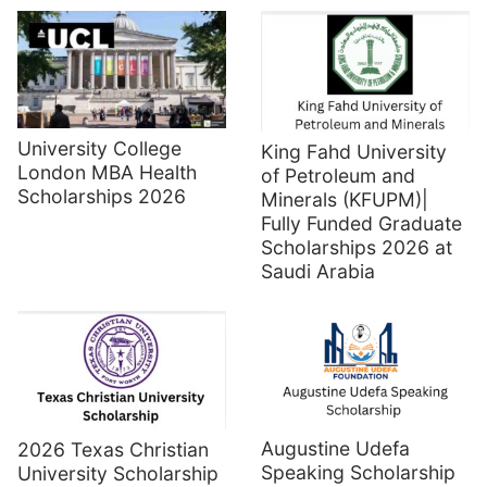
University College
King Fahd University
London MBA Health
of Petroleum and
Scholarships 2026
Minerals (KFUPM)|
Fully Funded Graduate
Scholarships 2026 at
Saudi Arabia
Augustine Udefa
2026 Texas Christian
Speaking Scholarship
University Scholarship