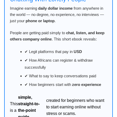
Imagine earning
daily dollar income
from anywhere in
the world — no degree, no experience, no interviews —
just your
phone or laptop
.
People are getting paid simply to
chat, listen, and keep
others company online
. This short ebook reveals:
✔ Legit platforms that pay in
USD
✔ How Africans can register & withdraw
successfully
✔ What to say to keep conversations paid
✔ How beginners start with
zero experience
simple,
created for beginners who want
This
straight-to-
to start earning online without
is a
the-point
stress or scams.
guide