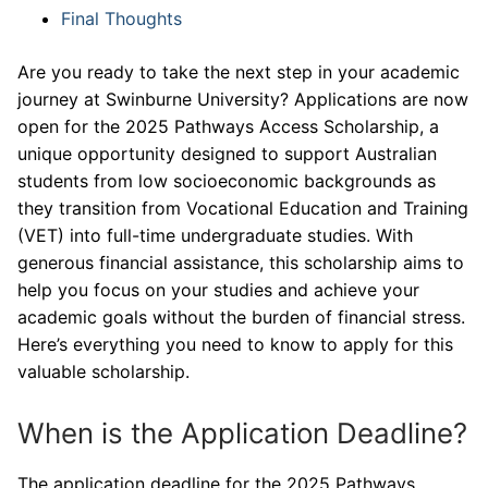
Final Thoughts
Are you ready to take the next step in your academic
journey at Swinburne University? Applications are now
open for the 2025 Pathways Access Scholarship, a
unique opportunity designed to support Australian
students from low socioeconomic backgrounds as
they transition from Vocational Education and Training
(VET) into full-time undergraduate studies. With
generous financial assistance, this scholarship aims to
help you focus on your studies and achieve your
academic goals without the burden of financial stress.
Here’s everything you need to know to apply for this
valuable scholarship.
When is the Application Deadline?
The application deadline for the 2025 Pathways