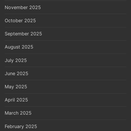
November 2025
October 2025
September 2025
August 2025
July 2025
June 2025
May 2025
April 2025
March 2025
February 2025