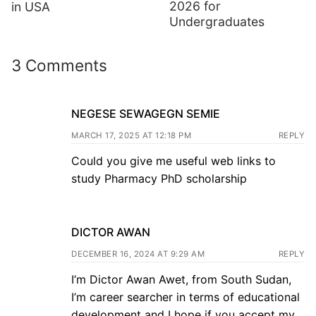
2026 for
in USA
Undergraduates
3 Comments
NEGESE SEWAGEGN SEMIE
MARCH 17, 2025 AT 12:18 PM
REPLY
Could you give me useful web links to
study Pharmacy PhD scholarship
DICTOR AWAN
DECEMBER 16, 2024 AT 9:29 AM
REPLY
I’m Dictor Awan Awet, from South Sudan,
I’m career searcher in terms of educational
development and I hope if you accept my