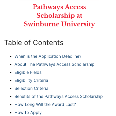
Table of Contents
When is the Application Deadline?
About The Pathways Access Scholarship
Eligible Fields
Eligibility Criteria
Selection Criteria
Benefits of the Pathways Access Scholarship
How Long Will the Award Last?
How to Apply