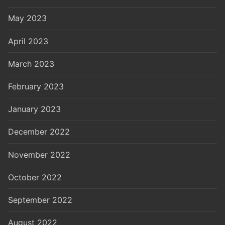
May 2023
April 2023
March 2023
February 2023
January 2023
December 2022
November 2022
October 2022
September 2022
August 2022