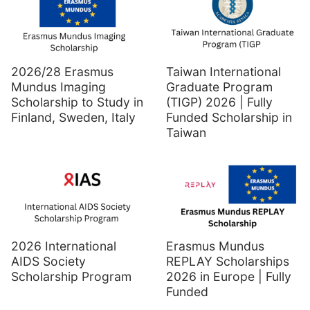
2026/28 Erasmus
Taiwan International
Mundus Imaging
Graduate Program
Scholarship to Study in
(TIGP) 2026 | Fully
Finland, Sweden, Italy
Funded Scholarship in
Taiwan
2026 International
Erasmus Mundus
AIDS Society
REPLAY Scholarships
Scholarship Program
2026 in Europe | Fully
Funded