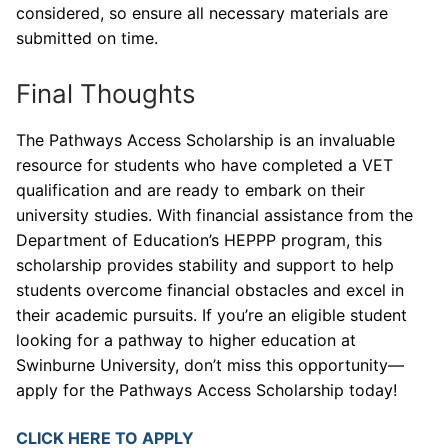
considered, so ensure all necessary materials are
submitted on time.
Final Thoughts
The Pathways Access Scholarship is an invaluable
resource for students who have completed a VET
qualification and are ready to embark on their
university studies. With financial assistance from the
Department of Education’s HEPPP program, this
scholarship provides stability and support to help
students overcome financial obstacles and excel in
their academic pursuits. If you’re an eligible student
looking for a pathway to higher education at
Swinburne University, don’t miss this opportunity—
apply for the Pathways Access Scholarship today!
CLICK HERE TO APPLY