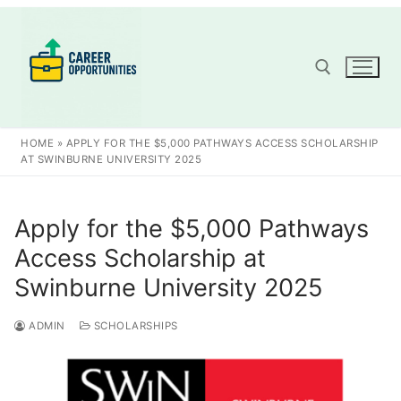
Skip
to
content
Search for:
HOME
»
APPLY FOR THE $5,000 PATHWAYS ACCESS SCHOLARSHIP
AT SWINBURNE UNIVERSITY 2025
Apply for the $5,000 Pathways
Access Scholarship at
Swinburne University 2025
ADMIN
SCHOLARSHIPS