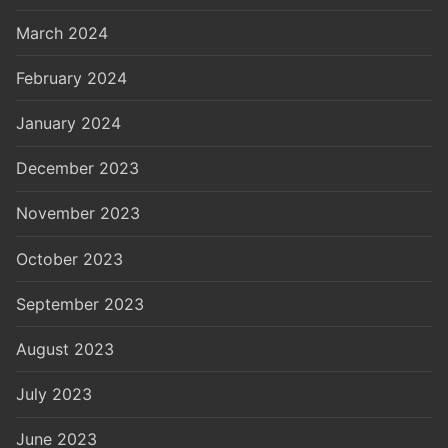
March 2024
February 2024
January 2024
December 2023
November 2023
October 2023
September 2023
August 2023
July 2023
June 2023