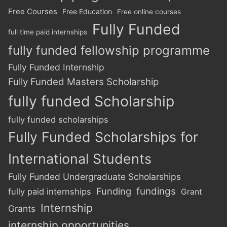
Free Courses
Free Education
Free online courses
Fully Funded
full time paid internships
fully funded fellowship programme
Fully Funded Internship
Fully Funded Masters Scholarship
fully funded Scholarship
fully funded scholarships
Fully Funded Scholarships for
International Students
Fully Funded Undergraduate Scholarships
Funding
fundings
fully paid internships
Grant
Internship
Grants
internship opportunities