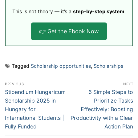
This is not theory — it’s a
step-by-step system
.
👉 Get the Ebook Now
Tagged
Scholarship opportunities
,
Scholarships
Post
PREVIOUS
NEXT
navigation
Previous
Next
Stipendium Hungaricum
6 Simple Steps to
post:
post:
Scholarship 2025 in
Prioritize Tasks
Hungary for
Effectively: Boosting
International Students |
Productivity with a Clear
Fully Funded
Action Plan