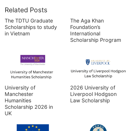
Related Posts
The TDTU Graduate
The Aga Khan
Scholarships to study
Foundation’s
in Vietnam
International
Scholarship Program
University of
2026 University of
Manchester
Liverpool Hodgson
Humanities
Law Scholarship
Scholarship 2026 in
UK