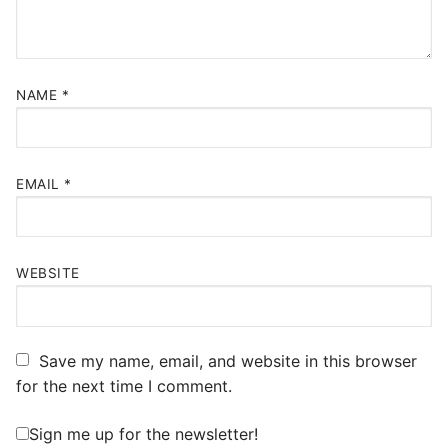
NAME
*
EMAIL
*
WEBSITE
Save my name, email, and website in this browser
for the next time I comment.
Sign me up for the newsletter!