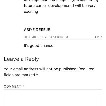
future career development I will be very
exciting
ABIYE DEREJE
DECEMBER 12, 2024 AT 9:14 PM
REPLY
It’s good chance
Leave a Reply
Your email address will not be published.
Required
fields are marked
*
COMMENT
*