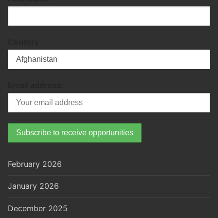
Country
Email address:
February 2026
January 2026
December 2025