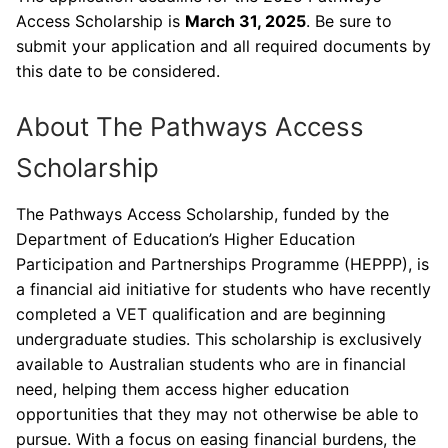
Access Scholarship is
March 31, 2025
. Be sure to
submit your application and all required documents by
this date to be considered.
About The Pathways Access
Scholarship
The Pathways Access Scholarship, funded by the
Department of Education’s Higher Education
Participation and Partnerships Programme (HEPPP), is
a financial aid initiative for students who have recently
completed a VET qualification and are beginning
undergraduate studies. This scholarship is exclusively
available to Australian students who are in financial
need, helping them access higher education
opportunities that they may not otherwise be able to
pursue. With a focus on easing financial burdens, the