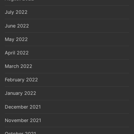
July 2022
June 2022
May 2022
April 2022
March 2022
February 2022
January 2022
December 2021
November 2021
October 2021