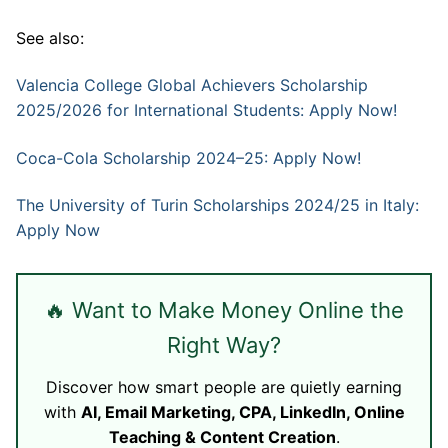
See also:
Valencia College Global Achievers Scholarship
2025/2026 for International Students: Apply Now!
Coca-Cola Scholarship 2024–25: Apply Now!
The University of Turin Scholarships 2024/25 in Italy:
Apply Now
🔥 Want to Make Money Online the
Right Way?
Discover how smart people are quietly earning
with
AI, Email Marketing, CPA, LinkedIn, Online
Teaching & Content Creation
.