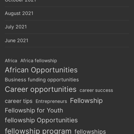
August 2021
July 2021
June 2021
Africa
Africa fellowship
African Opportunities
Business funding opportunities
Career opportunities
career success
Fellowship
career tips
Entrepreneurs
Fellowship for Youth
fellowship Opportunities
fellowship program
fellowships