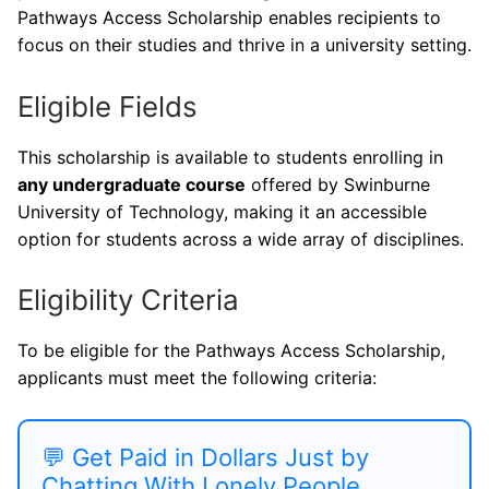
Pathways Access Scholarship enables recipients to
focus on their studies and thrive in a university setting.
Eligible Fields
This scholarship is available to students enrolling in
any undergraduate course
offered by Swinburne
University of Technology, making it an accessible
option for students across a wide array of disciplines.
Eligibility Criteria
To be eligible for the Pathways Access Scholarship,
applicants must meet the following criteria:
💬 Get Paid in Dollars Just by
Chatting With Lonely People