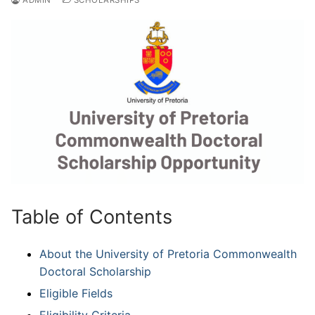
Table of Contents
About the University of Pretoria Commonwealth
Doctoral Scholarship
Eligible Fields
Eligibility Criteria