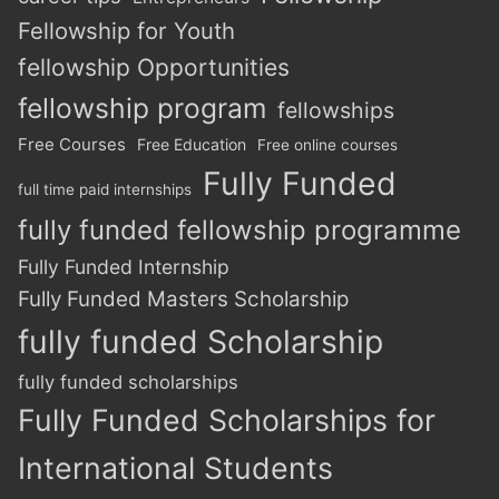
Fellowship for Youth
fellowship Opportunities
fellowship program
fellowships
Free Courses
Free Education
Free online courses
Fully Funded
full time paid internships
fully funded fellowship programme
Fully Funded Internship
Fully Funded Masters Scholarship
fully funded Scholarship
fully funded scholarships
Fully Funded Scholarships for
International Students