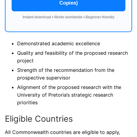
Copies)
Instant download • Works worldwide • Beginner-friendly
Demonstrated academic excellence
Quality and feasibility of the proposed research
project
Strength of the recommendation from the
prospective supervisor
Alignment of the proposed research with the
University of Pretoria’s strategic research
priorities
Eligible Countries
All Commonwealth countries are eligible to apply,