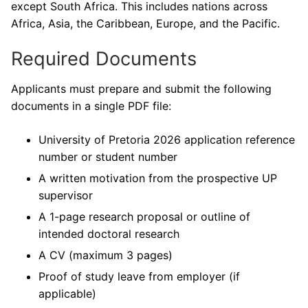
except South Africa. This includes nations across
Africa, Asia, the Caribbean, Europe, and the Pacific.
Required Documents
Applicants must prepare and submit the following
documents in a single PDF file:
University of Pretoria 2026 application reference
number or student number
A written motivation from the prospective UP
supervisor
A 1-page research proposal or outline of
intended doctoral research
A CV (maximum 3 pages)
Proof of study leave from employer (if
applicable)