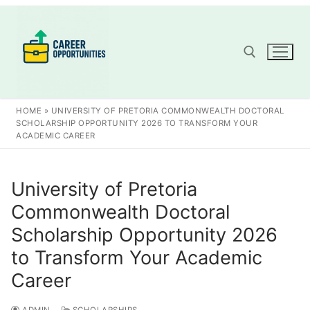
Skip
to
content
Search for:
HOME
»
UNIVERSITY OF PRETORIA COMMONWEALTH DOCTORAL
SCHOLARSHIP OPPORTUNITY 2026 TO TRANSFORM YOUR
ACADEMIC CAREER
University of Pretoria
Commonwealth Doctoral
Scholarship Opportunity 2026
to Transform Your Academic
Career
ADMIN
SCHOLARSHIPS