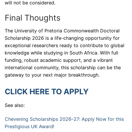
will not be considered.
Final Thoughts
The University of Pretoria Commonwealth Doctoral
Scholarship 2026 is a life-changing opportunity for
exceptional researchers ready to contribute to global
knowledge while studying in South Africa. With full
funding, robust academic support, and a vibrant
international community, this scholarship can be the
gateway to your next major breakthrough.
CLICK HERE TO APPLY
See also:
Chevening Scholarships 2026–27: Apply Now for this
Prestigious UK Award!