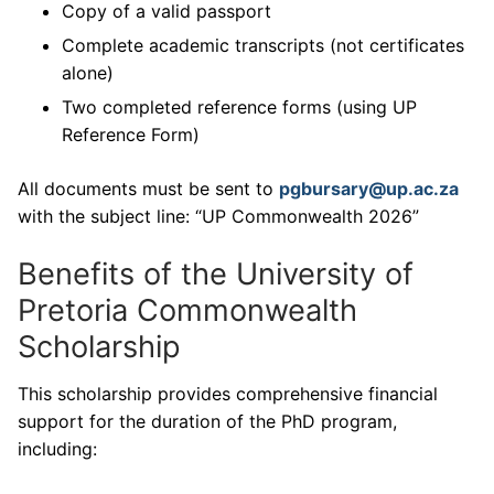
Copy of a valid passport
Complete academic transcripts (not certificates
alone)
Two completed reference forms (using UP
Reference Form)
All documents must be sent to
pgbursary@up.ac.za
with the subject line: “UP Commonwealth 2026”
Benefits of the University of
Pretoria Commonwealth
Scholarship
This scholarship provides comprehensive financial
support for the duration of the PhD program,
including: