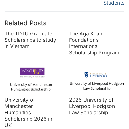
Students
Related Posts
The TDTU Graduate
The Aga Khan
Scholarships to study
Foundation’s
in Vietnam
International
Scholarship Program
University of
2026 University of
Manchester
Liverpool Hodgson
Humanities
Law Scholarship
Scholarship 2026 in
UK