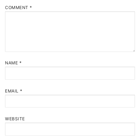
COMMENT
*
NAME
*
EMAIL
*
WEBSITE