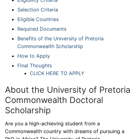
Selection Criteria
Eligible Countries
Required Documents
Benefits of the University of Pretoria
Commonwealth Scholarship
How to Apply
Final Thoughts
CLICK HERE TO APPLY
About the University of Pretoria
Commonwealth Doctoral
Scholarship
Are you a high-achieving student from a
Commonwealth country with dreams of pursuing a