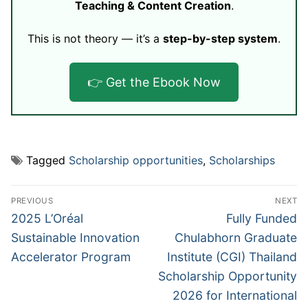
Teaching & Content Creation
.
This is not theory — it’s a
step-by-step system
.
👉 Get the Ebook Now
Tagged
Scholarship opportunities
,
Scholarships
Post
PREVIOUS
NEXT
navigation
Previous
Next
2025 L’Oréal
Fully Funded
post:
post:
Sustainable Innovation
Chulabhorn Graduate
Accelerator Program
Institute (CGI) Thailand
Scholarship Opportunity
2026 for International