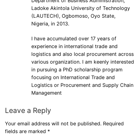
Department of Business Administration,
Ladoke Akintola University of Technology
(LAUTECH), Ogbomoso, Oyo State,
Nigeria, in 2013.
I have accumulated over 17 years of
experience in international trade and
logistics and also local procurement across
various organization. I am keenly interested
in pursuing a PhD scholarship program
focusing on International Trade and
Logistics or Procurement and Supply Chain
Management
Leave a Reply
Your email address will not be published.
Required
fields are marked
*