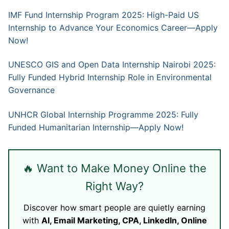
IMF Fund Internship Program 2025: High-Paid US
Internship to Advance Your Economics Career—Apply
Now!
UNESCO GIS and Open Data Internship Nairobi 2025:
Fully Funded Hybrid Internship Role in Environmental
Governance
UNHCR Global Internship Programme 2025: Fully
Funded Humanitarian Internship—Apply Now!
🔥 Want to Make Money Online the
Right Way?
Discover how smart people are quietly earning
with
AI, Email Marketing, CPA, LinkedIn, Online