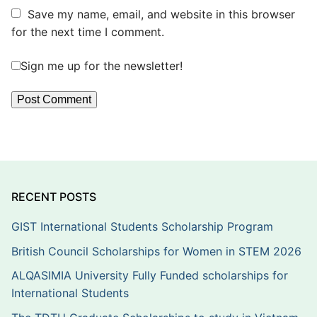
Save my name, email, and website in this browser
for the next time I comment.
Sign me up for the newsletter!
RECENT POSTS
GIST International Students Scholarship Program
British Council Scholarships for Women in STEM 2026
ALQASIMIA University Fully Funded scholarships for
International Students