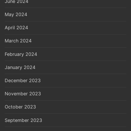
June 2024
May 2024
April 2024
March 2024
February 2024
January 2024
December 2023
November 2023
October 2023
September 2023