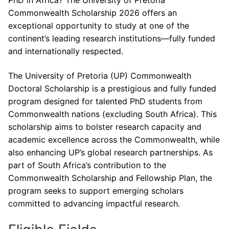
PhD in Africa? The University of Pretoria
Commonwealth Scholarship 2026 offers an
exceptional opportunity to study at one of the
continent’s leading research institutions—fully funded
and internationally respected.
The University of Pretoria (UP) Commonwealth
Doctoral Scholarship is a prestigious and fully funded
program designed for talented PhD students from
Commonwealth nations (excluding South Africa). This
scholarship aims to bolster research capacity and
academic excellence across the Commonwealth, while
also enhancing UP’s global research partnerships. As
part of South Africa’s contribution to the
Commonwealth Scholarship and Fellowship Plan, the
program seeks to support emerging scholars
committed to advancing impactful research.