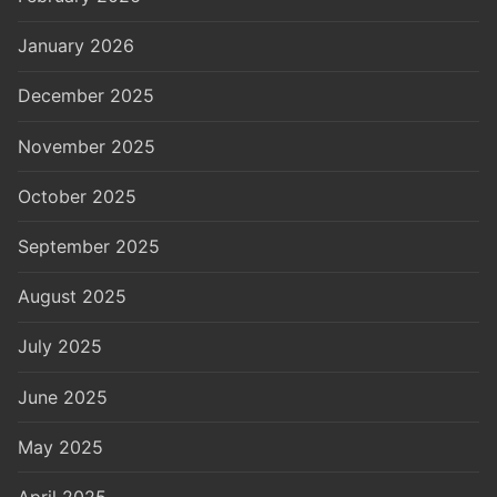
January 2026
December 2025
November 2025
October 2025
September 2025
August 2025
July 2025
June 2025
May 2025
April 2025