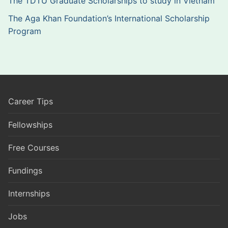
The TDTU Graduate Scholarships to study in Vietnam
The Aga Khan Foundation’s International Scholarship
Program
Career Tips
Fellowships
Free Courses
Fundings
Internships
Jobs