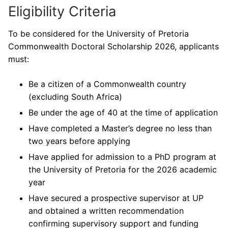
Eligibility Criteria
To be considered for the University of Pretoria
Commonwealth Doctoral Scholarship 2026, applicants
must:
Be a citizen of a Commonwealth country
(excluding South Africa)
Be under the age of 40 at the time of application
Have completed a Master’s degree no less than
two years before applying
Have applied for admission to a PhD program at
the University of Pretoria for the 2026 academic
year
Have secured a prospective supervisor at UP
and obtained a written recommendation
confirming supervisory support and funding