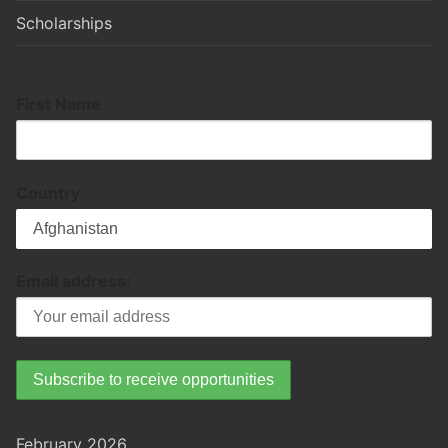
Scholarships
First Name
Country
Email address:
February 2026