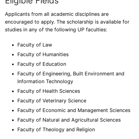
Eligible Fields
Applicants from all academic disciplines are
encouraged to apply. The scholarship is available for
studies in any of the following UP faculties:
Faculty of Law
Faculty of Humanities
Faculty of Education
Faculty of Engineering, Built Environment and
Information Technology
Faculty of Health Sciences
Faculty of Veterinary Science
Faculty of Economic and Management Sciences
Faculty of Natural and Agricultural Sciences
Faculty of Theology and Religion