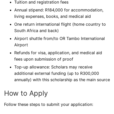
Tuition and registration fees
Annual stipend: R184,000 for accommodation,
living expenses, books, and medical aid
One return international flight (home country to
South Africa and back)
Airport shuttle from/to OR Tambo International
Airport
Refunds for visa, application, and medical aid
fees upon submission of proof
Top-up allowance: Scholars may receive
additional external funding (up to R300,000
annually) with this scholarship as the main source
How to Apply
Follow these steps to submit your application: