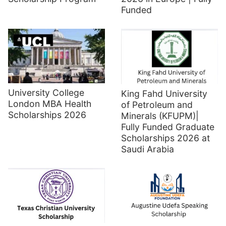
Funded
University College
King Fahd University
London MBA Health
of Petroleum and
Scholarships 2026
Minerals (KFUPM)|
Fully Funded Graduate
Scholarships 2026 at
Saudi Arabia