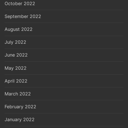
October 2022
September 2022
August 2022
July 2022
June 2022
May 2022
April 2022
March 2022
February 2022
January 2022