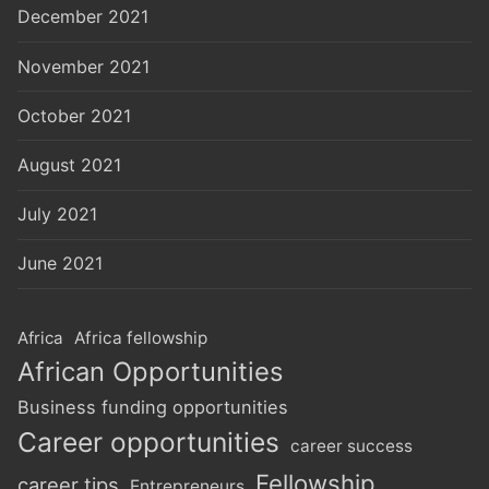
December 2021
November 2021
October 2021
August 2021
July 2021
June 2021
Africa
Africa fellowship
African Opportunities
Business funding opportunities
Career opportunities
career success
Fellowship
career tips
Entrepreneurs