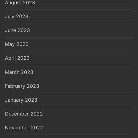
August 2023
July 2023
June 2023
May 2023
April 2023
March 2023
February 2023
January 2023
December 2022
November 2022