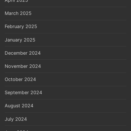
March 2025
February 2025
January 2025
December 2024
November 2024
October 2024
September 2024
August 2024
July 2024