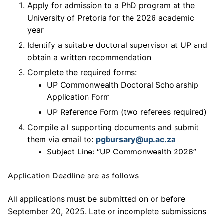
Apply for admission to a PhD program at the
University of Pretoria for the 2026 academic
year
Identify a suitable doctoral supervisor at UP and
obtain a written recommendation
Complete the required forms:
UP Commonwealth Doctoral Scholarship
Application Form
UP Reference Form (two referees required)
Compile all supporting documents and submit
them via email to:
pgbursary@up.ac.za
Subject Line: “UP Commonwealth 2026”
Application Deadline are as follows
All applications must be submitted on or before
September 20, 2025. Late or incomplete submissions