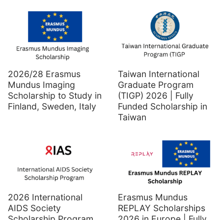
2026/28 Erasmus
Taiwan International
Mundus Imaging
Graduate Program
Scholarship to Study in
(TIGP) 2026 | Fully
Finland, Sweden, Italy
Funded Scholarship in
Taiwan
2026 International
Erasmus Mundus
AIDS Society
REPLAY Scholarships
Scholarship Program
2026 in Europe | Fully