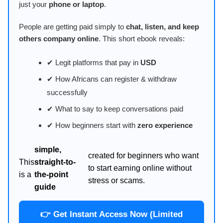
just your
phone or laptop
.
People are getting paid simply to
chat, listen, and keep
others company online
. This short ebook reveals:
✔ Legit platforms that pay in
USD
✔ How Africans can register & withdraw
successfully
✔ What to say to keep conversations paid
✔ How beginners start with
zero experience
simple,
created for beginners who want
This
straight-to-
to start earning online without
is a
the-point
stress or scams.
guide
👉 Get Instant Access Now (Limited