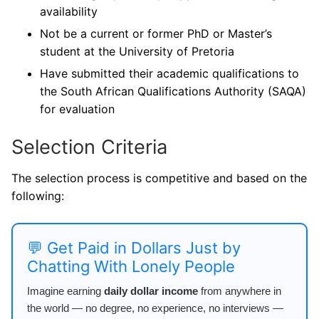
availability
Not be a current or former PhD or Master’s
student at the University of Pretoria
Have submitted their academic qualifications to
the South African Qualifications Authority (SAQA)
for evaluation
Selection Criteria
The selection process is competitive and based on the
following:
💬 Get Paid in Dollars Just by
Chatting With Lonely People
Imagine earning
daily dollar income
from anywhere in
the world — no degree, no experience, no interviews —