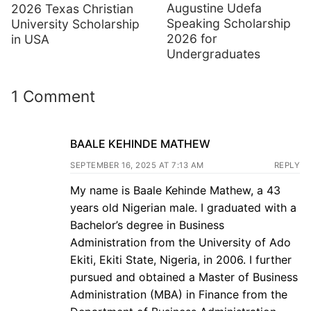
Augustine Udefa
2026 Texas Christian
Speaking Scholarship
University Scholarship
2026 for
in USA
Undergraduates
1 Comment
BAALE KEHINDE MATHEW
SEPTEMBER 16, 2025 AT 7:13 AM
REPLY
My name is Baale Kehinde Mathew, a 43
years old Nigerian male. I graduated with a
Bachelor’s degree in Business
Administration from the University of Ado
Ekiti, Ekiti State, Nigeria, in 2006. I further
pursued and obtained a Master of Business
Administration (MBA) in Finance from the