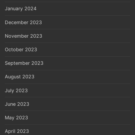
January 2024
December 2023
November 2023
October 2023
September 2023
August 2023
July 2023
June 2023
May 2023
April 2023