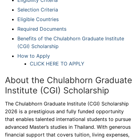
Selection Criteria
Eligible Countries
Required Documents
Benefits of the Chulabhorn Graduate Institute
(CGI) Scholarship
How to Apply
CLICK HERE TO APPLY
About the Chulabhorn Graduate
Institute (CGI) Scholarship
The Chulabhorn Graduate Institute (CGI) Scholarship
2026 is a prestigious and fully funded opportunity
that enables talented international students to pursue
advanced Master’s studies in Thailand. With generous
financial support that covers tuition, living expenses,