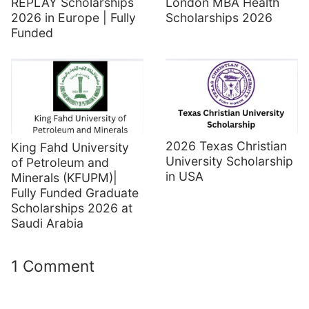
REPLAY Scholarships
London MBA Health
2026 in Europe | Fully
Scholarships 2026
Funded
2026 Texas Christian
King Fahd University
University Scholarship
of Petroleum and
in USA
Minerals (KFUPM)|
Fully Funded Graduate
Scholarships 2026 at
Saudi Arabia
1 Comment