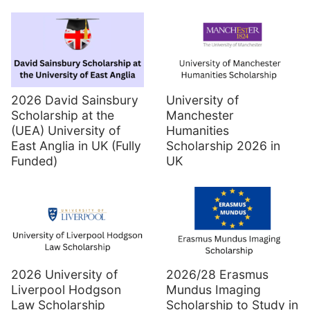
2026 David Sainsbury
University of
Scholarship at the
Manchester
(UEA) University of
Humanities
East Anglia in UK (Fully
Scholarship 2026 in
Funded)
UK
2026 University of
2026/28 Erasmus
Liverpool Hodgson
Mundus Imaging
Law Scholarship
Scholarship to Study in