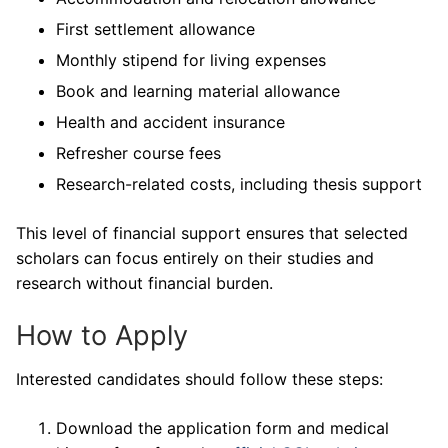
First settlement allowance
Monthly stipend for living expenses
Book and learning material allowance
Health and accident insurance
Refresher course fees
Research-related costs, including thesis support
This level of financial support ensures that selected
scholars can focus entirely on their studies and
research without financial burden.
How to Apply
Interested candidates should follow these steps:
Download the application form and medical