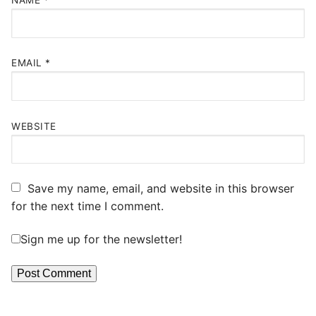
NAME
*
EMAIL
*
WEBSITE
Save my name, email, and website in this browser
for the next time I comment.
Sign me up for the newsletter!