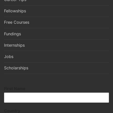
Fellowships
Free Courses
Fundings
Internships
Jobs
Scholarships
First Name
Country