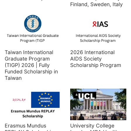
Finland, Sweden, Italy
Taiwan International
2026 International
Graduate Program
AIDS Society
(TIGP) 2026 | Fully
Scholarship Program
Funded Scholarship in
Taiwan
Erasmus Mundus
University College