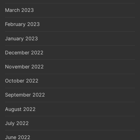
March 2023
February 2023
January 2023
December 2022
November 2022
October 2022
September 2022
August 2022
July 2022
June 2022