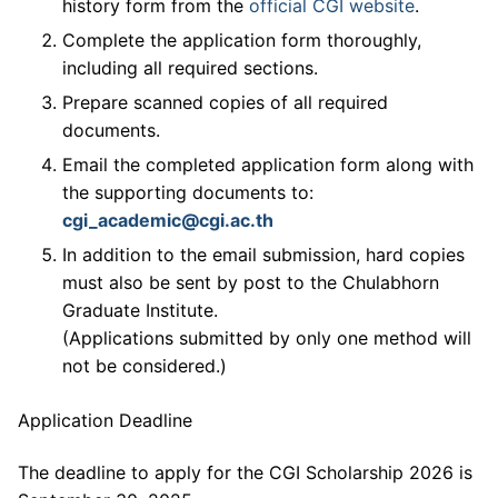
history form from the
official CGI website
.
Complete the application form thoroughly,
including all required sections.
Prepare scanned copies of all required
documents.
Email the completed application form along with
the supporting documents to:
cgi_academic@cgi.ac.th
In addition to the email submission, hard copies
must also be sent by post to the Chulabhorn
Graduate Institute.
(Applications submitted by only one method will
not be considered.)
Application Deadline
The deadline to apply for the CGI Scholarship 2026 is