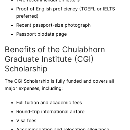
Proof of English proficiency (TOEFL or IELTS
preferred)
Recent passport-size photograph
Passport biodata page
Benefits of the Chulabhorn
Graduate Institute (CGI)
Scholarship
The CGI Scholarship is fully funded and covers all
major expenses, including:
Full tuition and academic fees
Round-trip international airfare
Visa fees
Accommodation and relocation allowance