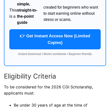
simple,
created for beginners who want
This
straight-to-
to start earning online without
is a
the-point
stress or scams.
guide
👉 Get Instant Access Now (Limited
Copies)
Instant download • Works worldwide • Beginner-friendly
Eligibility Criteria
To be considered for the 2026 CGI Scholarship,
applicants must:
Be under 30 years of age at the time of