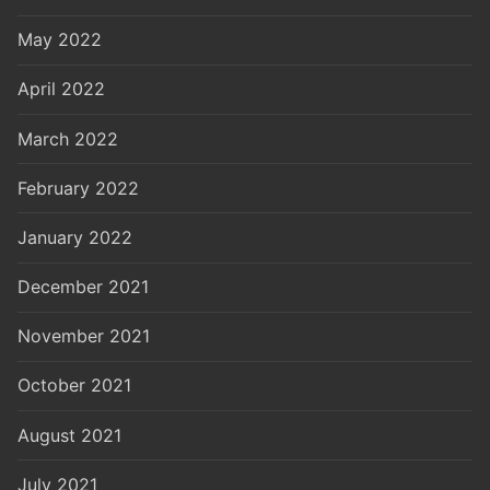
May 2022
April 2022
March 2022
February 2022
January 2022
December 2021
November 2021
October 2021
August 2021
July 2021