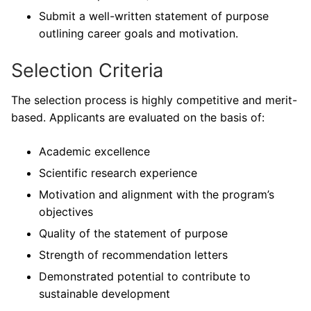
Submit a well-written statement of purpose
outlining career goals and motivation.
Selection Criteria
The selection process is highly competitive and merit-
based. Applicants are evaluated on the basis of:
Academic excellence
Scientific research experience
Motivation and alignment with the program’s
objectives
Quality of the statement of purpose
Strength of recommendation letters
Demonstrated potential to contribute to
sustainable development