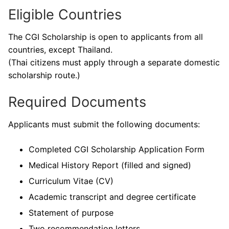
Eligible Countries
The CGI Scholarship is open to applicants from all
countries, except Thailand.
(Thai citizens must apply through a separate domestic
scholarship route.)
Required Documents
Applicants must submit the following documents:
Completed CGI Scholarship Application Form
Medical History Report (filled and signed)
Curriculum Vitae (CV)
Academic transcript and degree certificate
Statement of purpose
Two recommendation letters