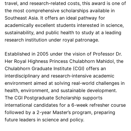
travel, and research-related costs, this award is one of
the most comprehensive scholarships available in
Southeast Asia. It offers an ideal pathway for
academically excellent students interested in science,
sustainability, and public health to study at a leading
research institution under royal patronage.
Established in 2005 under the vision of Professor Dr.
Her Royal Highness Princess Chulabhorn Mahidol, the
Chulabhorn Graduate Institute (CGI) offers an
interdisciplinary and research-intensive academic
environment aimed at solving real-world challenges in
health, environment, and sustainable development.
The CGI Postgraduate Scholarship supports
international candidates for a 6-week refresher course
followed by a 2-year Master’s program, preparing
future leaders in science and policy.