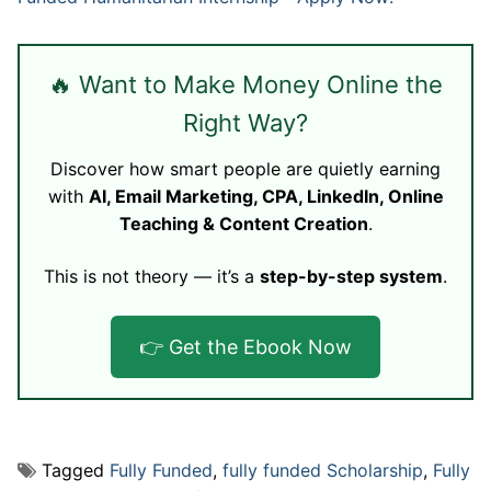
🔥 Want to Make Money Online the
Right Way?
Discover how smart people are quietly earning
with
AI, Email Marketing, CPA, LinkedIn, Online
Teaching & Content Creation
.
This is not theory — it’s a
step-by-step system
.
👉 Get the Ebook Now
Tagged
Fully Funded
,
fully funded Scholarship
,
Fully