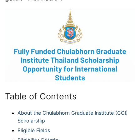
Table of Contents
About the Chulabhorn Graduate Institute (CGI)
Scholarship
Eligible Fields
Eligibility Criteria