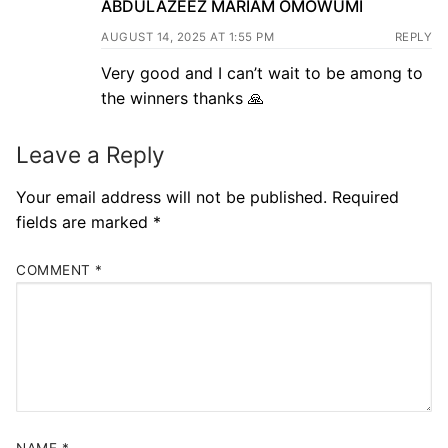
ABDULAZEEZ MARIAM OMOWUMI
AUGUST 14, 2025 AT 1:55 PM
REPLY
Very good and I can’t wait to be among to
the winners thanks 🙏
Leave a Reply
Your email address will not be published.
Required
fields are marked
*
COMMENT
*