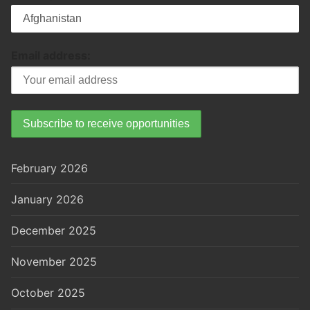
Email address:
February 2026
January 2026
December 2025
November 2025
October 2025