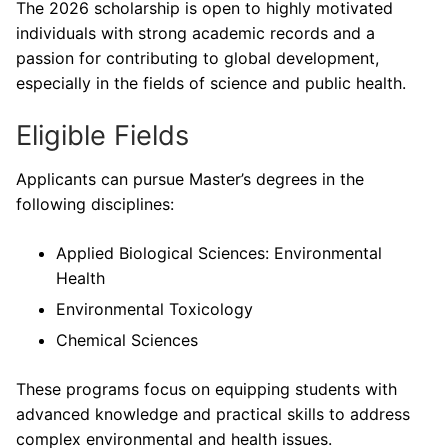
The 2026 scholarship is open to highly motivated
individuals with strong academic records and a
passion for contributing to global development,
especially in the fields of science and public health.
Eligible Fields
Applicants can pursue Master’s degrees in the
following disciplines:
Applied Biological Sciences: Environmental
Health
Environmental Toxicology
Chemical Sciences
These programs focus on equipping students with
advanced knowledge and practical skills to address
complex environmental and health issues.