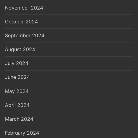
November 2024
October 2024
September 2024
August 2024
July 2024
June 2024
May 2024
April 2024
March 2024
February 2024