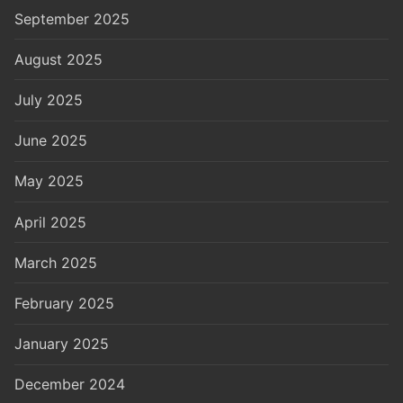
September 2025
August 2025
July 2025
June 2025
May 2025
April 2025
March 2025
February 2025
January 2025
December 2024