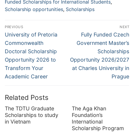
Funded Scholarships for International Students
,
Scholarship opportunities
,
Scholarships
Post
PREVIOUS
NEXT
navigation
Previous
Next
University of Pretoria
Fully Funded Czech
post:
post:
Commonwealth
Government Master’s
Doctoral Scholarship
Scholarships
Opportunity 2026 to
Opportunity 2026/2027
Transform Your
at Charles University in
Academic Career
Prague
Related Posts
The TDTU Graduate
The Aga Khan
Scholarships to study
Foundation’s
in Vietnam
International
Scholarship Program