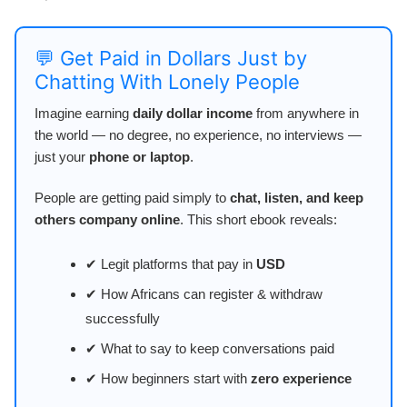
💬 Get Paid in Dollars Just by
Chatting With Lonely People
Imagine earning
daily dollar income
from anywhere in
the world — no degree, no experience, no interviews —
just your
phone or laptop
.
People are getting paid simply to
chat, listen, and keep
others company online
. This short ebook reveals:
✔ Legit platforms that pay in
USD
✔ How Africans can register & withdraw
successfully
✔ What to say to keep conversations paid
✔ How beginners start with
zero experience