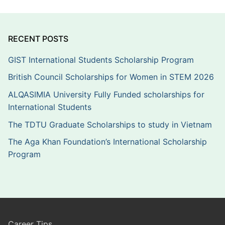
RECENT POSTS
GIST International Students Scholarship Program
British Council Scholarships for Women in STEM 2026
ALQASIMIA University Fully Funded scholarships for
International Students
The TDTU Graduate Scholarships to study in Vietnam
The Aga Khan Foundation’s International Scholarship
Program
Career Tips