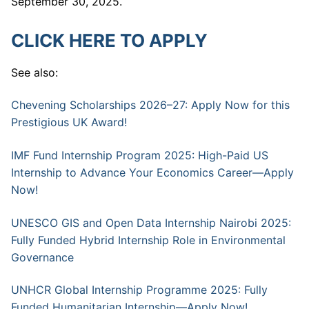
September 30, 2025.
CLICK HERE TO APPLY
See also:
Chevening Scholarships 2026–27: Apply Now for this
Prestigious UK Award!
IMF Fund Internship Program 2025: High-Paid US
Internship to Advance Your Economics Career—Apply
Now!
UNESCO GIS and Open Data Internship Nairobi 2025:
Fully Funded Hybrid Internship Role in Environmental
Governance
UNHCR Global Internship Programme 2025: Fully
Funded Humanitarian Internship—Apply Now!