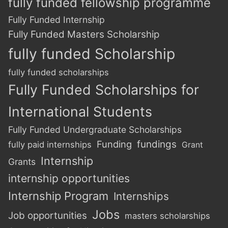
fully funded fellowship programme
Fully Funded Internship
Fully Funded Masters Scholarship
fully funded Scholarship
fully funded scholarships
Fully Funded Scholarships for
International Students
Fully Funded Undergraduate Scholarships
Funding
fundings
fully paid internships
Grant
Internship
Grants
internship opportunities
Internship Program
Internships
Jobs
Job opportunities
masters scholarships