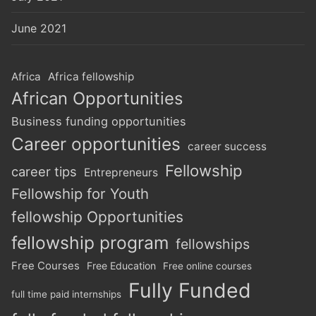
June 2021
Africa
Africa fellowship
African Opportunities
Business funding opportunities
Career opportunities
career success
Fellowship
career tips
Entrepreneurs
Fellowship for Youth
fellowship Opportunities
fellowship program
fellowships
Free Courses
Free Education
Free online courses
Fully Funded
full time paid internships