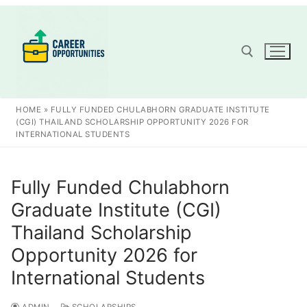
Skip
to
content
Search for:
HOME
»
FULLY FUNDED CHULABHORN GRADUATE INSTITUTE
(CGI) THAILAND SCHOLARSHIP OPPORTUNITY 2026 FOR
INTERNATIONAL STUDENTS
Fully Funded Chulabhorn
Graduate Institute (CGI)
Thailand Scholarship
Opportunity 2026 for
International Students
ADMIN
SCHOLARSHIPS