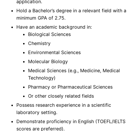
application.
Hold a Bachelor’s degree in a relevant field with a
minimum GPA of 2.75.
Have an academic background in:
Biological Sciences
Chemistry
Environmental Sciences
Molecular Biology
Medical Sciences (e.g., Medicine, Medical
Technology)
Pharmacy or Pharmaceutical Sciences
Or other closely related fields
Possess research experience in a scientific
laboratory setting.
Demonstrate proficiency in English (TOEFL/IELTS
scores are preferred).