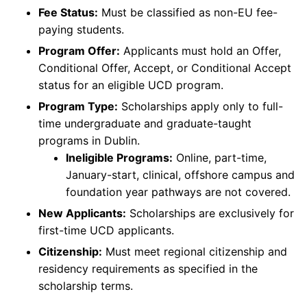
Fee Status:
Must be classified as non-EU fee-
paying students.
Program Offer:
Applicants must hold an Offer,
Conditional Offer, Accept, or Conditional Accept
status for an eligible UCD program.
Program Type:
Scholarships apply only to full-
time undergraduate and graduate-taught
programs in Dublin.
Ineligible Programs:
Online, part-time,
January-start, clinical, offshore campus and
foundation year pathways are not covered.
New Applicants:
Scholarships are exclusively for
first-time UCD applicants.
Citizenship:
Must meet regional citizenship and
residency requirements as specified in the
scholarship terms.