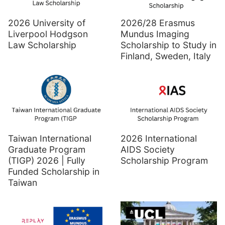
2026 University of
2026/28 Erasmus
Liverpool Hodgson
Mundus Imaging
Law Scholarship
Scholarship to Study in
Finland, Sweden, Italy
Taiwan International
2026 International
Graduate Program
AIDS Society
(TIGP) 2026 | Fully
Scholarship Program
Funded Scholarship in
Taiwan