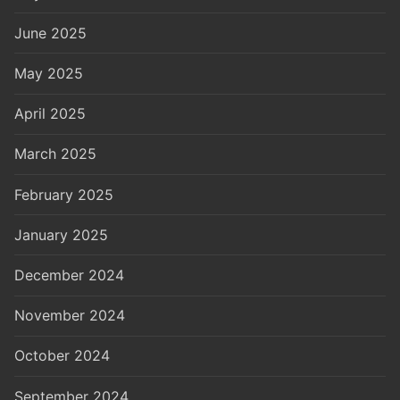
June 2025
May 2025
April 2025
March 2025
February 2025
January 2025
December 2024
November 2024
October 2024
September 2024