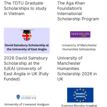
The TDTU Graduate
The Aga Khan
Scholarships to study
Foundation’s
in Vietnam
International
Scholarship Program
2026 David Sainsbury
University of
Scholarship at the
Manchester
(UEA) University of
Humanities
East Anglia in UK (Fully
Scholarship 2026 in
Funded)
UK