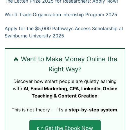
The Letten Prize 2025 for Researchers: Apply Now!
World Trade Organization Internship Program 2025
Apply for the $5,000 Pathways Access Scholarship at
Swinburne University 2025
🔥 Want to Make Money Online the
Right Way?
Discover how smart people are quietly earning
with
AI, Email Marketing, CPA, LinkedIn, Online
Teaching & Content Creation
.
This is not theory — it’s a
step-by-step system
.
👉 Get the Ebook Now