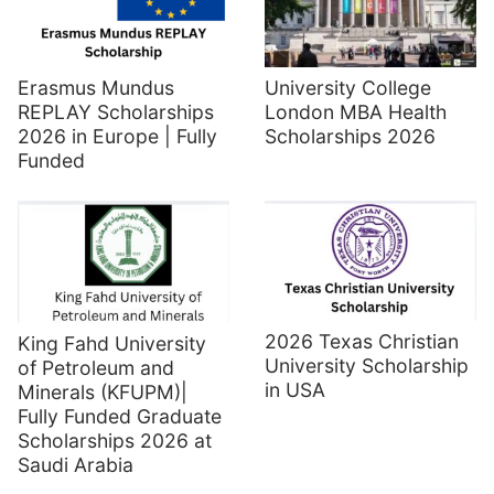
Erasmus Mundus
University College
REPLAY Scholarships
London MBA Health
2026 in Europe | Fully
Scholarships 2026
Funded
2026 Texas Christian
King Fahd University
University Scholarship
of Petroleum and
in USA
Minerals (KFUPM)|
Fully Funded Graduate
Scholarships 2026 at
Saudi Arabia