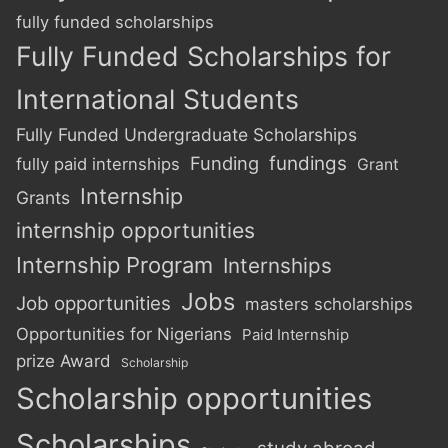
fully funded scholarships
Fully Funded Scholarships for
International Students
Fully Funded Undergraduate Scholarships
Funding
fundings
fully paid internships
Grant
Internship
Grants
internship opportunities
Internship Program
Internships
Jobs
Job opportunities
masters scholarships
Opportunities for Nigerians
Paid Internship
prize Award
Scholarship
Scholarship opportunities
Scholarships