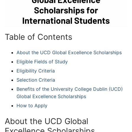
Table of Contents
About the UCD Global Excellence Scholarships
Eligible Fields of Study
Eligibility Criteria
Selection Criteria
Benefits of the University College Dublin (UCD)
Global Excellence Scholarships
How to Apply
About the UCD Global
Excellence Scholarships