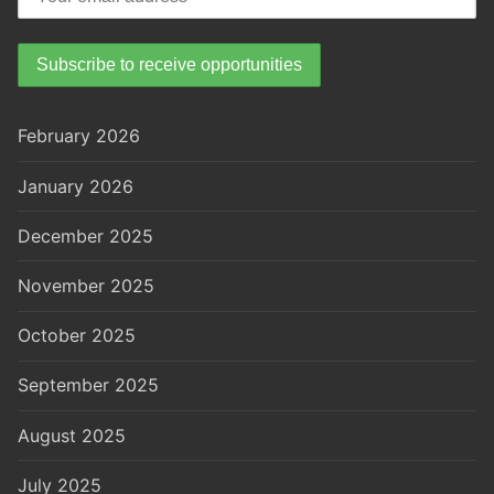
February 2026
January 2026
December 2025
November 2025
October 2025
September 2025
August 2025
July 2025