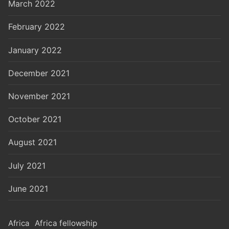
March 2022
February 2022
January 2022
December 2021
November 2021
October 2021
August 2021
July 2021
June 2021
Africa
Africa fellowship