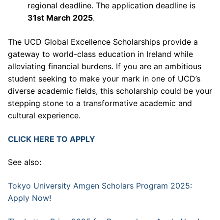
regional deadline. The application deadline is
31st March 2025
.
The UCD Global Excellence Scholarships provide a
gateway to world-class education in Ireland while
alleviating financial burdens. If you are an ambitious
student seeking to make your mark in one of UCD’s
diverse academic fields, this scholarship could be your
stepping stone to a transformative academic and
cultural experience.
CLICK HERE TO APPLY
See also:
Tokyo University Amgen Scholars Program 2025:
Apply Now!