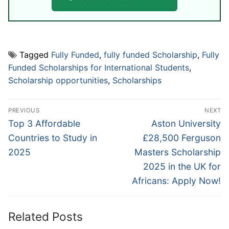
Tagged
Fully Funded
,
fully funded Scholarship
,
Fully
Funded Scholarships for International Students
,
Scholarship opportunities
,
Scholarships
Post
PREVIOUS
NEXT
navigation
Previous
Next
Top 3 Affordable
Aston University
post:
post:
Countries to Study in
£28,500 Ferguson
2025
Masters Scholarship
2025 in the UK for
Africans: Apply Now!
Related Posts