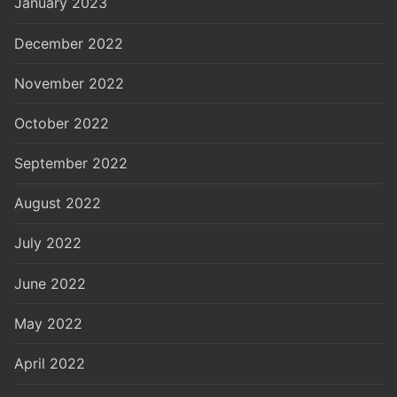
January 2023
December 2022
November 2022
October 2022
September 2022
August 2022
July 2022
June 2022
May 2022
April 2022