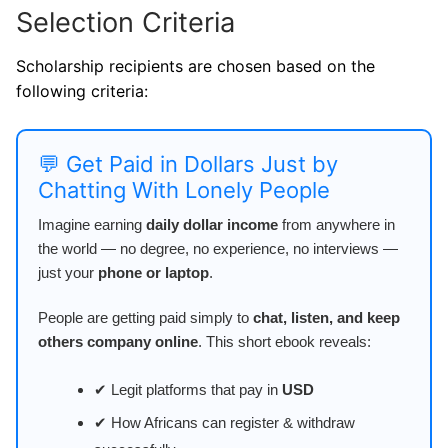
Selection Criteria
Scholarship recipients are chosen based on the
following criteria:
💬 Get Paid in Dollars Just by
Chatting With Lonely People
Imagine earning
daily dollar income
from anywhere in
the world — no degree, no experience, no interviews —
just your
phone or laptop
.
People are getting paid simply to
chat, listen, and keep
others company online
. This short ebook reveals:
✔ Legit platforms that pay in
USD
✔ How Africans can register & withdraw