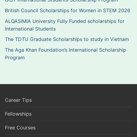
British Council Scholarships for Women in STEM 2026
ALQASIMIA University Fully Funded scholarships for
International Students
The TDTU Graduate Scholarships to study in Vietnam
The Aga Khan Foundation’s International Scholarship
Program
Career Tips
Fellowships
Free Courses