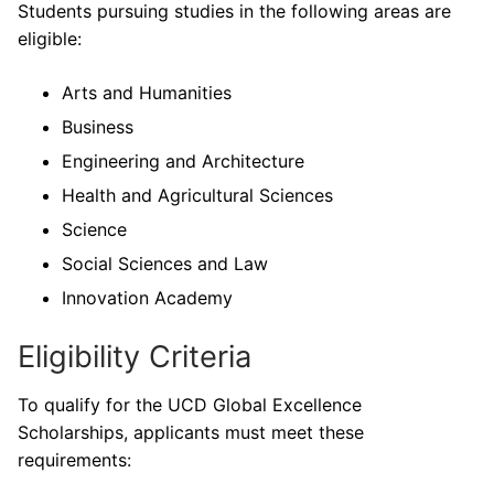
Students pursuing studies in the following areas are
eligible:
Arts and Humanities
Business
Engineering and Architecture
Health and Agricultural Sciences
Science
Social Sciences and Law
Innovation Academy
Eligibility Criteria
To qualify for the UCD Global Excellence
Scholarships, applicants must meet these
requirements: