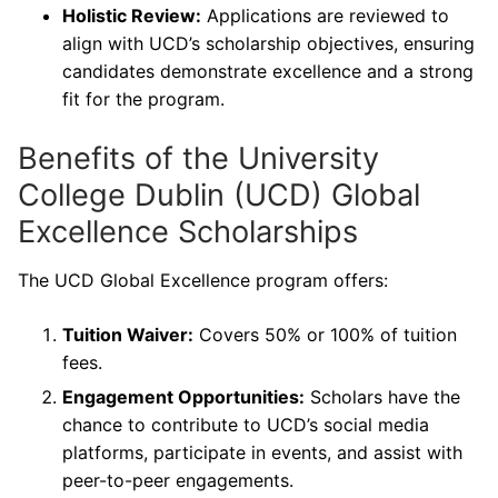
Holistic Review:
Applications are reviewed to
align with UCD’s scholarship objectives, ensuring
candidates demonstrate excellence and a strong
fit for the program.
Benefits of the University
College Dublin (UCD) Global
Excellence Scholarships
The UCD Global Excellence program offers:
Tuition Waiver:
Covers 50% or 100% of tuition
fees.
Engagement Opportunities:
Scholars have the
chance to contribute to UCD’s social media
platforms, participate in events, and assist with
peer-to-peer engagements.