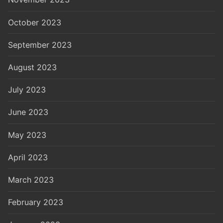
October 2023
September 2023
August 2023
July 2023
June 2023
May 2023
April 2023
March 2023
February 2023