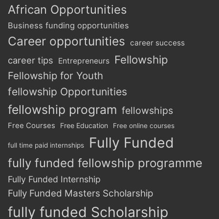
African Opportunities
Business funding opportunities
Career opportunities
career success
Fellowship
career tips
Entrepreneurs
Fellowship for Youth
fellowship Opportunities
fellowship program
fellowships
Free Courses
Free Education
Free online courses
Fully Funded
full time paid internships
fully funded fellowship programme
Fully Funded Internship
Fully Funded Masters Scholarship
fully funded Scholarship