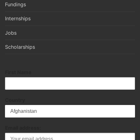
Fundings
Internships
Jobs
Scholarships
First Name
Country
Email address: