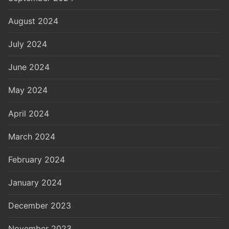
August 2024
July 2024
June 2024
May 2024
April 2024
March 2024
February 2024
January 2024
December 2023
November 2023