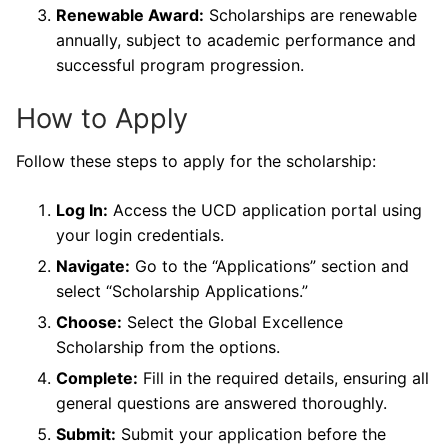
Renewable Award:
Scholarships are renewable
annually, subject to academic performance and
successful program progression.
How to Apply
Follow these steps to apply for the scholarship:
Log In:
Access the UCD application portal using
your login credentials.
Navigate:
Go to the “Applications” section and
select “Scholarship Applications.”
Choose:
Select the Global Excellence
Scholarship from the options.
Complete:
Fill in the required details, ensuring all
general questions are answered thoroughly.
Submit:
Submit your application before the