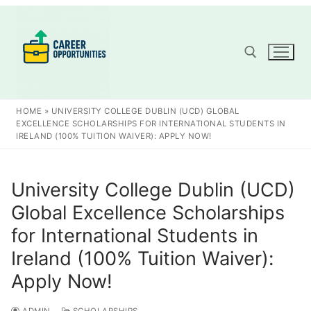
Skip
to
content
Search for:
HOME
»
UNIVERSITY COLLEGE DUBLIN (UCD) GLOBAL
EXCELLENCE SCHOLARSHIPS FOR INTERNATIONAL STUDENTS IN
IRELAND (100% TUITION WAIVER): APPLY NOW!
University College Dublin (UCD)
Global Excellence Scholarships
for International Students in
Ireland (100% Tuition Waiver):
Apply Now!
ADMIN
SCHOLARSHIPS