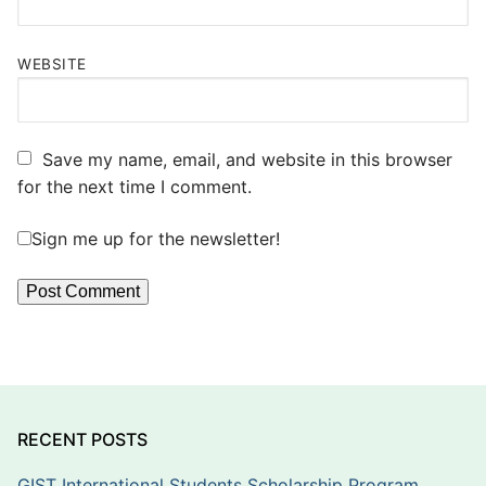
WEBSITE
Save my name, email, and website in this browser
for the next time I comment.
Sign me up for the newsletter!
RECENT POSTS
GIST International Students Scholarship Program