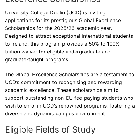
University College Dublin (UCD) is inviting
applications for its prestigious Global Excellence
Scholarships for the 2025/26 academic year.
Designed to attract exceptional international students
to Ireland, this program provides a 50% to 100%
tuition waiver for eligible undergraduate and
graduate-taught programs.
The Global Excellence Scholarships are a testament to
UCD’s commitment to recognising and rewarding
academic excellence. These scholarships aim to
support outstanding non-EU fee-paying students who
wish to enrol in UCD’s renowned programs, fostering a
diverse and dynamic campus environment.
Eligible Fields of Study