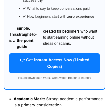
successfully
✔ What to say to keep conversations paid
✔ How beginners start with
zero experience
simple,
created for beginners who want
This
straight-to-
to start earning online without
is a
the-point
stress or scams.
guide
👉 Get Instant Access Now (Limited
Copies)
Instant download • Works worldwide • Beginner-friendly
Academic Merit:
Strong academic performance
is a primary consideration.