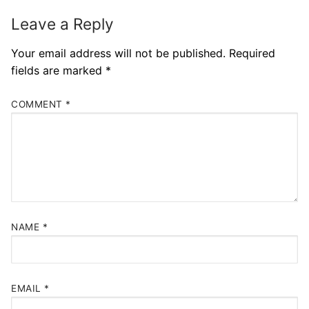
Leave a Reply
Your email address will not be published.
Required
fields are marked
*
COMMENT
*
NAME
*
EMAIL
*