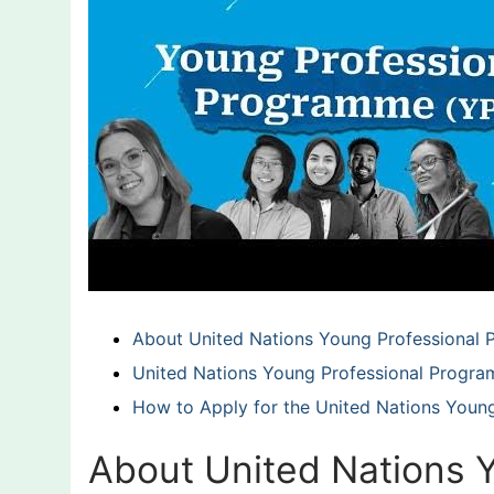
About United Nations Young Professional
United Nations Young Professional Program 
How to Apply for the United Nations Youn
About United Nations 