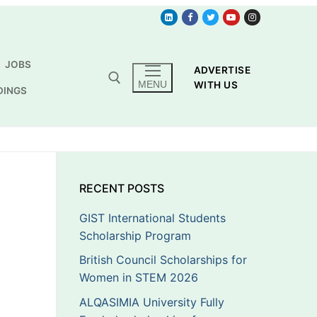
JOBS
ADVERTISE
MENU
WITH US
DINGS
RECENT POSTS
GIST International Students
Scholarship Program
British Council Scholarships for
Women in STEM 2026
ALQASIMIA University Fully