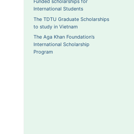
Funded scholarships for
International Students
The TDTU Graduate Scholarships
to study in Vietnam
The Aga Khan Foundation’s
International Scholarship
Program