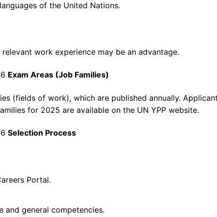
 languages of the United Nations.
ut relevant work experience may be an advantage.
26
Exam Areas (Job Families)
es (fields of work), which are published annually. Applica
b families for 2025 are available on the UN YPP website.
26
Selection Process
areers Portal.
ve and general competencies.