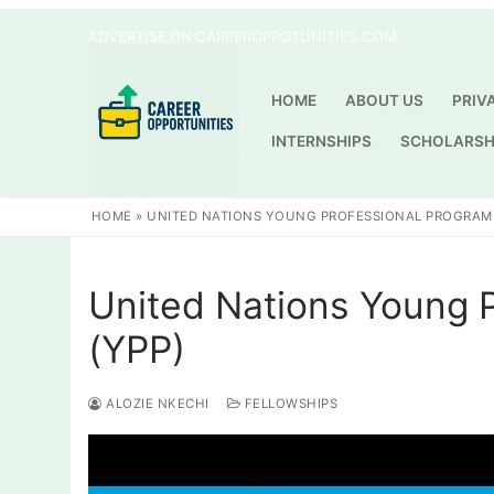
Skip
ADVERTISE ON CAREEROPPOTUNITIES.COM
to
content
HOME
ABOUT US
PRIV
INTERNSHIPS
SCHOLARSH
HOME
»
UNITED NATIONS YOUNG PROFESSIONAL PROGRAM 
United Nations Young 
(YPP)
ALOZIE NKECHI
FELLOWSHIPS