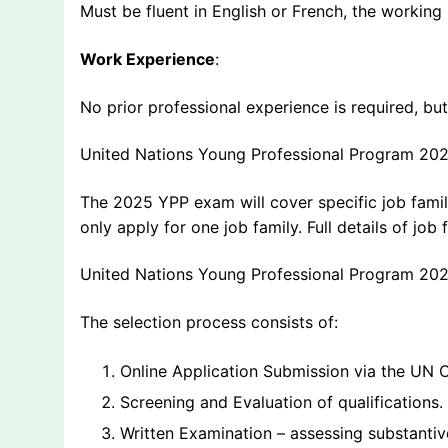
Must be fluent in English or French, the working
Work Experience
:
No prior professional experience is required, b
United Nations Young Professional Program 20
The 2025 YPP exam will cover specific job famili
only apply for one job family. Full details of jo
United Nations Young Professional Program 20
The selection process consists of:
Online Application Submission via the UN C
Screening and Evaluation of qualifications.
Written Examination – assessing substanti