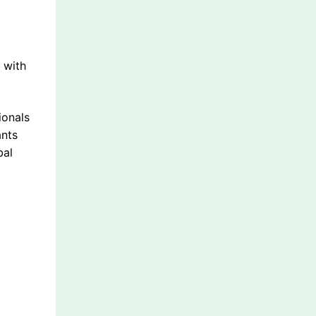
l
 with
ionals
ants
bal