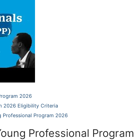
 Program 2026
2026 Eligibility Criteria
g Professional Program 2026
Young Professional Program