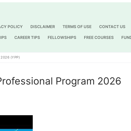
ACY POLICY
DISCLAIMER
TERMS OF USE
CONTACT US
IPS
CAREER TIPS
FELLOWSHIPS
FREE COURSES
FUN
Search for:
2026 (YPP)
Professional Program 2026