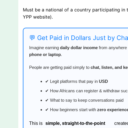
Must be a national of a country participating in
YPP website).
💬 Get Paid in Dollars Just by Ch
Imagine earning
daily dollar income
from anywhere i
phone or laptop
.
People are getting paid simply to
chat, listen, and 
✔ Legit platforms that pay in
USD
✔ How Africans can register & withdraw suc
✔ What to say to keep conversations paid
✔ How beginners start with
zero experienc
This is
simple, straight-to-the-point
create