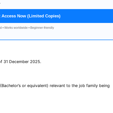
.
t Access Now (Limited Copies)
d • Works worldwide • Beginner-friendly
 of 31 December 2025.
 (Bachelor’s or equivalent) relevant to the job family being