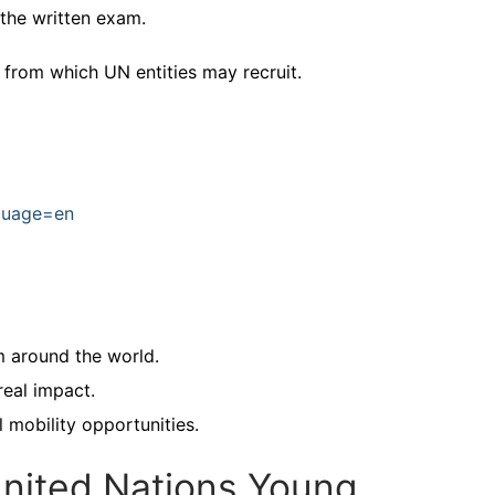
the written exam.
 from which UN entities may recruit.
nguage=en
m around the world.
real impact.
l mobility opportunities.
nited Nations Young