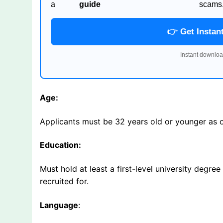
a
guide
scams
👉 Get Instan
Instant downloa
Age:
Applicants must be 32 years old or younger as
Education:
Must hold at least a first-level university degree
recruited for.
Language
: