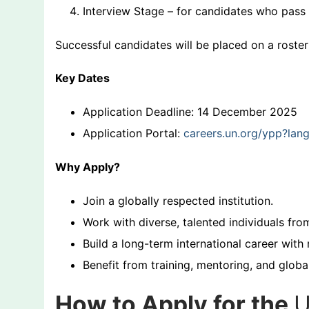
Interview Stage – for candidates who pass 
Successful candidates will be placed on a roster
Key Dates
Application Deadline: 14 December 2025
Application Portal:
careers.un.org/ypp?la
Why Apply?
Join a globally respected institution.
Work with diverse, talented individuals fro
Build a long-term international career with 
Benefit from training, mentoring, and globa
How to Apply for the
U