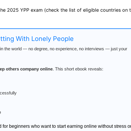
 the 2025 YPP exam (check the list of eligible countries on
atting With Lonely People
n the world — no degree, no experience, no interviews — just your
keep others company online
. This short ebook reveals:
cessfully
e
d for beginners who want to start earning online without stress o