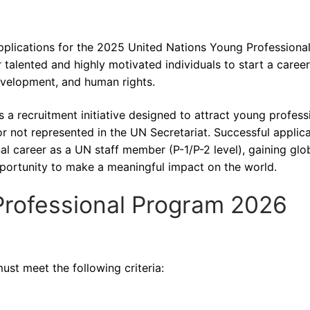
pplications for the 2025 United Nations Young Professiona
alented and highly motivated individuals to start a career
evelopment, and human rights.
 recruitment initiative designed to attract young profess
 not represented in the UN Secretariat. Successful applic
nal career as a UN staff member (P-1/P-2 level), gaining glo
portunity to make a meaningful impact on the world.
Professional Program 2026
ust meet the following criteria: