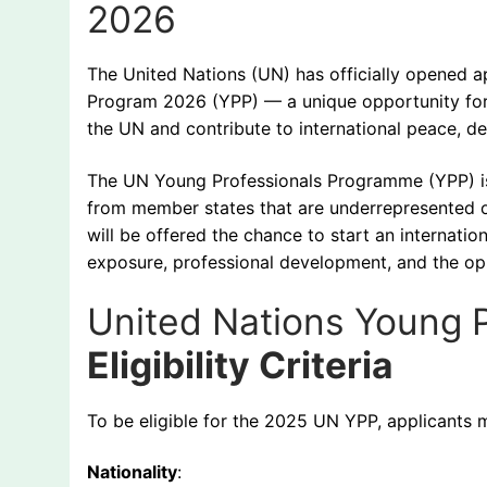
2026
The United Nations (UN) has officially opened a
Program 2026 (YPP) — a unique opportunity for t
the UN and contribute to international peace, d
The UN Young Professionals Programme (YPP) is a
from member states that are underrepresented or
will be offered the chance to start an internatio
exposure, professional development, and the op
United Nations Young 
Eligibility Criteria
To be eligible for the 2025 UN YPP, applicants m
Nationality
: