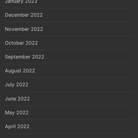
January 2023
December 2022
November 2022
October 2022
September 2022
August 2022
July 2022
June 2022
May 2022
April 2022