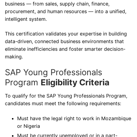
business — from sales, supply chain, finance,
procurement, and human resources — into a unified,
intelligent system.
This certification validates your expertise in building
data-driven, connected business environments that
eliminate inefficiencies and foster smarter decision-
making.
SAP Young Professionals
Program
Eligibility Criteria
To qualify for the SAP Young Professionals Program,
candidates must meet the following requirements:
Must have the legal right to work in Mozambique
or Nigeria
Must be currently unemployed or in a part-