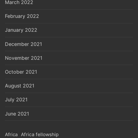
March 2022
February 2022
January 2022
December 2021
November 2021
October 2021
August 2021
July 2021
June 2021
Africa
Africa fellowship