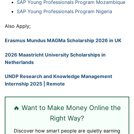
SAP Young Professionals Program Mozambique
SAP Young Professionals Program Nigeria
Also Apply;
Erasmus Mundus MAGMa Scholarship 2026 in UK
2026 Maastricht University Scholarships in
Netherlands
UNDP Research and Knowledge Management
Internship 2025 | Remote
🔥 Want to Make Money Online the
Right Way?
Discover how smart people are quietly earning