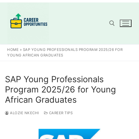
Skip
to
content
Search for:
HOME
»
SAP YOUNG PROFESSIONALS PROGRAM 2025/26 FOR
YOUNG AFRICAN GRADUATES
SAP Young Professionals
Program 2025/26 for Young
African Graduates
ALOZIE NKECHI
CAREER TIPS