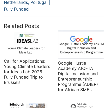
Netherlands, Portugal |
Fully Funded
Related Posts
Call for Applications:
Google Hustle
Young Climate Leaders
Academy AfCFTA
for Ideas Lab 2026 |
Digital Inclusion and
Fully Funded Trip to
Entrepreneurship
Brussels
Programme (ADIEP)
for African SMEs