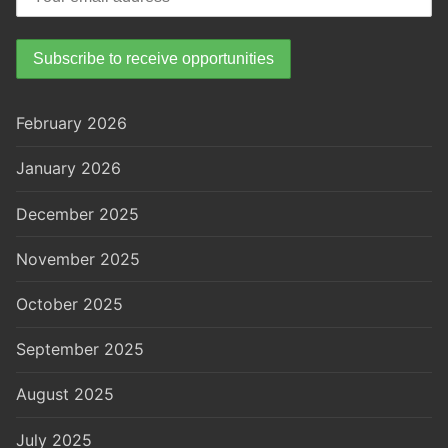
February 2026
January 2026
December 2025
November 2025
October 2025
September 2025
August 2025
July 2025