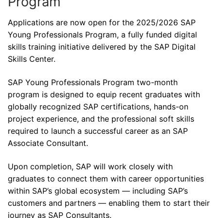
Program
Applications are now open for the 2025/2026 SAP
Young Professionals Program, a fully funded digital
skills training initiative delivered by the SAP Digital
Skills Center.
SAP Young Professionals Program two-month
program is designed to equip recent graduates with
globally recognized SAP certifications, hands-on
project experience, and the professional soft skills
required to launch a successful career as an SAP
Associate Consultant.
Upon completion, SAP will work closely with
graduates to connect them with career opportunities
within SAP’s global ecosystem — including SAP’s
customers and partners — enabling them to start their
journey as SAP Consultants.