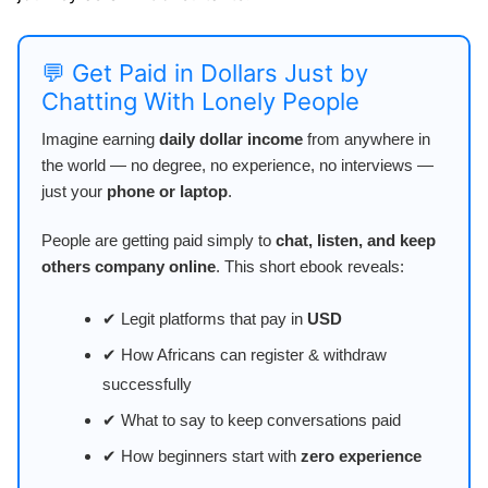
💬 Get Paid in Dollars Just by
Chatting With Lonely People
Imagine earning
daily dollar income
from anywhere in
the world — no degree, no experience, no interviews —
just your
phone or laptop
.
People are getting paid simply to
chat, listen, and keep
others company online
. This short ebook reveals:
✔ Legit platforms that pay in
USD
✔ How Africans can register & withdraw
successfully
✔ What to say to keep conversations paid
✔ How beginners start with
zero experience