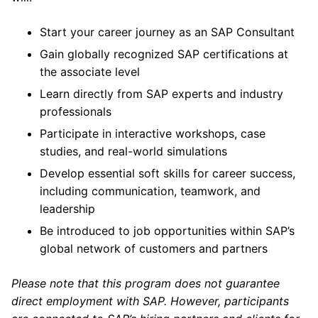
Start your career journey as an SAP Consultant
Gain globally recognized SAP certifications at
the associate level
Learn directly from SAP experts and industry
professionals
Participate in interactive workshops, case
studies, and real-world simulations
Develop essential soft skills for career success,
including communication, teamwork, and
leadership
Be introduced to job opportunities within SAP’s
global network of customers and partners
Please note that this program does not guarantee
direct employment with SAP. However, participants