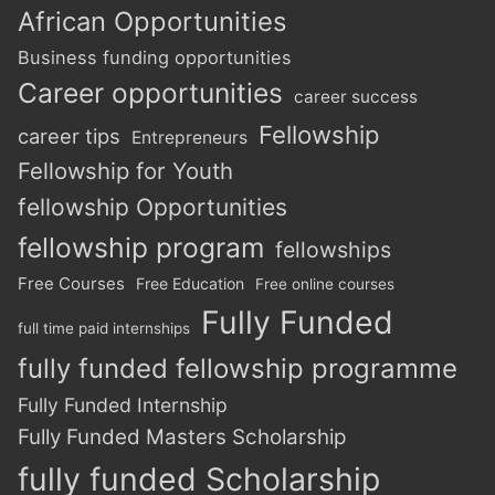
African Opportunities
Business funding opportunities
Career opportunities
career success
Fellowship
career tips
Entrepreneurs
Fellowship for Youth
fellowship Opportunities
fellowship program
fellowships
Free Courses
Free Education
Free online courses
Fully Funded
full time paid internships
fully funded fellowship programme
Fully Funded Internship
Fully Funded Masters Scholarship
fully funded Scholarship