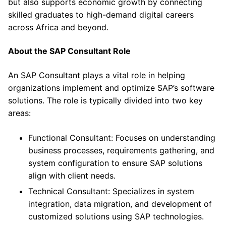
but also supports economic growth by connecting
skilled graduates to high-demand digital careers
across Africa and beyond.
About the SAP Consultant Role
An SAP Consultant plays a vital role in helping
organizations implement and optimize SAP’s software
solutions. The role is typically divided into two key
areas:
Functional Consultant: Focuses on understanding
business processes, requirements gathering, and
system configuration to ensure SAP solutions
align with client needs.
Technical Consultant: Specializes in system
integration, data migration, and development of
customized solutions using SAP technologies.