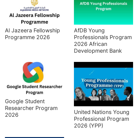
Al Jazeera Fellowship
AfDB Young
Programme 2026
Professionals Program
2026 African
Development Bank
Google Student
Researcher Program
United Nations Young
2026
Professional Program
2026 (YPP)