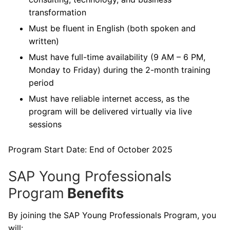
transformation
Must be fluent in English (both spoken and
written)
Must have full-time availability (9 AM – 6 PM,
Monday to Friday) during the 2-month training
period
Must have reliable internet access, as the
program will be delivered virtually via live
sessions
Program Start Date: End of October 2025
SAP Young Professionals
Program
Benefits
By joining the SAP Young Professionals Program, you
will: