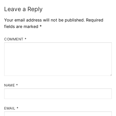
Leave a Reply
Your email address will not be published.
Required
fields are marked
*
COMMENT
*
NAME
*
EMAIL
*