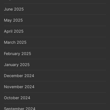
June 2025
May 2025
April 2025
March 2025
February 2025
January 2025
December 2024
November 2024
October 2024
September 2024