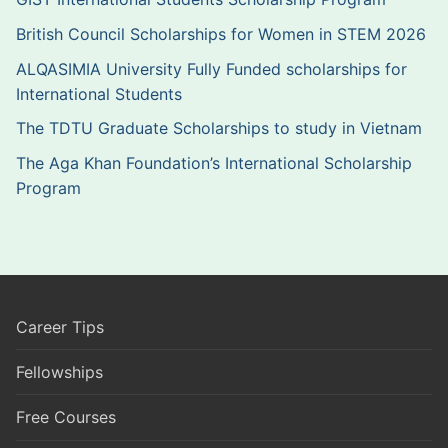
British Council Scholarships for Women in STEM 2026
ALQASIMIA University Fully Funded scholarships for
International Students
The TDTU Graduate Scholarships to study in Vietnam
The Aga Khan Foundation’s International Scholarship
Program
Career Tips
Fellowships
Free Courses