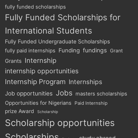
fully funded scholarships
Fully Funded Scholarships for
International Students
Fully Funded Undergraduate Scholarships
Funding
fundings
fully paid internships
Grant
Internship
Grants
internship opportunities
Internship Program
Internships
Jobs
Job opportunities
masters scholarships
Opportunities for Nigerians
Paid Internship
prize Award
Scholarship
Scholarship opportunities
Scholarships