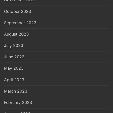
October 2023
September 2023
August 2023
July 2023
June 2023
May 2023
April 2023
March 2023
February 2023