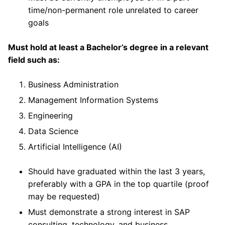
time/non-permanent role unrelated to career
goals
Must hold at least a Bachelor’s degree in a relevant
field such as:
Business Administration
Management Information Systems
Engineering
Data Science
Artificial Intelligence (AI)
Should have graduated within the last 3 years,
preferably with a GPA in the top quartile (proof
may be requested)
Must demonstrate a strong interest in SAP
consulting, technology, and business