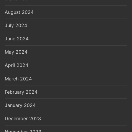
August 2024
July 2024
June 2024
May 2024
April 2024
March 2024
February 2024
January 2024
December 2023
November 2023