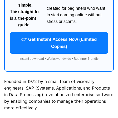
simple,
created for beginners who want
This
straight-to-
to start earning online without
is a
the-point
stress or scams.
guide
👉 Get Instant Access Now (Limited
Copies)
Instant download • Works worldwide • Beginner-friendly
Founded in 1972 by a small team of visionary
engineers, SAP (Systems, Applications, and Products
in Data Processing) revolutionized enterprise software
by enabling companies to manage their operations
more effectively.