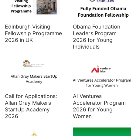
Edinburgh Visiting
Obama Foundation
Fellowship Programme
Leaders Program
2026 in UK
2026 for Young
Individuals
Call for Applications:
AI Ventures
Allan Gray Makers
Accelerator Program
StartUp Academy
2026 for Young
2026
Women