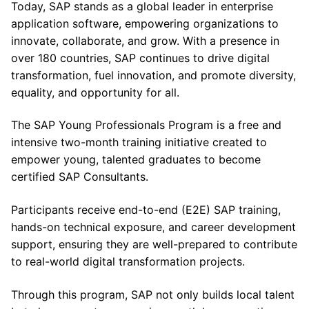
Today, SAP stands as a global leader in enterprise
application software, empowering organizations to
innovate, collaborate, and grow. With a presence in
over 180 countries, SAP continues to drive digital
transformation, fuel innovation, and promote diversity,
equality, and opportunity for all.
The SAP Young Professionals Program is a free and
intensive two-month training initiative created to
empower young, talented graduates to become
certified SAP Consultants.
Participants receive end-to-end (E2E) SAP training,
hands-on technical exposure, and career development
support, ensuring they are well-prepared to contribute
to real-world digital transformation projects.
Through this program, SAP not only builds local talent