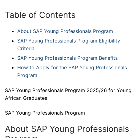
Table of Contents
About SAP Young Professionals Program
SAP Young Professionals Program Eligibility
Criteria
SAP Young Professionals Program Benefits
How to Apply for the SAP Young Professionals
Program
SAP Young Professionals Program 2025/26 for Young
African Graduates
SAP Young Professionals Program
About SAP Young Professionals