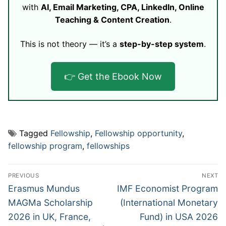
with
AI, Email Marketing, CPA, LinkedIn, Online
Teaching & Content Creation
.
This is not theory — it’s a
step-by-step system
.
👉 Get the Ebook Now
Tagged
Fellowship
,
Fellowship opportunity
,
fellowship program
,
fellowships
Post
PREVIOUS
NEXT
navigation
Previous
Next
Erasmus Mundus
IMF Economist Program
post:
post:
MAGMa Scholarship
(International Monetary
2026 in UK, France,
Fund) in USA 2026