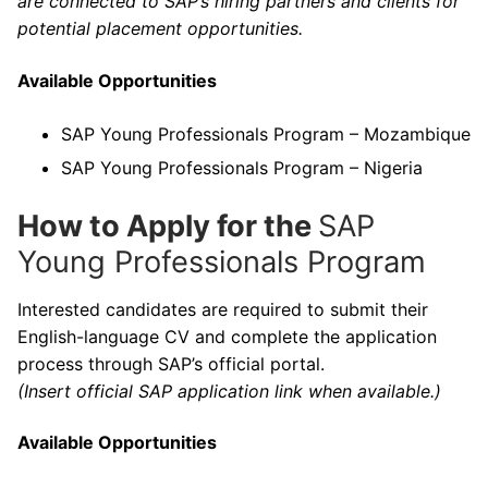
are connected to SAP’s hiring partners and clients for
potential placement opportunities.
Available Opportunities
SAP Young Professionals Program – Mozambique
SAP Young Professionals Program – Nigeria
How to Apply for the
SAP
Young Professionals Program
Interested candidates are required to submit their
English-language CV and complete the application
process through SAP’s official portal.
(Insert official SAP application link when available.)
Available Opportunities