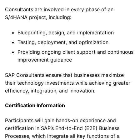
Consultants are involved in every phase of an
S/4HANA project, including:
Blueprinting, design, and implementation
Testing, deployment, and optimization
Providing ongoing client support and continuous
improvement guidance
SAP Consultants ensure that businesses maximize
their technology investments while achieving greater
efficiency, integration, and innovation.
Certification Information
Participants will gain hands-on experience and
certification in SAP’s End-to-End (E2E) Business
Processes, which integrate all key functions of a