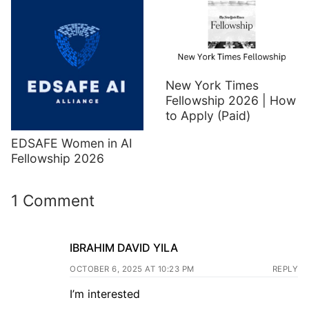
New York Times
Fellowship 2026 | How
to Apply (Paid)
EDSAFE Women in AI
Fellowship 2026
1 Comment
IBRAHIM DAVID YILA
OCTOBER 6, 2025 AT 10:23 PM
REPLY
I’m interested