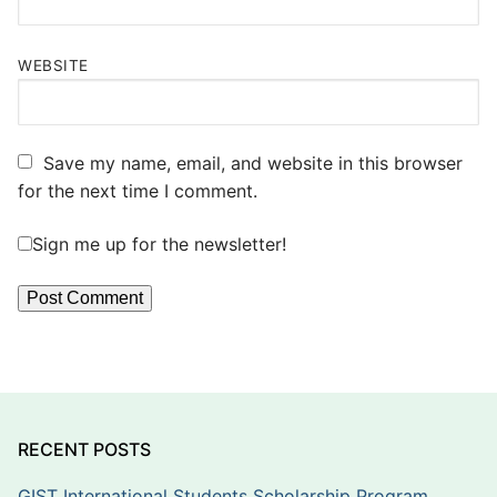
WEBSITE
Save my name, email, and website in this browser
for the next time I comment.
Sign me up for the newsletter!
RECENT POSTS
GIST International Students Scholarship Program