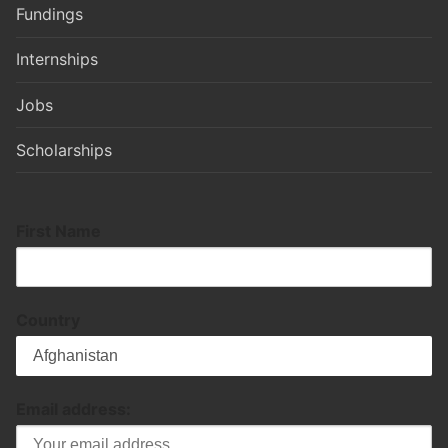
Fundings
Internships
Jobs
Scholarships
First Name
Country
Email address: