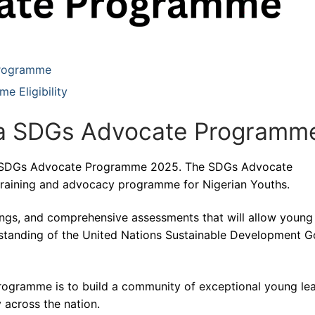
Programme
 Eligibility
a SDGs Advocate Programm
ia SDGs Advocate Programme 2025. The SDGs Advocate
training and advocacy programme for Nigerian Youths.
adings, and comprehensive assessments that will allow young
standing of the United Nations Sustainable Development G
ogramme is to build a community of exceptional young le
across the nation.