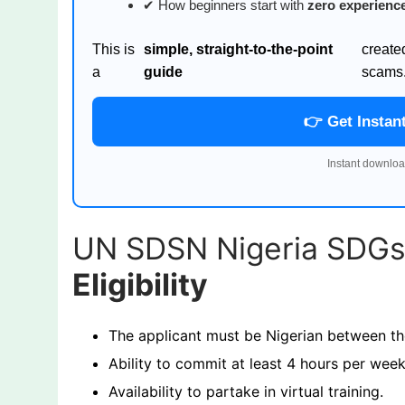
✔ How beginners start with
zero experienc
This is
simple, straight-to-the-point
create
a
guide
scams
👉 Get Instan
Instant downloa
UN SDSN Nigeria SDG
Eligibility
The applicant must be Nigerian between th
Ability to commit at least 4 hours per we
Availability to partake in virtual training.