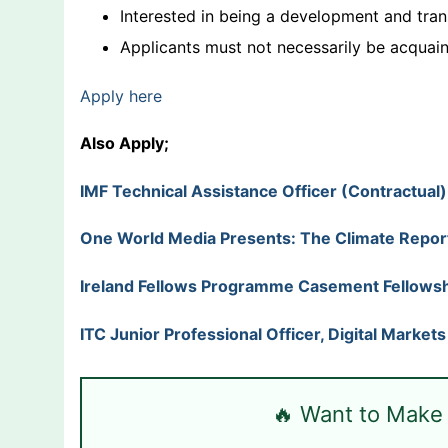
Interested in being a development and tra
Applicants must not necessarily be acquai
Apply here
Also Apply;
IMF Technical Assistance Officer (Contractual
One World Media Presents: The Climate Repor
Ireland Fellows Programme Casement Fellowsh
ITC Junior Professional Officer, Digital Market
🔥 Want to Make