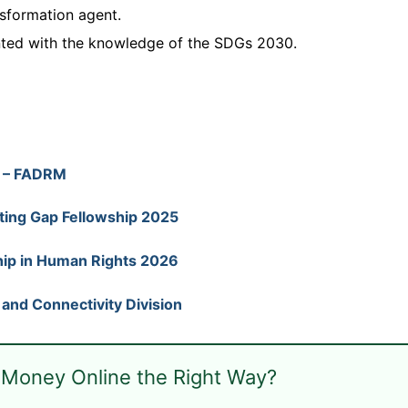
nsformation agent.
nted with the knowledge of the SDGs 2030.
) – FADRM
ting Gap Fellowship 2025
ip in Human Rights 2026
s and Connectivity Division
 Money Online the Right Way?