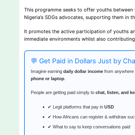
This programme seeks to offer youths between 
Nigeria’s SDGs advocates, supporting them in th
It promotes the active participation of youths a
immediate environments whilst also contributing
💬 Get Paid in Dollars Just by Ch
Imagine earning
daily dollar income
from anywhere i
phone or laptop
.
People are getting paid simply to
chat, listen, and 
✔ Legit platforms that pay in
USD
✔ How Africans can register & withdraw suc
✔ What to say to keep conversations paid