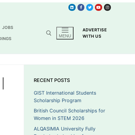
JOBS
ADVERTISE
MENU
WITH US
DINGS
|
RECENT POSTS
GIST International Students
Scholarship Program
British Council Scholarships for
Women in STEM 2026
ALQASIMIA University Fully