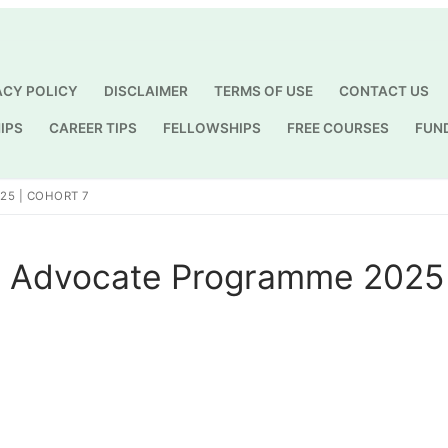
ACY POLICY
DISCLAIMER
TERMS OF USE
CONTACT US
IPS
CAREER TIPS
FELLOWSHIPS
FREE COURSES
FUN
Search for:
25 | COHORT 7
 Advocate Programme 2025 