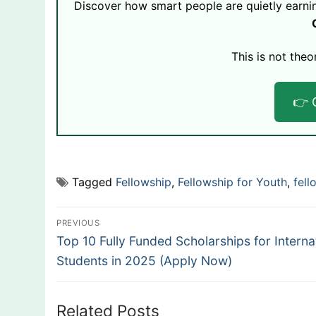
Discover how smart people are quietly earni
This is not theo
👉 
Tagged
Fellowship
,
Fellowship for Youth
,
fell
Post
PREVIOUS
Previous
navigation
Top 10 Fully Funded Scholarships for Interna
post:
Students in 2025 (Apply Now)
Related Posts