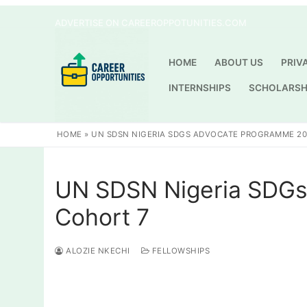
Skip
ADVERTISE ON CAREEROPPOTUNITIES.COM
to
content
HOME
ABOUT US
PRIV
INTERNSHIPS
SCHOLARSH
HOME
»
UN SDSN NIGERIA SDGS ADVOCATE PROGRAMME 20
UN SDSN Nigeria SDGs
Cohort 7
ALOZIE NKECHI
FELLOWSHIPS