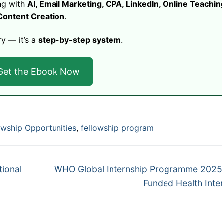
ng with
AI, Email Marketing, CPA, LinkedIn, Online Teachin
Content Creation
.
ry — it’s a
step-by-step system
.
Get the Ebook Now
owship Opportunities
,
fellowship program
Next
tional
WHO Global Internship Programme 2025:
post:
Funded Health Inte