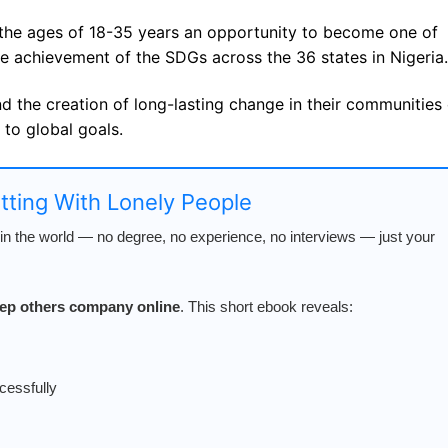
the ages of 18-35 years an opportunity to become one of
e achievement of the SDGs across the 36 states in Nigeria.
nd the creation of long-lasting change in their communities 
 to global goals.
atting With Lonely People
n the world — no degree, no experience, no interviews — just your
keep others company online
. This short ebook reveals:
cessfully