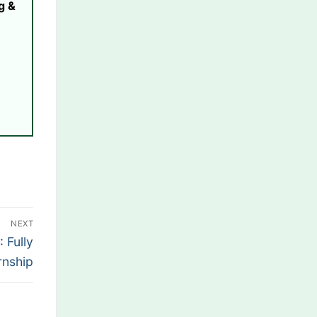
g &
NEXT
 Fully
rnship