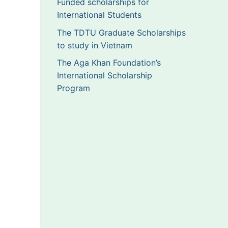
Funded scholarships for
International Students
The TDTU Graduate Scholarships
to study in Vietnam
The Aga Khan Foundation’s
International Scholarship
Program