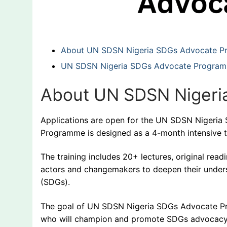
About UN SDSN Nigeria SDGs Advocate 
UN SDSN Nigeria SDGs Advocate Programme
About UN SDSN Nigeri
Applications are open for the UN SDSN Niger
Programme is designed as a 4-month intensive 
The training includes 20+ lectures, original re
actors and changemakers to deepen their under
(SDGs).
The goal of UN SDSN Nigeria SDGs Advocate Pr
who will champion and promote SDGs advocacy 