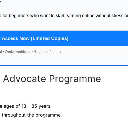
e
d for beginners who want to start earning online without stress o
.
t Access Now (Limited Copies)
d • Works worldwide • Beginner-friendly
s Advocate Programme
e ages of 18 – 35 years.
ek throughout the programme.