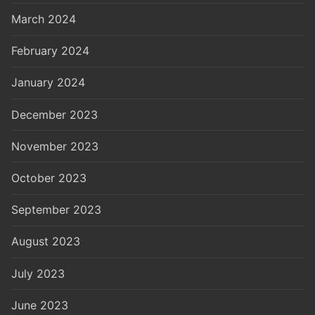
March 2024
February 2024
January 2024
December 2023
November 2023
October 2023
September 2023
August 2023
July 2023
June 2023