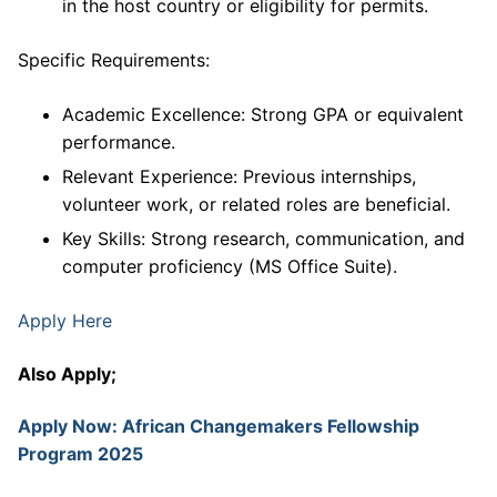
in the host country or eligibility for permits.
Specific Requirements:
Academic Excellence: Strong GPA or equivalent
performance.
Relevant Experience: Previous internships,
volunteer work, or related roles are beneficial.
Key Skills: Strong research, communication, and
computer proficiency (MS Office Suite).
Apply Here
Also Apply;
Apply Now: African Changemakers Fellowship
Program 2025