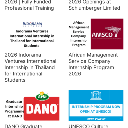
2026 | Fully Funded
2026 Openings at
Professional Training
Schlumberger Limited
2026 Indorama
African Management
Ventures International
Service Company
Internship in Thailand
Internship Program
for International
2026
Students
UNESCO Culture
DANO Graduate