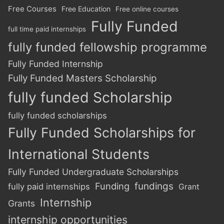
Free Courses
Free Education
Free online courses
Fully Funded
full time paid internships
fully funded fellowship programme
Fully Funded Internship
Fully Funded Masters Scholarship
fully funded Scholarship
fully funded scholarships
Fully Funded Scholarships for
International Students
Fully Funded Undergraduate Scholarships
Funding
fundings
fully paid internships
Grant
Internship
Grants
internship opportunities