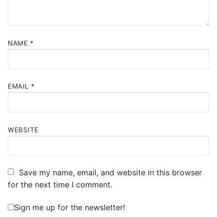
NAME
*
EMAIL
*
WEBSITE
Save my name, email, and website in this browser
for the next time I comment.
Sign me up for the newsletter!