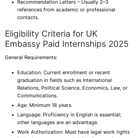
Recommendation Letters – Usually 2–3
references from academic or professional
contacts.
Eligibility Criteria for UK
Embassy Paid Internships 2025
General Requirements:
Education: Current enrollment or recent
graduation in fields such as International
Relations, Political Science, Economics, Law, or
Communications.
Age: Minimum 18 years.
Language: Proficiency in English is essential;
other languages are an advantage.
Work Authorization: Must have legal work rights