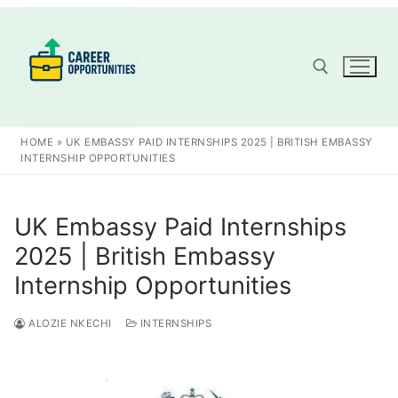
Skip
to
content
Search for:
HOME
»
UK EMBASSY PAID INTERNSHIPS 2025 | BRITISH EMBASSY
INTERNSHIP OPPORTUNITIES
UK Embassy Paid Internships
2025 | British Embassy
Internship Opportunities
ALOZIE NKECHI
INTERNSHIPS