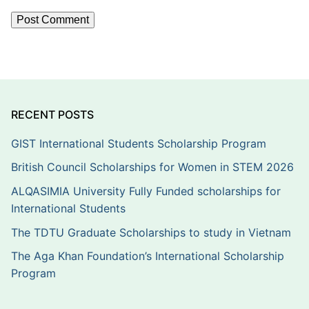
RECENT POSTS
GIST International Students Scholarship Program
British Council Scholarships for Women in STEM 2026
ALQASIMIA University Fully Funded scholarships for
International Students
The TDTU Graduate Scholarships to study in Vietnam
The Aga Khan Foundation’s International Scholarship
Program