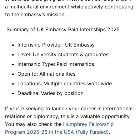
a multicultural environment while actively contributing
to the embassy’s mission.
Summary of UK Embassy Paid Internships 2025
Internship Provider: UK Embassy
Level: University students & graduates
Internship Type: Paid internships
Open to: All nationalities
Locations: Multiple countries worldwide
Deadline: Varies by position
If you’re seeking to launch your career in international
relations or diplomacy, this is a valuable opportunity.
You may also check the
Humphrey Fellowship
Program 2025-26 in the USA (Fully Funded)
.