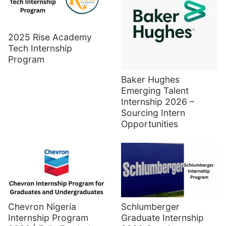
2025 Rise Academy
Tech Internship
Program
Baker Hughes
Emerging Talent
Internship 2026 –
Sourcing Intern
Opportunities
Chevron Nigeria
Schlumberger
Internship Program
Graduate Internship