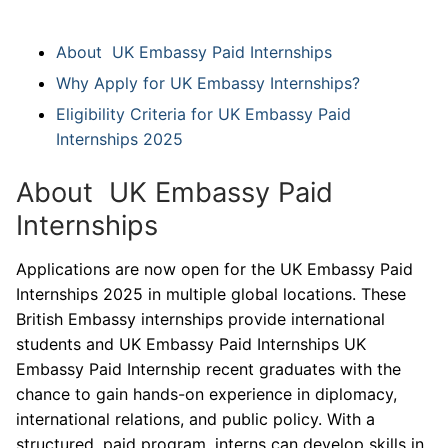
About UK Embassy Paid Internships
Why Apply for UK Embassy Internships?
Eligibility Criteria for UK Embassy Paid
Internships 2025
About UK Embassy Paid
Internships
Applications are now open for the UK Embassy Paid
Internships 2025 in multiple global locations. These
British Embassy internships provide international
students and UK Embassy Paid Internships UK
Embassy Paid Internship recent graduates with the
chance to gain hands-on experience in diplomacy,
international relations, and public policy. With a
structured, paid program, interns can develop skills in