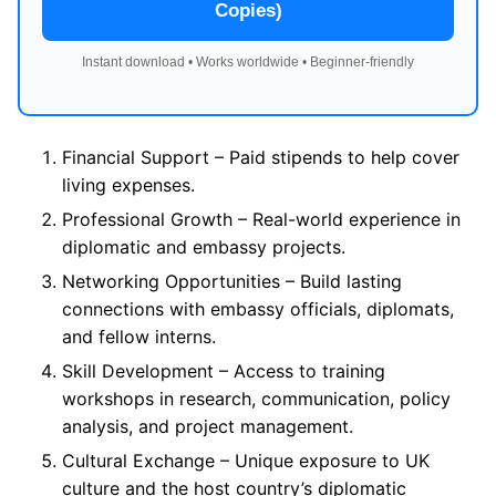
Copies)
Instant download • Works worldwide • Beginner-friendly
Financial Support – Paid stipends to help cover
living expenses.
Professional Growth – Real-world experience in
diplomatic and embassy projects.
Networking Opportunities – Build lasting
connections with embassy officials, diplomats,
and fellow interns.
Skill Development – Access to training
workshops in research, communication, policy
analysis, and project management.
Cultural Exchange – Unique exposure to UK
culture and the host country’s diplomatic