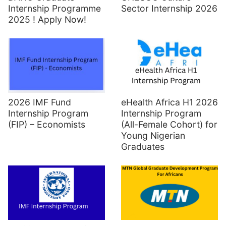
Sector Internship 2026
Internship Programme
2025 ! Apply Now!
2026 IMF Fund
eHealth Africa H1 2026
Internship Program
Internship Program
(FIP) – Economists
(All-Female Cohort) for
Young Nigerian
Graduates