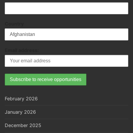
Country
Email address:
February 2026
January 2026
December 2025