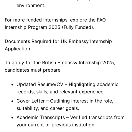
environment.
For more funded internships, explore the FAO
Internship Program 2025 (Fully Funded).
Documents Required for UK Embassy Internship
Application
To apply for the British Embassy Internship 2025,
candidates must prepare:
Updated Resume/CV – Highlighting academic
records, skills, and relevant experience.
Cover Letter – Outlining interest in the role,
suitability, and career goals.
Academic Transcripts – Verified transcripts from
your current or previous institution.