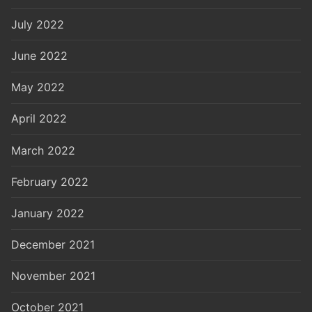
July 2022
June 2022
May 2022
April 2022
March 2022
February 2022
January 2022
December 2021
November 2021
October 2021