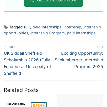
Tagged
fully paid internships
,
Internship
,
internship
opportunities
,
Internship Program
,
paid internships
Post
PREVIOUS
NEXT
navigation
Previous
Next
UK Siddall Sheffield
Exciting Opportunity:
post:
post:
Scholarship 2026 (Fully
Schlumberger Internship
Funded) at University of
Program 2025
Sheffield
Related Posts