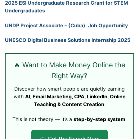
2025 ESI Undergraduate Research Grant for STEM
Undergraduates
UNDP Project Associate – (Cuba): Job Opportunity
UNESCO Digital Business Solutions Internship 2025
🔥 Want to Make Money Online the
Right Way?
Discover how smart people are quietly earning
with
AI, Email Marketing, CPA, LinkedIn, Online
Teaching & Content Creation
.
This is not theory — it’s a
step-by-step system
.
👉 Get the Ebook Now