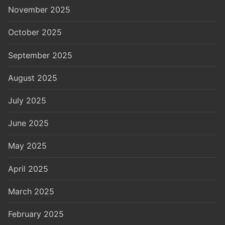
November 2025
October 2025
September 2025
August 2025
July 2025
June 2025
May 2025
April 2025
March 2025
February 2025