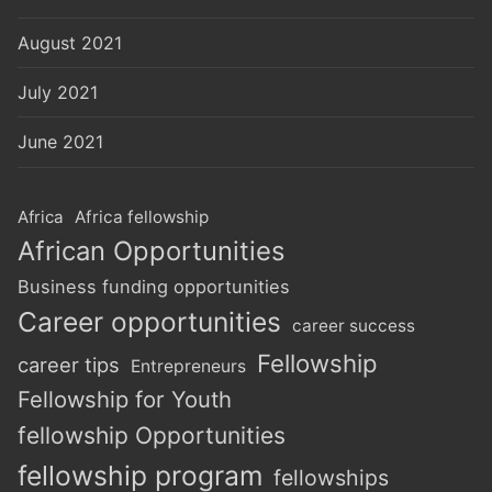
August 2021
July 2021
June 2021
Africa
Africa fellowship
African Opportunities
Business funding opportunities
Career opportunities
career success
Fellowship
career tips
Entrepreneurs
Fellowship for Youth
fellowship Opportunities
fellowship program
fellowships