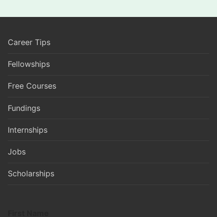
Career Tips
Fellowships
Free Courses
Fundings
Internships
Jobs
Scholarships
First Name