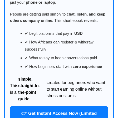
just your
phone or laptop
.
People are getting paid simply to
chat, listen, and keep
others company online
. This short ebook reveals:
✔ Legit platforms that pay in
USD
✔ How Africans can register & withdraw
successfully
✔ What to say to keep conversations paid
✔ How beginners start with
zero experience
simple,
created for beginners who want
This
straight-to-
to start earning online without
is a
the-point
stress or scams.
guide
👉 Get Instant Access Now (Limited