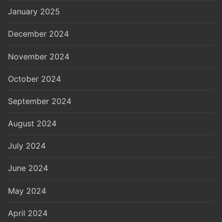
January 2025
December 2024
November 2024
October 2024
September 2024
August 2024
July 2024
June 2024
May 2024
April 2024