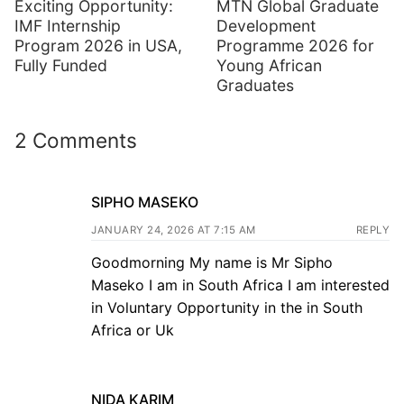
Exciting Opportunity:
MTN Global Graduate
IMF Internship
Development
Program 2026 in USA,
Programme 2026 for
Fully Funded
Young African
Graduates
2 Comments
SIPHO MASEKO
JANUARY 24, 2026 AT 7:15 AM
REPLY
Goodmorning My name is Mr Sipho
Maseko I am in South Africa I am interested
in Voluntary Opportunity in the in South
Africa or Uk
NIDA KARIM