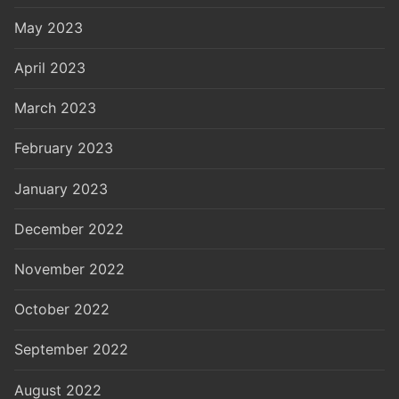
May 2023
April 2023
March 2023
February 2023
January 2023
December 2022
November 2022
October 2022
September 2022
August 2022