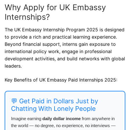
Why Apply for UK Embassy
Internships?
The UK Embassy Internship Program 2025 is designed
to provide a rich and practical learning experience.
Beyond financial support, interns gain exposure to
international policy work, engage in professional
development activities, and build networks with global
leaders.
Key Benefits of UK Embassy Paid Internships 2025:
💬 Get Paid in Dollars Just by
Chatting With Lonely People
Imagine earning
daily dollar income
from anywhere in
the world — no degree, no experience, no interviews —