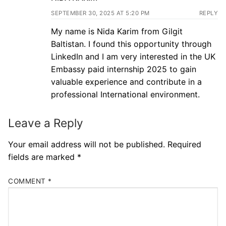
SEPTEMBER 30, 2025 AT 5:20 PM
REPLY
My name is Nida Karim from Gilgit
Baltistan. I found this opportunity through
LinkedIn and I am very interested in the UK
Embassy paid internship 2025 to gain
valuable experience and contribute in a
professional International environment.
Leave a Reply
Your email address will not be published.
Required
fields are marked
*
COMMENT
*