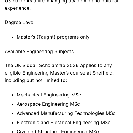
US students a life-changing academic and cultural
experience.
Degree Level
Master’s (Taught) programs only
Available Engineering Subjects
The UK Siddall Scholarship 2026 applies to any
eligible Engineering Master’s course at Sheffield,
including but not limited to:
Mechanical Engineering MSc
Aerospace Engineering MSc
Advanced Manufacturing Technologies MSc
Electronic and Electrical Engineering MSc
Civil and Structural Engineering MSc