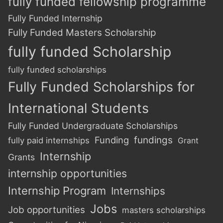
fully funded fellowship programme
Fully Funded Internship
Fully Funded Masters Scholarship
fully funded Scholarship
fully funded scholarships
Fully Funded Scholarships for
International Students
Fully Funded Undergraduate Scholarships
Funding
fundings
fully paid internships
Grant
Internship
Grants
internship opportunities
Internship Program
Internships
Jobs
Job opportunities
masters scholarships