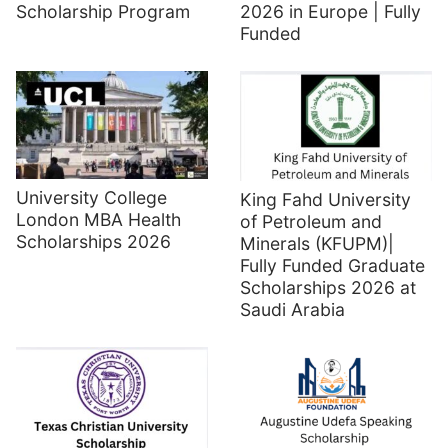
Scholarship Program
2026 in Europe | Fully
Funded
University College
King Fahd University
London MBA Health
of Petroleum and
Scholarships 2026
Minerals (KFUPM)|
Fully Funded Graduate
Scholarships 2026 at
Saudi Arabia