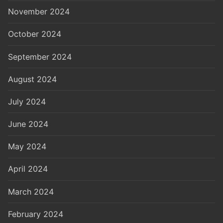
November 2024
October 2024
September 2024
August 2024
July 2024
June 2024
May 2024
April 2024
March 2024
February 2024