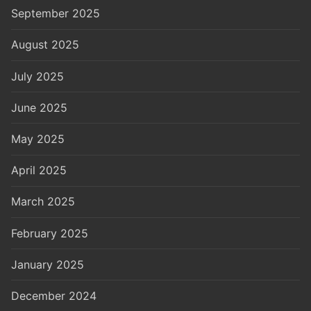
September 2025
August 2025
July 2025
June 2025
May 2025
April 2025
March 2025
February 2025
January 2025
December 2024