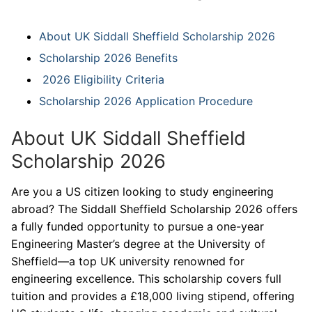
About UK Siddall Sheffield Scholarship 2026
Scholarship 2026 Benefits
2026 Eligibility Criteria
Scholarship 2026 Application Procedure
About UK Siddall Sheffield
Scholarship 2026
Are you a US citizen looking to study engineering
abroad? The Siddall Sheffield Scholarship 2026 offers
a fully funded opportunity to pursue a one-year
Engineering Master’s degree at the University of
Sheffield—a top UK university renowned for
engineering excellence. This scholarship covers full
tuition and provides a £18,000 living stipend, offering