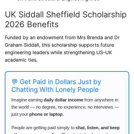
UK Siddall Sheffield Scholarship
2026 Benefits
Funded by an endowment from Mrs Brenda and Dr
Graham Siddall, this scholarship supports future
engineering leaders while strengthening US–UK
academic ties.
💬 Get Paid in Dollars Just by
Chatting With Lonely People
Imagine earning
daily dollar income
from anywhere in
the world — no degree, no experience, no interviews —
just your
phone or laptop
.
People are getting paid simply to
chat, listen, and keep