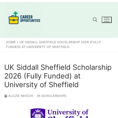
Skip
to
content
Search for:
HOME
»
UK SIDDALL SHEFFIELD SCHOLARSHIP 2026 (FULLY
FUNDED) AT UNIVERSITY OF SHEFFIELD
UK Siddall Sheffield Scholarship
2026 (Fully Funded) at
University of Sheffield
ALOZIE NKECHI
SCHOLARSHIPS