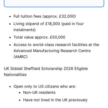
Full tuition fees (approx. £32,000)
Living stipend of £18,000 (paid in four
instalments)
Total value approx. £50,000
Access to world-class research facilities at the
Advanced Manufacturing Research Centre
(AMRC)
UK Siddall Sheffield Scholarship 2026 Eligible
Nationalities
Open only to US citizens who are:
Non-UK residents
Have not lived in the UK previously