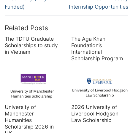
Funded)
Internship Opportunities
Related Posts
The TDTU Graduate
The Aga Khan
Scholarships to study
Foundation’s
in Vietnam
International
Scholarship Program
University of
2026 University of
Manchester
Liverpool Hodgson
Humanities
Law Scholarship
Scholarship 2026 in