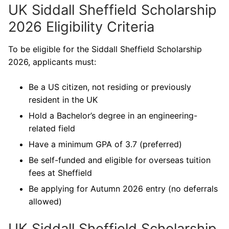
UK Siddall Sheffield Scholarship
2026 Eligibility Criteria
To be eligible for the Siddall Sheffield Scholarship
2026, applicants must:
Be a US citizen, not residing or previously
resident in the UK
Hold a Bachelor’s degree in an engineering-
related field
Have a minimum GPA of 3.7 (preferred)
Be self-funded and eligible for overseas tuition
fees at Sheffield
Be applying for Autumn 2026 entry (no deferrals
allowed)
UK Siddall Sheffield Scholarship