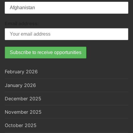
Email address:
February 2026
January 2026
December 2025
November 2025
October 2025