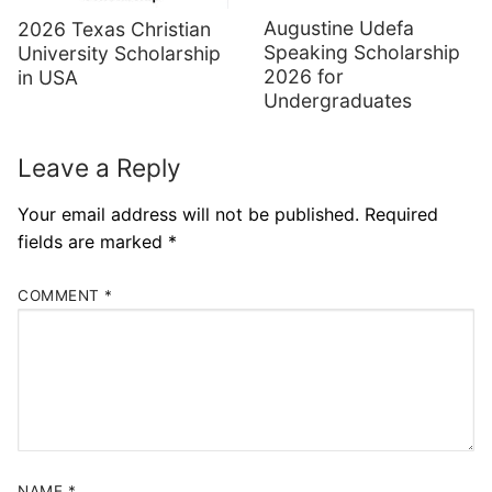
Augustine Udefa
2026 Texas Christian
Speaking Scholarship
University Scholarship
2026 for
in USA
Undergraduates
Leave a Reply
Your email address will not be published.
Required
fields are marked
*
COMMENT
*
NAME
*