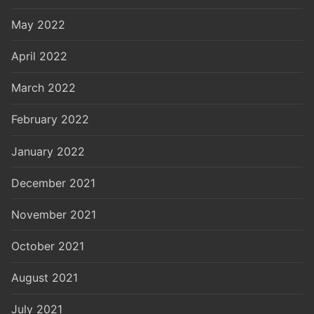
May 2022
April 2022
March 2022
February 2022
January 2022
December 2021
November 2021
October 2021
August 2021
July 2021