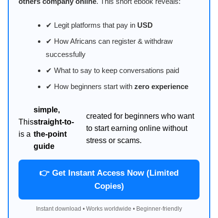
others company online
. This short ebook reveals:
✔ Legit platforms that pay in
USD
✔ How Africans can register & withdraw
successfully
✔ What to say to keep conversations paid
✔ How beginners start with
zero experience
simple,
created for beginners who want
This
straight-to-
to start earning online without
is a
the-point
stress or scams.
guide
👉 Get Instant Access Now (Limited
Copies)
Instant download • Works worldwide • Beginner-friendly