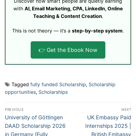
Discover how smart people are quietly earning
with
AI, Email Marketing, CPA, LinkedIn, Online
Teaching & Content Creation
.
This is not theory — it’s a
step-by-step system
.
👉 Get the Ebook Now
Tagged
fully funded Scholarship
,
Scholarship
opportunities
,
Scholarships
Post
PREVIOUS
NEXT
navigation
Previous
Next
University of Göttingen
UK Embassy Paid
post:
post:
DAAD Scholarship 2026
Internships 2025 |
in Germany (Fully
British Embassy