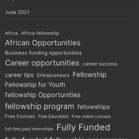
June 2021
Africa
Africa fellowship
African Opportunities
Business funding opportunities
Career opportunities
career success
Fellowship
career tips
Entrepreneurs
Fellowship for Youth
fellowship Opportunities
fellowship program
fellowships
Free Courses
Free Education
Free online courses
Fully Funded
full time paid internships