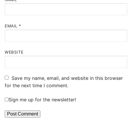
EMAIL
*
WEBSITE
Save my name, email, and website in this browser
for the next time I comment.
Sign me up for the newsletter!