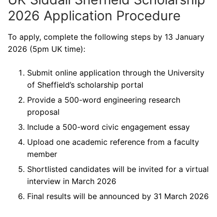
2026 Application Procedure
To apply, complete the following steps by 13 January
2026 (5pm UK time):
Submit online application through the University
of Sheffield’s scholarship portal
Provide a 500-word engineering research
proposal
Include a 500-word civic engagement essay
Upload one academic reference from a faculty
member
Shortlisted candidates will be invited for a virtual
interview in March 2026
Final results will be announced by 31 March 2026