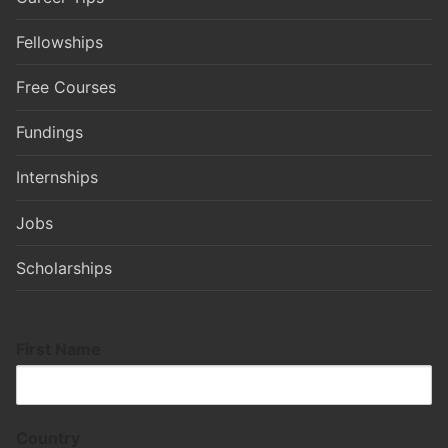
Fellowships
Free Courses
Fundings
Internships
Jobs
Scholarships
First Name
Country