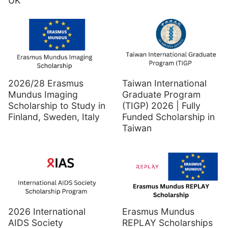
UK
2026/28 Erasmus
Taiwan International
Mundus Imaging
Graduate Program
Scholarship to Study in
(TIGP) 2026 | Fully
Finland, Sweden, Italy
Funded Scholarship in
Taiwan
2026 International
Erasmus Mundus
AIDS Society
REPLAY Scholarships