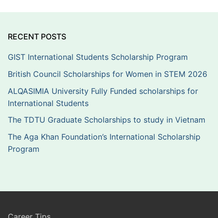
RECENT POSTS
GIST International Students Scholarship Program
British Council Scholarships for Women in STEM 2026
ALQASIMIA University Fully Funded scholarships for
International Students
The TDTU Graduate Scholarships to study in Vietnam
The Aga Khan Foundation’s International Scholarship
Program
Career Tips