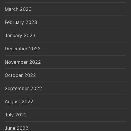
March 2023
February 2023
January 2023
December 2022
November 2022
October 2022
September 2022
August 2022
July 2022
June 2022