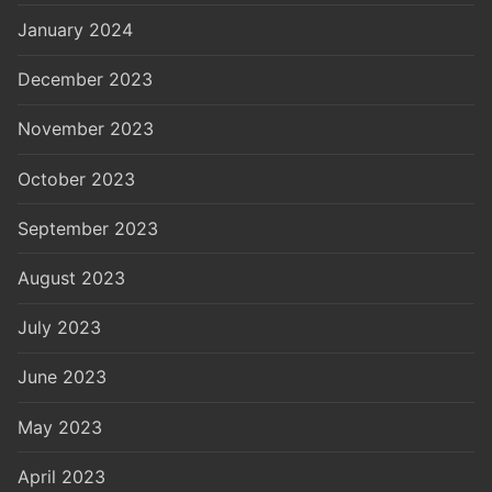
January 2024
December 2023
November 2023
October 2023
September 2023
August 2023
July 2023
June 2023
May 2023
April 2023