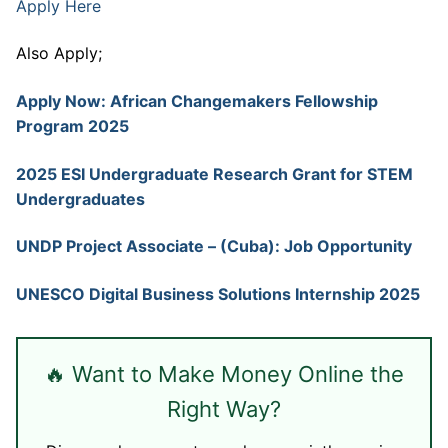
Apply Here
Also Apply;
Apply Now: African Changemakers Fellowship
Program 2025
2025 ESI Undergraduate Research Grant for STEM
Undergraduates
UNDP Project Associate – (Cuba): Job Opportunity
UNESCO Digital Business Solutions Internship 2025
🔥 Want to Make Money Online the
Right Way?