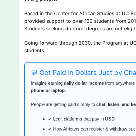
Based in the Center for African Studies at UC 
provided support to over 120 students from 201
Students seeking doctoral degrees are not eligib
Going forward through 2030, the Program at UC 
students.
💬 Get Paid in Dollars Just by Ch
Imagine earning
daily dollar income
from anywhere i
phone or laptop
.
People are getting paid simply to
chat, listen, and 
✔ Legit platforms that pay in
USD
✔ How Africans can register & withdraw suc