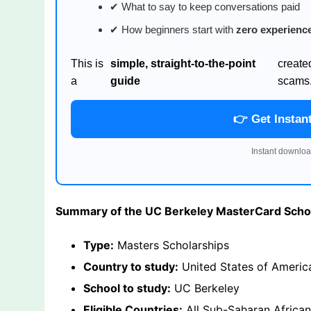
✔ What to say to keep conversations paid
✔ How beginners start with
zero experienc
This is
simple, straight-to-the-point
create
a
guide
scams
👉 Get Instan
Instant downloa
Summary of the UC Berkeley MasterCard Scho
Type:
Masters Scholarships
Country to study:
United States of Americ
School to study:
UC Berkeley
Eligible Countries:
All Sub-Saharan African