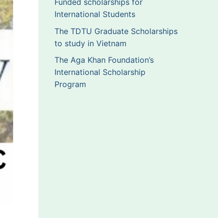
Funded scholarships for
International Students
The TDTU Graduate Scholarships
to study in Vietnam
The Aga Khan Foundation’s
International Scholarship
Program