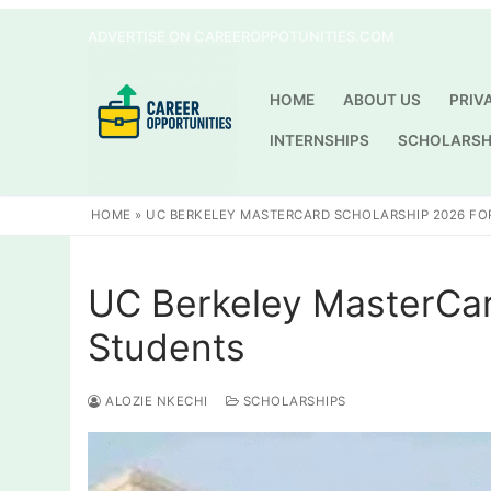
Skip
ADVERTISE ON CAREEROPPOTUNITIES.COM
to
content
HOME
ABOUT US
PRIV
INTERNSHIPS
SCHOLARSH
HOME
»
UC BERKELEY MASTERCARD SCHOLARSHIP 2026 FO
UC Berkeley MasterCar
Students
ALOZIE NKECHI
SCHOLARSHIPS