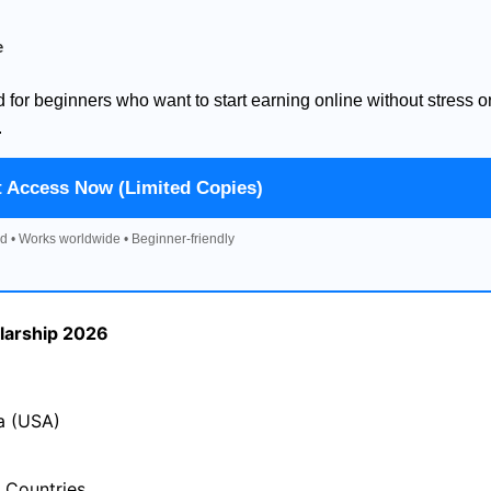
e
d for beginners who want to start earning online without stress o
.
t Access Now (Limited Copies)
d • Works worldwide • Beginner-friendly
larship 2026
a (USA)
 Countries