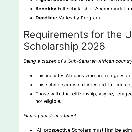
Benefits:
Full Scholarship, Accommodation,
Deadline:
Varies by Program
Requirements for the 
Scholarship 2026
Being a citizen of a Sub-Saharan African countr
This includes Africans who are refugees or 
This scholarship is not intended for citizen
Those with dual citizenship, asylee, refug
not eligible.
Having academic talent:
All prospective Scholars must first be ad