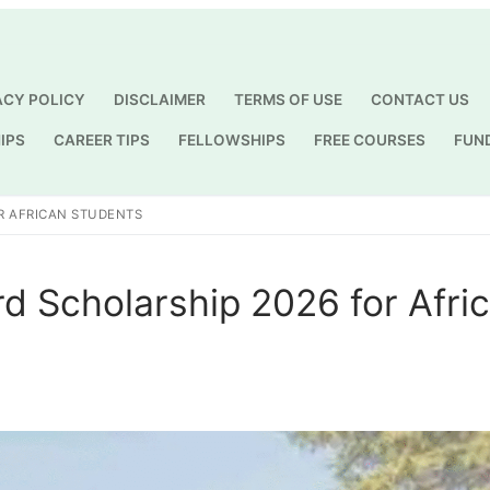
ACY POLICY
DISCLAIMER
TERMS OF USE
CONTACT US
IPS
CAREER TIPS
FELLOWSHIPS
FREE COURSES
FUN
Search for:
R AFRICAN STUDENTS
d Scholarship 2026 for Afri