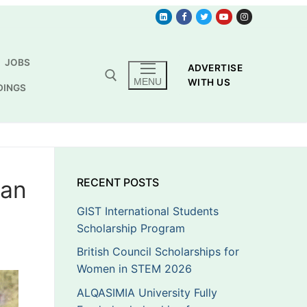
JOBS
ADVERTISE
MENU
WITH US
DINGS
can
RECENT POSTS
GIST International Students
Scholarship Program
British Council Scholarships for
Women in STEM 2026
ALQASIMIA University Fully