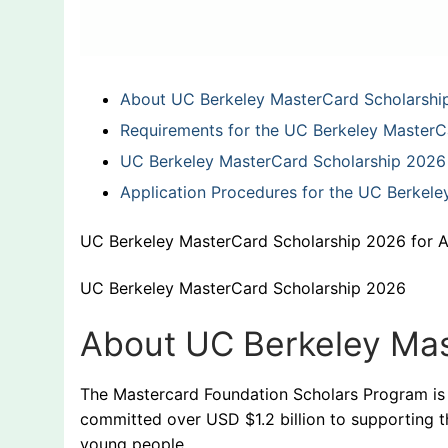
About UC Berkeley MasterCard Scholarshi
Requirements for the UC Berkeley MasterC
UC Berkeley MasterCard Scholarship 2026 
Application Procedures for the UC Berkel
UC Berkeley MasterCard Scholarship 2026 for A
UC Berkeley MasterCard Scholarship 2026
About UC Berkeley Mas
The Mastercard Foundation Scholars Program is
committed over USD $1.2 billion to supporting 
young people.