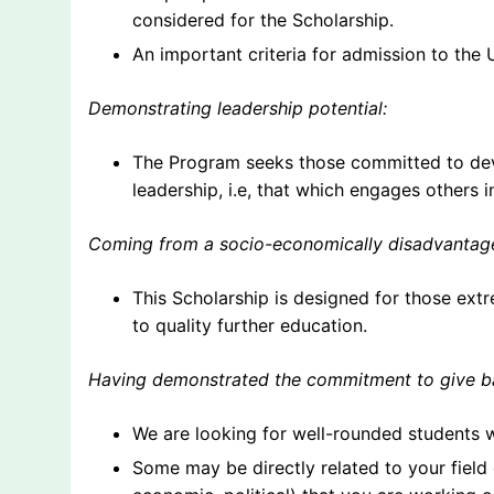
considered for the Scholarship.
An important criteria for admission to the
Demonstrating leadership potential:
The Program seeks those committed to deve
leadership, i.e, that which engages others 
Coming from a socio-economically disadvanta
This Scholarship is designed for those ext
to quality further education.
Having demonstrated the commitment to give ba
We are looking for well-rounded students 
Some may be directly related to your field o