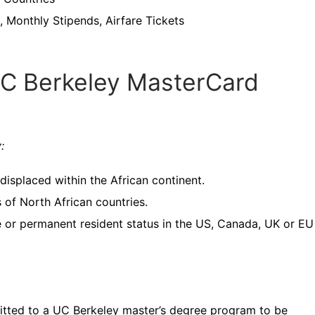
 Monthly Stipends, Airfare Tickets
UC Berkeley MasterCard
y:
displaced within the African continent.
s of North African countries.
ee or permanent resident status in the US, Canada, UK or EU
mitted to a UC Berkeley master’s degree program to be