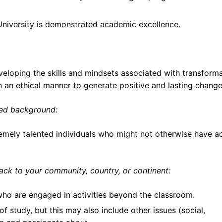
 University is demonstrated academic excellence.
loping the skills and mindsets associated with transforma
in an ethical manner to generate positive and lasting change
ged background:
remely talented individuals who might not otherwise have a
ck to your community, country, or continent:
who are engaged in activities beyond the classroom.
f study, but this may also include other issues (social,