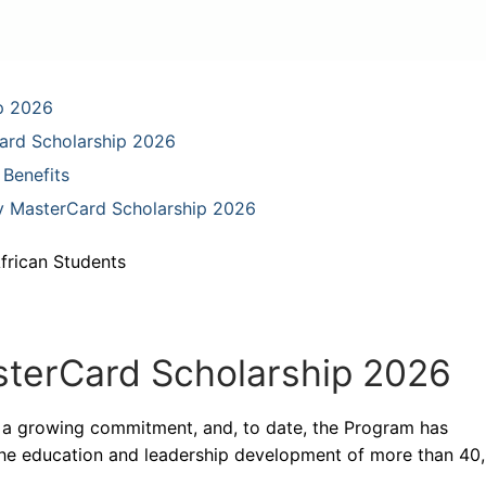
p 2026
ard Scholarship 2026
Benefits
ey MasterCard Scholarship 2026
frican Students
terCard Scholarship 2026
 a growing commitment, and, to date, the Program has
the education and leadership development of more than 40