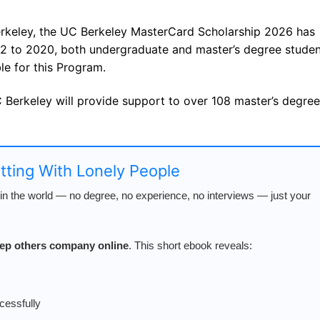
Berkeley, the UC Berkeley MasterCard Scholarship 2026 has
2 to 2020, both undergraduate and master’s degree studen
le for this Program.
Berkeley will provide support to over 108 master’s degree
atting With Lonely People
n the world — no degree, no experience, no interviews — just your
keep others company online
. This short ebook reveals:
cessfully