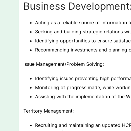
Business Development
Acting as a reliable source of information f
Seeking and building strategic relations w
Identifying opportunities to ensure satisfa
Recommending investments and planning of 
Issue Management/Problem Solving:
Identifying issues preventing high performan
Monitoring of progress made, while workin
Assisting with the implementation of th
Territory Management:
Recruiting and maintaining an updated HCP 