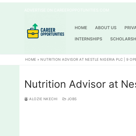
Skip
ADVERTISE ON CAREEROPPOTUNITIES.COM
to
content
HOME
ABOUT US
PRIV
INTERNSHIPS
SCHOLARSH
HOME
»
NUTRITION ADVISOR AT NESTLE NIGERIA PLC | 9 O
Nutrition Advisor at Ne
ALOZIE NKECHI
JOBS