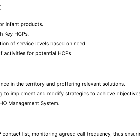
:
or infant products.
ith Key HCPs.
ction of service levels based on need.
activities for potential HCPs
ce in the territory and proffering relevant solutions.
g to implement and modify strategies to achieve objectives
e WHO Management System.
contact list, monitoring agreed call frequency, thus ensuri