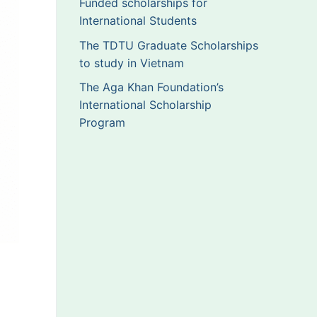
Funded scholarships for
International Students
The TDTU Graduate Scholarships
to study in Vietnam
The Aga Khan Foundation’s
International Scholarship
Program