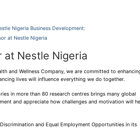
 Nestle Nigeria Business Development:
or at Nestle Nigeria
 at Nestle Nigeria
Health and Wellness Company, we are committed to enhancin
ancing lives will influence everything we do together.
ries in more than 80 research centres brings many global
pment and appreciate how challenges and motivation will h
- Discrimination and Equal Employment Opportunities in its