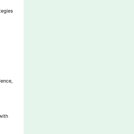
tegies
ience,
with