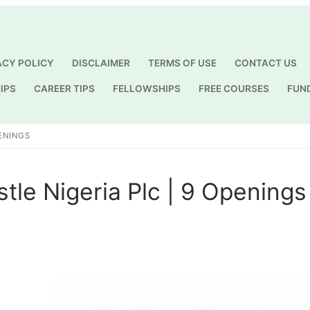
ACY POLICY
DISCLAIMER
TERMS OF USE
CONTACT US
IPS
CAREER TIPS
FELLOWSHIPS
FREE COURSES
FUN
Search for:
PENINGS
stle Nigeria Plc | 9 Openings