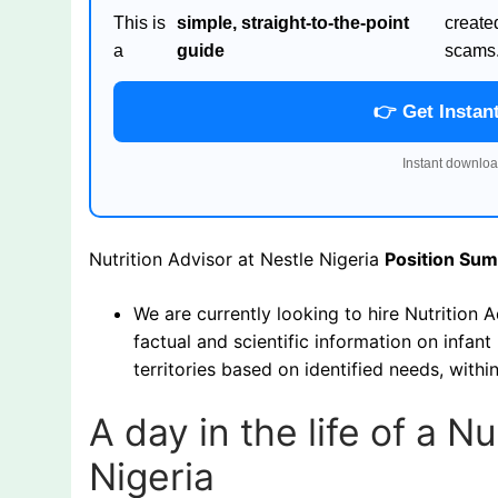
This is
simple, straight-to-the-point
create
a
guide
scams
👉 Get Instan
Instant downloa
Nutrition Advisor at Nestle Nigeria
Position Su
We are currently looking to hire Nutrition A
factual and scientific information on infan
territories based on identified needs, with
A day in the life of a N
Nigeria