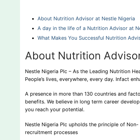
About Nutrition Advisor at Nestle Nigeria
A day in the life of a Nutrition Advisor at
What Makes You Successful Nutrition Advis
About Nutrition Advisor
Nestle Nigeria Plc – As the Leading Nutrition 
People’s lives, everywhere, every day. Infact enh
A presence in more than 130 countries and facto
benefits. We believe in long term career develo
you reach your potential.
Nestle Nigeria Plc upholds the principle of Non
recruitment processes