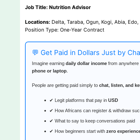
Job Title: Nutrition Advisor
Locations:
Delta, Taraba, Ogun, Kogi, Abia, Edo,
Position Type: One-Year Contract
💬 Get Paid in Dollars Just by Ch
Imagine earning
daily dollar income
from anywhere i
phone or laptop
.
People are getting paid simply to
chat, listen, and 
✔ Legit platforms that pay in
USD
✔ How Africans can register & withdraw suc
✔ What to say to keep conversations paid
✔ How beginners start with
zero experienc