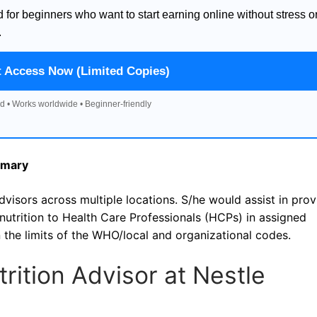
d for beginners who want to start earning online without stress o
.
t Access Now (Limited Copies)
d • Works worldwide • Beginner-friendly
mmary
dvisors across multiple locations. S/he would assist in prov
t nutrition to Health Care Professionals (HCPs) in assigned
in the limits of the WHO/local and organizational codes.
utrition Advisor at Nestle