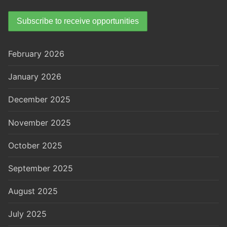
February 2026
January 2026
December 2025
November 2025
October 2025
September 2025
August 2025
July 2025