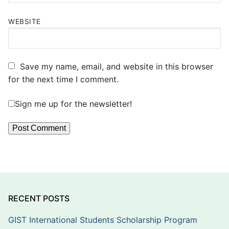
WEBSITE
Save my name, email, and website in this browser
for the next time I comment.
Sign me up for the newsletter!
RECENT POSTS
GIST International Students Scholarship Program