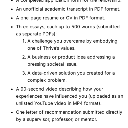
A completed application form for the fellowship.
An unofficial academic transcript in PDF format.
A one-page resume or CV in PDF format.
Three essays, each up to 500 words (submitted
as separate PDFs):
A challenge you overcame by embodying
one of Thrive’s values.
A business or product idea addressing a
pressing societal issue.
A data-driven solution you created for a
complex problem.
A 90-second video describing how your
experiences have influenced you (uploaded as an
unlisted YouTube video in MP4 format).
One letter of recommendation submitted directly
by a supervisor, professor, or mentor.