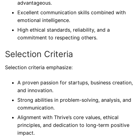
advantageous.
Excellent communication skills combined with
emotional intelligence.
High ethical standards, reliability, and a
commitment to respecting others.
Selection Criteria
Selection criteria emphasize:
A proven passion for startups, business creation,
and innovation.
Strong abilities in problem-solving, analysis, and
communication.
Alignment with Thrive’s core values, ethical
principles, and dedication to long-term positive
impact.