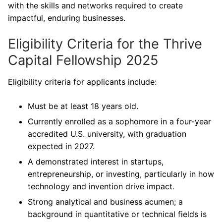
with the skills and networks required to create
impactful, enduring businesses.
Eligibility Criteria for the Thrive
Capital Fellowship 2025
Eligibility criteria for applicants include:
Must be at least 18 years old.
Currently enrolled as a sophomore in a four-year
accredited U.S. university, with graduation
expected in 2027.
A demonstrated interest in startups,
entrepreneurship, or investing, particularly in how
technology and invention drive impact.
Strong analytical and business acumen; a
background in quantitative or technical fields is