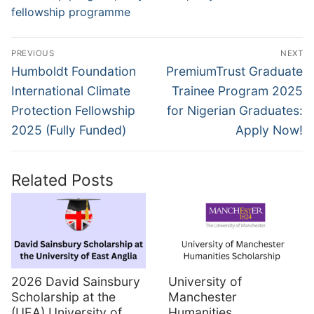
fellowship programme
Post
PREVIOUS
NEXT
navigation
Previous
Next
Humboldt Foundation
PremiumTrust Graduate
post:
post:
International Climate
Trainee Program 2025
Protection Fellowship
for Nigerian Graduates:
2025 (Fully Funded)
Apply Now!
Related Posts
2026 David Sainsbury
University of
Scholarship at the
Manchester
(UEA) University of
Humanities