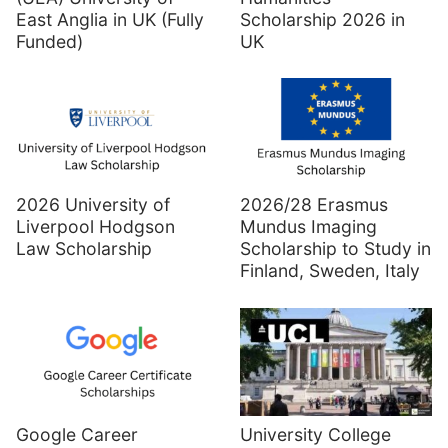
East Anglia in UK (Fully
Scholarship 2026 in
Funded)
UK
2026 University of
2026/28 Erasmus
Liverpool Hodgson
Mundus Imaging
Law Scholarship
Scholarship to Study in
Finland, Sweden, Italy
Google Career
University College