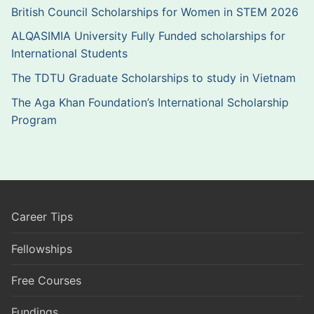
British Council Scholarships for Women in STEM 2026
ALQASIMIA University Fully Funded scholarships for
International Students
The TDTU Graduate Scholarships to study in Vietnam
The Aga Khan Foundation’s International Scholarship
Program
Career Tips
Fellowships
Free Courses
Fundings