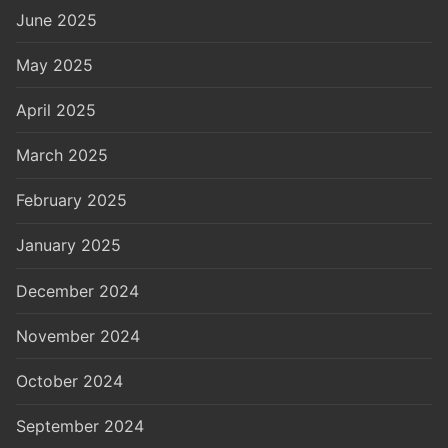
June 2025
May 2025
April 2025
March 2025
February 2025
January 2025
December 2024
November 2024
October 2024
September 2024