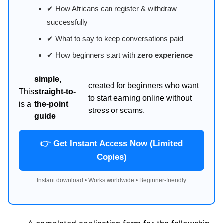
✔ How Africans can register & withdraw
successfully
✔ What to say to keep conversations paid
✔ How beginners start with
zero experience
simple,
created for beginners who want
This
straight-to-
to start earning online without
is a
the-point
stress or scams.
guide
👉 Get Instant Access Now (Limited
Copies)
Instant download • Works worldwide • Beginner-friendly