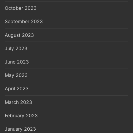
October 2023
September 2023
August 2023
July 2023
June 2023
May 2023
April 2023
March 2023
February 2023
January 2023