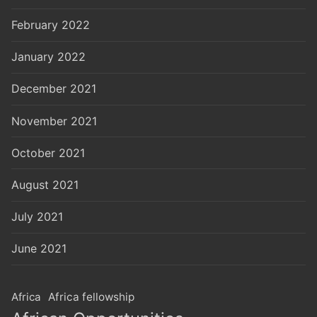
February 2022
January 2022
December 2021
November 2021
October 2021
August 2021
July 2021
June 2021
Africa
Africa fellowship