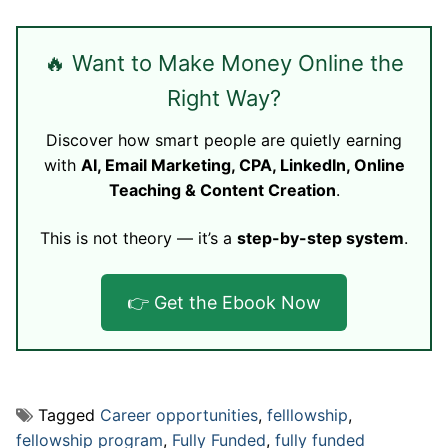
🔥 Want to Make Money Online the
Right Way?
Discover how smart people are quietly earning
with
AI, Email Marketing, CPA, LinkedIn, Online
Teaching & Content Creation
.
This is not theory — it’s a
step-by-step system
.
👉 Get the Ebook Now
Tagged
Career opportunities
,
felllowship
,
fellowship program
,
Fully Funded
,
fully funded