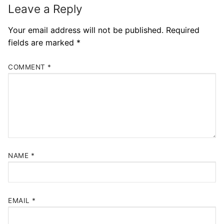
Leave a Reply
Your email address will not be published.
Required
fields are marked
*
COMMENT
*
NAME
*
EMAIL
*