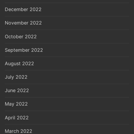
December 2022
November 2022
October 2022
September 2022
August 2022
July 2022
June 2022
May 2022
April 2022
March 2022