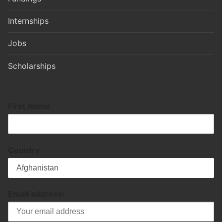
Internships
Jobs
Scholarships
First Name
Country
Email address: