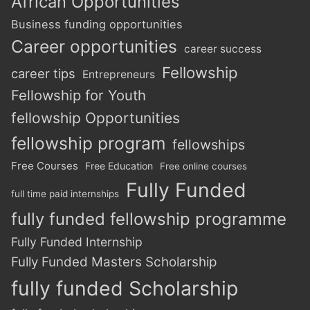
African Opportunities
Business funding opportunities
Career opportunities
career success
Fellowship
career tips
Entrepreneurs
Fellowship for Youth
fellowship Opportunities
fellowship program
fellowships
Free Courses
Free Education
Free online courses
Fully Funded
full time paid internships
fully funded fellowship programme
Fully Funded Internship
Fully Funded Masters Scholarship
fully funded Scholarship