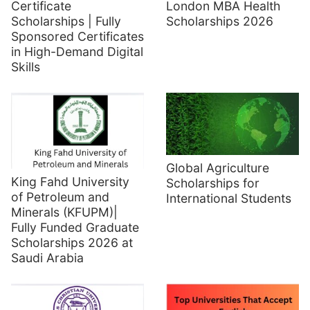
Certificate
London MBA Health
Scholarships | Fully
Scholarships 2026
Sponsored Certificates
in High-Demand Digital
Skills
Global Agriculture
King Fahd University
Scholarships for
of Petroleum and
International Students
Minerals (KFUPM)|
Fully Funded Graduate
Scholarships 2026 at
Saudi Arabia