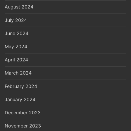
August 2024
July 2024
June 2024
May 2024
April 2024
March 2024
February 2024
January 2024
December 2023
November 2023