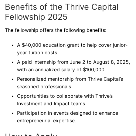
Benefits of the Thrive Capital
Fellowship 2025
The fellowship offers the following benefits:
A $40,000 education grant to help cover junior-
year tuition costs.
A paid internship from June 2 to August 8, 2025,
with an annualized salary of $100,000.
Personalized mentorship from Thrive Capital’s
seasoned professionals.
Opportunities to collaborate with Thrive’s
Investment and Impact teams.
Participation in events designed to enhance
entrepreneurial expertise.