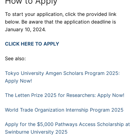
How to Apply
To start your application, click the provided link
below. Be aware that the application deadline is
January 10, 2024.
CLICK HERE TO APPLY
See also:
Tokyo University Amgen Scholars Program 2025:
Apply Now!
The Letten Prize 2025 for Researchers: Apply Now!
World Trade Organization Internship Program 2025
Apply for the $5,000 Pathways Access Scholarship at
Swinburne University 2025