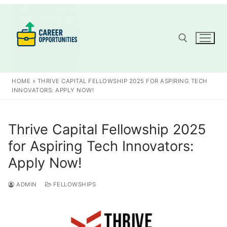
Skip
to
content
Search for:
HOME
»
THRIVE CAPITAL FELLOWSHIP 2025 FOR ASPIRING TECH
INNOVATORS: APPLY NOW!
Thrive Capital Fellowship 2025
for Aspiring Tech Innovators:
Apply Now!
ADMIN
FELLOWSHIPS