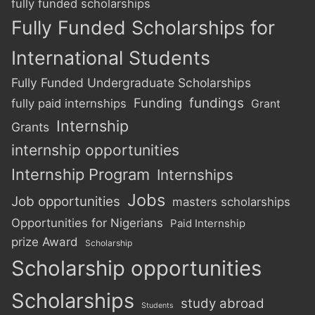
fully funded scholarships
Fully Funded Scholarships for
International Students
Fully Funded Undergraduate Scholarships
Funding
fundings
fully paid internships
Grant
Internship
Grants
internship opportunities
Internship Program
Internships
Jobs
Job opportunities
masters scholarships
Opportunities for Nigerians
Paid Internship
prize Award
Scholarship
Scholarship opportunities
Scholarships
study abroad
Students