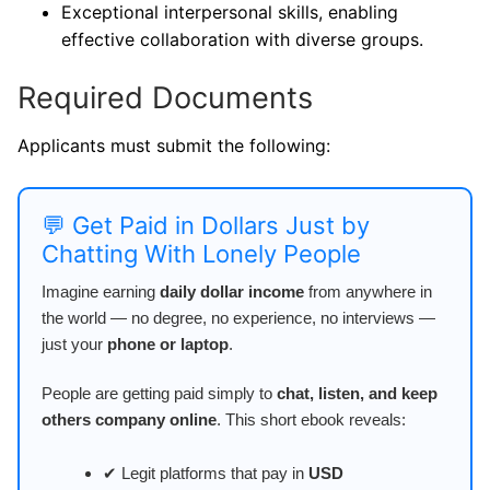
Exceptional interpersonal skills, enabling
effective collaboration with diverse groups.
Required Documents
Applicants must submit the following:
💬 Get Paid in Dollars Just by
Chatting With Lonely People
Imagine earning
daily dollar income
from anywhere in
the world — no degree, no experience, no interviews —
just your
phone or laptop
.
People are getting paid simply to
chat, listen, and keep
others company online
. This short ebook reveals:
✔ Legit platforms that pay in
USD