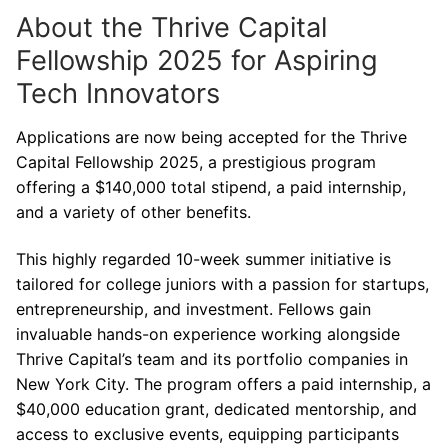
About the Thrive Capital
Fellowship 2025 for Aspiring
Tech Innovators
Applications are now being accepted for the Thrive
Capital Fellowship 2025, a prestigious program
offering a $140,000 total stipend, a paid internship,
and a variety of other benefits.
This highly regarded 10-week summer initiative is
tailored for college juniors with a passion for startups,
entrepreneurship, and investment. Fellows gain
invaluable hands-on experience working alongside
Thrive Capital’s team and its portfolio companies in
New York City. The program offers a paid internship, a
$40,000 education grant, dedicated mentorship, and
access to exclusive events, equipping participants