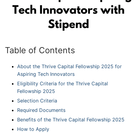
Table of Contents
About the Thrive Capital Fellowship 2025 for
Aspiring Tech Innovators
Eligibility Criteria for the Thrive Capital
Fellowship 2025
Selection Criteria
Required Documents
Benefits of the Thrive Capital Fellowship 2025
How to Apply