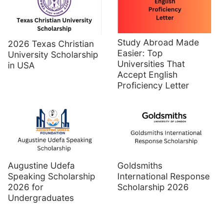
Study Abroad Made
2026 Texas Christian
Easier: Top
University Scholarship
Universities That
in USA
Accept English
Proficiency Letter
Augustine Udefa
Goldsmiths
Speaking Scholarship
International Response
2026 for
Scholarship 2026
Undergraduates