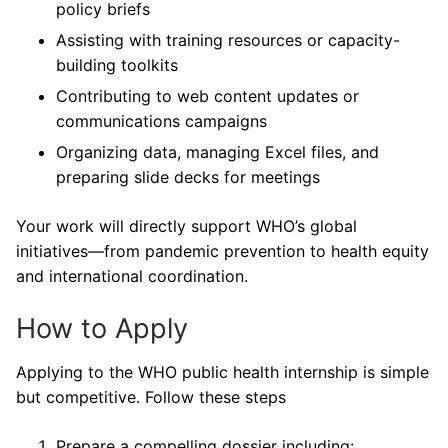
policy briefs
Assisting with training resources or capacity-
building toolkits
Contributing to web content updates or
communications campaigns
Organizing data, managing Excel files, and
preparing slide decks for meetings
Your work will directly support WHO’s global
initiatives—from pandemic prevention to health equity
and international coordination.
How to Apply
Applying to the WHO public health internship is simple
but competitive. Follow these steps
Prepare a compelling dossier including: