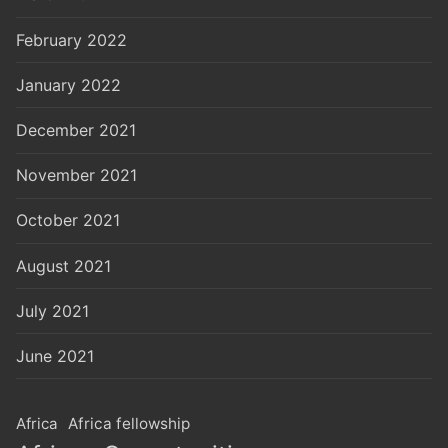
February 2022
January 2022
December 2021
November 2021
October 2021
August 2021
July 2021
June 2021
Africa
Africa fellowship