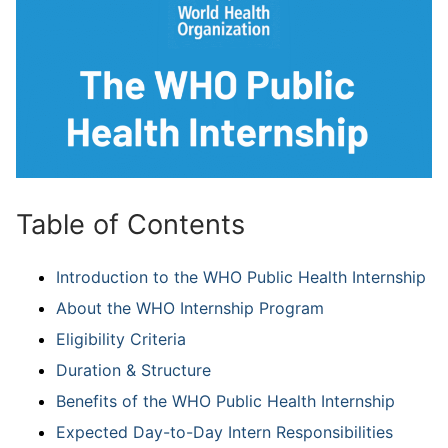
Table of Contents
Introduction to the WHO Public Health Internship
About the WHO Internship Program
Eligibility Criteria
Duration & Structure
Benefits of the WHO Public Health Internship
Expected Day-to-Day Intern Responsibilities