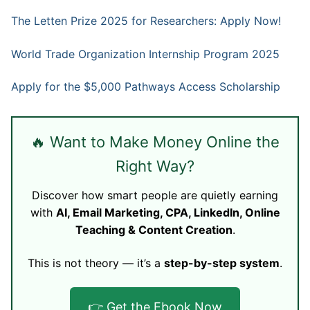
The Letten Prize 2025 for Researchers: Apply Now!
World Trade Organization Internship Program 2025
Apply for the $5,000 Pathways Access Scholarship
🔥 Want to Make Money Online the
Right Way?
Discover how smart people are quietly earning
with
AI, Email Marketing, CPA, LinkedIn, Online
Teaching & Content Creation
.
This is not theory — it’s a
step-by-step system
.
👉 Get the Ebook Now