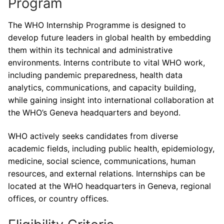
Program
The WHO Internship Programme is designed to
develop future leaders in global health by embedding
them within its technical and administrative
environments. Interns contribute to vital WHO work,
including pandemic preparedness, health data
analytics, communications, and capacity building,
while gaining insight into international collaboration at
the WHO’s Geneva headquarters and beyond.
WHO actively seeks candidates from diverse
academic fields, including public health, epidemiology,
medicine, social science, communications, human
resources, and external relations. Internships can be
located at the WHO headquarters in Geneva, regional
offices, or country offices.