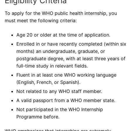
Eligibility Criteria
To apply for the WHO public health internship, you
must meet the following criteria:
Age 20 or older at the time of application.
Enrolled in or have recently completed (within six
months) an undergraduate, graduate, or
postgraduate degree, with at least three years of
full-time study in relevant fields.
Fluent in at least one WHO working language
(English, French, or Spanish).
Not related to any WHO staff member.
A valid passport from a WHO member state.
Not participated in the WHO Internship
Programme before.
WHO emphasizes that internships are extremely