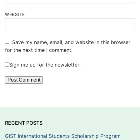
WEBSITE
Save my name, email, and website in this browser
for the next time I comment.
Sign me up for the newsletter!
RECENT POSTS
GIST International Students Scholarship Program