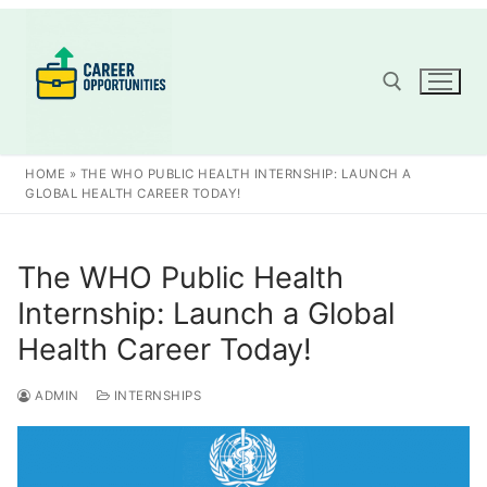
Skip
to
content
Search for:
HOME
»
THE WHO PUBLIC HEALTH INTERNSHIP: LAUNCH A
GLOBAL HEALTH CAREER TODAY!
The WHO Public Health
Internship: Launch a Global
Health Career Today!
ADMIN
INTERNSHIPS