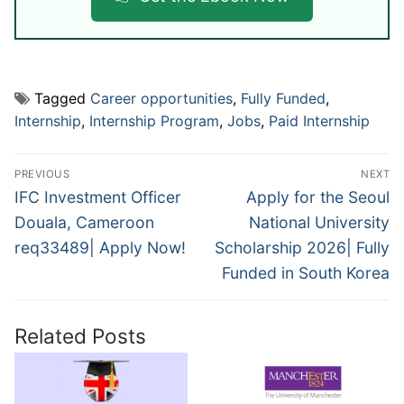
Tagged
Career opportunities
,
Fully Funded
,
Internship
,
Internship Program
,
Jobs
,
Paid Internship
Post
PREVIOUS
NEXT
navigation
Previous
Next
IFC Investment Officer
Apply for the Seoul
post:
post:
Douala, Cameroon
National University
req33489| Apply Now!
Scholarship 2026| Fully
Funded in South Korea
Related Posts