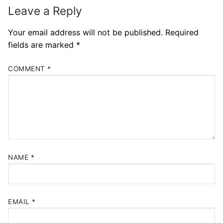
Leave a Reply
Your email address will not be published.
Required
fields are marked
*
COMMENT
*
NAME
*
EMAIL
*