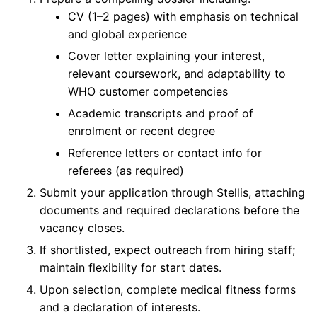
CV (1–2 pages) with emphasis on technical
and global experience
Cover letter explaining your interest,
relevant coursework, and adaptability to
WHO customer competencies
Academic transcripts and proof of
enrolment or recent degree
Reference letters or contact info for
referees (as required)
Submit your application through Stellis, attaching
documents and required declarations before the
vacancy closes.
If shortlisted, expect outreach from hiring staff;
maintain flexibility for start dates.
Upon selection, complete medical fitness forms
and a declaration of interests.