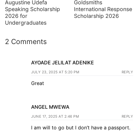
Augustine Udefa
Goldsmiths
Speaking Scholarship
International Response
2026 for
Scholarship 2026
Undergraduates
2 Comments
AYOADE JELILAT ADENIKE
JULY 23, 2025 AT 5:20 PM
REPLY
Great
ANGEL MWEWA
JUNE 17, 2025 AT 2:46 PM
REPLY
I am will to go but I don’t have a passport.