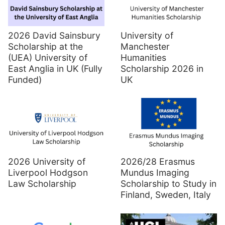
2026 David Sainsbury
University of
Scholarship at the
Manchester
(UEA) University of
Humanities
East Anglia in UK (Fully
Scholarship 2026 in
Funded)
UK
2026 University of
2026/28 Erasmus
Liverpool Hodgson
Mundus Imaging
Law Scholarship
Scholarship to Study in
Finland, Sweden, Italy