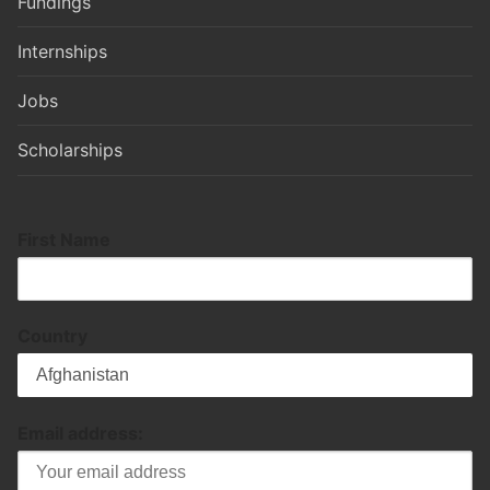
Fundings
Internships
Jobs
Scholarships
First Name
Country
Email address: