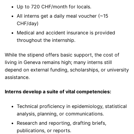
Up to 720 CHF/month for locals.
All interns get a daily meal voucher (~15
CHF/day)
Medical and accident insurance is provided
throughout the internship.
While the stipend offers basic support, the cost of
living in Geneva remains high; many interns still
depend on external funding, scholarships, or university
assistance.
Interns develop a suite of vital competencies:
Technical proficiency in epidemiology, statistical
analysis, planning, or communications.
Research and reporting, drafting briefs,
publications, or reports.