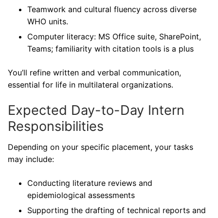
Teamwork and cultural fluency across diverse
WHO units.
Computer literacy: MS Office suite, SharePoint,
Teams; familiarity with citation tools is a plus
You’ll refine written and verbal communication,
essential for life in multilateral organizations.
Expected Day-to-Day Intern
Responsibilities
Depending on your specific placement, your tasks
may include:
Conducting literature reviews and
epidemiological assessments
Supporting the drafting of technical reports and