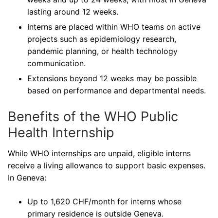
lasting around 12 weeks.
Interns are placed within WHO teams on active
projects such as epidemiology research,
pandemic planning, or health technology
communication.
Extensions beyond 12 weeks may be possible
based on performance and departmental needs.
Benefits of the WHO Public
Health Internship
While WHO internships are unpaid, eligible interns
receive a living allowance to support basic expenses.
In Geneva:
Up to 1,620 CHF/month for interns whose
primary residence is outside Geneva.