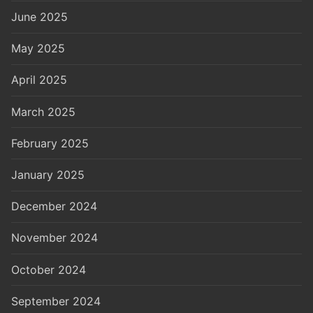
June 2025
May 2025
April 2025
March 2025
February 2025
January 2025
December 2024
November 2024
October 2024
September 2024