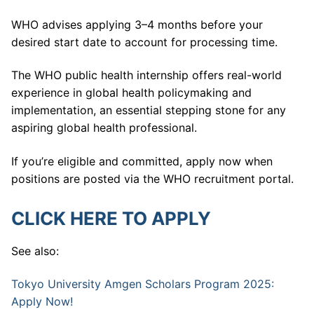
WHO advises applying 3–4 months before your
desired start date to account for processing time.
The WHO public health internship offers real-world
experience in global health policymaking and
implementation, an essential stepping stone for any
aspiring global health professional.
If you’re eligible and committed, apply now when
positions are posted via the WHO recruitment portal.
CLICK HERE TO APPLY
See also:
Tokyo University Amgen Scholars Program 2025:
Apply Now!