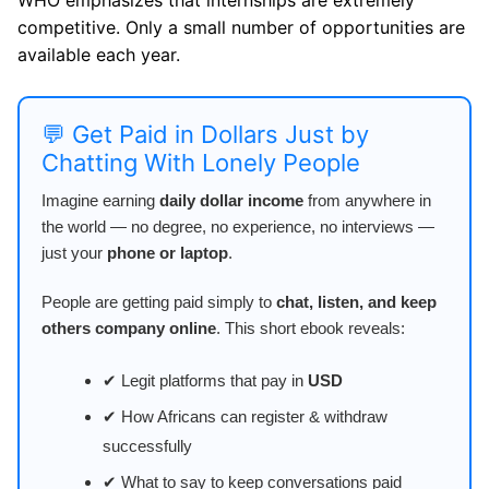
competitive. Only a small number of opportunities are
available each year.
💬 Get Paid in Dollars Just by
Chatting With Lonely People
Imagine earning
daily dollar income
from anywhere in
the world — no degree, no experience, no interviews —
just your
phone or laptop
.
People are getting paid simply to
chat, listen, and keep
others company online
. This short ebook reveals:
✔ Legit platforms that pay in
USD
✔ How Africans can register & withdraw
successfully
✔ What to say to keep conversations paid