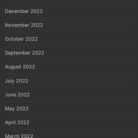
December 2022
November 2022
October 2022
September 2022
August 2022
July 2022
June 2022
May 2022
April 2022
March 2022