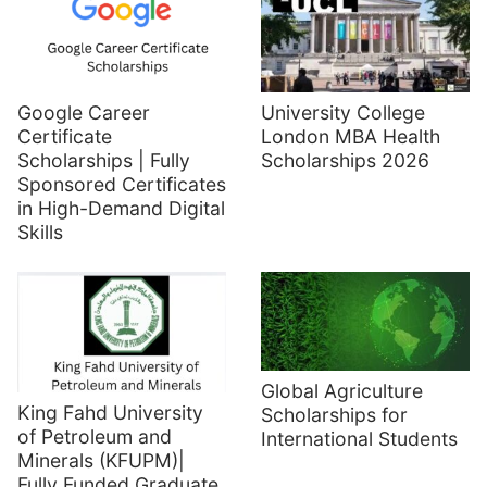
Google Career
University College
Certificate
London MBA Health
Scholarships | Fully
Scholarships 2026
Sponsored Certificates
in High-Demand Digital
Skills
Global Agriculture
King Fahd University
Scholarships for
of Petroleum and
International Students
Minerals (KFUPM)|
Fully Funded Graduate