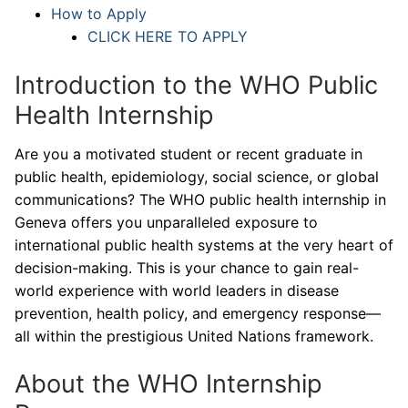
How to Apply
CLICK HERE TO APPLY
Introduction to the WHO Public
Health Internship
Are you a motivated student or recent graduate in
public health, epidemiology, social science, or global
communications? The WHO public health internship in
Geneva offers you unparalleled exposure to
international public health systems at the very heart of
decision-making. This is your chance to gain real-
world experience with world leaders in disease
prevention, health policy, and emergency response—
all within the prestigious United Nations framework.
About the WHO Internship