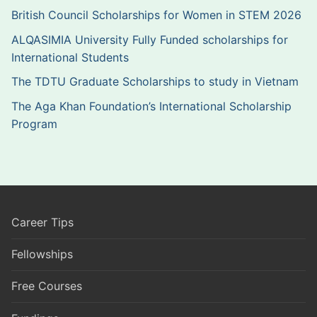
British Council Scholarships for Women in STEM 2026
ALQASIMIA University Fully Funded scholarships for
International Students
The TDTU Graduate Scholarships to study in Vietnam
The Aga Khan Foundation’s International Scholarship
Program
Career Tips
Fellowships
Free Courses