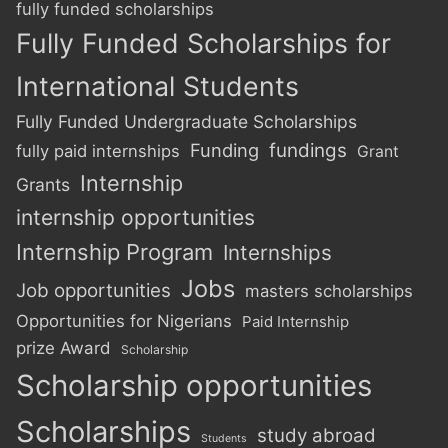
fully funded scholarships
Fully Funded Scholarships for
International Students
Fully Funded Undergraduate Scholarships
Funding
fundings
fully paid internships
Grant
Internship
Grants
internship opportunities
Internship Program
Internships
Jobs
Job opportunities
masters scholarships
Opportunities for Nigerians
Paid Internship
prize Award
Scholarship
Scholarship opportunities
Scholarships
study abroad
Students