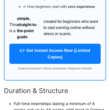
✔ How beginners start with
zero experience
simple,
created for beginners who want
This
straight-to-
to start earning online without
is a
the-point
stress or scams.
guide
👉 Get Instant Access Now (Limited
Copies)
Instant download • Works worldwide • Beginner-friendly
Duration & Structure
Full-time internships lasting a minimum of 6
weeks and up to 24 weeks, with most in Geneva