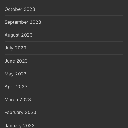
October 2023
September 2023
August 2023
July 2023
June 2023
May 2023
April 2023
March 2023
February 2023
January 2023