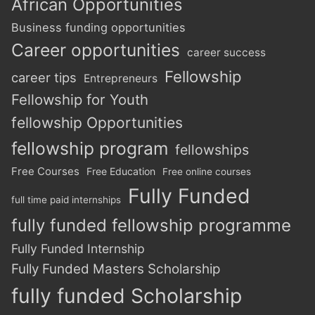
African Opportunities
Business funding opportunities
Career opportunities
career success
Fellowship
career tips
Entrepreneurs
Fellowship for Youth
fellowship Opportunities
fellowship program
fellowships
Free Courses
Free Education
Free online courses
Fully Funded
full time paid internships
fully funded fellowship programme
Fully Funded Internship
Fully Funded Masters Scholarship
fully funded Scholarship