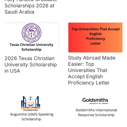
Scholarships 2026 at
Saudi Arabia
Study Abroad Made
2026 Texas Christian
Easier: Top
University Scholarship
Universities That
in USA
Accept English
Proficiency Letter