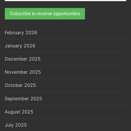
February 2026
January 2026
December 2025
November 2025
October 2025
September 2025
August 2025
July 2025