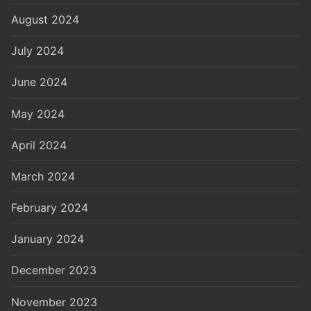
August 2024
July 2024
June 2024
May 2024
April 2024
March 2024
February 2024
January 2024
December 2023
November 2023