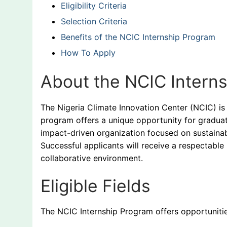
Eligibility Criteria
Selection Criteria
Benefits of the NCIC Internship Program
How To Apply
About the NCIC Intern
The Nigeria Climate Innovation Center (NCIC) is
program offers a unique opportunity for graduat
impact-driven organization focused on sustaina
Successful applicants will receive a respectable
collaborative environment.
Eligible Fields
The NCIC Internship Program offers opportunities