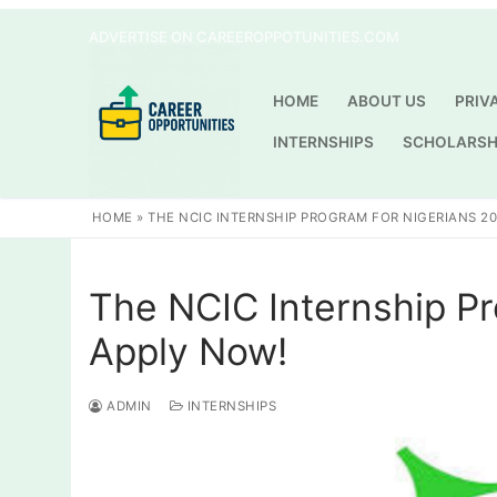
Skip
ADVERTISE ON CAREEROPPOTUNITIES.COM
to
content
HOME
ABOUT US
PRIV
INTERNSHIPS
SCHOLARSH
HOME
»
THE NCIC INTERNSHIP PROGRAM FOR NIGERIANS 20
The NCIC Internship Pr
Apply Now!
ADMIN
INTERNSHIPS