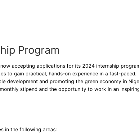
ship Program
 now accepting applications for its 2024 internship program
es to gain practical, hands-on experience in a fast-paced,
ble development and promoting the green economy in Niger
 monthly stipend and the opportunity to work in an inspirin
 in the following areas: