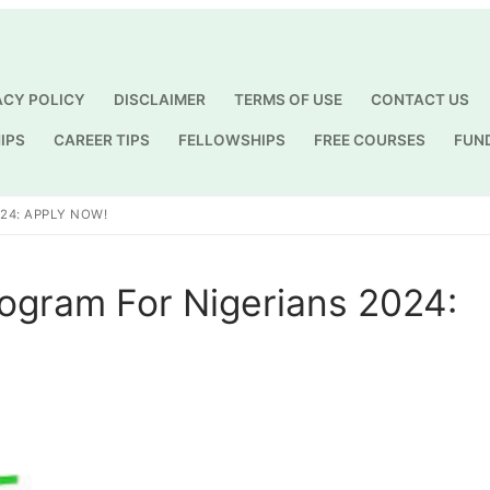
ACY POLICY
DISCLAIMER
TERMS OF USE
CONTACT US
IPS
CAREER TIPS
FELLOWSHIPS
FREE COURSES
FUN
Search for:
24: APPLY NOW!
ogram For Nigerians 2024: