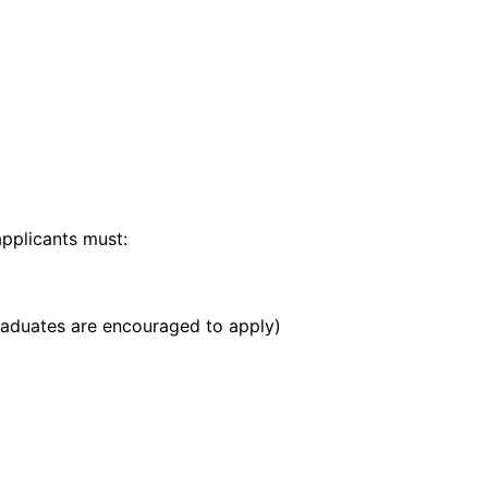
applicants must:
raduates are encouraged to apply)