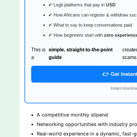
✔ Legit platforms that pay in
USD
✔ How Africans can register & withdraw suc
✔ What to say to keep conversations paid
✔ How beginners start with
zero experienc
This is
simple, straight-to-the-point
create
a
guide
scams
👉 Get Instan
Instant downloa
A competitive monthly stipend
Networking opportunities with industry prof
Real-world experience in a dynamic, fast-