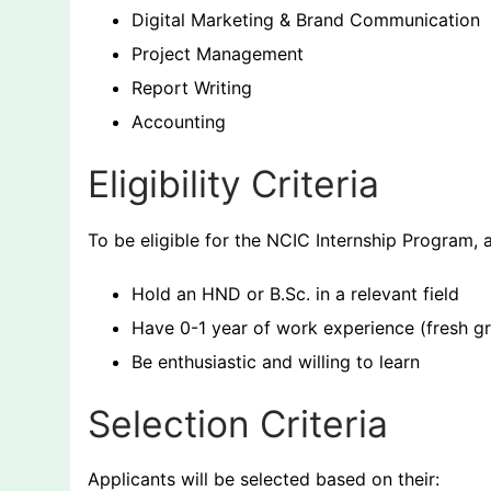
Digital Marketing & Brand Communication
Project Management
Report Writing
Accounting
Eligibility Criteria
To be eligible for the NCIC Internship Program, 
Hold an HND or B.Sc. in a relevant field
Have 0-1 year of work experience (fresh g
Be enthusiastic and willing to learn
Selection Criteria
Applicants will be selected based on their: