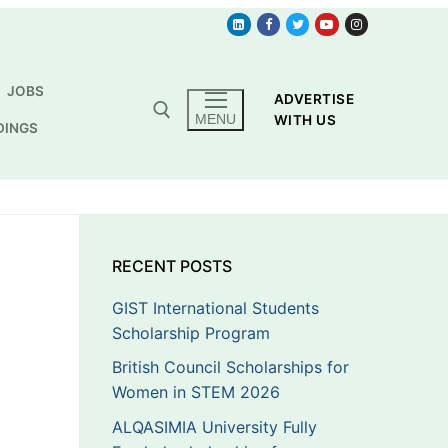
JOBS
ADVERTISE
MENU
WITH US
DINGS
RECENT POSTS
GIST International Students
Scholarship Program
British Council Scholarships for
Women in STEM 2026
ALQASIMIA University Fully