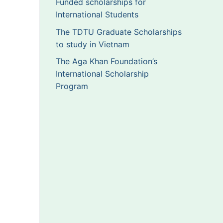
Funded scholarships for
International Students
The TDTU Graduate Scholarships
to study in Vietnam
The Aga Khan Foundation’s
International Scholarship
Program