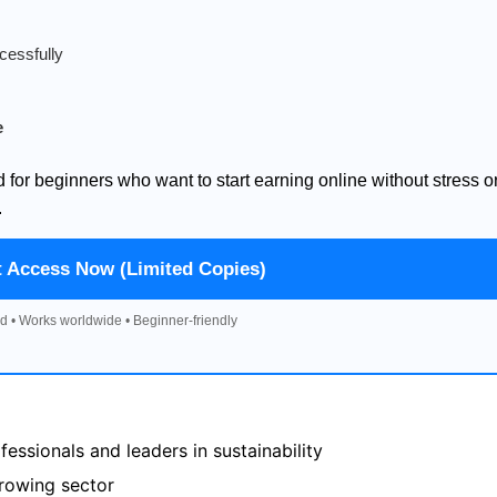
cessfully
e
d for beginners who want to start earning online without stress o
.
t Access Now (Limited Copies)
d • Works worldwide • Beginner-friendly
essionals and leaders in sustainability
growing sector