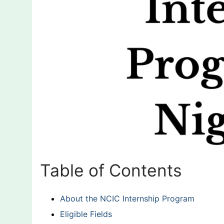
Table of Contents
About the NCIC Internship Program
Eligible Fields