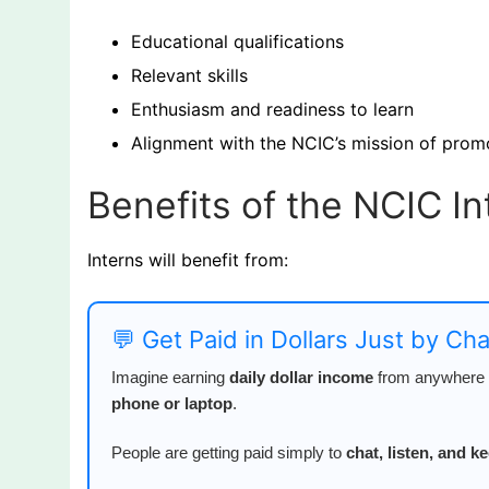
Educational qualifications
Relevant skills
Enthusiasm and readiness to learn
Alignment with the NCIC’s mission of pro
Benefits of the NCIC I
Interns will benefit from:
💬 Get Paid in Dollars Just by Ch
Imagine earning
daily dollar income
from anywhere i
phone or laptop
.
People are getting paid simply to
chat, listen, and 