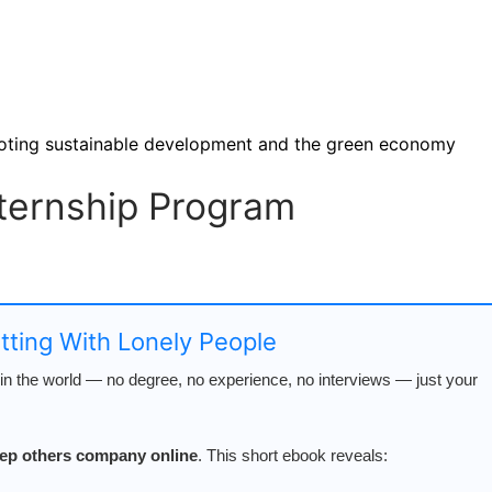
moting sustainable development and the green economy
nternship Program
atting With Lonely People
n the world — no degree, no experience, no interviews — just your
keep others company online
. This short ebook reveals: