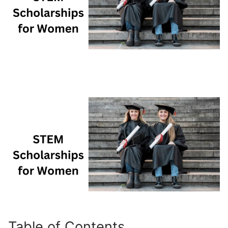
Table of Contents