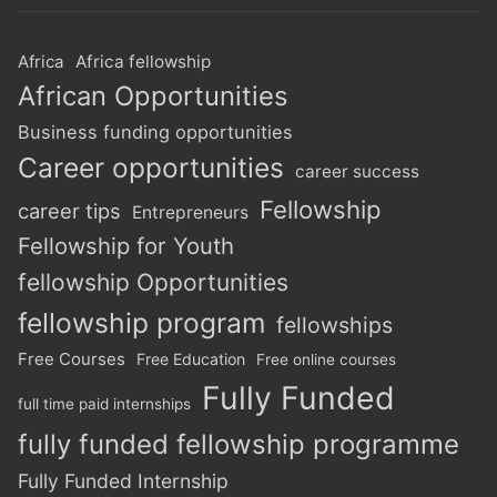
Africa
Africa fellowship
African Opportunities
Business funding opportunities
Career opportunities
career success
Fellowship
career tips
Entrepreneurs
Fellowship for Youth
fellowship Opportunities
fellowship program
fellowships
Free Courses
Free Education
Free online courses
Fully Funded
full time paid internships
fully funded fellowship programme
Fully Funded Internship