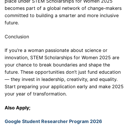
place under STEM Scholarships for Women 2025
becomes part of a global network of change-makers
committed to building a smarter and more inclusive
future.
Conclusion
If you’re a woman passionate about science or
innovation, STEM Scholarships for Women 2025 are
your chance to break boundaries and shape the
future. These opportunities don’t just fund education
— they invest in leadership, creativity, and equality.
Start preparing your application early and make 2025
your year of transformation.
Also Apply;
Google Student Researcher Program 2026