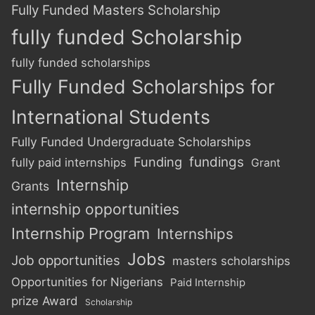
Fully Funded Masters Scholarship
fully funded Scholarship
fully funded scholarships
Fully Funded Scholarships for
International Students
Fully Funded Undergraduate Scholarships
Funding
fundings
fully paid internships
Grant
Internship
Grants
internship opportunities
Internship Program
Internships
Jobs
Job opportunities
masters scholarships
Opportunities for Nigerians
Paid Internship
prize Award
Scholarship