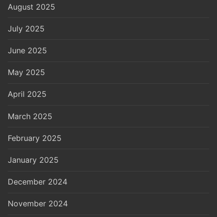
August 2025
July 2025
June 2025
May 2025
April 2025
March 2025
February 2025
January 2025
December 2024
November 2024