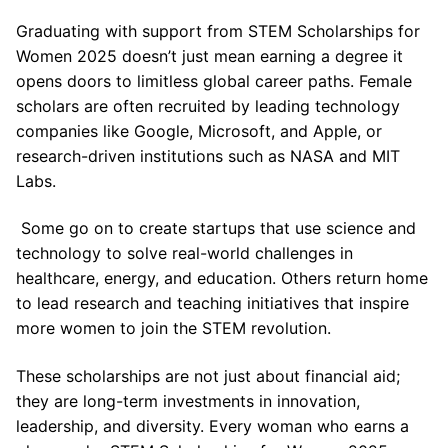
Graduating with support from STEM Scholarships for
Women 2025 doesn’t just mean earning a degree it
opens doors to limitless global career paths. Female
scholars are often recruited by leading technology
companies like Google, Microsoft, and Apple, or
research-driven institutions such as NASA and MIT
Labs.
Some go on to create startups that use science and
technology to solve real-world challenges in
healthcare, energy, and education. Others return home
to lead research and teaching initiatives that inspire
more women to join the STEM revolution.
These scholarships are not just about financial aid;
they are long-term investments in innovation,
leadership, and diversity. Every woman who earns a