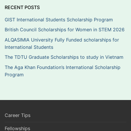
RECENT POSTS
GIST International Students Scholarship Program
British Council Scholarships for Women in STEM 2026
ALQASIMIA University Fully Funded scholarships for
International Students
The TDTU Graduate Scholarships to study in Vietnam
The Aga Khan Foundation’s International Scholarship
Program
Career Tips
Fellowships