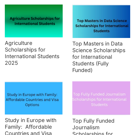
Agriculture
Top Masters in Data
Scholarships for
Science Scholarships
International Students
for International
2025
Students (Fully
Funded)
Study in Europe with
Top Fully Funded
Family: Affordable
Journalism
Countries and Visa
Scholarships for