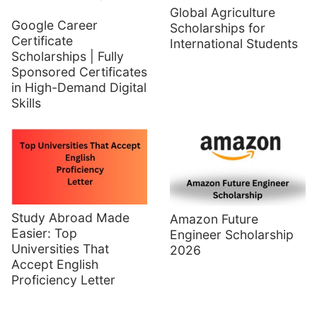
Global Agriculture
Google Career
Scholarships for
Certificate
International Students
Scholarships | Fully
Sponsored Certificates
in High-Demand Digital
Skills
Study Abroad Made
Amazon Future
Easier: Top
Engineer Scholarship
Universities That
2026
Accept English
Proficiency Letter