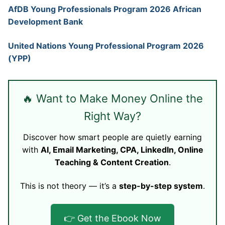
AfDB Young Professionals Program 2026 African
Development Bank
United Nations Young Professional Program 2026
(YPP)
🔥 Want to Make Money Online the
Right Way?
Discover how smart people are quietly earning
with
AI, Email Marketing, CPA, LinkedIn, Online
Teaching & Content Creation
.
This is not theory — it’s a
step-by-step system
.
👉 Get the Ebook Now