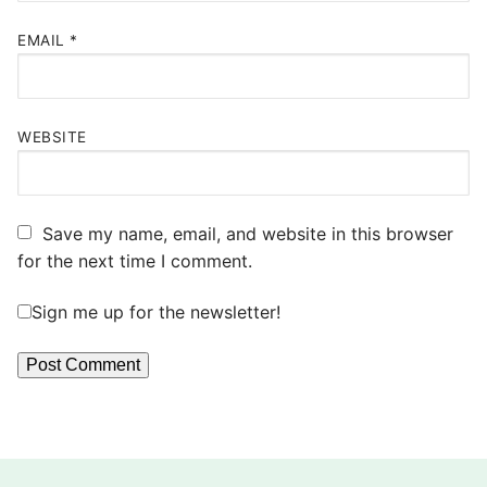
EMAIL
*
WEBSITE
Save my name, email, and website in this browser
for the next time I comment.
Sign me up for the newsletter!