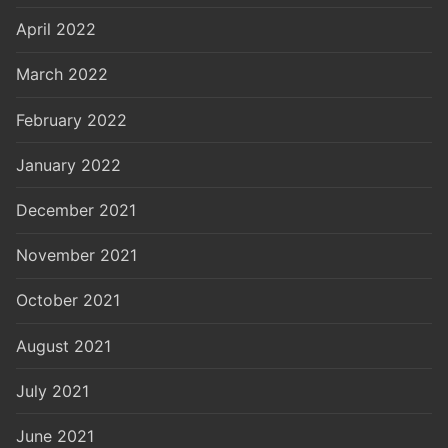
April 2022
March 2022
February 2022
January 2022
December 2021
November 2021
October 2021
August 2021
July 2021
June 2021