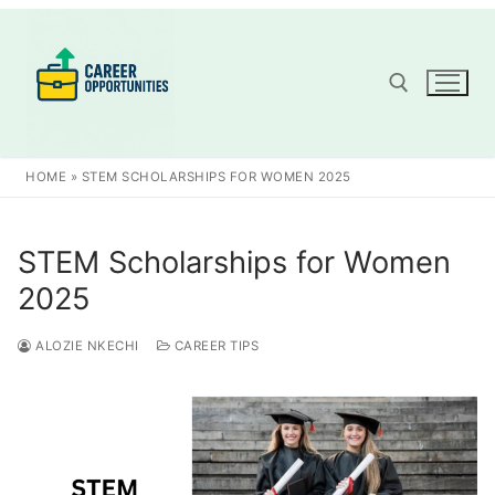
Skip
to
content
Search for:
HOME
»
STEM SCHOLARSHIPS FOR WOMEN 2025
STEM Scholarships for Women
2025
ALOZIE NKECHI
CAREER TIPS