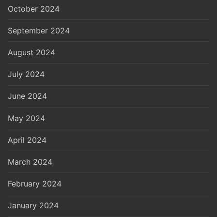
October 2024
September 2024
August 2024
July 2024
June 2024
May 2024
April 2024
March 2024
February 2024
January 2024