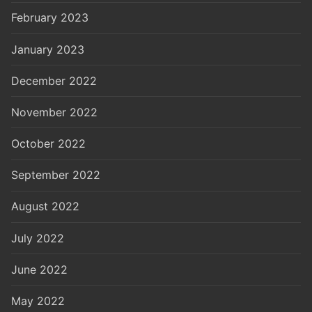
February 2023
January 2023
December 2022
November 2022
October 2022
September 2022
August 2022
July 2022
June 2022
May 2022