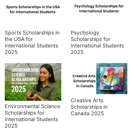
Sports Scholarships in
Psychology
the USA for
Scholarships for
International Students
International Students
2025
2025
Creative Arts
Environmental Science
Scholarships in
Scholarships for
Canada 2025
International Students
2025