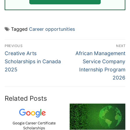
Tagged
Career opportunities
Post
PREVIOUS
NEXT
navigation
Previous
Next
Creative Arts
African Management
post:
post:
Scholarships in Canada
Service Company
2025
Internship Program
2026
Related Posts