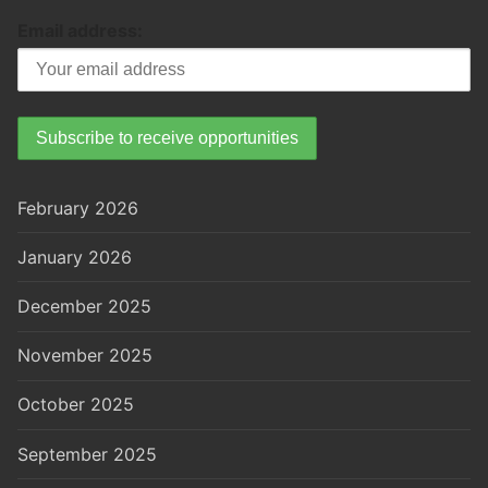
Email address:
February 2026
January 2026
December 2025
November 2025
October 2025
September 2025