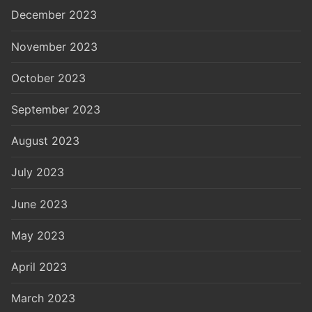
December 2023
November 2023
October 2023
September 2023
August 2023
July 2023
June 2023
May 2023
April 2023
March 2023