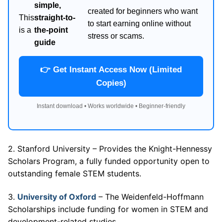
simple,
created for beginners who want
This
straight-to-
to start earning online without
is a
the-point
stress or scams.
guide
👉 Get Instant Access Now (Limited
Copies)
Instant download • Works worldwide • Beginner-friendly
2. Stanford University – Provides the Knight-Hennessy
Scholars Program, a fully funded opportunity open to
outstanding female STEM students.
3.
University of Oxford
– The Weidenfeld-Hoffmann
Scholarships include funding for women in STEM and
development-related studies.