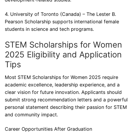
4. University of Toronto (Canada) – The Lester B.
Pearson Scholarship supports international female
students in science and tech programs.
STEM Scholarships for Women
2025 Eligibility and Application
Tips
Most STEM Scholarships for Women 2025 require
academic excellence, leadership experience, and a
clear vision for future innovation. Applicants should
submit strong recommendation letters and a powerful
personal statement describing their passion for STEM
and community impact.
Career Opportunities After Graduation