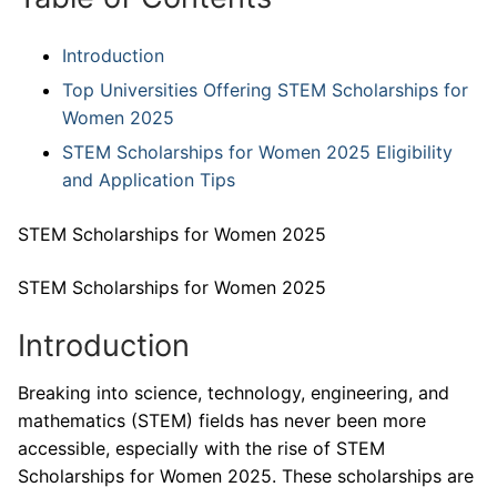
Introduction
Top Universities Offering STEM Scholarships for
Women 2025
STEM Scholarships for Women 2025 Eligibility
and Application Tips
STEM Scholarships for Women 2025
STEM Scholarships for Women 2025
Introduction
Breaking into science, technology, engineering, and
mathematics (STEM) fields has never been more
accessible, especially with the rise of STEM
Scholarships for Women 2025. These scholarships are