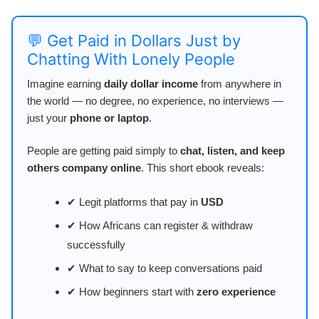
💬 Get Paid in Dollars Just by
Chatting With Lonely People
Imagine earning
daily dollar income
from anywhere in
the world — no degree, no experience, no interviews —
just your
phone or laptop
.
People are getting paid simply to
chat, listen, and keep
others company online
. This short ebook reveals:
✔ Legit platforms that pay in
USD
✔ How Africans can register & withdraw
successfully
✔ What to say to keep conversations paid
✔ How beginners start with
zero experience