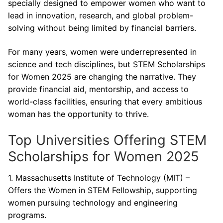
specially designed to empower women who want to
lead in innovation, research, and global problem-
solving without being limited by financial barriers.
For many years, women were underrepresented in
science and tech disciplines, but STEM Scholarships
for Women 2025 are changing the narrative. They
provide financial aid, mentorship, and access to
world-class facilities, ensuring that every ambitious
woman has the opportunity to thrive.
Top Universities Offering STEM
Scholarships for Women 2025
1. Massachusetts Institute of Technology (MIT) –
Offers the Women in STEM Fellowship, supporting
women pursuing technology and engineering
programs.