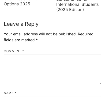
Options 2025
International Students
(2025 Edition)
Leave a Reply
Your email address will not be published.
Required
fields are marked
*
COMMENT
*
NAME
*