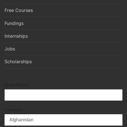
Free Courses
Fundings
Internships
Jobs
Scholarships
First Name
Country