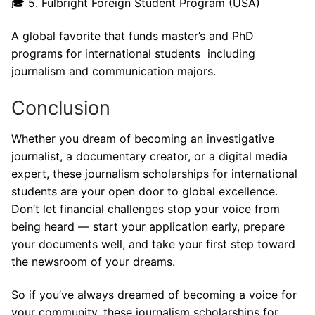
🎓 5. Fulbright Foreign Student Program (USA)
A global favorite that funds master’s and PhD
programs for international students including
journalism and communication majors.
Conclusion
Whether you dream of becoming an investigative
journalist, a documentary creator, or a digital media
expert, these journalism scholarships for international
students are your open door to global excellence.
Don’t let financial challenges stop your voice from
being heard — start your application early, prepare
your documents well, and take your first step toward
the newsroom of your dreams.
So if you’ve always dreamed of becoming a voice for
your community, these journalism scholarships for