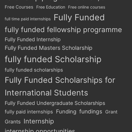
Free Courses
Free Education
Free online courses
Fully Funded
full time paid internships
fully funded fellowship programme
Fully Funded Internship
Fully Funded Masters Scholarship
fully funded Scholarship
fully funded scholarships
Fully Funded Scholarships for
International Students
Fully Funded Undergraduate Scholarships
Funding
fundings
fully paid internships
Grant
Internship
Grants
internship opportunities