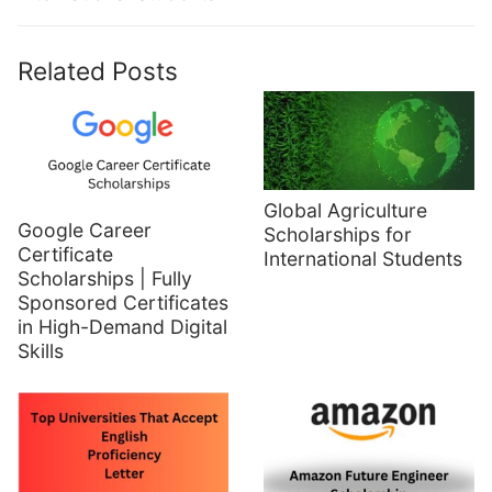
Related Posts
Global Agriculture
Google Career
Scholarships for
Certificate
International Students
Scholarships | Fully
Sponsored Certificates
in High-Demand Digital
Skills