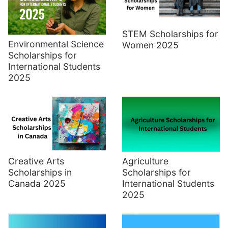
STEM Scholarships for
Environmental Science
Women 2025
Scholarships for
International Students
2025
Creative Arts
Agriculture
Scholarships in
Scholarships for
Canada 2025
International Students
2025