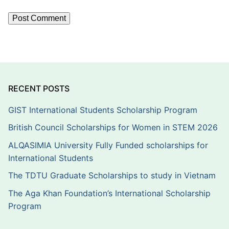
RECENT POSTS
GIST International Students Scholarship Program
British Council Scholarships for Women in STEM 2026
ALQASIMIA University Fully Funded scholarships for
International Students
The TDTU Graduate Scholarships to study in Vietnam
The Aga Khan Foundation’s International Scholarship
Program