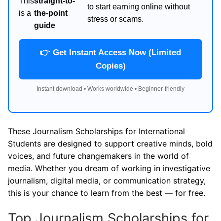
This
straight-to-
to start earning online without
is a
the-point
stress or scams.
guide
👉 Get Instant Access Now (Limited
Copies)
Instant download • Works worldwide • Beginner-friendly
These Journalism Scholarships for International
Students are designed to support creative minds, bold
voices, and future changemakers in the world of
media. Whether you dream of working in investigative
journalism, digital media, or communication strategy,
this is your chance to learn from the best — for free.
Top Journalism Scholarships for