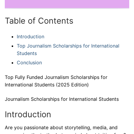
Table of Contents
Introduction
Top Journalism Scholarships for International
Students
Conclusion
Top Fully Funded Journalism Scholarships for
International Students (2025 Edition)
Journalism Scholarships for International Students
Introduction
Are you passionate about storytelling, media, and