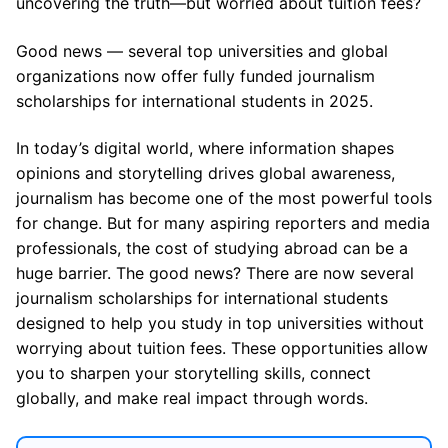
uncovering the truth—but worried about tuition fees?
Good news — several top universities and global
organizations now offer fully funded journalism
scholarships for international students in 2025.
In today’s digital world, where information shapes
opinions and storytelling drives global awareness,
journalism has become one of the most powerful tools
for change. But for many aspiring reporters and media
professionals, the cost of studying abroad can be a
huge barrier. The good news? There are now several
journalism scholarships for international students
designed to help you study in top universities without
worrying about tuition fees. These opportunities allow
you to sharpen your storytelling skills, connect
globally, and make real impact through words.