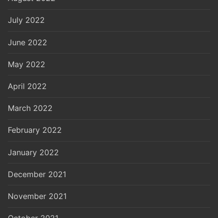
July 2022
June 2022
May 2022
April 2022
March 2022
February 2022
January 2022
December 2021
November 2021