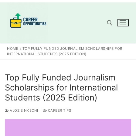
Skip
to
content
Search for:
HOME
»
TOP FULLY FUNDED JOURNALISM SCHOLARSHIPS FOR
INTERNATIONAL STUDENTS (2025 EDITION)
Top Fully Funded Journalism
Scholarships for International
Students (2025 Edition)
ALOZIE NKECHI
CAREER TIPS