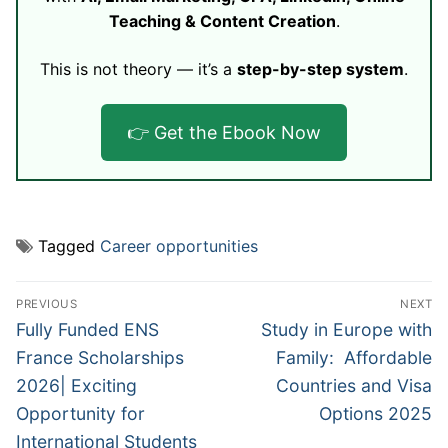
Teaching & Content Creation
.
This is not theory — it’s a
step-by-step system
.
👉 Get the Ebook Now
Tagged
Career opportunities
Post
PREVIOUS
NEXT
navigation
Previous
Next
Fully Funded ENS
Study in Europe with
post:
post:
France Scholarships
Family: Affordable
2026| Exciting
Countries and Visa
Opportunity for
Options 2025
International Students