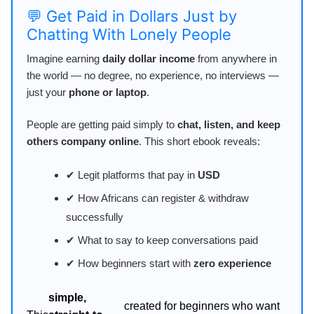
💬 Get Paid in Dollars Just by
Chatting With Lonely People
Imagine earning
daily dollar income
from anywhere in
the world — no degree, no experience, no interviews —
just your
phone or laptop
.
People are getting paid simply to
chat, listen, and keep
others company online
. This short ebook reveals:
✔ Legit platforms that pay in
USD
✔ How Africans can register & withdraw
successfully
✔ What to say to keep conversations paid
✔ How beginners start with
zero experience
simple,
created for beginners who want