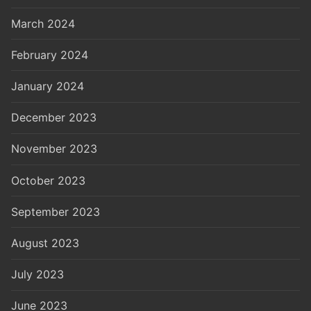
March 2024
February 2024
January 2024
December 2023
November 2023
October 2023
September 2023
August 2023
July 2023
June 2023