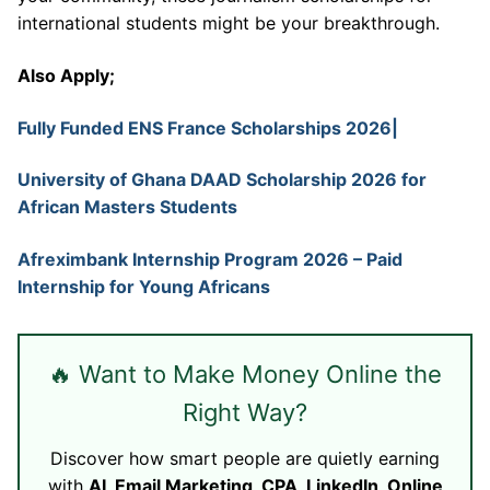
international students might be your breakthrough.
Also Apply;
Fully Funded ENS France Scholarships 2026|
University of Ghana DAAD Scholarship 2026 for
African Masters Students
Afreximbank Internship Program 2026 – Paid
Internship for Young Africans
🔥 Want to Make Money Online the
Right Way?
Discover how smart people are quietly earning
with
AI, Email Marketing, CPA, LinkedIn, Online