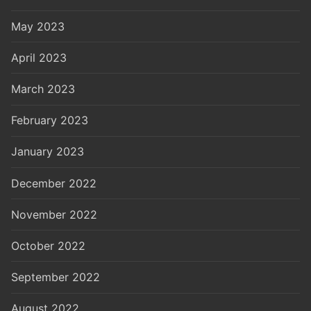
May 2023
April 2023
March 2023
February 2023
January 2023
December 2022
November 2022
October 2022
September 2022
August 2022