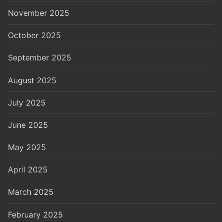
November 2025
October 2025
September 2025
August 2025
July 2025
June 2025
May 2025
April 2025
March 2025
February 2025