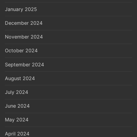
January 2025
December 2024
November 2024
October 2024
September 2024
August 2024
July 2024
June 2024
May 2024
April 2024