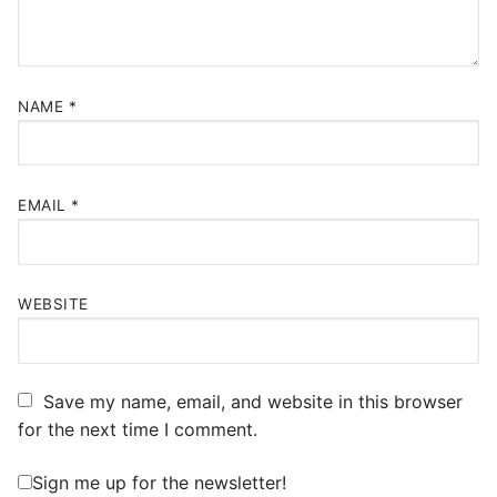
NAME
*
EMAIL
*
WEBSITE
Save my name, email, and website in this browser
for the next time I comment.
Sign me up for the newsletter!