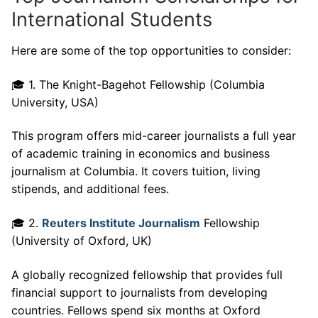
International Students
Here are some of the top opportunities to consider:
🎓 1. The Knight-Bagehot Fellowship (Columbia
University, USA)
This program offers mid-career journalists a full year
of academic training in economics and business
journalism at Columbia. It covers tuition, living
stipends, and additional fees.
🎓 2.
Reuters Institute Journalism
Fellowship
(University of Oxford, UK)
A globally recognized fellowship that provides full
financial support to journalists from developing
countries. Fellows spend six months at Oxford