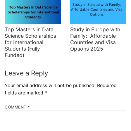
Top Masters in Data
Study in Europe with
Science Scholarships
Family: Affordable
for International
Countries and Visa
Students (Fully
Options 2025
Funded)
Leave a Reply
Your email address will not be published.
Required
fields are marked
*
COMMENT
*