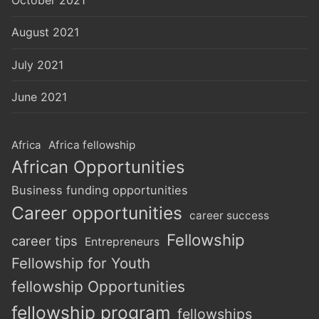
October 2021
August 2021
July 2021
June 2021
Africa
Africa fellowship
African Opportunities
Business funding opportunities
Career opportunities
career success
Fellowship
career tips
Entrepreneurs
Fellowship for Youth
fellowship Opportunities
fellowship program
fellowships