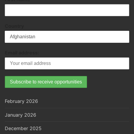
Country
Email address:
February 2026
January 2026
December 2025