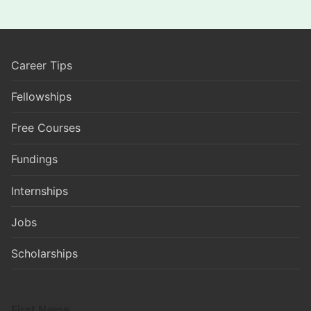
Career Tips
Fellowships
Free Courses
Fundings
Internships
Jobs
Scholarships
First Name