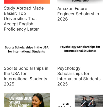
Study Abroad Made
Amazon Future
Easier: Top
Engineer Scholarship
Universities That
2026
Accept English
Proficiency Letter
Sports Scholarships in
Psychology
the USA for
Scholarships for
International Students
International Students
2025
2025