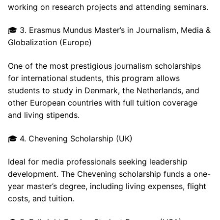
working on research projects and attending seminars.
🎓 3. Erasmus Mundus Master’s in Journalism, Media &
Globalization (Europe)
One of the most prestigious journalism scholarships
for international students, this program allows
students to study in Denmark, the Netherlands, and
other European countries with full tuition coverage
and living stipends.
🎓 4. Chevening Scholarship (UK)
Ideal for media professionals seeking leadership
development. The Chevening scholarship funds a one-
year master’s degree, including living expenses, flight
costs, and tuition.