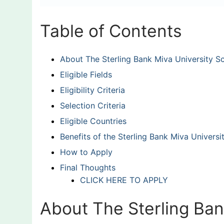
Table of Contents
About The Sterling Bank Miva University S
Eligible Fields
Eligibility Criteria
Selection Criteria
Eligible Countries
Benefits of the Sterling Bank Miva Universi
How to Apply
Final Thoughts
CLICK HERE TO APPLY
About The Sterling Ban