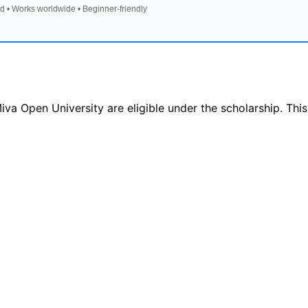
d • Works worldwide • Beginner-friendly
va Open University are eligible under the scholarship. This