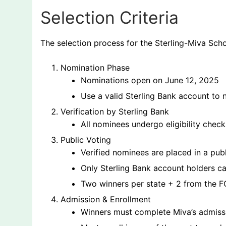
Selection Criteria
The selection process for the Sterling-Miva Scho
Nomination Phase
Nominations open on June 12, 2025
Use a valid Sterling Bank account to
Verification by Sterling Bank
All nominees undergo eligibility check
Public Voting
Verified nominees are placed in a pub
Only Sterling Bank account holders c
Two winners per state + 2 from the F
Admission & Enrollment
Winners must complete Miva’s admiss