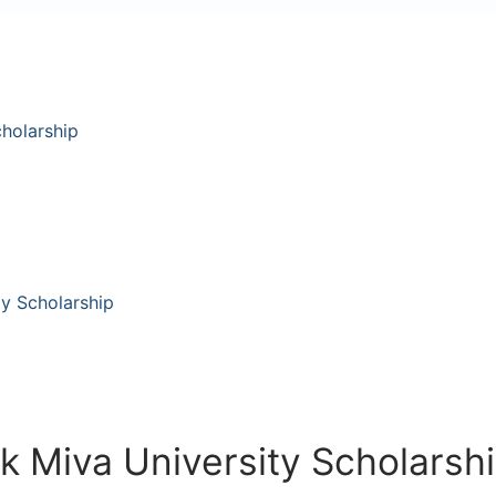
cholarship
ty Scholarship
k Miva University Scholarsh