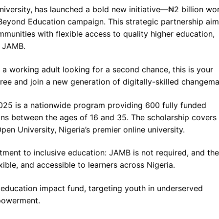
niversity, has launched a bold new initiative—₦2 billion wo
Beyond Education campaign. This strategic partnership aim
nities with flexible access to quality higher education,
e JAMB.
a working adult looking for a second chance, this is your
free and join a new generation of digitally-skilled changema
025 is a nationwide program providing 600 fully funded
ans between the ages of 16 and 35. The scholarship cover
en University, Nigeria’s premier online university.
tment to inclusive education: JAMB is not required, and the
xible, and accessible to learners across Nigeria.
ion education impact fund, targeting youth in underserved
mpowerment.