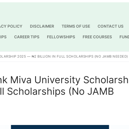
ACY POLICY
DISCLAIMER
TERMS OF USE
CONTACT US
IPS
CAREER TIPS
FELLOWSHIPS
FREE COURSES
FUN
Search for:
LARSHIP 2025 — ₦2 BILLION IN FULL SCHOLARSHIPS (NO JAMB NEEDED)
k Miva University Scholarsh
ull Scholarships (No JAMB