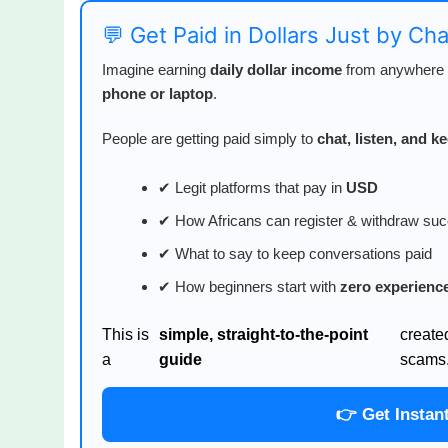
💬 Get Paid in Dollars Just by Ch
Imagine earning
daily dollar income
from anywhere i
phone or laptop
.
People are getting paid simply to
chat, listen, and 
✔ Legit platforms that pay in
USD
✔ How Africans can register & withdraw suc
✔ What to say to keep conversations paid
✔ How beginners start with
zero experienc
This is
simple, straight-to-the-point
create
a
guide
scams
👉 Get Instan