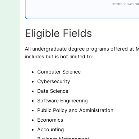
Instant downloa
Eligible Fields
All undergraduate degree programs offered at Mi
includes but is not limited to:
Computer Science
Cybersecurity
Data Science
Software Engineering
Public Policy and Administration
Economics
Accounting