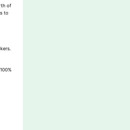
rth of
s to
kers.
s 100%