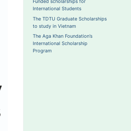
Funded scholarships for
International Students
The TDTU Graduate Scholarships
to study in Vietnam
The Aga Khan Foundation’s
International Scholarship
Program