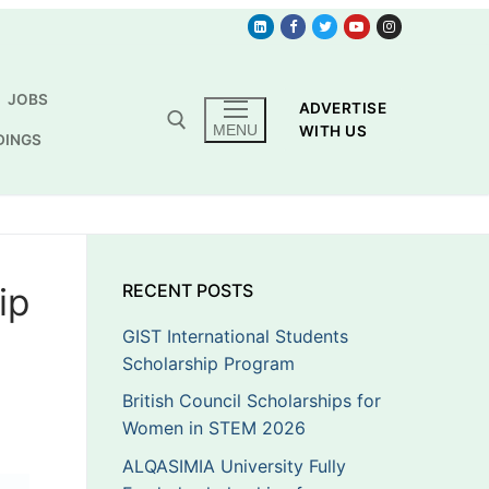
JOBS
ADVERTISE
MENU
WITH US
DINGS
ip
RECENT POSTS
GIST International Students
Scholarship Program
British Council Scholarships for
Women in STEM 2026
ALQASIMIA University Fully