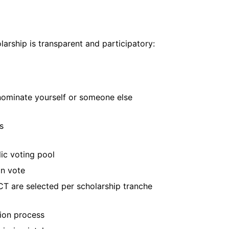
larship is transparent and participatory:
 nominate yourself or someone else
s
lic voting pool
an vote
CT are selected per scholarship tranche
ion process