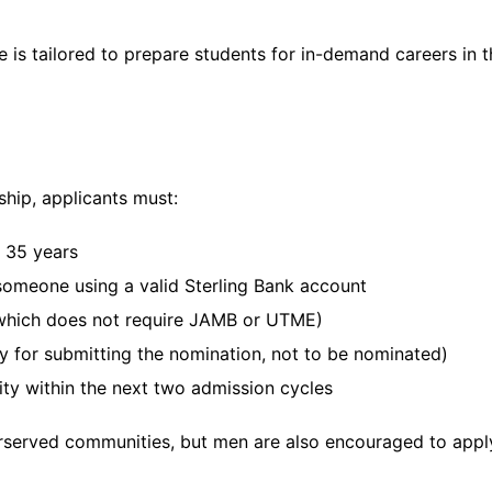
is tailored to prepare students for in-demand careers in t
ship, applicants must:
d 35 years
omeone using a valid Sterling Bank account
 (which does not require JAMB or UTME)
y for submitting the nomination, not to be nominated)
ity within the next two admission cycles
erserved communities, but men are also encouraged to apply