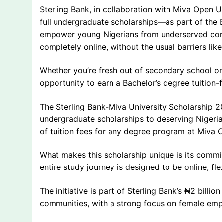
Sterling Bank, in collaboration with Miva Open U
full undergraduate scholarships—as part of the 
empower young Nigerians from underserved commu
completely online, without the usual barriers lik
Whether you’re fresh out of secondary school or 
opportunity to earn a Bachelor’s degree tuition-
The Sterling Bank-Miva University Scholarship 2
undergraduate scholarships to deserving Nigeri
of tuition fees for any degree program at Miva Op
What makes this scholarship unique is its commi
entire study journey is designed to be online, fle
The initiative is part of Sterling Bank’s ₦2 bill
communities, with a strong focus on female e