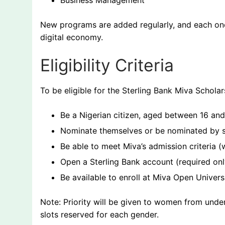
Business Management
New programs are added regularly, and each one 
digital economy.
Eligibility Criteria
To be eligible for the Sterling Bank Miva Scholar
Be a Nigerian citizen, aged between 16 an
Nominate themselves or be nominated by s
Be able to meet Miva’s admission criteria
Open a Sterling Bank account (required onl
Be available to enroll at Miva Open Univers
Note: Priority will be given to women from und
slots reserved for each gender.