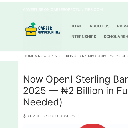
Skip
ADVERTISE ON CAREEROPPOTUNITIES.COM
to
content
HOME
ABOUT US
PRIV
INTERNSHIPS
SCHOLARSH
HOME
»
NOW OPEN! STERLING BANK MIVA UNIVERSITY SCHO
Now Open! Sterling Ban
2025 — ₦2 Billion in F
Needed)
ADMIN
SCHOLARSHIPS