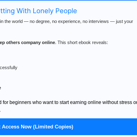
atting With Lonely People
n the world — no degree, no experience, no interviews — just your
keep others company online
. This short ebook reveals:
cessfully
e
d for beginners who want to start earning online without stress o
.
t Access Now (Limited Copies)